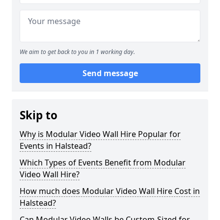
We aim to get back to you in 1 working day.
Send message
Skip to
Why is Modular Video Wall Hire Popular for
Events in Halstead?
Which Types of Events Benefit from Modular
Video Wall Hire?
How much does Modular Video Wall Hire Cost in
Halstead?
Can Modular Video Walls be Custom-Sized for