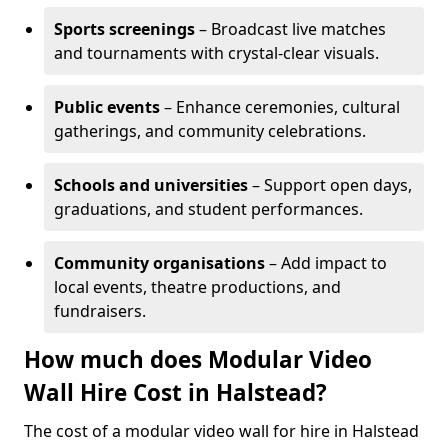
Sports screenings
– Broadcast live matches
and tournaments with crystal-clear visuals.
Public events
– Enhance ceremonies, cultural
gatherings, and community celebrations.
Schools and universities
– Support open days,
graduations, and student performances.
Community organisations
– Add impact to
local events, theatre productions, and
fundraisers.
How much does Modular Video
Wall Hire Cost in Halstead?
The cost of a modular video wall for hire in Halstead