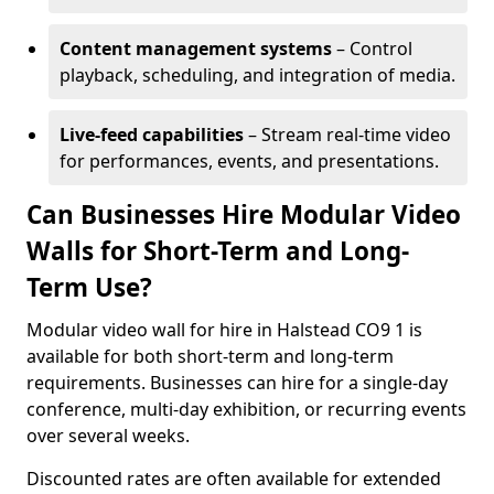
Content management systems
– Control
playback, scheduling, and integration of media.
Live-feed capabilities
– Stream real-time video
for performances, events, and presentations.
Can Businesses Hire Modular Video
Walls for Short-Term and Long-
Term Use?
Modular video wall for hire in Halstead CO9 1 is
available for both short-term and long-term
requirements. Businesses can hire for a single-day
conference, multi-day exhibition, or recurring events
over several weeks.
Discounted rates are often available for extended