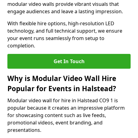
modular video walls provide vibrant visuals that
engage audiences and leave a lasting impression.
With flexible hire options, high-resolution LED
technology, and full technical support, we ensure
your event runs seamlessly from setup to
completion.
Get In Touch
Why is Modular Video Wall Hire
Popular for Events in Halstead?
Modular video wall for hire in Halstead CO9 1 is
popular because it creates an impressive platform
for showcasing content such as live feeds,
promotional videos, event branding, and
presentations.