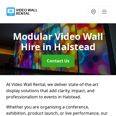
Modular Video Wall
Hire
in Halstead
Contact Us
At Video Wall Rental, we deliver state-of-the-art
display solutions that add clarity, impact, and
professionalism to events in Halstead.
Whether you are organising a conference,
exhibition, product launch, or live performance, our