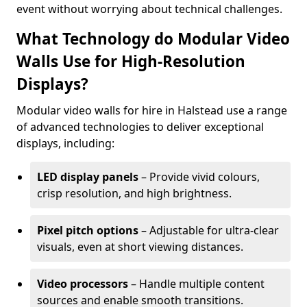
event without worrying about technical challenges.
What Technology do Modular Video
Walls Use for High-Resolution
Displays?
Modular video walls for hire in Halstead use a range
of advanced technologies to deliver exceptional
displays, including:
LED display panels
– Provide vivid colours,
crisp resolution, and high brightness.
Pixel pitch options
– Adjustable for ultra-clear
visuals, even at short viewing distances.
Video processors
– Handle multiple content
sources and enable smooth transitions.