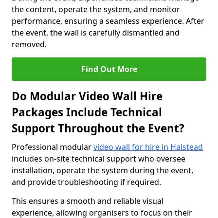
the content, operate the system, and monitor
performance, ensuring a seamless experience. After
the event, the wall is carefully dismantled and
removed.
Find Out More
Do Modular Video Wall Hire
Packages Include Technical
Support Throughout the Event?
Professional modular
video wall for hire in Halstead
includes on-site technical support who oversee
installation, operate the system during the event,
and provide troubleshooting if required.
This ensures a smooth and reliable visual
experience, allowing organisers to focus on their