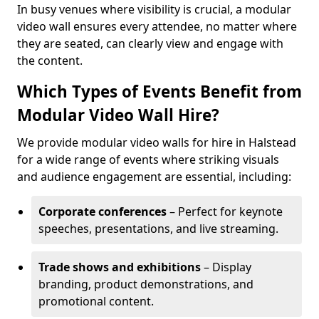
In busy venues where visibility is crucial, a modular
video wall ensures every attendee, no matter where
they are seated, can clearly view and engage with
the content.
Which Types of Events Benefit from
Modular Video Wall Hire?
We provide modular video walls for hire in Halstead
for a wide range of events where striking visuals
and audience engagement are essential, including:
Corporate conferences
– Perfect for keynote
speeches, presentations, and live streaming.
Trade shows and exhibitions
– Display
branding, product demonstrations, and
promotional content.