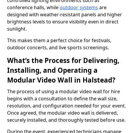
controlled lighting environments such as
conference halls, while
outdoor systems
are
designed with weather-resistant panels and higher
brightness levels to ensure visibility even in direct
sunlight.
This makes them a perfect choice for festivals,
outdoor concerts, and live sports screenings.
What’s the Process for Delivering,
Installing, and Operating a
Modular Video Wall in Halstead?
The process of using a modular video wall for hire
begins with a consultation to define the wall size,
resolution, and configuration needed for your event.
Once agreed, the modular video wall is delivered,
securely installed, and thoroughly tested before use.
During the event, experienced technicians manage