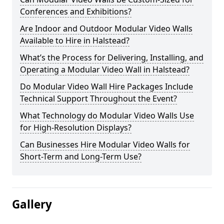
Conferences and Exhibitions?
Are Indoor and Outdoor Modular Video Walls
Available to Hire in Halstead?
What’s the Process for Delivering, Installing, and
Operating a Modular Video Wall in Halstead?
Do Modular Video Wall Hire Packages Include
Technical Support Throughout the Event?
What Technology do Modular Video Walls Use
for High-Resolution Displays?
Can Businesses Hire Modular Video Walls for
Short-Term and Long-Term Use?
Gallery