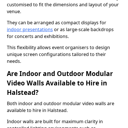
customised to fit the dimensions and layout of your
venue.
They can be arranged as compact displays for
indoor presentations
or as large-scale backdrops
for concerts and exhibitions.
This flexibility allows event organisers to design
unique screen configurations tailored to their
needs.
Are Indoor and Outdoor Modular
Video Walls Available to Hire in
Halstead?
Both indoor and outdoor modular video walls are
available to hire in Halstead.
Indoor walls are built for maximum clarity in