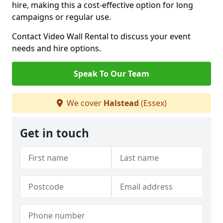
hire, making this a cost-effective option for long
campaigns or regular use.
Contact Video Wall Rental to discuss your event
needs and hire options.
Speak To Our Team
We cover
Halstead
(Essex)
Get in touch