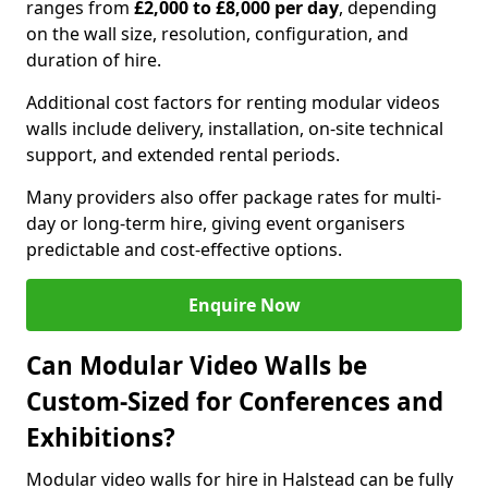
ranges from
£2,000 to £8,000 per day
, depending
on the wall size, resolution, configuration, and
duration of hire.
Additional cost factors for renting modular videos
walls include delivery, installation, on-site technical
support, and extended rental periods.
Many providers also offer package rates for multi-
day or long-term hire, giving event organisers
predictable and cost-effective options.
Enquire Now
Can Modular Video Walls be
Custom-Sized for Conferences and
Exhibitions?
Modular video walls for hire in Halstead can be fully