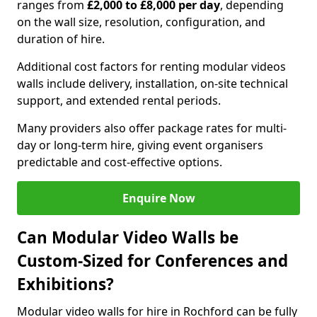
ranges from
£2,000 to £8,000 per day
, depending
on the wall size, resolution, configuration, and
duration of hire.
Additional cost factors for renting modular videos
walls include delivery, installation, on-site technical
support, and extended rental periods.
Many providers also offer package rates for multi-
day or long-term hire, giving event organisers
predictable and cost-effective options.
Enquire Now
Can Modular Video Walls be
Custom-Sized for Conferences and
Exhibitions?
Modular video walls for hire in Rochford can be fully