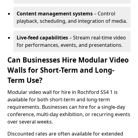
Content management systems
– Control
playback, scheduling, and integration of media.
Live-feed capabilities
– Stream real-time video
for performances, events, and presentations.
Can Businesses Hire Modular Video
Walls for Short-Term and Long-
Term Use?
Modular video wall for hire in Rochford SS4 1 is
available for both short-term and long-term
requirements. Businesses can hire for a single-day
conference, multi-day exhibition, or recurring events
over several weeks.
Discounted rates are often available for extended