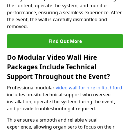
the content, operate the system, and monitor
performance, ensuring a seamless experience. After
the event, the wall is carefully dismantled and
removed.
Find Out More
Do Modular Video Wall Hire
Packages Include Technical
Support Throughout the Event?
Professional modular
video wall for hire in Rochford
includes on-site technical support who oversee
installation, operate the system during the event,
and provide troubleshooting if required.
This ensures a smooth and reliable visual
experience, allowing organisers to focus on their