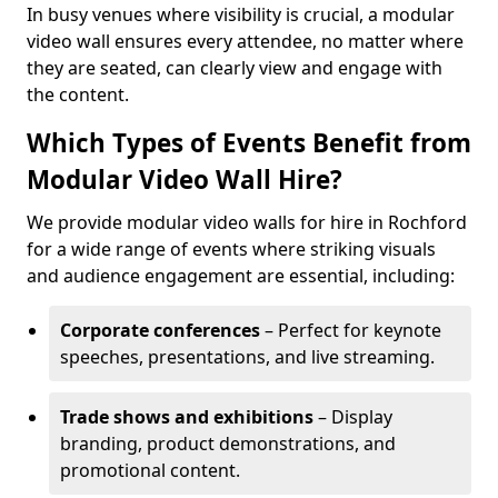
In busy venues where visibility is crucial, a modular
video wall ensures every attendee, no matter where
they are seated, can clearly view and engage with
the content.
Which Types of Events Benefit from
Modular Video Wall Hire?
We provide modular video walls for hire in Rochford
for a wide range of events where striking visuals
and audience engagement are essential, including:
Corporate conferences
– Perfect for keynote
speeches, presentations, and live streaming.
Trade shows and exhibitions
– Display
branding, product demonstrations, and
promotional content.