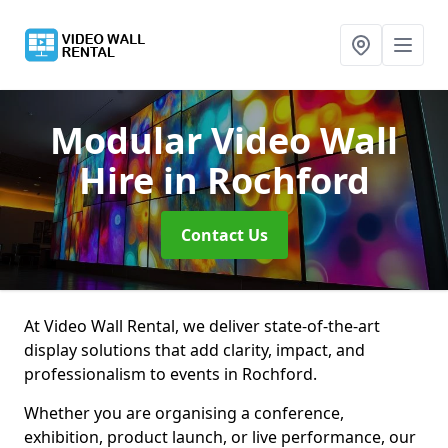
Modular Video Wall
Hire
in Rochford
Contact Us
At Video Wall Rental, we deliver state-of-the-art
display solutions that add clarity, impact, and
professionalism to events in Rochford.
Whether you are organising a conference,
exhibition, product launch, or live performance, our