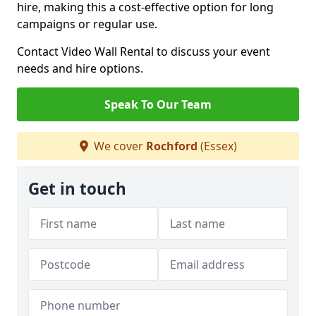
hire, making this a cost-effective option for long
campaigns or regular use.
Contact Video Wall Rental to discuss your event
needs and hire options.
Speak To Our Team
We cover
Rochford
(Essex)
Get in touch