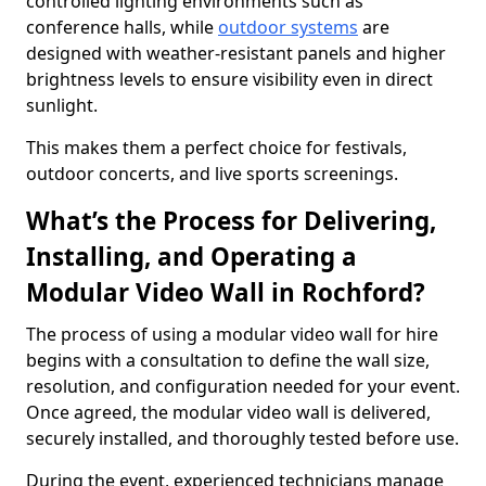
controlled lighting environments such as
conference halls, while
outdoor systems
are
designed with weather-resistant panels and higher
brightness levels to ensure visibility even in direct
sunlight.
This makes them a perfect choice for festivals,
outdoor concerts, and live sports screenings.
What’s the Process for Delivering,
Installing, and Operating a
Modular Video Wall in Rochford?
The process of using a modular video wall for hire
begins with a consultation to define the wall size,
resolution, and configuration needed for your event.
Once agreed, the modular video wall is delivered,
securely installed, and thoroughly tested before use.
During the event, experienced technicians manage