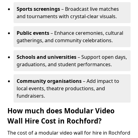
Sports screenings
– Broadcast live matches
and tournaments with crystal-clear visuals.
Public events
– Enhance ceremonies, cultural
gatherings, and community celebrations.
Schools and universities
– Support open days,
graduations, and student performances.
Community organisations
– Add impact to
local events, theatre productions, and
fundraisers.
How much does Modular Video
Wall Hire Cost in Rochford?
The cost of a modular video wall for hire in Rochford