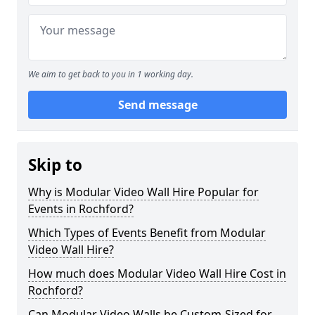
We aim to get back to you in 1 working day.
Send message
Skip to
Why is Modular Video Wall Hire Popular for
Events in Rochford?
Which Types of Events Benefit from Modular
Video Wall Hire?
How much does Modular Video Wall Hire Cost in
Rochford?
Can Modular Video Walls be Custom-Sized for