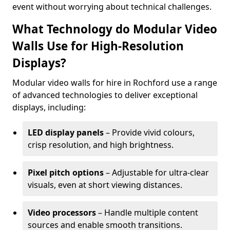
event without worrying about technical challenges.
What Technology do Modular Video
Walls Use for High-Resolution
Displays?
Modular video walls for hire in Rochford use a range
of advanced technologies to deliver exceptional
displays, including:
LED display panels
– Provide vivid colours,
crisp resolution, and high brightness.
Pixel pitch options
– Adjustable for ultra-clear
visuals, even at short viewing distances.
Video processors
– Handle multiple content
sources and enable smooth transitions.