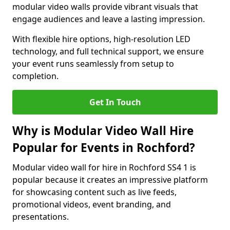
modular video walls provide vibrant visuals that
engage audiences and leave a lasting impression.
With flexible hire options, high-resolution LED
technology, and full technical support, we ensure
your event runs seamlessly from setup to
completion.
Get In Touch
Why is Modular Video Wall Hire
Popular for Events in Rochford?
Modular video wall for hire in Rochford SS4 1 is
popular because it creates an impressive platform
for showcasing content such as live feeds,
promotional videos, event branding, and
presentations.