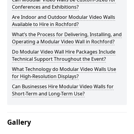
Conferences and Exhibitions?
Are Indoor and Outdoor Modular Video Walls
Available to Hire in Rochford?
What’s the Process for Delivering, Installing, and
Operating a Modular Video Wall in Rochford?
Do Modular Video Wall Hire Packages Include
Technical Support Throughout the Event?
What Technology do Modular Video Walls Use
for High-Resolution Displays?
Can Businesses Hire Modular Video Walls for
Short-Term and Long-Term Use?
Gallery