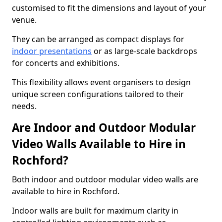
customised to fit the dimensions and layout of your
venue.
They can be arranged as compact displays for
indoor presentations
or as large-scale backdrops
for concerts and exhibitions.
This flexibility allows event organisers to design
unique screen configurations tailored to their
needs.
Are Indoor and Outdoor Modular
Video Walls Available to Hire in
Rochford?
Both indoor and outdoor modular video walls are
available to hire in Rochford.
Indoor walls are built for maximum clarity in