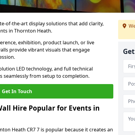
te-of-the-art display solutions that add clarity,
We
ents in Thornton Heath.
rence, exhibition, product launch, or live
lls provide vibrant visuals that engage
Get
ession.
olution LED technology, and full technical
s seamlessly from setup to completion.
Get In Touch
ll Hire Popular for Events in
rnton Heath CR7 7 is popular because it creates an