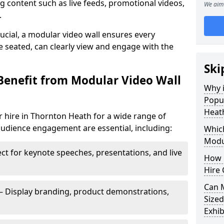
 content such as live feeds, promotional videos,
We aim 
.
crucial, a modular video wall ensures every
 seated, can clearly view and engage with the
Ski
Benefit from Modular Video Wall
Why i
Popul
Heat
 hire in Thornton Heath for a wide range of
audience engagement are essential, including:
Which
Modul
ct for keynote speeches, presentations, and live
How 
Hire 
Can 
– Display branding, product demonstrations,
Sized
Exhib