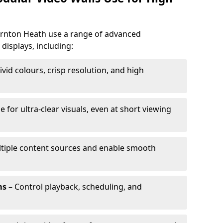
hornton Heath use a range of advanced
 displays, including:
ivid colours, crisp resolution, and high
e for ultra-clear visuals, even at short viewing
tiple content sources and enable smooth
ms
– Control playback, scheduling, and