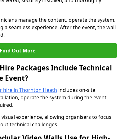
elivered, securely installed, and thoroughly
hnicians manage the content, operate the system,
 a seamless experience. After the event, the wall
d.
Find Out More
Hire Packages Include Technical
e Event?
or hire in Thornton Heath
includes on-site
allation, operate the system during the event,
uired.
 visual experience, allowing organisers to focus
out technical challenges.
ular Video Walls Use for High-