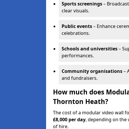
Sports screenings
– Broadcast
clear visuals.
Public events
– Enhance cerem
celebrations.
Schools and universities
– Su
performances.
Community organisations
– A
and fundraisers.
How much does Modular 
Thornton Heath?
The cost of a modular video wall 
£8,000 per day
, depending on the w
of hire.