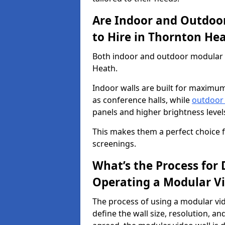
Are Indoor and Outdoor
to Hire in Thornton He
Both indoor and outdoor modular vi
Heath.
Indoor walls are built for maximum
as conference halls, while
outdoor
panels and higher brightness levels 
This makes them a perfect choice fo
screenings.
What’s the Process for D
Operating a Modular Vi
The process of using a modular vid
define the wall size, resolution, 