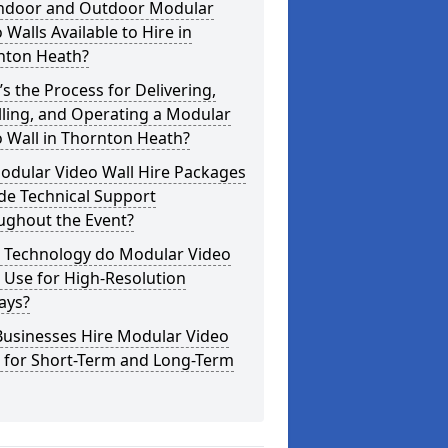
Indoor and Outdoor Modular
 Walls Available to Hire in
nton Heath?
s the Process for Delivering,
lling, and Operating a Modular
 Wall in Thornton Heath?
odular Video Wall Hire Packages
de Technical Support
ughout the Event?
 Technology do Modular Video
 Use for High-Resolution
ays?
Businesses Hire Modular Video
s for Short-Term and Long-Term