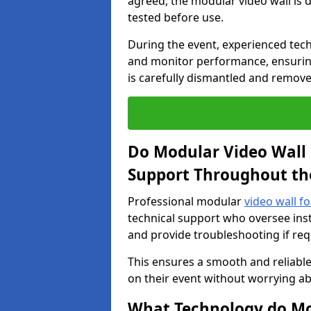
agreed, the modular video wall is d
tested before use.
During the event, experienced tec
and monitor performance, ensuring
is carefully dismantled and remove
Do Modular Video Wall 
Support Throughout th
Professional modular
video wall f
technical support who oversee inst
and provide troubleshooting if req
This ensures a smooth and reliable
on their event without worrying ab
What Technology do Mod