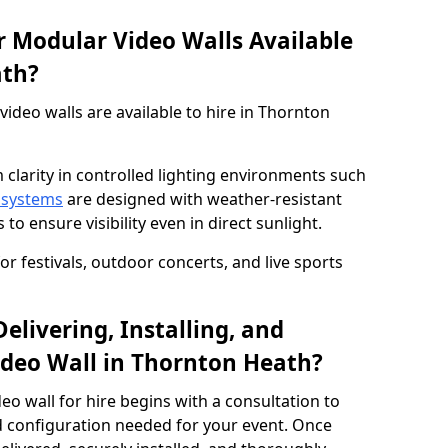
 Modular Video Walls Available
ath?
deo walls are available to hire in Thornton
 clarity in controlled lighting environments such
 systems
are designed with weather-resistant
to ensure visibility even in direct sunlight.
r festivals, outdoor concerts, and live sports
elivering, Installing, and
deo Wall in Thornton Heath?
eo wall for hire begins with a consultation to
and configuration needed for your event. Once