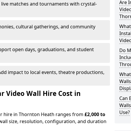
Are 
 live matches and tournaments with crystal-
Video
Thor
What’
onies, cultural gatherings, and community
Insta
Video
pport open days, graduations, and student
Do M
Inclu
Thro
dd impact to local events, theatre productions,
What
Walls
Displ
Video Wall Hire Cost in
Can 
Wall
Use?
for hire in Thornton Heath ranges from
£2,000 to
all size, resolution, configuration, and duration