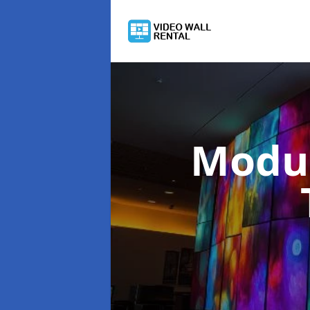
Modul