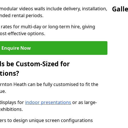
Gall
modular videos walls include delivery, installation,
ended rental periods.
rates for multi-day or long-term hire, giving
st-effective options.
Enquire Now
s be Custom-Sized for
tions?
rnton Heath can be fully customised to fit the
ue.
isplays for
indoor presentations
or as large-
xhibitions.
isers to design unique screen configurations