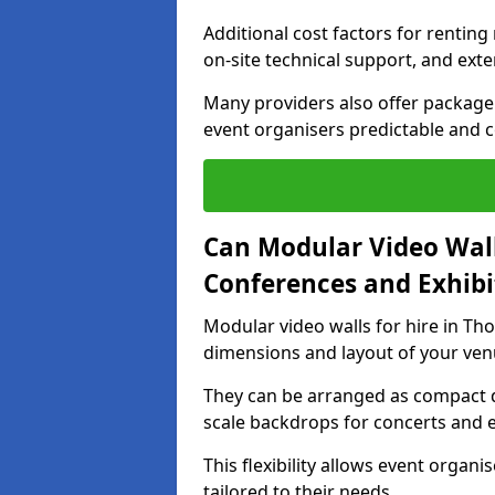
Additional cost factors for renting 
on-site technical support, and ext
Many providers also offer package 
event organisers predictable and co
Can Modular Video Wall
Conferences and Exhibi
Modular video walls for hire in Tho
dimensions and layout of your ven
They can be arranged as compact d
scale backdrops for concerts and e
This flexibility allows event organ
tailored to their needs.