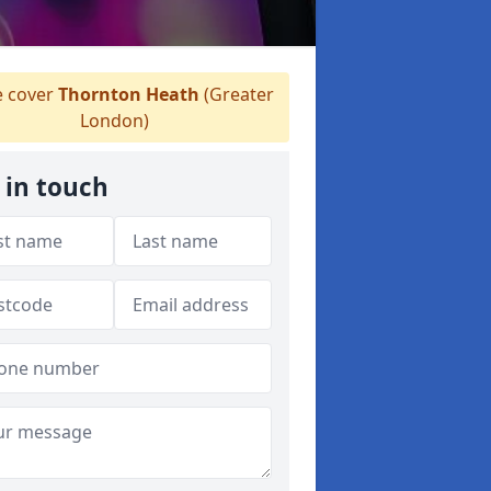
 cover
Thornton Heath
(Greater
London)
 in touch