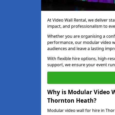
At Video Wall Rental, we deliver sta
impact, and professionalism to ev
Whether you are organising a confe
performance, our modular video wa
audiences and leave a lasting impr
With flexible hire options, high-res
support, we ensure your event run
Why is Modular Video Wa
Thornton Heath?
Modular video wall for hire in Tho