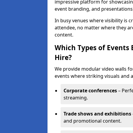
impressive platform for showcasing
event branding, and presentations
In busy venues where visibility is 
attendee, no matter where they are
content.
Which Types of Events 
Hire?
We provide modular video walls for
events where striking visuals and 
Corporate conferences
– Perfe
streaming.
Trade shows and exhibitions
and promotional content.