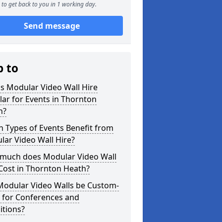
to get back to you in 1 working day.
Send message
p to
s Modular Video Wall Hire
ar for Events in Thornton
h?
 Types of Events Benefit from
ar Video Wall Hire?
much does Modular Video Wall
Cost in Thornton Heath?
Modular Video Walls be Custom-
 for Conferences and
itions?