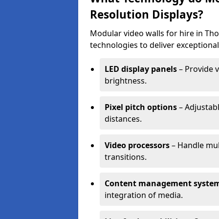
Resolution Displays?
Modular video walls for hire in T
technologies to deliver exceptional
LED display panels
– Provide v
brightness.
Pixel pitch options
– Adjustabl
distances.
Video processors
– Handle mul
transitions.
Content management syste
integration of media.