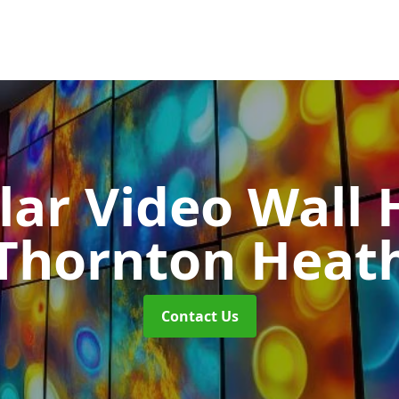
ar Video Wall 
Thornton Heat
Contact Us