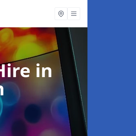
Hire
in
h