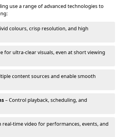
lling use a range of advanced technologies to
ing:
ivid colours, crisp resolution, and high
e for ultra-clear visuals, even at short viewing
tiple content sources and enable smooth
ms
– Control playback, scheduling, and
 real-time video for performances, events, and