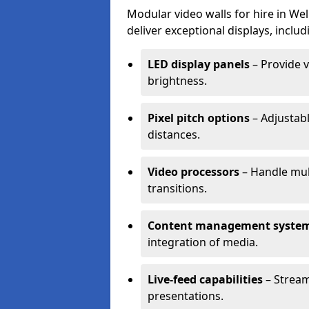
Modular video walls for hire in We
deliver exceptional displays, includ
LED display panels
– Provide v
brightness.
Pixel pitch options
– Adjustabl
distances.
Video processors
– Handle mul
transitions.
Content management syste
integration of media.
Live-feed capabilities
– Stream
presentations.