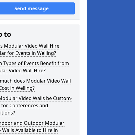
Send message
p to
s Modular Video Wall Hire
ar for Events in Welling?
 Types of Events Benefit from
ar Video Wall Hire?
much does Modular Video Wall
Cost in Welling?
Modular Video Walls be Custom-
 for Conferences and
itions?
Indoor and Outdoor Modular
 Walls Available to Hire in