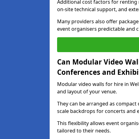
Additional cost factors for renting 
on-site technical support, and ext
Many providers also offer package 
event organisers predictable and co
Can Modular Video Wall
Conferences and Exhibi
Modular video walls for hire in Wel
and layout of your venue.
They can be arranged as compact d
scale backdrops for concerts and e
This flexibility allows event organ
tailored to their needs.