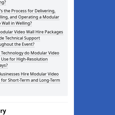
ng?
s the Process for Delivering,
lling, and Operating a Modular
 Wall in Welling?
odular Video Wall Hire Packages
de Technical Support
ughout the Event?
 Technology do Modular Video
 Use for High-Resolution
ays?
Businesses Hire Modular Video
s for Short-Term and Long-Term
ery