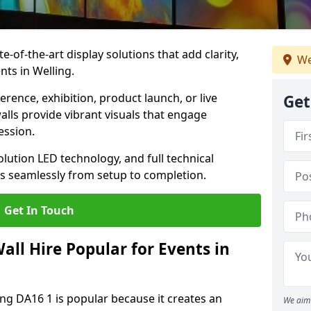
te-of-the-art display solutions that add clarity,
We
nts in Welling.
rence, exhibition, product launch, or live
Get
lls provide vibrant visuals that engage
ession.
olution LED technology, and full technical
s seamlessly from setup to completion.
Get In Touch
ll Hire Popular for Events in
ing DA16 1 is popular because it creates an
We aim 