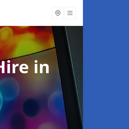
Hire
in