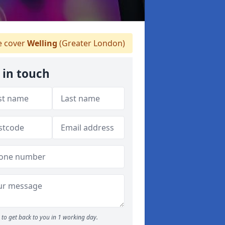
 cover
Welling
(Greater London)
 in touch
to get back to you in 1 working day.