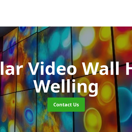
ar Video Wall 
Welling
Contact Us