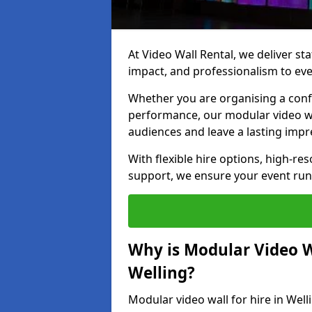
At Video Wall Rental, we deliver sta
impact, and professionalism to eve
Whether you are organising a confe
performance, our modular video wa
audiences and leave a lasting impr
With flexible hire options, high-res
support, we ensure your event run
Why is Modular Video Wa
Welling?
Modular video wall for hire in Well