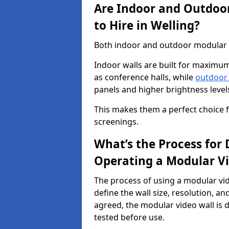
Are Indoor and Outdoor
to Hire in Welling?
Both indoor and outdoor modular vi
Indoor walls are built for maximum
as conference halls, while
outdoor
panels and higher brightness levels 
This makes them a perfect choice fo
screenings.
What’s the Process for D
Operating a Modular Vi
The process of using a modular vid
define the wall size, resolution, 
agreed, the modular video wall is d
tested before use.