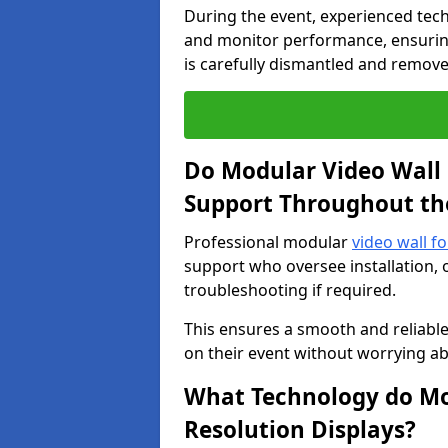
During the event, experienced tec
and monitor performance, ensuring
is carefully dismantled and remove
Do Modular Video Wall 
Support Throughout th
Professional modular
video wall fo
support who oversee installation, 
troubleshooting if required.
This ensures a smooth and reliable
on their event without worrying ab
What Technology do Mod
Resolution Displays?