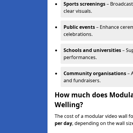
Sports screenings
– Broadcast
clear visuals.
Public events
– Enhance cerem
celebrations.
Schools and universities
– Su
performances.
Community organisations
– A
and fundraisers.
How much does Modular 
Welling?
The cost of a modular video wall f
per day
, depending on the wall siz