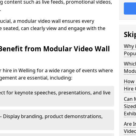
 content such as live feeds, promotional videos,
.
crucial, a modular video wall ensures every
 seated, can clearly view and engage with the
Ski
Why i
Benefit from Modular Video Wall
Popul
Which
 hire in Welling for a wide range of events where
Modul
gement are essential, including:
How 
Hire 
ct for keynote speeches, presentations, and live
Can 
Sized
Exhib
– Display branding, product demonstrations,
Are 
Video