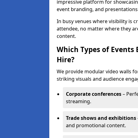
impressive platform for showcasing
event branding, and presentations
In busy venues where visibility is 
attendee, no matter where they are
content.
Which Types of Events 
Hire?
We provide modular video walls for
striking visuals and audience enga
Corporate conferences
– Perfe
streaming.
Trade shows and exhibitions
and promotional content.