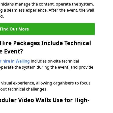
hnicians manage the content, operate the system,
 a seamless experience. After the event, the wall
d.
Find Out More
Hire Packages Include Technical
e Event?
r hire in Welling
includes on-site technical
operate the system during the event, and provide
 visual experience, allowing organisers to focus
out technical challenges.
ular Video Walls Use for High-