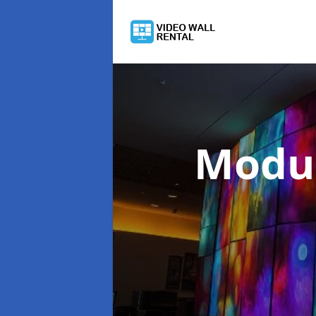
Modul