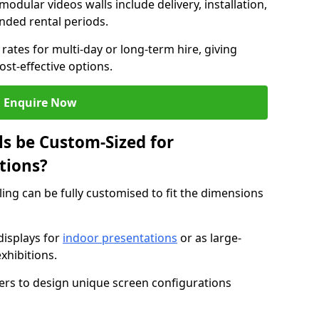
modular videos walls include delivery, installation,
ended rental periods.
rates for multi-day or long-term hire, giving
st-effective options.
Enquire Now
s be Custom-Sized for
tions?
ling can be fully customised to fit the dimensions
isplays for
indoor presentations
or as large-
xhibitions.
isers to design unique screen configurations