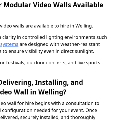
 Modular Video Walls Available
deo walls are available to hire in Welling.
 clarity in controlled lighting environments such
 systems
are designed with weather-resistant
to ensure visibility even in direct sunlight.
r festivals, outdoor concerts, and live sports
elivering, Installing, and
deo Wall in Welling?
eo wall for hire begins with a consultation to
and configuration needed for your event. Once
elivered, securely installed, and thoroughly