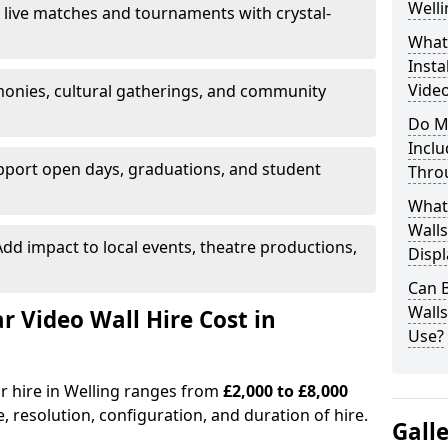
Welli
 live matches and tournaments with crystal-
What’
Insta
Video
onies, cultural gatherings, and community
Do M
Inclu
pport open days, graduations, and student
Thro
What
Walls
dd impact to local events, theatre productions,
Displ
Can 
Wall
Video Wall Hire Cost in
Use?
or hire in Welling ranges from
£2,000 to £8,000
e, resolution, configuration, and duration of hire.
Gall