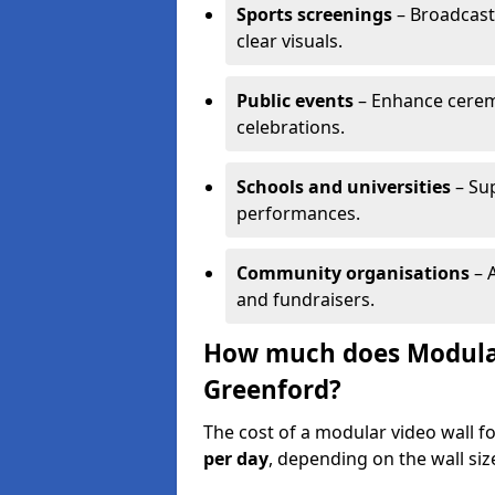
Sports screenings
– Broadcast
clear visuals.
Public events
– Enhance cerem
celebrations.
Schools and universities
– Su
performances.
Community organisations
– A
and fundraisers.
How much does Modular 
Greenford?
The cost of a modular video wall f
per day
, depending on the wall siz