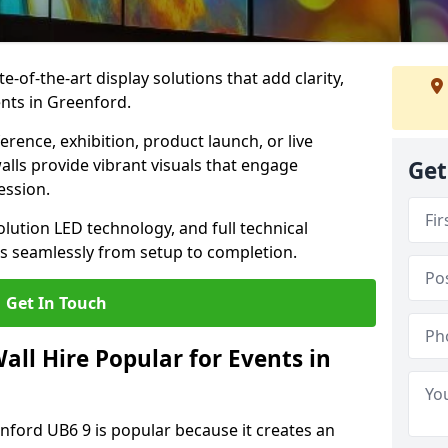
te-of-the-art display solutions that add clarity,
nts in Greenford.
rence, exhibition, product launch, or live
lls provide vibrant visuals that engage
Get
ession.
olution LED technology, and full technical
s seamlessly from setup to completion.
Get In Touch
ll Hire Popular for Events in
enford UB6 9 is popular because it creates an