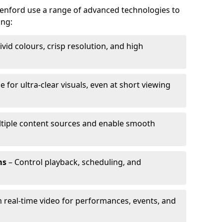
eenford use a range of advanced technologies to
ing:
ivid colours, crisp resolution, and high
e for ultra-clear visuals, even at short viewing
tiple content sources and enable smooth
ms
– Control playback, scheduling, and
 real-time video for performances, events, and