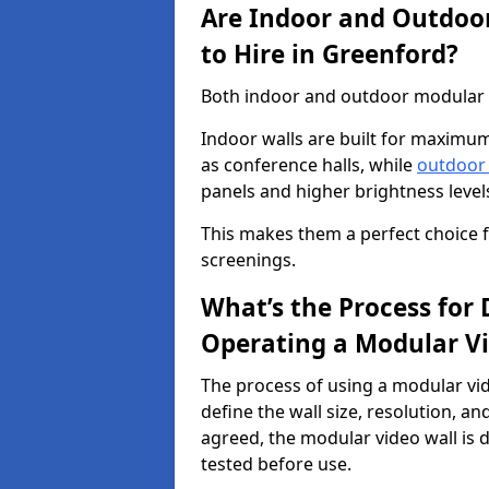
Are Indoor and Outdoor
to Hire in Greenford?
Both indoor and outdoor modular vi
Indoor walls are built for maximum
as conference halls, while
outdoor
panels and higher brightness levels 
This makes them a perfect choice fo
screenings.
What’s the Process for D
Operating a Modular Vi
The process of using a modular vid
define the wall size, resolution, 
agreed, the modular video wall is d
tested before use.