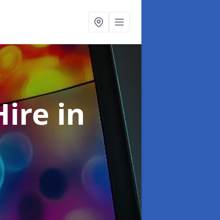
Hire
in