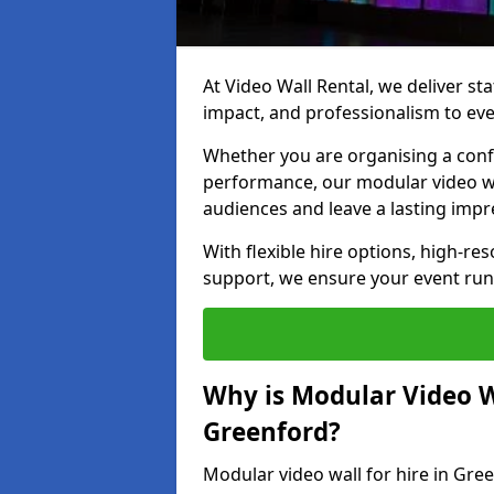
At Video Wall Rental, we deliver sta
impact, and professionalism to eve
Whether you are organising a confe
performance, our modular video wa
audiences and leave a lasting impr
With flexible hire options, high-res
support, we ensure your event run
Why is Modular Video Wa
Greenford?
Modular video wall for hire in Gre