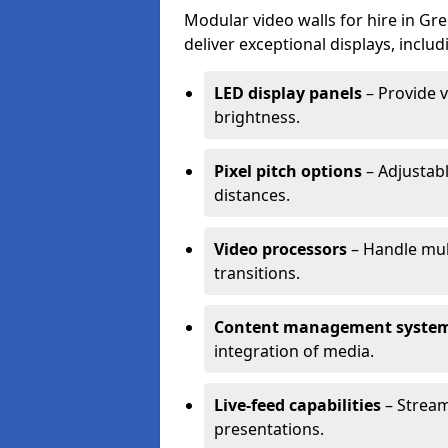
Modular video walls for hire in Gr
deliver exceptional displays, includ
LED display panels
– Provide v
brightness.
Pixel pitch options
– Adjustabl
distances.
Video processors
– Handle mul
transitions.
Content management syste
integration of media.
Live-feed capabilities
– Stream
presentations.