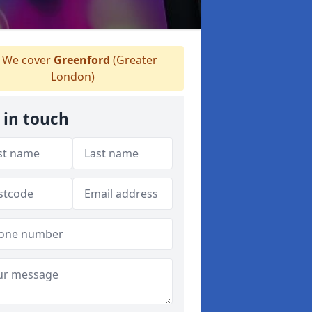
We cover
Greenford
(Greater
London)
 in touch