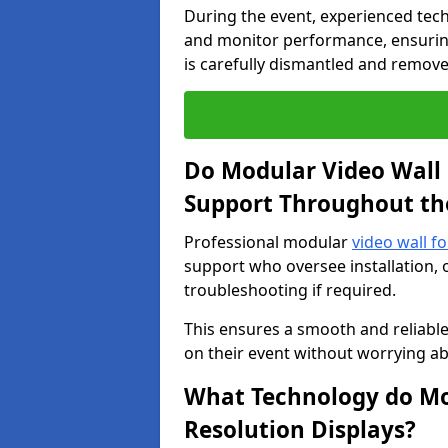
During the event, experienced tec
and monitor performance, ensuring
is carefully dismantled and remove
Do Modular Video Wall 
Support Throughout th
Professional modular
video wall f
support who oversee installation, 
troubleshooting if required.
This ensures a smooth and reliable
on their event without worrying ab
What Technology do Mod
Resolution Displays?