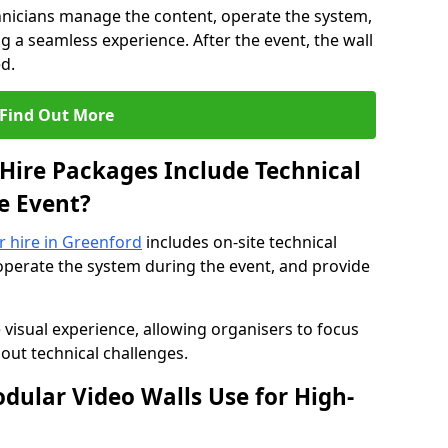
hnicians manage the content, operate the system,
 a seamless experience. After the event, the wall
d.
Find Out More
Hire Packages Include Technical
e Event?
or hire in Greenford
includes on-site technical
operate the system during the event, and provide
 visual experience, allowing organisers to focus
out technical challenges.
ular Video Walls Use for High-