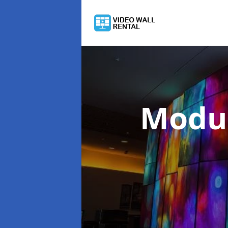
Modul