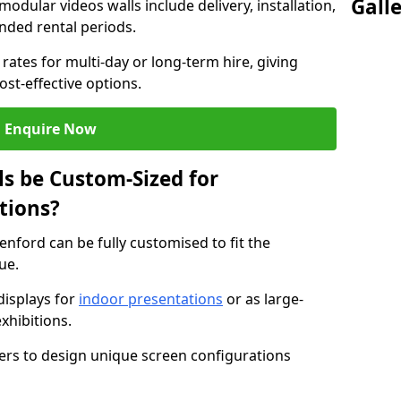
Gall
modular videos walls include delivery, installation,
ended rental periods.
rates for multi-day or long-term hire, giving
st-effective options.
Enquire Now
s be Custom-Sized for
tions?
enford can be fully customised to fit the
ue.
isplays for
indoor presentations
or as large-
xhibitions.
isers to design unique screen configurations