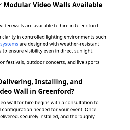
 Modular Video Walls Available
deo walls are available to hire in Greenford.
 clarity in controlled lighting environments such
 systems
are designed with weather-resistant
to ensure visibility even in direct sunlight.
r festivals, outdoor concerts, and live sports
elivering, Installing, and
deo Wall in Greenford?
eo wall for hire begins with a consultation to
and configuration needed for your event. Once
elivered, securely installed, and thoroughly