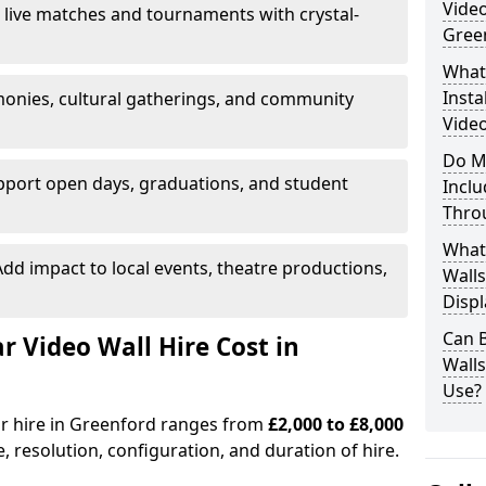
Video
 live matches and tournaments with crystal-
Gree
What’
Insta
onies, cultural gatherings, and community
Video
Do M
pport open days, graduations, and student
Inclu
Thro
What
dd impact to local events, theatre productions,
Walls
Displ
Can 
Video Wall Hire Cost in
Wall
Use?
or hire in Greenford ranges from
£2,000 to £8,000
e, resolution, configuration, and duration of hire.