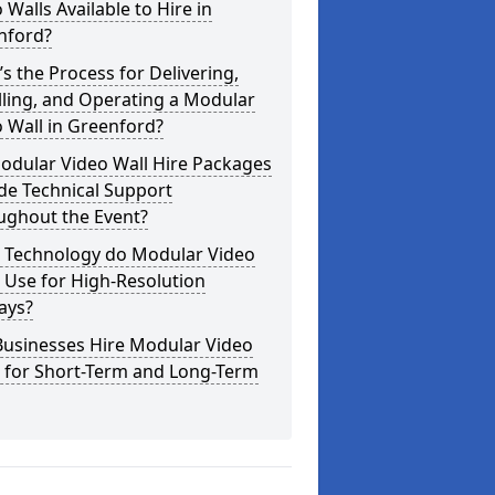
 Walls Available to Hire in
nford?
s the Process for Delivering,
lling, and Operating a Modular
 Wall in Greenford?
odular Video Wall Hire Packages
de Technical Support
ughout the Event?
 Technology do Modular Video
 Use for High-Resolution
ays?
Businesses Hire Modular Video
s for Short-Term and Long-Term