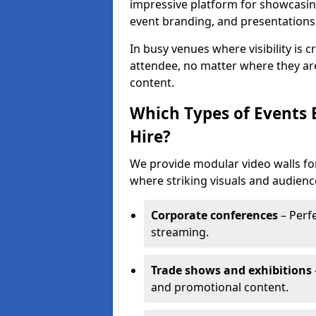
impressive platform for showcasing
event branding, and presentations
In busy venues where visibility is 
attendee, no matter where they are
content.
Which Types of Events 
Hire?
We provide modular video walls for
where striking visuals and audienc
Corporate conferences
– Perfe
streaming.
Trade shows and exhibitions
and promotional content.