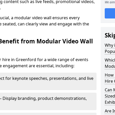
 content such as live feeds, promotional videos,
We aim 
.
crucial, a modular video wall ensures every
 seated, can clearly view and engage with the
Ski
Benefit from Modular Video Wall
Why i
Popul
 hire in Greenford for a wide range of events
Which
e engagement are essential, including:
Modul
How 
ct for keynote speeches, presentations, and live
Hire 
Can 
Sized
– Display branding, product demonstrations,
Exhib
Are 