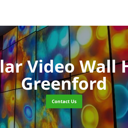
ar Video Wall 
Greenford
Contact Us