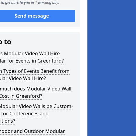
to get back to you in 1 working day.
Send message
p to
s Modular Video Wall Hire
ar for Events in Greenford?
 Types of Events Benefit from
ar Video Wall Hire?
much does Modular Video Wall
Cost in Greenford?
Modular Video Walls be Custom-
 for Conferences and
itions?
Indoor and Outdoor Modular