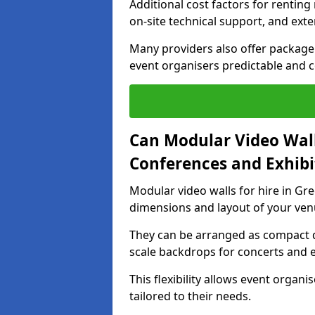
Additional cost factors for renting 
on-site technical support, and ext
Many providers also offer package 
event organisers predictable and co
Can Modular Video Wall
Conferences and Exhibi
Modular video walls for hire in Gre
dimensions and layout of your ven
They can be arranged as compact d
scale backdrops for concerts and e
This flexibility allows event organ
tailored to their needs.