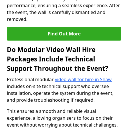
performance, ensuring a seamless experience. After
the event, the wall is carefully dismantled and
removed.
Find Out More
Do Modular Video Wall Hire
Packages Include Technical
Support Throughout the Event?
Professional modular
video wall for hire in Shaw
includes on-site technical support who oversee
installation, operate the system during the event,
and provide troubleshooting if required.
This ensures a smooth and reliable visual
experience, allowing organisers to focus on their
event without worrying about technical challenges.