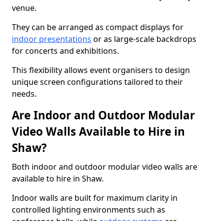
venue.
They can be arranged as compact displays for
indoor presentations
or as large-scale backdrops
for concerts and exhibitions.
This flexibility allows event organisers to design
unique screen configurations tailored to their
needs.
Are Indoor and Outdoor Modular
Video Walls Available to Hire in
Shaw?
Both indoor and outdoor modular video walls are
available to hire in Shaw.
Indoor walls are built for maximum clarity in
controlled lighting environments such as