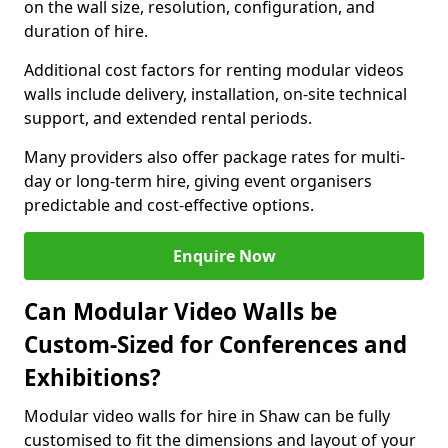
on the wall size, resolution, configuration, and
duration of hire.
Additional cost factors for renting modular videos
walls include delivery, installation, on-site technical
support, and extended rental periods.
Many providers also offer package rates for multi-
day or long-term hire, giving event organisers
predictable and cost-effective options.
Enquire Now
Can Modular Video Walls be
Custom-Sized for Conferences and
Exhibitions?
Modular video walls for hire in Shaw can be fully
customised to fit the dimensions and layout of your