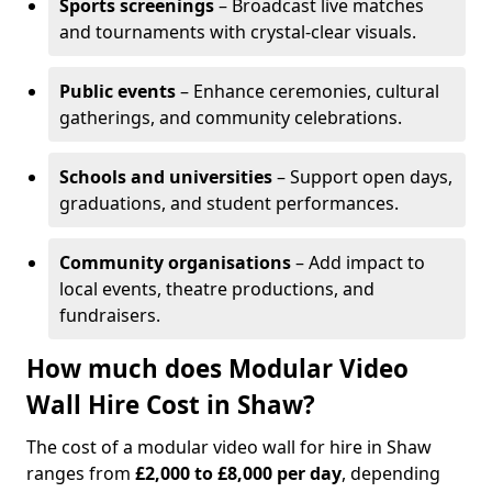
Sports screenings
– Broadcast live matches
and tournaments with crystal-clear visuals.
Public events
– Enhance ceremonies, cultural
gatherings, and community celebrations.
Schools and universities
– Support open days,
graduations, and student performances.
Community organisations
– Add impact to
local events, theatre productions, and
fundraisers.
How much does Modular Video
Wall Hire Cost in Shaw?
The cost of a modular video wall for hire in Shaw
ranges from
£2,000 to £8,000 per day
, depending