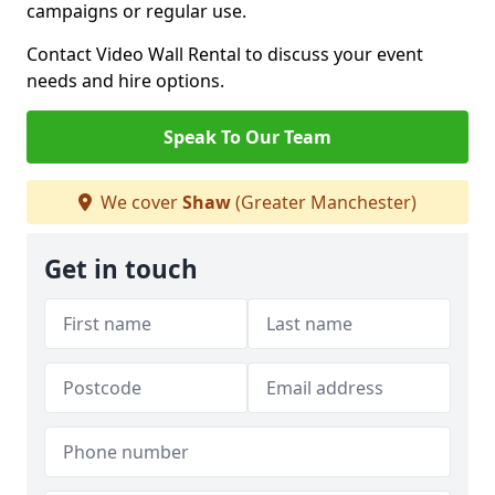
campaigns or regular use.
Contact Video Wall Rental to discuss your event
needs and hire options.
Speak To Our Team
We cover
Shaw
(Greater Manchester)
Get in touch