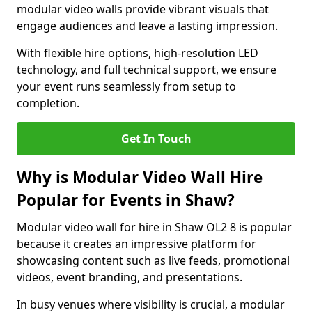
modular video walls provide vibrant visuals that
engage audiences and leave a lasting impression.
With flexible hire options, high-resolution LED
technology, and full technical support, we ensure
your event runs seamlessly from setup to
completion.
Get In Touch
Why is Modular Video Wall Hire
Popular for Events in Shaw?
Modular video wall for hire in Shaw OL2 8 is popular
because it creates an impressive platform for
showcasing content such as live feeds, promotional
videos, event branding, and presentations.
In busy venues where visibility is crucial, a modular