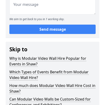
We aim to get back to you in 1 working day.
Send message
Skip to
Why is Modular Video Wall Hire Popular for
Events in Shaw?
Which Types of Events Benefit from Modular
Video Wall Hire?
How much does Modular Video Wall Hire Cost in
Shaw?
Can Modular Video Walls be Custom-Sized for
Conferences and Exhibitions?