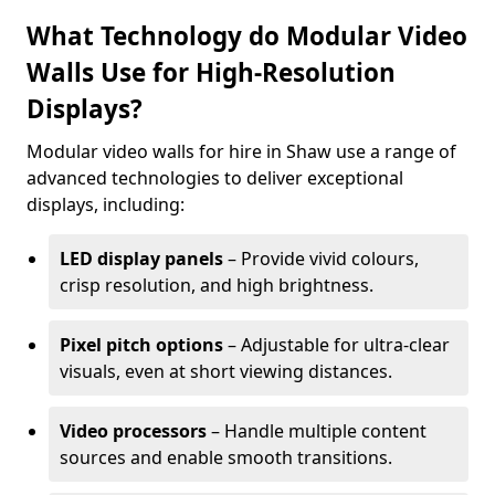
What Technology do Modular Video
Walls Use for High-Resolution
Displays?
Modular video walls for hire in Shaw use a range of
advanced technologies to deliver exceptional
displays, including:
LED display panels
– Provide vivid colours,
crisp resolution, and high brightness.
Pixel pitch options
– Adjustable for ultra-clear
visuals, even at short viewing distances.
Video processors
– Handle multiple content
sources and enable smooth transitions.