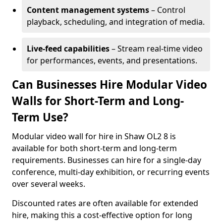
Content management systems
– Control
playback, scheduling, and integration of media.
Live-feed capabilities
– Stream real-time video
for performances, events, and presentations.
Can Businesses Hire Modular Video
Walls for Short-Term and Long-
Term Use?
Modular video wall for hire in Shaw OL2 8 is
available for both short-term and long-term
requirements. Businesses can hire for a single-day
conference, multi-day exhibition, or recurring events
over several weeks.
Discounted rates are often available for extended
hire, making this a cost-effective option for long