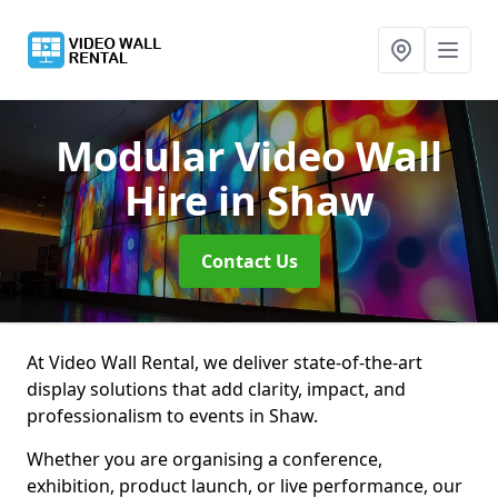
Modular Video Wall
Hire
in Shaw
Contact Us
At Video Wall Rental, we deliver state-of-the-art
display solutions that add clarity, impact, and
professionalism to events in Shaw.
Whether you are organising a conference,
exhibition, product launch, or live performance, our