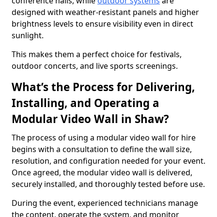
conference halls, while
outdoor systems
are
designed with weather-resistant panels and higher
brightness levels to ensure visibility even in direct
sunlight.
This makes them a perfect choice for festivals,
outdoor concerts, and live sports screenings.
What’s the Process for Delivering,
Installing, and Operating a
Modular Video Wall in Shaw?
The process of using a modular video wall for hire
begins with a consultation to define the wall size,
resolution, and configuration needed for your event.
Once agreed, the modular video wall is delivered,
securely installed, and thoroughly tested before use.
During the event, experienced technicians manage
the content, operate the system, and monitor