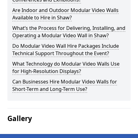
Are Indoor and Outdoor Modular Video Walls
Available to Hire in Shaw?
What’s the Process for Delivering, Installing, and
Operating a Modular Video Wall in Shaw?
Do Modular Video Wall Hire Packages Include
Technical Support Throughout the Event?
What Technology do Modular Video Walls Use
for High-Resolution Displays?
Can Businesses Hire Modular Video Walls for
Short-Term and Long-Term Use?
Gallery