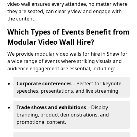
video wall ensures every attendee, no matter where
they are seated, can clearly view and engage with
the content.
Which Types of Events Benefit from
Modular Video Wall Hire?
We provide modular video walls for hire in Shaw for
a wide range of events where striking visuals and
audience engagement are essential, including:
Corporate conferences
– Perfect for keynote
speeches, presentations, and live streaming.
Trade shows and exhibitions
– Display
branding, product demonstrations, and
promotional content.