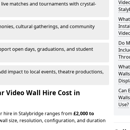
Video
 live matches and tournaments with crystal-
Staly
What’
Insta
onies, cultural gatherings, and community
Video
Do M
pport open days, graduations, and student
Inclu
Thro
What
dd impact to local events, theatre productions,
Walls
Displ
Can 
Video Wall Hire Cost in
Wall
Use?
or hire in Stalybridge ranges from
£2,000 to
all size, resolution, configuration, and duration