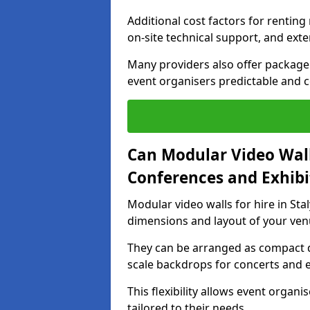
Additional cost factors for renting 
on-site technical support, and ext
Many providers also offer package 
event organisers predictable and co
Can Modular Video Wall
Conferences and Exhibi
Modular video walls for hire in Stal
dimensions and layout of your ven
They can be arranged as compact d
scale backdrops for concerts and e
This flexibility allows event organ
tailored to their needs.