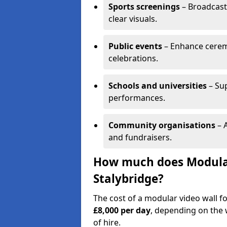
Sports screenings
– Broadcast
clear visuals.
Public events
– Enhance cerem
celebrations.
Schools and universities
– Su
performances.
Community organisations
– A
and fundraisers.
How much does Modular 
Stalybridge?
The cost of a modular video wall f
£8,000 per day
, depending on the w
of hire.