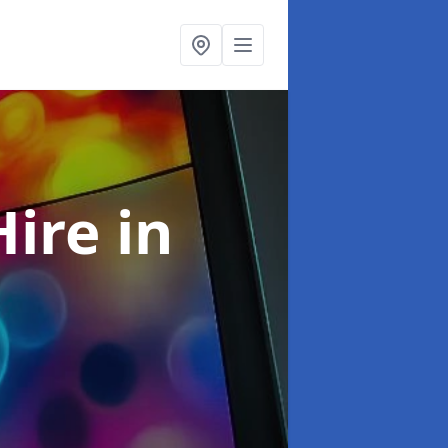
Hire
in