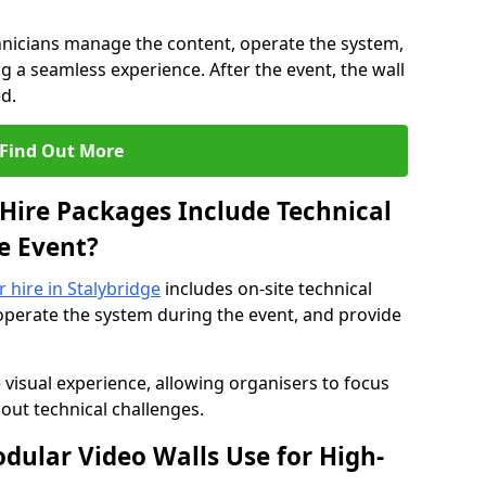
hnicians manage the content, operate the system,
 a seamless experience. After the event, the wall
d.
Find Out More
Hire Packages Include Technical
e Event?
r hire in Stalybridge
includes on-site technical
operate the system during the event, and provide
 visual experience, allowing organisers to focus
out technical challenges.
ular Video Walls Use for High-