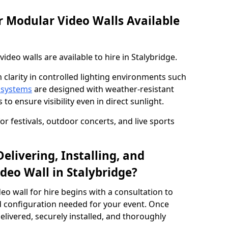
 Modular Video Walls Available
deo walls are available to hire in Stalybridge.
 clarity in controlled lighting environments such
 systems
are designed with weather-resistant
to ensure visibility even in direct sunlight.
r festivals, outdoor concerts, and live sports
elivering, Installing, and
deo Wall in Stalybridge?
eo wall for hire begins with a consultation to
and configuration needed for your event. Once
elivered, securely installed, and thoroughly