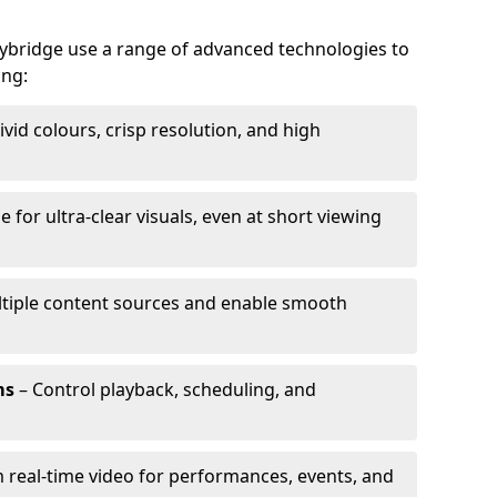
alybridge use a range of advanced technologies to
ing:
ivid colours, crisp resolution, and high
e for ultra-clear visuals, even at short viewing
tiple content sources and enable smooth
ms
– Control playback, scheduling, and
 real-time video for performances, events, and