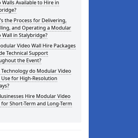
 Walls Available to Hire in
bridge?
s the Process for Delivering,
lling, and Operating a Modular
 Wall in Stalybridge?
odular Video Wall Hire Packages
de Technical Support
ughout the Event?
 Technology do Modular Video
 Use for High-Resolution
ays?
Businesses Hire Modular Video
s for Short-Term and Long-Term