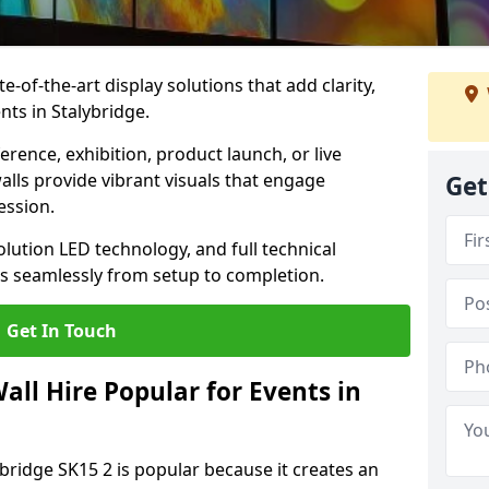
te-of-the-art display solutions that add clarity,
nts in Stalybridge.
rence, exhibition, product launch, or live
lls provide vibrant visuals that engage
Get
ession.
olution LED technology, and full technical
s seamlessly from setup to completion.
Get In Touch
ll Hire Popular for Events in
ybridge SK15 2 is popular because it creates an