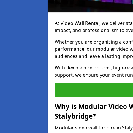
At Video Wall Rental, we deliver sta
impact, and professionalism to eve
Whether you are organising a confe
performance, our modular video wa
audiences and leave a lasting impr
With flexible hire options, high-res
support, we ensure your event run
Why is Modular Video Wa
Stalybridge?
Modular video wall for hire in Stal