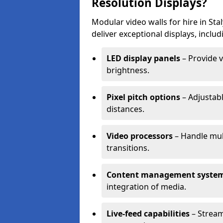
Resolution Displays?
Modular video walls for hire in St
deliver exceptional displays, includ
LED display panels
– Provide v
brightness.
Pixel pitch options
– Adjustabl
distances.
Video processors
– Handle mul
transitions.
Content management syste
integration of media.
Live-feed capabilities
– Stream