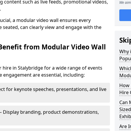
 content such as live feeds, promotional videos,
We aim 
.
crucial, a modular video wall ensures every
 seated, can clearly view and engage with the
Ski
Benefit from Modular Video Wall
Why i
Popul
 hire in Stalybridge for a wide range of events
Which
e engagement are essential, including:
Modul
How 
ct for keynote speeches, presentations, and live
Hire 
Can 
Sized
– Display branding, product demonstrations,
Exhib
Are 