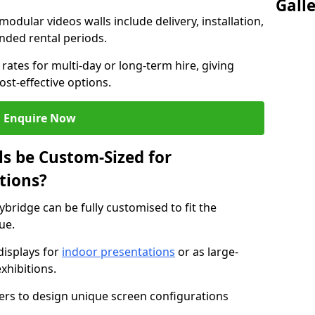
Gall
modular videos walls include delivery, installation,
ended rental periods.
rates for multi-day or long-term hire, giving
st-effective options.
Enquire Now
s be Custom-Sized for
tions?
ybridge can be fully customised to fit the
ue.
isplays for
indoor presentations
or as large-
xhibitions.
isers to design unique screen configurations