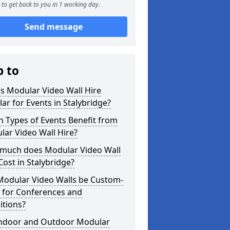
to get back to you in 1 working day.
Send message
p to
s Modular Video Wall Hire
ar for Events in Stalybridge?
 Types of Events Benefit from
ar Video Wall Hire?
much does Modular Video Wall
Cost in Stalybridge?
Modular Video Walls be Custom-
 for Conferences and
itions?
Indoor and Outdoor Modular