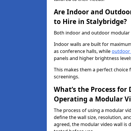
Are Indoor and Outdoor
to Hire in Stalybridge?
Both indoor and outdoor modular vi
Indoor walls are built for maximum
as conference halls, while
outdoor
panels and higher brightness levels 
This makes them a perfect choice fo
screenings.
What’s the Process for D
Operating a Modular Vi
The process of using a modular vid
define the wall size, resolution, 
agreed, the modular video wall is d