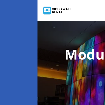
Modul