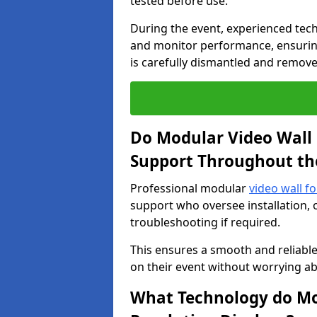
tested before use.
During the event, experienced tec
and monitor performance, ensuring
is carefully dismantled and remove
Do Modular Video Wall 
Support Throughout th
Professional modular
video wall fo
support who oversee installation, 
troubleshooting if required.
This ensures a smooth and reliable
on their event without worrying ab
What Technology do Mod