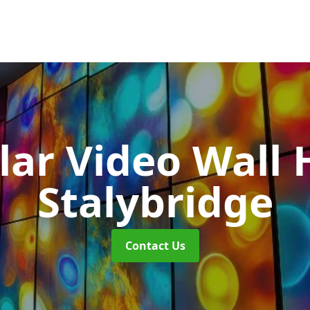
ar Video Wall 
Stalybridge
Contact Us