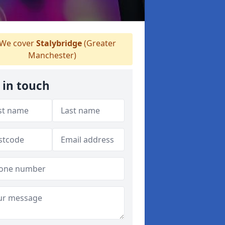
We cover
Stalybridge
(Greater
Manchester)
 in touch