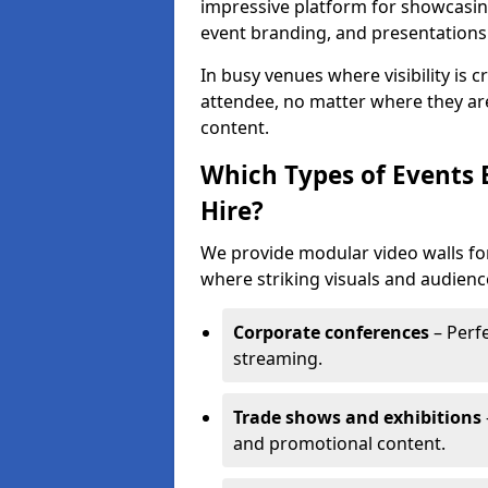
impressive platform for showcasing
event branding, and presentations
In busy venues where visibility is 
attendee, no matter where they are
content.
Which Types of Events 
Hire?
We provide modular video walls for
where striking visuals and audienc
Corporate conferences
– Perfe
streaming.
Trade shows and exhibitions
and promotional content.