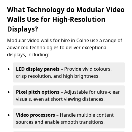
What Technology do Modular Video
Walls Use for High-Resolution
Displays?
Modular video walls for hire in Colne use a range of
advanced technologies to deliver exceptional
displays, including:
LED display panels
– Provide vivid colours,
crisp resolution, and high brightness.
Pixel pitch options
– Adjustable for ultra-clear
visuals, even at short viewing distances.
Video processors
– Handle multiple content
sources and enable smooth transitions.