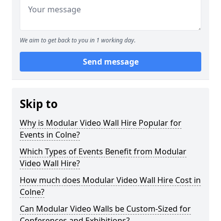
We aim to get back to you in 1 working day.
Send message
Skip to
Why is Modular Video Wall Hire Popular for
Events in Colne?
Which Types of Events Benefit from Modular
Video Wall Hire?
How much does Modular Video Wall Hire Cost in
Colne?
Can Modular Video Walls be Custom-Sized for
Conferences and Exhibitions?