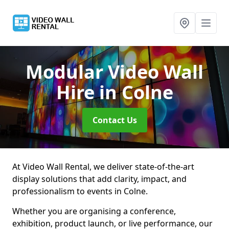
Modular Video Wall
Hire
in Colne
Contact Us
At Video Wall Rental, we deliver state-of-the-art
display solutions that add clarity, impact, and
professionalism to events in Colne.
Whether you are organising a conference,
exhibition, product launch, or live performance, our