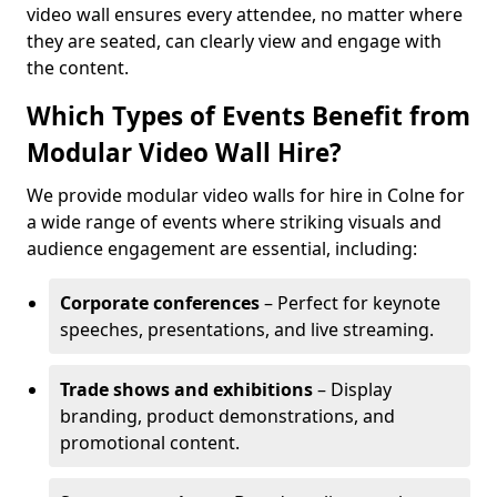
video wall ensures every attendee, no matter where
they are seated, can clearly view and engage with
the content.
Which Types of Events Benefit from
Modular Video Wall Hire?
We provide modular video walls for hire in Colne for
a wide range of events where striking visuals and
audience engagement are essential, including:
Corporate conferences
– Perfect for keynote
speeches, presentations, and live streaming.
Trade shows and exhibitions
– Display
branding, product demonstrations, and
promotional content.