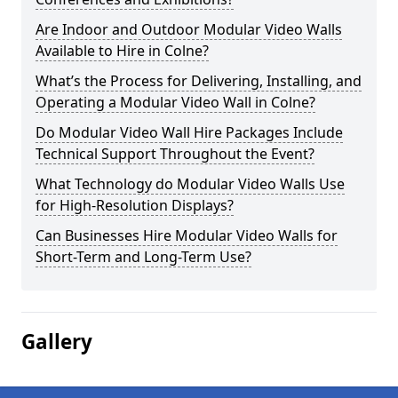
Are Indoor and Outdoor Modular Video Walls
Available to Hire in Colne?
What’s the Process for Delivering, Installing, and
Operating a Modular Video Wall in Colne?
Do Modular Video Wall Hire Packages Include
Technical Support Throughout the Event?
What Technology do Modular Video Walls Use
for High-Resolution Displays?
Can Businesses Hire Modular Video Walls for
Short-Term and Long-Term Use?
Gallery