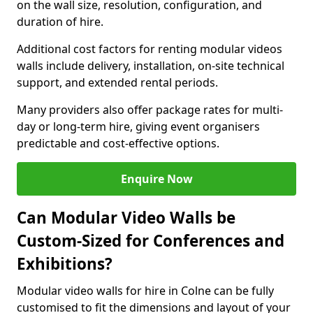
on the wall size, resolution, configuration, and
duration of hire.
Additional cost factors for renting modular videos
walls include delivery, installation, on-site technical
support, and extended rental periods.
Many providers also offer package rates for multi-
day or long-term hire, giving event organisers
predictable and cost-effective options.
Enquire Now
Can Modular Video Walls be
Custom-Sized for Conferences and
Exhibitions?
Modular video walls for hire in Colne can be fully
customised to fit the dimensions and layout of your