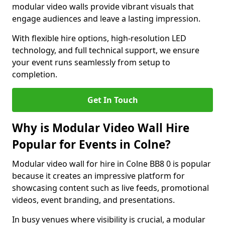
modular video walls provide vibrant visuals that
engage audiences and leave a lasting impression.
With flexible hire options, high-resolution LED
technology, and full technical support, we ensure
your event runs seamlessly from setup to
completion.
Get In Touch
Why is Modular Video Wall Hire
Popular for Events in Colne?
Modular video wall for hire in Colne BB8 0 is popular
because it creates an impressive platform for
showcasing content such as live feeds, promotional
videos, event branding, and presentations.
In busy venues where visibility is crucial, a modular