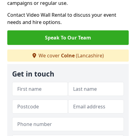
campaigns or regular use.
Contact Video Wall Rental to discuss your event
needs and hire options.
Speak To Our Team
We cover
Colne
(Lancashire)
Get in touch