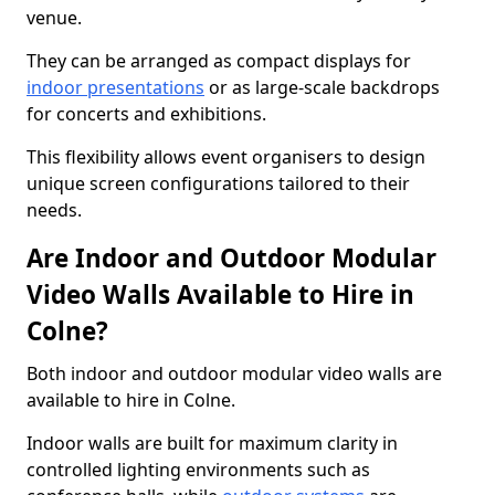
venue.
They can be arranged as compact displays for
indoor presentations
or as large-scale backdrops
for concerts and exhibitions.
This flexibility allows event organisers to design
unique screen configurations tailored to their
needs.
Are Indoor and Outdoor Modular
Video Walls Available to Hire in
Colne?
Both indoor and outdoor modular video walls are
available to hire in Colne.
Indoor walls are built for maximum clarity in
controlled lighting environments such as