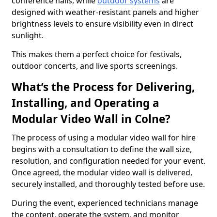
conference halls, while
outdoor systems
are
designed with weather-resistant panels and higher
brightness levels to ensure visibility even in direct
sunlight.
This makes them a perfect choice for festivals,
outdoor concerts, and live sports screenings.
What’s the Process for Delivering,
Installing, and Operating a
Modular Video Wall in Colne?
The process of using a modular video wall for hire
begins with a consultation to define the wall size,
resolution, and configuration needed for your event.
Once agreed, the modular video wall is delivered,
securely installed, and thoroughly tested before use.
During the event, experienced technicians manage
the content, operate the system, and monitor