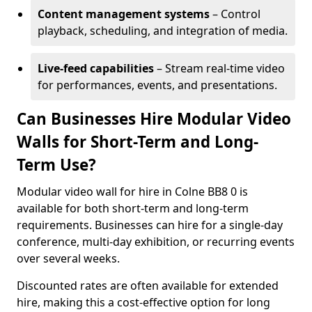
Content management systems
– Control
playback, scheduling, and integration of media.
Live-feed capabilities
– Stream real-time video
for performances, events, and presentations.
Can Businesses Hire Modular Video
Walls for Short-Term and Long-
Term Use?
Modular video wall for hire in Colne BB8 0 is
available for both short-term and long-term
requirements. Businesses can hire for a single-day
conference, multi-day exhibition, or recurring events
over several weeks.
Discounted rates are often available for extended
hire, making this a cost-effective option for long