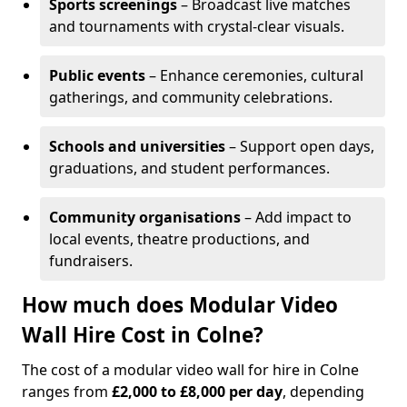
Sports screenings
– Broadcast live matches
and tournaments with crystal-clear visuals.
Public events
– Enhance ceremonies, cultural
gatherings, and community celebrations.
Schools and universities
– Support open days,
graduations, and student performances.
Community organisations
– Add impact to
local events, theatre productions, and
fundraisers.
How much does Modular Video
Wall Hire Cost in Colne?
The cost of a modular video wall for hire in Colne
ranges from
£2,000 to £8,000 per day
, depending