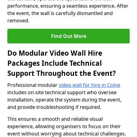
performance, ensuring a seamless experience. After
the event, the wall is carefully dismantled and
removed.
Find Out More
Do Modular Video Wall Hire
Packages Include Technical
Support Throughout the Event?
Professional modular
video wall for hire in Colne
includes on-site technical support who oversee
installation, operate the system during the event,
and provide troubleshooting if required.
This ensures a smooth and reliable visual
experience, allowing organisers to focus on their
event without worrying about technical challenges.