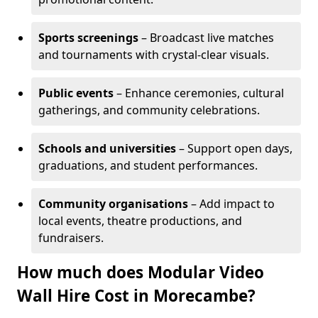
Sports screenings
– Broadcast live matches
and tournaments with crystal-clear visuals.
Public events
– Enhance ceremonies, cultural
gatherings, and community celebrations.
Schools and universities
– Support open days,
graduations, and student performances.
Community organisations
– Add impact to
local events, theatre productions, and
fundraisers.
How much does Modular Video
Wall Hire Cost in Morecambe?