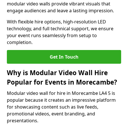
modular video walls provide vibrant visuals that
engage audiences and leave a lasting impression.
With flexible hire options, high-resolution LED
technology, and full technical support, we ensure
your event runs seamlessly from setup to
completion.
Get In Touch
Why is Modular Video Wall Hire
Popular for Events in Morecambe?
Modular video wall for hire in Morecambe LA4 5 is
popular because it creates an impressive platform
for showcasing content such as live feeds,
promotional videos, event branding, and
presentations.