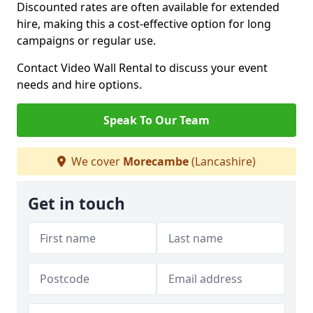
Discounted rates are often available for extended
hire, making this a cost-effective option for long
campaigns or regular use.
Contact Video Wall Rental to discuss your event
needs and hire options.
Speak To Our Team
We cover
Morecambe
(Lancashire)
Get in touch