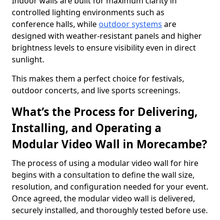
Indoor walls are built for maximum clarity in
controlled lighting environments such as
conference halls, while
outdoor systems
are
designed with weather-resistant panels and higher
brightness levels to ensure visibility even in direct
sunlight.
This makes them a perfect choice for festivals,
outdoor concerts, and live sports screenings.
What’s the Process for Delivering,
Installing, and Operating a
Modular Video Wall in Morecambe?
The process of using a modular video wall for hire
begins with a consultation to define the wall size,
resolution, and configuration needed for your event.
Once agreed, the modular video wall is delivered,
securely installed, and thoroughly tested before use.