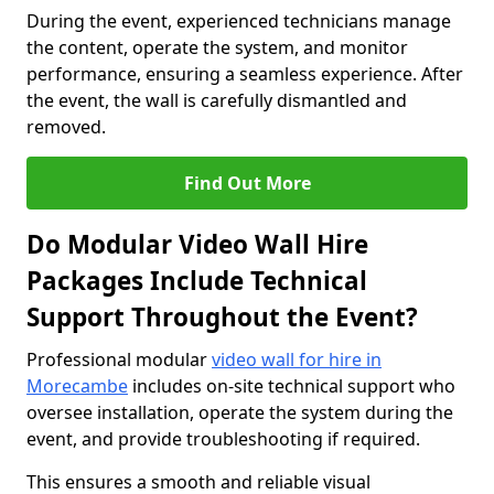
During the event, experienced technicians manage
the content, operate the system, and monitor
performance, ensuring a seamless experience. After
the event, the wall is carefully dismantled and
removed.
Find Out More
Do Modular Video Wall Hire
Packages Include Technical
Support Throughout the Event?
Professional modular
video wall for hire in
Morecambe
includes on-site technical support who
oversee installation, operate the system during the
event, and provide troubleshooting if required.
This ensures a smooth and reliable visual