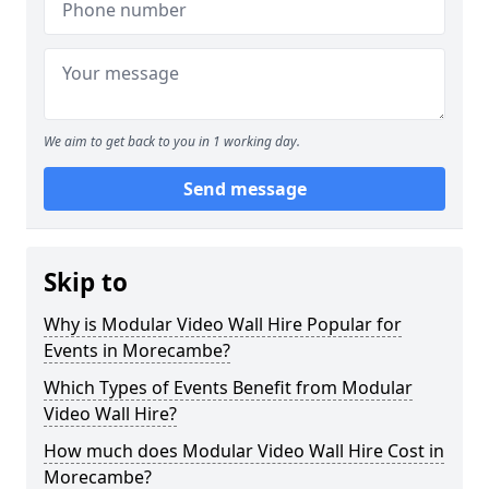
We aim to get back to you in 1 working day.
Send message
Skip to
Why is Modular Video Wall Hire Popular for
Events in Morecambe?
Which Types of Events Benefit from Modular
Video Wall Hire?
How much does Modular Video Wall Hire Cost in
Morecambe?