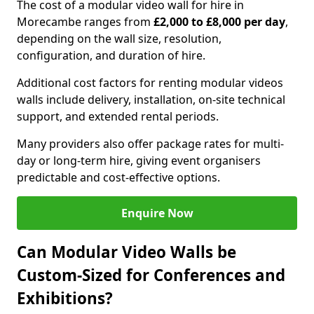
The cost of a modular video wall for hire in
Morecambe ranges from
£2,000 to £8,000 per day
,
depending on the wall size, resolution,
configuration, and duration of hire.
Additional cost factors for renting modular videos
walls include delivery, installation, on-site technical
support, and extended rental periods.
Many providers also offer package rates for multi-
day or long-term hire, giving event organisers
predictable and cost-effective options.
Enquire Now
Can Modular Video Walls be
Custom-Sized for Conferences and
Exhibitions?