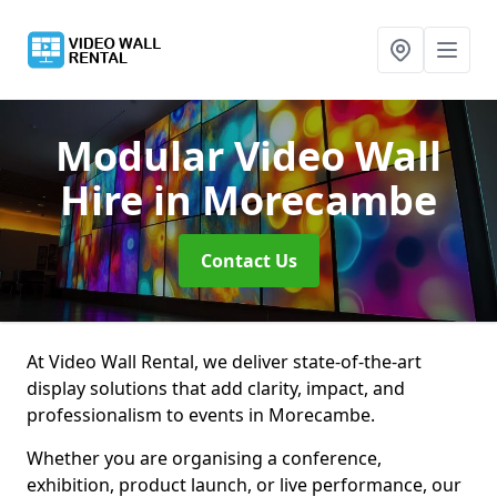
Modular Video Wall
Hire
in Morecambe
Contact Us
At Video Wall Rental, we deliver state-of-the-art
display solutions that add clarity, impact, and
professionalism to events in Morecambe.
Whether you are organising a conference,
exhibition, product launch, or live performance, our