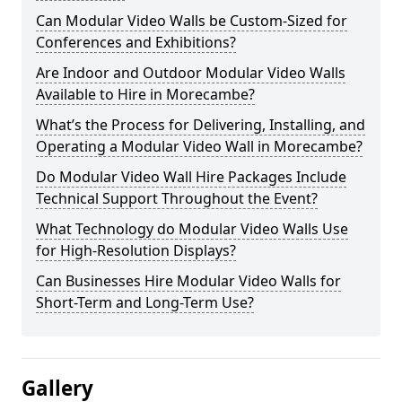
Can Modular Video Walls be Custom-Sized for
Conferences and Exhibitions?
Are Indoor and Outdoor Modular Video Walls
Available to Hire in Morecambe?
What’s the Process for Delivering, Installing, and
Operating a Modular Video Wall in Morecambe?
Do Modular Video Wall Hire Packages Include
Technical Support Throughout the Event?
What Technology do Modular Video Walls Use
for High-Resolution Displays?
Can Businesses Hire Modular Video Walls for
Short-Term and Long-Term Use?
Gallery