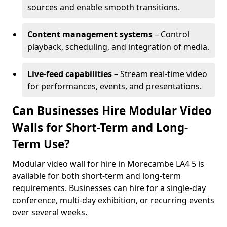
sources and enable smooth transitions.
Content management systems
– Control
playback, scheduling, and integration of media.
Live-feed capabilities
– Stream real-time video
for performances, events, and presentations.
Can Businesses Hire Modular Video
Walls for Short-Term and Long-
Term Use?
Modular video wall for hire in Morecambe LA4 5 is
available for both short-term and long-term
requirements. Businesses can hire for a single-day
conference, multi-day exhibition, or recurring events
over several weeks.