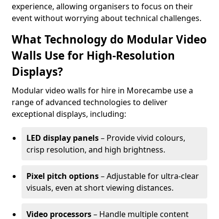
experience, allowing organisers to focus on their
event without worrying about technical challenges.
What Technology do Modular Video
Walls Use for High-Resolution
Displays?
Modular video walls for hire in Morecambe use a
range of advanced technologies to deliver
exceptional displays, including:
LED display panels
– Provide vivid colours,
crisp resolution, and high brightness.
Pixel pitch options
– Adjustable for ultra-clear
visuals, even at short viewing distances.
Video processors
– Handle multiple content