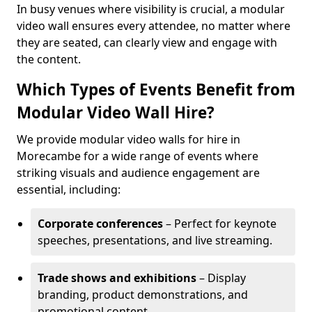
In busy venues where visibility is crucial, a modular
video wall ensures every attendee, no matter where
they are seated, can clearly view and engage with
the content.
Which Types of Events Benefit from
Modular Video Wall Hire?
We provide modular video walls for hire in
Morecambe for a wide range of events where
striking visuals and audience engagement are
essential, including:
Corporate conferences
– Perfect for keynote
speeches, presentations, and live streaming.
Trade shows and exhibitions
– Display
branding, product demonstrations, and
promotional content.