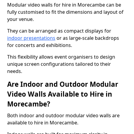
Modular video walls for hire in Morecambe can be
fully customised to fit the dimensions and layout of
your venue.
They can be arranged as compact displays for
indoor presentations
or as large-scale backdrops
for concerts and exhibitions.
This flexibility allows event organisers to design
unique screen configurations tailored to their
needs.
Are Indoor and Outdoor Modular
Video Walls Available to Hire in
Morecambe?
Both indoor and outdoor modular video walls are
available to hire in Morecambe.