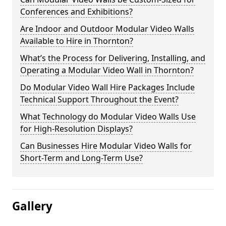
Conferences and Exhibitions?
Are Indoor and Outdoor Modular Video Walls
Available to Hire in Thornton?
What’s the Process for Delivering, Installing, and
Operating a Modular Video Wall in Thornton?
Do Modular Video Wall Hire Packages Include
Technical Support Throughout the Event?
What Technology do Modular Video Walls Use
for High-Resolution Displays?
Can Businesses Hire Modular Video Walls for
Short-Term and Long-Term Use?
Gallery