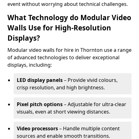
event without worrying about technical challenges.
What Technology do Modular Video
Walls Use for High-Resolution
Displays?
Modular video walls for hire in Thornton use a range
of advanced technologies to deliver exceptional
displays, including:
LED display panels
– Provide vivid colours,
crisp resolution, and high brightness.
Pixel pitch options
– Adjustable for ultra-clear
visuals, even at short viewing distances.
Video processors
– Handle multiple content
sources and enable smooth transitions.