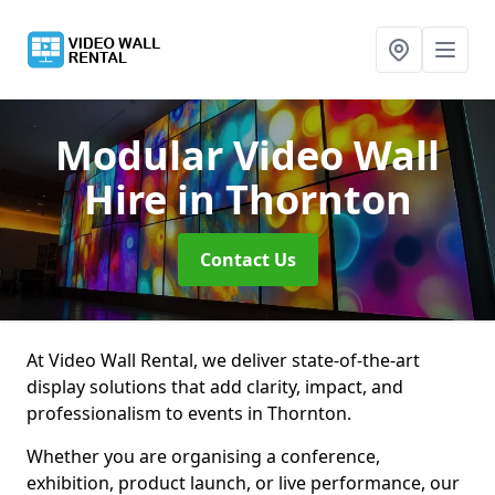
Modular Video Wall
Hire
in Thornton
Contact Us
At Video Wall Rental, we deliver state-of-the-art
display solutions that add clarity, impact, and
professionalism to events in Thornton.
Whether you are organising a conference,
exhibition, product launch, or live performance, our