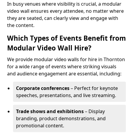
In busy venues where visibility is crucial, a modular
video wall ensures every attendee, no matter where
they are seated, can clearly view and engage with
the content.
Which Types of Events Benefit from
Modular Video Wall Hire?
We provide modular video walls for hire in Thornton
for a wide range of events where striking visuals
and audience engagement are essential, including:
Corporate conferences
– Perfect for keynote
speeches, presentations, and live streaming.
Trade shows and exhibitions
– Display
branding, product demonstrations, and
promotional content.