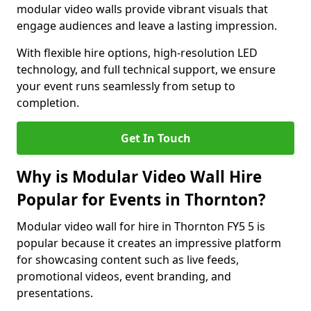
modular video walls provide vibrant visuals that
engage audiences and leave a lasting impression.
With flexible hire options, high-resolution LED
technology, and full technical support, we ensure
your event runs seamlessly from setup to
completion.
Get In Touch
Why is Modular Video Wall Hire
Popular for Events in Thornton?
Modular video wall for hire in Thornton FY5 5 is
popular because it creates an impressive platform
for showcasing content such as live feeds,
promotional videos, event branding, and
presentations.