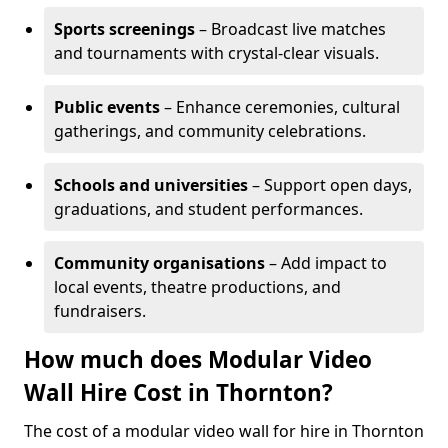
Sports screenings
– Broadcast live matches
and tournaments with crystal-clear visuals.
Public events
– Enhance ceremonies, cultural
gatherings, and community celebrations.
Schools and universities
– Support open days,
graduations, and student performances.
Community organisations
– Add impact to
local events, theatre productions, and
fundraisers.
How much does Modular Video
Wall Hire Cost in Thornton?
The cost of a modular video wall for hire in Thornton