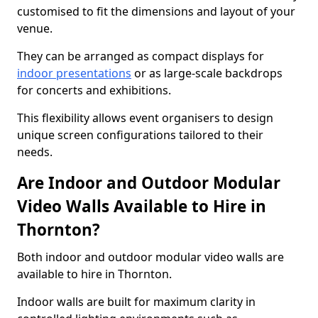
customised to fit the dimensions and layout of your
venue.
They can be arranged as compact displays for
indoor presentations
or as large-scale backdrops
for concerts and exhibitions.
This flexibility allows event organisers to design
unique screen configurations tailored to their
needs.
Are Indoor and Outdoor Modular
Video Walls Available to Hire in
Thornton?
Both indoor and outdoor modular video walls are
available to hire in Thornton.
Indoor walls are built for maximum clarity in