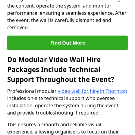
the content, operate the system, and monitor
performance, ensuring a seamless experience. After
the event, the wall is carefully dismantled and
removed.
Find Out More
Do Modular Video Wall Hire
Packages Include Technical
Support Throughout the Event?
Professional modular
video wall for hire in Thornton
includes on-site technical support who oversee
installation, operate the system during the event,
and provide troubleshooting if required.
This ensures a smooth and reliable visual
experience, allowing organisers to focus on their