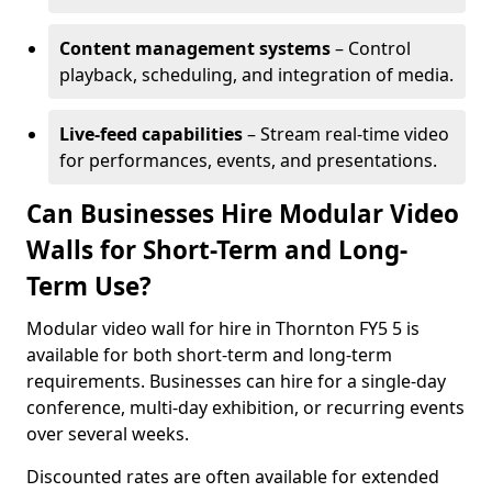
Content management systems
– Control
playback, scheduling, and integration of media.
Live-feed capabilities
– Stream real-time video
for performances, events, and presentations.
Can Businesses Hire Modular Video
Walls for Short-Term and Long-
Term Use?
Modular video wall for hire in Thornton FY5 5 is
available for both short-term and long-term
requirements. Businesses can hire for a single-day
conference, multi-day exhibition, or recurring events
over several weeks.
Discounted rates are often available for extended