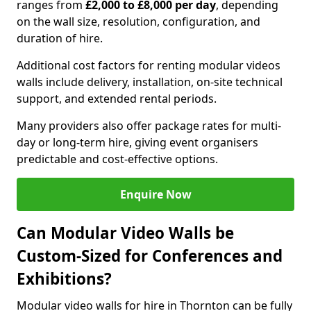
ranges from
£2,000 to £8,000 per day
, depending
on the wall size, resolution, configuration, and
duration of hire.
Additional cost factors for renting modular videos
walls include delivery, installation, on-site technical
support, and extended rental periods.
Many providers also offer package rates for multi-
day or long-term hire, giving event organisers
predictable and cost-effective options.
Enquire Now
Can Modular Video Walls be
Custom-Sized for Conferences and
Exhibitions?
Modular video walls for hire in Thornton can be fully