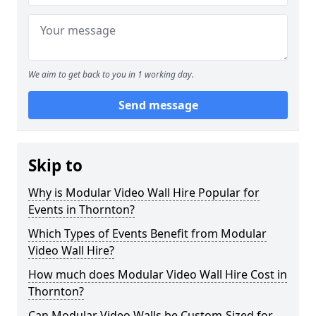
We aim to get back to you in 1 working day.
Send message
Skip to
Why is Modular Video Wall Hire Popular for
Events in Thornton?
Which Types of Events Benefit from Modular
Video Wall Hire?
How much does Modular Video Wall Hire Cost in
Thornton?
Can Modular Video Walls be Custom-Sized for