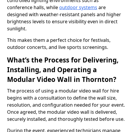
controlled lighting environments such as
conference halls, while
outdoor systems
are
designed with weather-resistant panels and higher
brightness levels to ensure visibility even in direct
sunlight.
This makes them a perfect choice for festivals,
outdoor concerts, and live sports screenings.
What’s the Process for Delivering,
Installing, and Operating a
Modular Video Wall in Thornton?
The process of using a modular video wall for hire
begins with a consultation to define the wall size,
resolution, and configuration needed for your event.
Once agreed, the modular video wall is delivered,
securely installed, and thoroughly tested before use.
During the event, experienced technicians manage