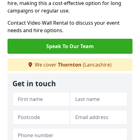
hire, making this a cost-effective option for long
campaigns or regular use.
Contact Video Wall Rental to discuss your event
needs and hire options.
Speak To Our Team
We cover
Thornton
(Lancashire)
Get in touch