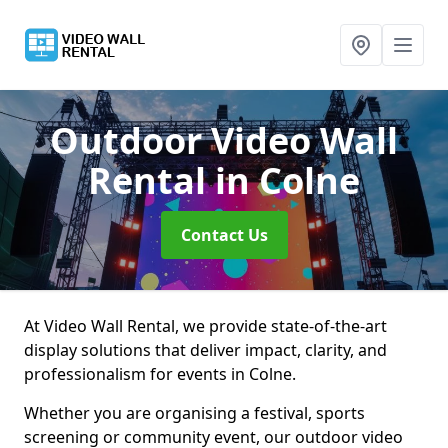
Outdoor Video Wall
Rental
in Colne
Contact Us
At Video Wall Rental, we provide state-of-the-art
display solutions that deliver impact, clarity, and
professionalism for events in Colne.
Whether you are organising a festival, sports
screening or community event, our outdoor video