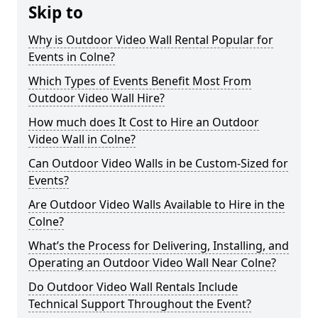
Skip to
Why is Outdoor Video Wall Rental Popular for
Events in Colne?
Which Types of Events Benefit Most From
Outdoor Video Wall Hire?
How much does It Cost to Hire an Outdoor
Video Wall in Colne?
Can Outdoor Video Walls in be Custom-Sized for
Events?
Are Outdoor Video Walls Available to Hire in the
Colne?
What’s the Process for Delivering, Installing, and
Operating an Outdoor Video Wall Near Colne?
Do Outdoor Video Wall Rentals Include
Technical Support Throughout the Event?