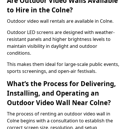
Are Outdoor Video Walls Available
to Hire in the Colne?
Outdoor video wall rentals are available in Colne.
Outdoor LED screens are designed with weather-
resistant panels and higher brightness levels to
maintain visibility in daylight and outdoor
conditions.
This makes them ideal for large-scale public events,
sports screenings, and open-air festivals.
What’s the Process for Delivering,
Installing, and Operating an
Outdoor Video Wall Near Colne?
The process of renting an outdoor video wall in
Colne begins with a consultation to establish the
correct screen size, resolution, and setup