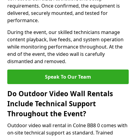
requirements. Once confirmed, the equipment is
delivered, securely mounted, and tested for
performance.
During the event, our skilled technicians manage
content playback, live feeds, and system operation
while monitoring performance throughout. At the
end of the event, the video wall is carefully
dismantled and removed.
Speak To Our Team
Do Outdoor Video Wall Rentals
Include Technical Support
Throughout the Event?
Outdoor video wall rental in Colne BB8 0 comes with
on-site technical support as standard. Trained