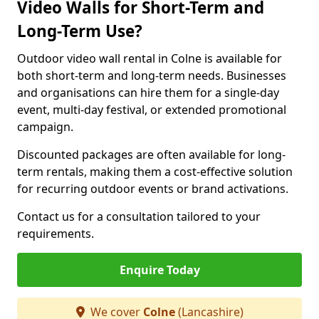
Video Walls for Short-Term and
Long-Term Use?
Outdoor video wall rental in Colne is available for
both short-term and long-term needs. Businesses
and organisations can hire them for a single-day
event, multi-day festival, or extended promotional
campaign.
Discounted packages are often available for long-
term rentals, making them a cost-effective solution
for recurring outdoor events or brand activations.
Contact us for a consultation tailored to your
requirements.
Enquire Today
We cover
Colne
(Lancashire)