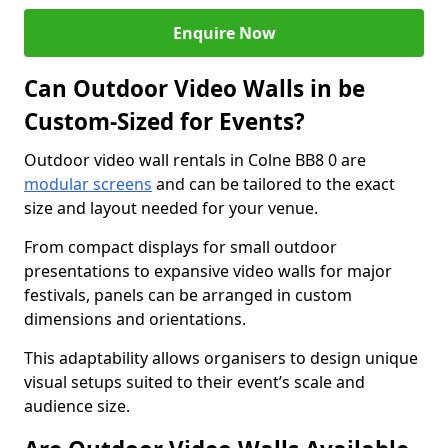
Enquire Now
Can Outdoor Video Walls in be
Custom-Sized for Events?
Outdoor video wall rentals in Colne BB8 0 are
modular screens
and can be tailored to the exact
size and layout needed for your venue.
From compact displays for small outdoor
presentations to expansive video walls for major
festivals, panels can be arranged in custom
dimensions and orientations.
This adaptability allows organisers to design unique
visual setups suited to their event’s scale and
audience size.