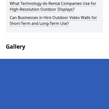
What Technology do Rental Companies Use for
High-Resolution Outdoor Displays?
Can Businesses in Hire Outdoor Video Walls for
Short-Term and Long-Term Use?
Gallery