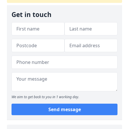
Get in touch
We aim to get back to you in 1 working day.
Send message