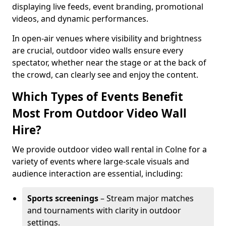
displaying live feeds, event branding, promotional
videos, and dynamic performances.
In open-air venues where visibility and brightness
are crucial, outdoor video walls ensure every
spectator, whether near the stage or at the back of
the crowd, can clearly see and enjoy the content.
Which Types of Events Benefit
Most From Outdoor Video Wall
Hire?
We provide outdoor video wall rental in Colne for a
variety of events where large-scale visuals and
audience interaction are essential, including:
Sports screenings
– Stream major matches
and tournaments with clarity in outdoor
settings.