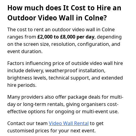
How much does It Cost to Hire an
Outdoor Video Wall in Colne?
The cost to rent an outdoor video wall in Colne
ranges from
£2,000 to £8,000 per day
, depending
on the screen size, resolution, configuration, and
event duration.
Factors influencing price of outside video wall hire
include delivery, weatherproof installation,
brightness levels, technical support, and extended
hire periods.
Many providers also offer package deals for multi-
day or long-term rentals, giving organisers cost-
effective options for ongoing or multi-event use.
Contact our team
Video Wall Rental
to get
customised prices for your next event.