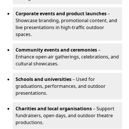
Corporate events and product launches
–
Showcase branding, promotional content, and
live presentations in high-traffic outdoor
spaces.
Community events and ceremonies
–
Enhance open-air gatherings, celebrations, and
cultural showcases.
Schools and universities
– Used for
graduations, performances, and outdoor
presentations.
Charities and local organisations
– Support
fundraisers, open days, and outdoor theatre
productions.