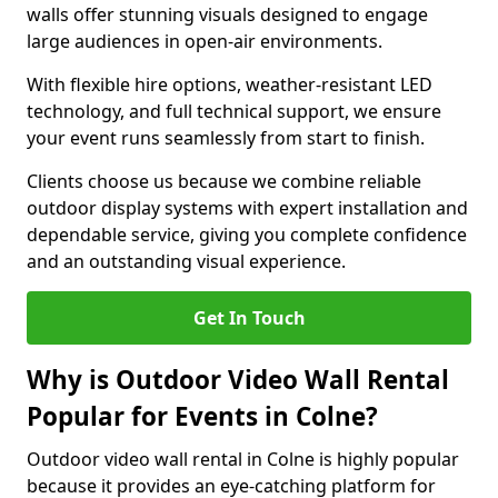
walls offer stunning visuals designed to engage
large audiences in open-air environments.
With flexible hire options, weather-resistant LED
technology, and full technical support, we ensure
your event runs seamlessly from start to finish.
Clients choose us because we combine reliable
outdoor display systems with expert installation and
dependable service, giving you complete confidence
and an outstanding visual experience.
Get In Touch
Why is Outdoor Video Wall Rental
Popular for Events in Colne?
Outdoor video wall rental in Colne is highly popular
because it provides an eye-catching platform for