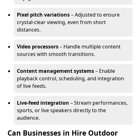
Pixel pitch variations
– Adjusted to ensure
crystal-clear viewing, even from short
distances.
Video processors
– Handle multiple content
sources with smooth transitions.
Content management systems
– Enable
playback control, scheduling, and integration
of live feeds.
Live-feed integration
– Stream performances,
sports, or live speakers directly to the
audience.
Can Businesses in Hire Outdoor