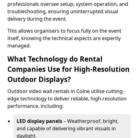
professionals oversee setup, system operation, and
troubleshooting, ensuring uninterrupted visual
delivery during the event.
This allows organisers to focus fully on the event
itself, knowing the technical aspects are expertly
managed.
What Technology do Rental
Companies Use for High-Resolution
Outdoor Displays?
Outdoor video wall rentals in Colne utilise cutting-
edge technology to deliver reliable, high-resolution
performance, including:
LED display panels
– Weatherproof, bright,
and capable of delivering vibrant visuals in
daylight.