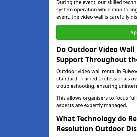
During the event, our skilled tech
system operation while monitoring
event, the video wall is carefully 
Sp
Do Outdoor Video Wall 
Support Throughout th
Outdoor video wall rental in Fulwo
standard. Trained professionals o
troubleshooting, ensuring uninterr
This allows organisers to focus full
aspects are expertly managed.
What Technology do Re
Resolution Outdoor Dis