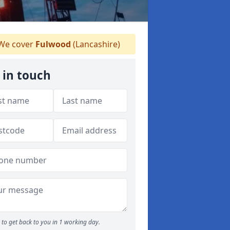
We cover
Fulwood
(Lancashire)
 in touch
to get back to you in 1 working day.