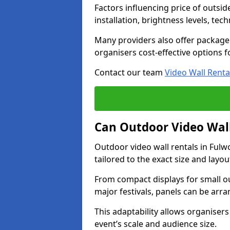
Factors influencing price of outsid
installation, brightness levels, te
Many providers also offer package 
organisers cost-effective options f
Contact our team
Video Wall Renta
Can Outdoor Video Wall
Outdoor video wall rentals in Ful
tailored to the exact size and layo
From compact displays for small ou
major festivals, panels can be arr
This adaptability allows organisers
event’s scale and audience size.