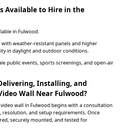
 Available to Hire in the
lable in Fulwood.
with weather-resistant panels and higher
lity in daylight and outdoor conditions.
ale public events, sports screenings, and open-air
elivering, Installing, and
Video Wall Near Fulwood?
video wall in Fulwood begins with a consultation
ze, resolution, and setup requirements. Once
red, securely mounted, and tested for