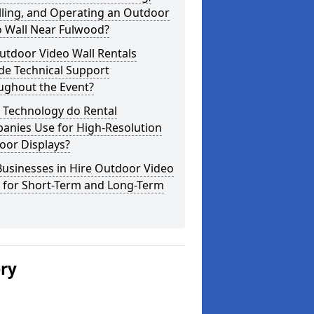
lling, and Operating an Outdoor
o Wall Near Fulwood?
utdoor Video Wall Rentals
de Technical Support
ughout the Event?
 Technology do Rental
anies Use for High-Resolution
oor Displays?
usinesses in Hire Outdoor Video
s for Short-Term and Long-Term
ery