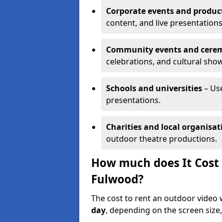
Corporate events and produc
content, and live presentations
Community events and cere
celebrations, and cultural sho
Schools and universities
– Us
presentations.
Charities and local organisat
outdoor theatre productions.
How much does It Cost 
Fulwood?
The cost to rent an outdoor video
day
, depending on the screen size,