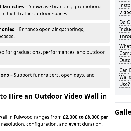
Insta
t launches
– Showcase branding, promotional
Vide
 in high-traffic outdoor spaces.
Do O
monies
– Enhance open-air gatherings,
Inclu
wcases.
Thro
What
ed for graduations, performances, and outdoor
Comp
Outd
Can B
ions
– Support fundraisers, open days, and
Wall
Use?
to Hire an Outdoor Video Wall in
Gall
 wall in Fulwood ranges from
£2,000 to £8,000 per
 resolution, configuration, and event duration.