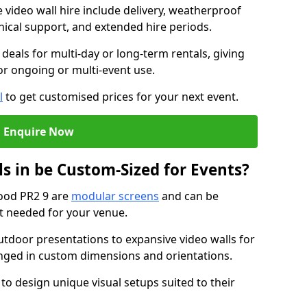
e video wall hire include delivery, weatherproof
chnical support, and extended hire periods.
deals for multi-day or long-term rentals, giving
or ongoing or multi-event use.
l
to get customised prices for your next event.
Enquire Now
s in be Custom-Sized for Events?
wood PR2 9 are
modular screens
and can be
ut needed for your venue.
tdoor presentations to expansive video walls for
anged in custom dimensions and orientations.
 to design unique visual setups suited to their