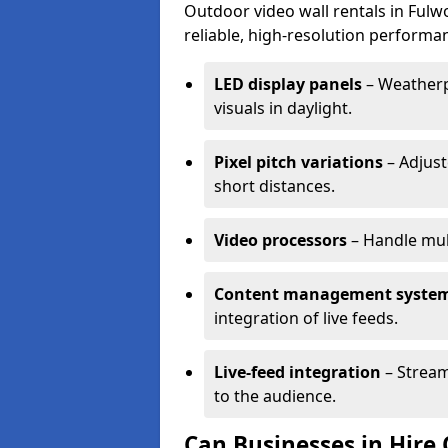
Outdoor video wall rentals in Fulwo
reliable, high-resolution performan
LED display panels
– Weatherpr
visuals in daylight.
Pixel pitch variations
– Adjust
short distances.
Video processors
– Handle mul
Content management syste
integration of live feeds.
Live-feed integration
– Stream
to the audience.
Can Businesses in Hire 