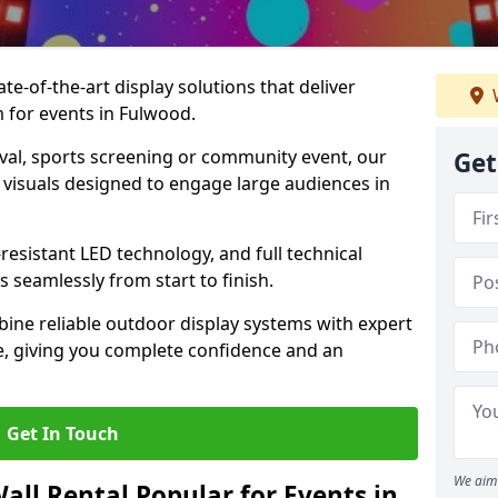
te-of-the-art display solutions that deliver
m for events in Fulwood.
val, sports screening or community event, our
Get
 visuals designed to engage large audiences in
-resistant LED technology, and full technical
 seamlessly from start to finish.
ine reliable outdoor display systems with expert
e, giving you complete confidence and an
Get In Touch
We aim 
all Rental Popular for Events in