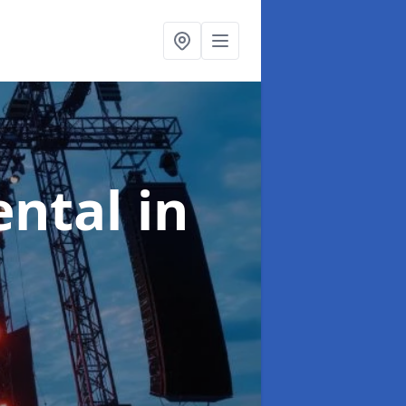
ental
in