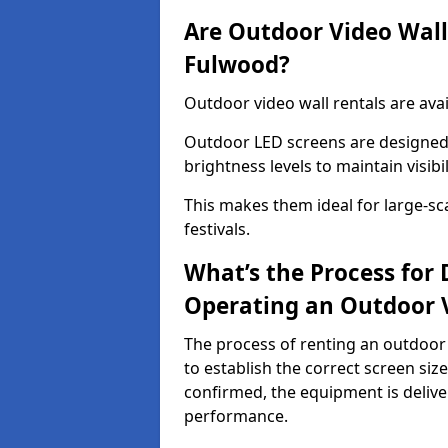
Are Outdoor Video Walls
Fulwood?
Outdoor video wall rentals are avai
Outdoor LED screens are designed 
brightness levels to maintain visibi
This makes them ideal for large-sc
festivals.
What’s the Process for D
Operating an Outdoor 
The process of renting an outdoor 
to establish the correct screen si
confirmed, the equipment is delive
performance.