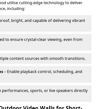
od utilise cutting-edge technology to deliver
ce, including:
oof, bright, and capable of delivering vibrant
ed to ensure crystal-clear viewing, even from
tiple content sources with smooth transitions.
ms
– Enable playback control, scheduling, and
 performances, sports, or live speakers directly
Outdoor Video Walls for Short-