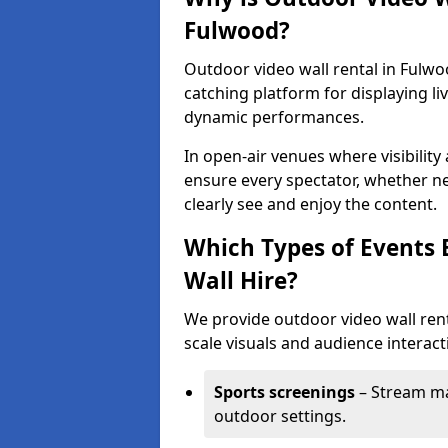
Fulwood?
Outdoor video wall rental in Fulwo
catching platform for displaying l
dynamic performances.
In open-air venues where visibility
ensure every spectator, whether ne
clearly see and enjoy the content.
Which Types of Events 
Wall Hire?
We provide outdoor video wall rent
scale visuals and audience interacti
Sports screenings
– Stream ma
outdoor settings.