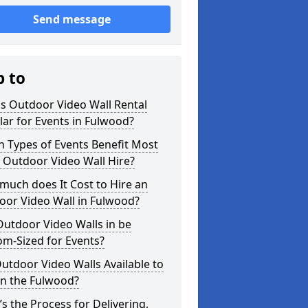
Send message
p to
s Outdoor Video Wall Rental
ar for Events in Fulwood?
 Types of Events Benefit Most
 Outdoor Video Wall Hire?
uch does It Cost to Hire an
oor Video Wall in Fulwood?
utdoor Video Walls in be
m-Sized for Events?
utdoor Video Walls Available to
in the Fulwood?
s the Process for Delivering,