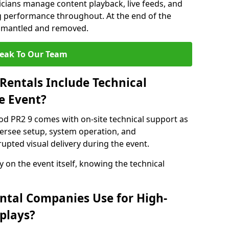
nicians manage content playback, live feeds, and
 performance throughout. At the end of the
dismantled and removed.
eak To Our Team
Rentals Include Technical
e Event?
od PR2 9 comes with on-site technical support as
versee setup, system operation, and
upted visual delivery during the event.
y on the event itself, knowing the technical
ntal Companies Use for High-
plays?