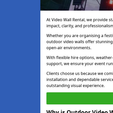
At Video Wall Rental, we provide sta
impact, clarity, and professionalis
Whether you are organising a festi
outdoor video walls offer stunning
open-air environments.
With flexible hire options, weather
support, we ensure your event runs
Clients choose us because we comb
installation and dependable servic
outstanding visual experience.
Why is Outdoor Video W