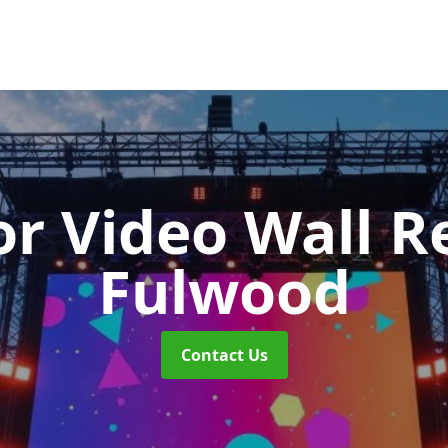
r Video Wall R
Fulwood
Contact Us