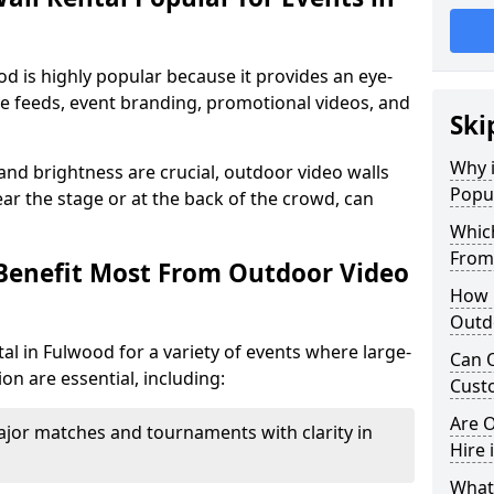
od is highly popular because it provides an eye-
ive feeds, event branding, promotional videos, and
Ski
Why i
 and brightness are crucial, outdoor video walls
Popul
ar the stage or at the back of the crowd, can
Which
From
Benefit Most From Outdoor Video
How m
Outd
al in Fulwood for a variety of events where large-
Can O
on are essential, including:
Custo
Are O
jor matches and tournaments with clarity in
Hire 
What’