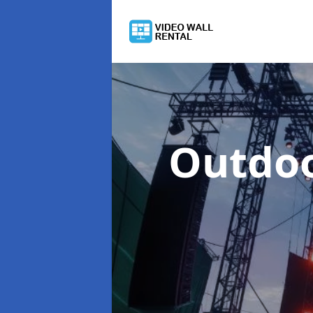
Outdoo