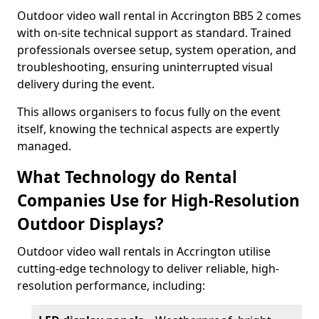
Outdoor video wall rental in Accrington BB5 2 comes
with on-site technical support as standard. Trained
professionals oversee setup, system operation, and
troubleshooting, ensuring uninterrupted visual
delivery during the event.
This allows organisers to focus fully on the event
itself, knowing the technical aspects are expertly
managed.
What Technology do Rental
Companies Use for High-Resolution
Outdoor Displays?
Outdoor video wall rentals in Accrington utilise
cutting-edge technology to deliver reliable, high-
resolution performance, including: