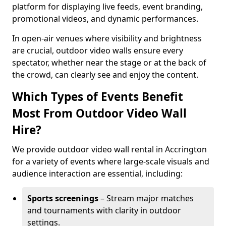
platform for displaying live feeds, event branding,
promotional videos, and dynamic performances.
In open-air venues where visibility and brightness
are crucial, outdoor video walls ensure every
spectator, whether near the stage or at the back of
the crowd, can clearly see and enjoy the content.
Which Types of Events Benefit
Most From Outdoor Video Wall
Hire?
We provide outdoor video wall rental in Accrington
for a variety of events where large-scale visuals and
audience interaction are essential, including:
Sports screenings
– Stream major matches
and tournaments with clarity in outdoor
settings.