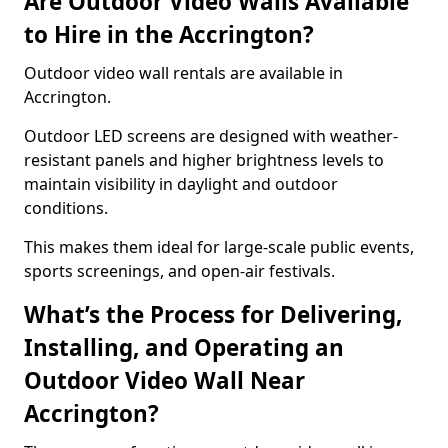
Are Outdoor Video Walls Available
to Hire in the Accrington?
Outdoor video wall rentals are available in
Accrington.
Outdoor LED screens are designed with weather-
resistant panels and higher brightness levels to
maintain visibility in daylight and outdoor
conditions.
This makes them ideal for large-scale public events,
sports screenings, and open-air festivals.
What’s the Process for Delivering,
Installing, and Operating an
Outdoor Video Wall Near
Accrington?