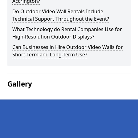
Accrington?
Do Outdoor Video Wall Rentals Include
Technical Support Throughout the Event?
What Technology do Rental Companies Use for
High-Resolution Outdoor Displays?
Can Businesses in Hire Outdoor Video Walls for
Short-Term and Long-Term Use?
Gallery