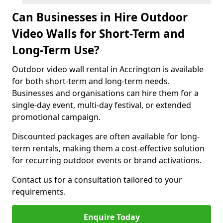
Can Businesses in Hire Outdoor
Video Walls for Short-Term and
Long-Term Use?
Outdoor video wall rental in Accrington is available
for both short-term and long-term needs.
Businesses and organisations can hire them for a
single-day event, multi-day festival, or extended
promotional campaign.
Discounted packages are often available for long-
term rentals, making them a cost-effective solution
for recurring outdoor events or brand activations.
Contact us for a consultation tailored to your
requirements.
Enquire Today