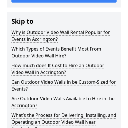
Skip to
Why is Outdoor Video Wall Rental Popular for
Events in Accrington?
Which Types of Events Benefit Most From
Outdoor Video Wall Hire?
How much does It Cost to Hire an Outdoor
Video Wall in Accrington?
Can Outdoor Video Walls in be Custom-Sized for
Events?
Are Outdoor Video Walls Available to Hire in the
Accrington?
What’s the Process for Delivering, Installing, and
Operating an Outdoor Video Wall Near