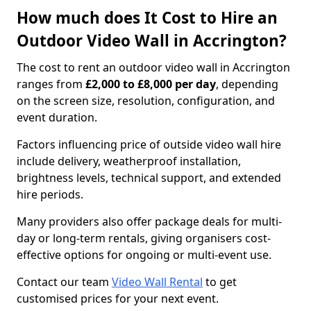
How much does It Cost to Hire an
Outdoor Video Wall in Accrington?
The cost to rent an outdoor video wall in Accrington
ranges from
£2,000 to £8,000 per day
, depending
on the screen size, resolution, configuration, and
event duration.
Factors influencing price of outside video wall hire
include delivery, weatherproof installation,
brightness levels, technical support, and extended
hire periods.
Many providers also offer package deals for multi-
day or long-term rentals, giving organisers cost-
effective options for ongoing or multi-event use.
Contact our team
Video Wall Rental
to get
customised prices for your next event.