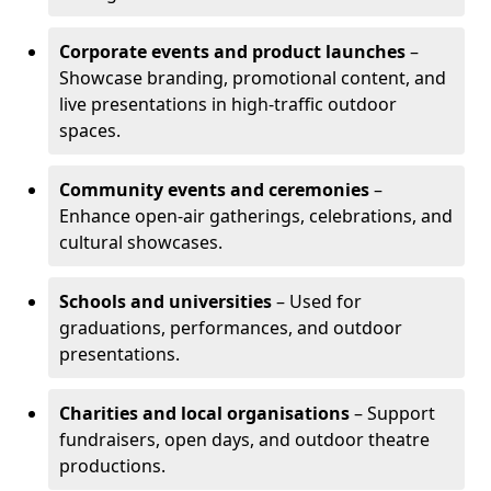
Corporate events and product launches
–
Showcase branding, promotional content, and
live presentations in high-traffic outdoor
spaces.
Community events and ceremonies
–
Enhance open-air gatherings, celebrations, and
cultural showcases.
Schools and universities
– Used for
graduations, performances, and outdoor
presentations.
Charities and local organisations
– Support
fundraisers, open days, and outdoor theatre
productions.