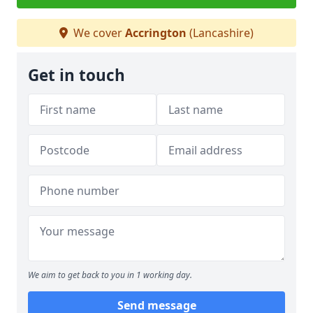
We cover
Accrington
(Lancashire)
Get in touch
We aim to get back to you in 1 working day.
Send message