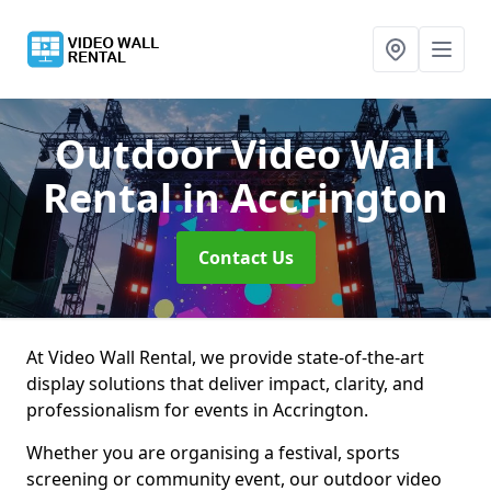
Outdoor Video Wall
Rental
in Accrington
Contact Us
At Video Wall Rental, we provide state-of-the-art
display solutions that deliver impact, clarity, and
professionalism for events in Accrington.
Whether you are organising a festival, sports
screening or community event, our outdoor video