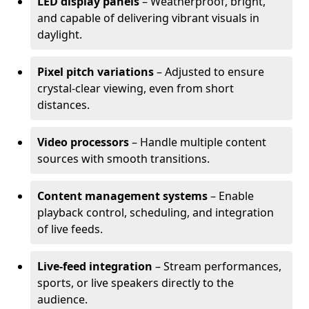
LED display panels
– Weatherproof, bright,
and capable of delivering vibrant visuals in
daylight.
Pixel pitch variations
– Adjusted to ensure
crystal-clear viewing, even from short
distances.
Video processors
– Handle multiple content
sources with smooth transitions.
Content management systems
– Enable
playback control, scheduling, and integration
of live feeds.
Live-feed integration
– Stream performances,
sports, or live speakers directly to the
audience.