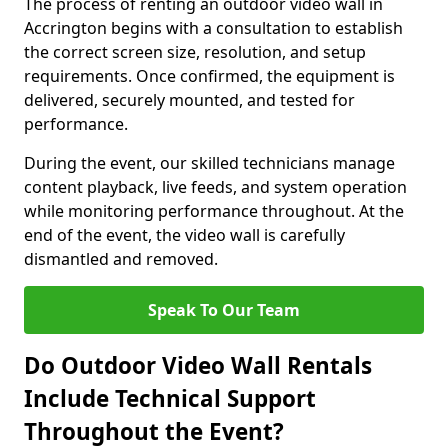
The process of renting an outdoor video wall in
Accrington begins with a consultation to establish
the correct screen size, resolution, and setup
requirements. Once confirmed, the equipment is
delivered, securely mounted, and tested for
performance.
During the event, our skilled technicians manage
content playback, live feeds, and system operation
while monitoring performance throughout. At the
end of the event, the video wall is carefully
dismantled and removed.
Speak To Our Team
Do Outdoor Video Wall Rentals
Include Technical Support
Throughout the Event?