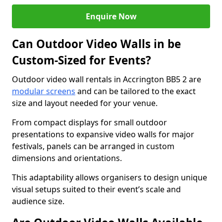
Enquire Now
Can Outdoor Video Walls in be
Custom-Sized for Events?
Outdoor video wall rentals in Accrington BB5 2 are
modular screens
and can be tailored to the exact
size and layout needed for your venue.
From compact displays for small outdoor
presentations to expansive video walls for major
festivals, panels can be arranged in custom
dimensions and orientations.
This adaptability allows organisers to design unique
visual setups suited to their event’s scale and
audience size.