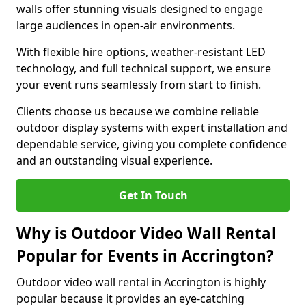
walls offer stunning visuals designed to engage
large audiences in open-air environments.
With flexible hire options, weather-resistant LED
technology, and full technical support, we ensure
your event runs seamlessly from start to finish.
Clients choose us because we combine reliable
outdoor display systems with expert installation and
dependable service, giving you complete confidence
and an outstanding visual experience.
Get In Touch
Why is Outdoor Video Wall Rental
Popular for Events in Accrington?
Outdoor video wall rental in Accrington is highly
popular because it provides an eye-catching