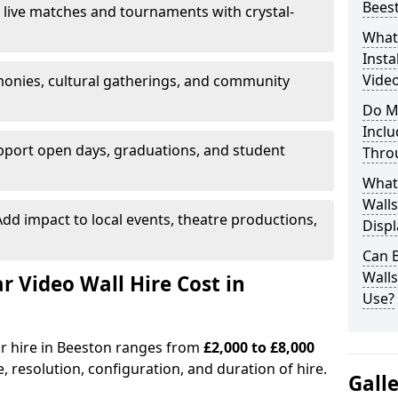
Bees
 live matches and tournaments with crystal-
What’
Insta
Video
onies, cultural gatherings, and community
Do M
Inclu
pport open days, graduations, and student
Thro
What
Walls
dd impact to local events, theatre productions,
Displ
Can 
Wall
Video Wall Hire Cost in
Use?
or hire in Beeston ranges from
£2,000 to £8,000
e, resolution, configuration, and duration of hire.
Gall