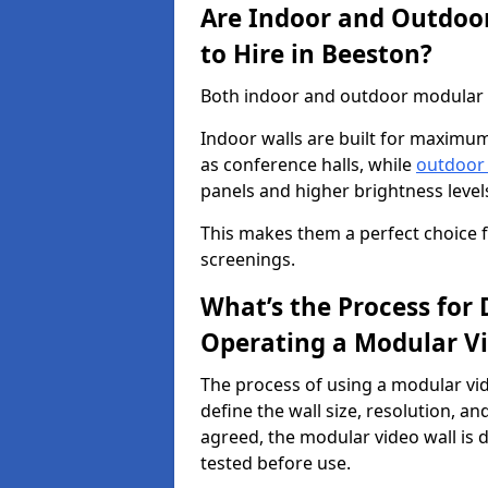
Are Indoor and Outdoor
to Hire in Beeston?
Both indoor and outdoor modular vi
Indoor walls are built for maximum
as conference halls, while
outdoor
panels and higher brightness levels 
This makes them a perfect choice fo
screenings.
What’s the Process for D
Operating a Modular Vi
The process of using a modular vid
define the wall size, resolution, 
agreed, the modular video wall is d
tested before use.