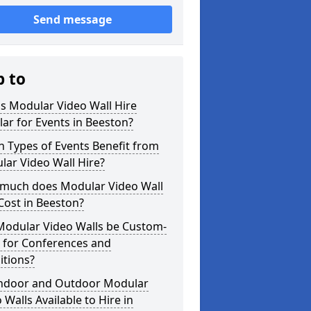
Send message
p to
s Modular Video Wall Hire
ar for Events in Beeston?
 Types of Events Benefit from
ar Video Wall Hire?
much does Modular Video Wall
Cost in Beeston?
Modular Video Walls be Custom-
 for Conferences and
itions?
Indoor and Outdoor Modular
 Walls Available to Hire in