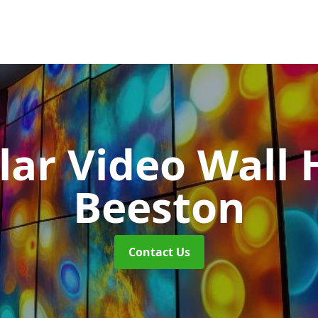
ar Video Wall 
Beeston
Contact Us