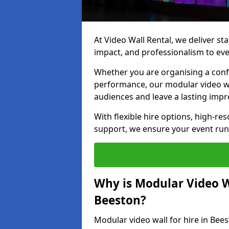
At Video Wall Rental, we deliver sta
impact, and professionalism to eve
Whether you are organising a confe
performance, our modular video wa
audiences and leave a lasting impr
With flexible hire options, high-res
support, we ensure your event run
Why is Modular Video Wa
Beeston?
Modular video wall for hire in Bee