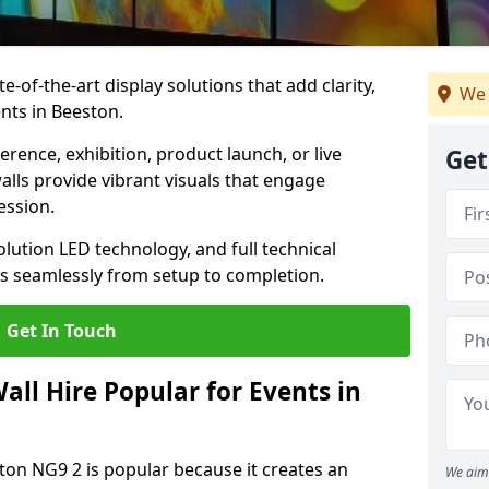
te-of-the-art display solutions that add clarity,
We 
nts in Beeston.
rence, exhibition, product launch, or live
Get
lls provide vibrant visuals that engage
ession.
olution LED technology, and full technical
s seamlessly from setup to completion.
Get In Touch
ll Hire Popular for Events in
ston NG9 2 is popular because it creates an
We aim 