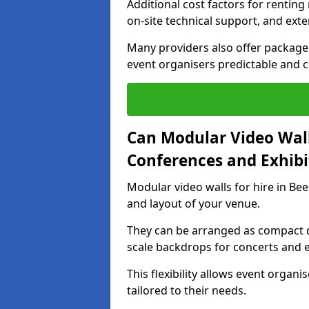
Additional cost factors for renting 
on-site technical support, and ext
Many providers also offer package 
event organisers predictable and co
Can Modular Video Wall
Conferences and Exhibi
Modular video walls for hire in Bee
and layout of your venue.
They can be arranged as compact d
scale backdrops for concerts and e
This flexibility allows event organ
tailored to their needs.