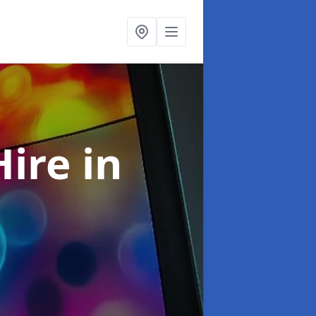
Hire
in