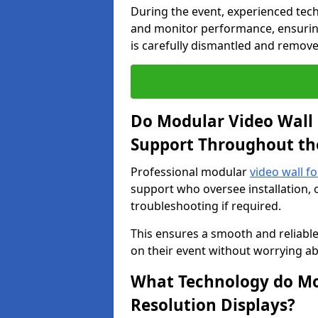
During the event, experienced tec
and monitor performance, ensuring
is carefully dismantled and remove
Do Modular Video Wall 
Support Throughout th
Professional modular
video wall fo
support who oversee installation, 
troubleshooting if required.
This ensures a smooth and reliable
on their event without worrying ab
What Technology do Mod
Resolution Displays?