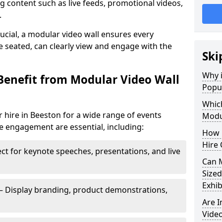
 content such as live feeds, promotional videos,
.
crucial, a modular video wall ensures every
 seated, can clearly view and engage with the
Ski
Why i
Benefit from Modular Video Wall
Popul
Which
 hire in Beeston for a wide range of events
Modul
e engagement are essential, including:
How 
Hire 
ct for keynote speeches, presentations, and live
Can 
Sized
Exhib
– Display branding, product demonstrations,
Are 
Video