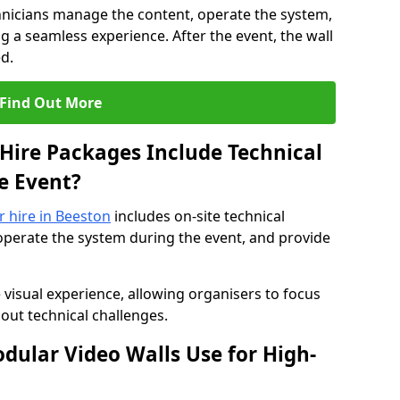
hnicians manage the content, operate the system,
 a seamless experience. After the event, the wall
d.
Find Out More
Hire Packages Include Technical
e Event?
r hire in Beeston
includes on-site technical
operate the system during the event, and provide
 visual experience, allowing organisers to focus
out technical challenges.
ular Video Walls Use for High-