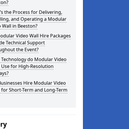
ton?
s the Process for Delivering,
lling, and Operating a Modular
 Wall in Beeston?
odular Video Wall Hire Packages
de Technical Support
ughout the Event?
 Technology do Modular Video
 Use for High-Resolution
ays?
Businesses Hire Modular Video
s for Short-Term and Long-Term
ery