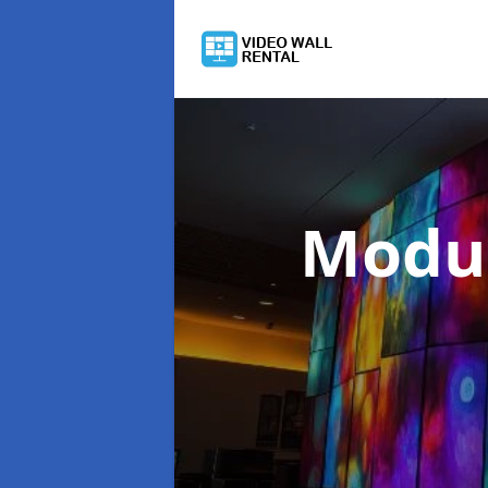
Modul