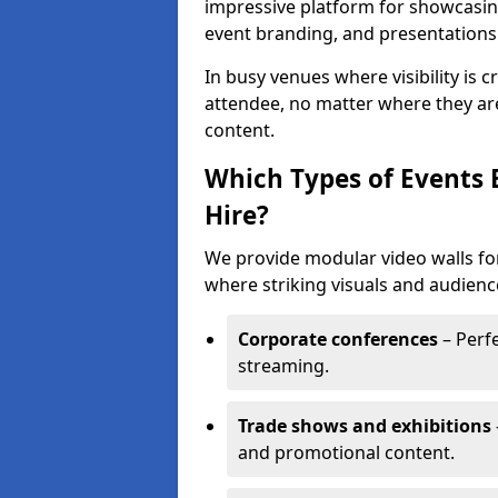
impressive platform for showcasing
event branding, and presentations
In busy venues where visibility is 
attendee, no matter where they are
content.
Which Types of Events 
Hire?
We provide modular video walls for
where striking visuals and audienc
Corporate conferences
– Perfe
streaming.
Trade shows and exhibitions
and promotional content.