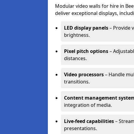
Modular video walls for hire in Be
deliver exceptional displays, includ
LED display panels
– Provide v
brightness.
Pixel pitch options
– Adjustabl
distances.
Video processors
– Handle mul
transitions.
Content management syste
integration of media.
Live-feed capabilities
– Stream
presentations.