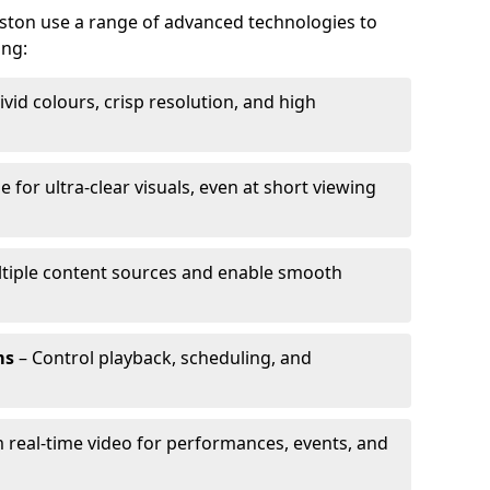
eston use a range of advanced technologies to
ing:
ivid colours, crisp resolution, and high
e for ultra-clear visuals, even at short viewing
tiple content sources and enable smooth
ms
– Control playback, scheduling, and
 real-time video for performances, events, and