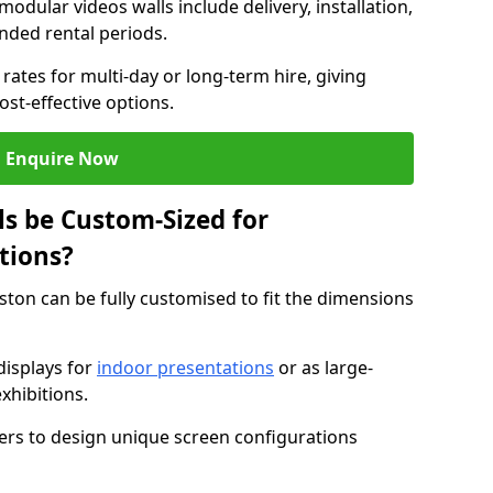
modular videos walls include delivery, installation,
ended rental periods.
rates for multi-day or long-term hire, giving
st-effective options.
Enquire Now
s be Custom-Sized for
tions?
ston can be fully customised to fit the dimensions
isplays for
indoor presentations
or as large-
xhibitions.
isers to design unique screen configurations