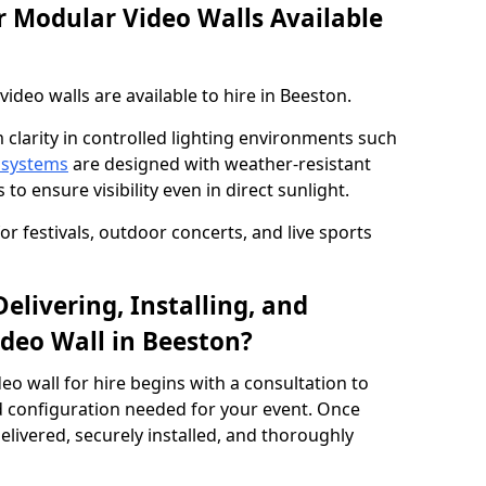
 Modular Video Walls Available
deo walls are available to hire in Beeston.
 clarity in controlled lighting environments such
 systems
are designed with weather-resistant
to ensure visibility even in direct sunlight.
r festivals, outdoor concerts, and live sports
elivering, Installing, and
deo Wall in Beeston?
eo wall for hire begins with a consultation to
and configuration needed for your event. Once
elivered, securely installed, and thoroughly