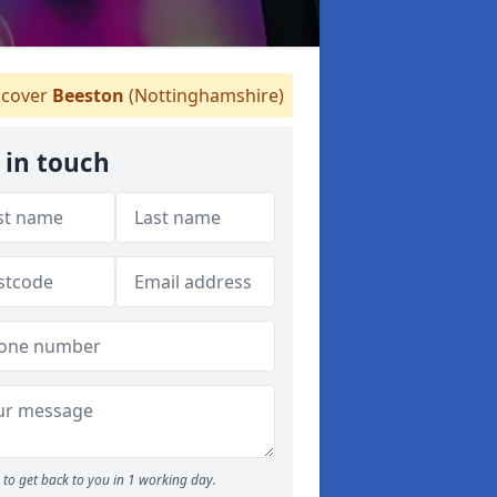
cover
Beeston
(Nottinghamshire)
 in touch
to get back to you in 1 working day.