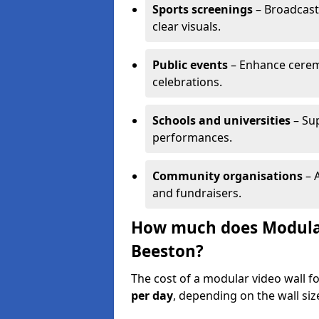
Sports screenings
– Broadcast
clear visuals.
Public events
– Enhance cerem
celebrations.
Schools and universities
– Su
performances.
Community organisations
– A
and fundraisers.
How much does Modular 
Beeston?
The cost of a modular video wall f
per day
, depending on the wall siz