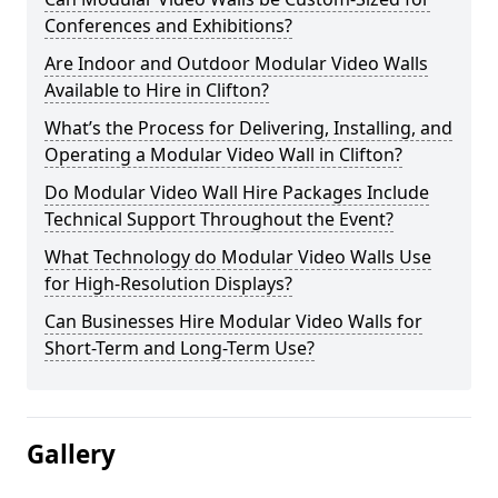
Conferences and Exhibitions?
Are Indoor and Outdoor Modular Video Walls
Available to Hire in Clifton?
What’s the Process for Delivering, Installing, and
Operating a Modular Video Wall in Clifton?
Do Modular Video Wall Hire Packages Include
Technical Support Throughout the Event?
What Technology do Modular Video Walls Use
for High-Resolution Displays?
Can Businesses Hire Modular Video Walls for
Short-Term and Long-Term Use?
Gallery