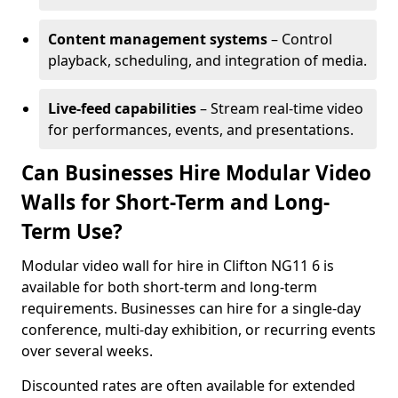
Content management systems
– Control
playback, scheduling, and integration of media.
Live-feed capabilities
– Stream real-time video
for performances, events, and presentations.
Can Businesses Hire Modular Video
Walls for Short-Term and Long-
Term Use?
Modular video wall for hire in Clifton NG11 6 is
available for both short-term and long-term
requirements. Businesses can hire for a single-day
conference, multi-day exhibition, or recurring events
over several weeks.
Discounted rates are often available for extended