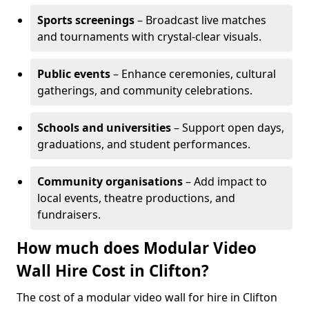
Sports screenings
– Broadcast live matches
and tournaments with crystal-clear visuals.
Public events
– Enhance ceremonies, cultural
gatherings, and community celebrations.
Schools and universities
– Support open days,
graduations, and student performances.
Community organisations
– Add impact to
local events, theatre productions, and
fundraisers.
How much does Modular Video
Wall Hire Cost in Clifton?
The cost of a modular video wall for hire in Clifton