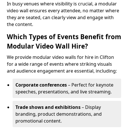
In busy venues where visibility is crucial, a modular
video wall ensures every attendee, no matter where
they are seated, can clearly view and engage with
the content.
Which Types of Events Benefit from
Modular Video Wall Hire?
We provide modular video walls for hire in Clifton
for a wide range of events where striking visuals
and audience engagement are essential, including:
Corporate conferences
– Perfect for keynote
speeches, presentations, and live streaming.
Trade shows and exhibitions
– Display
branding, product demonstrations, and
promotional content.