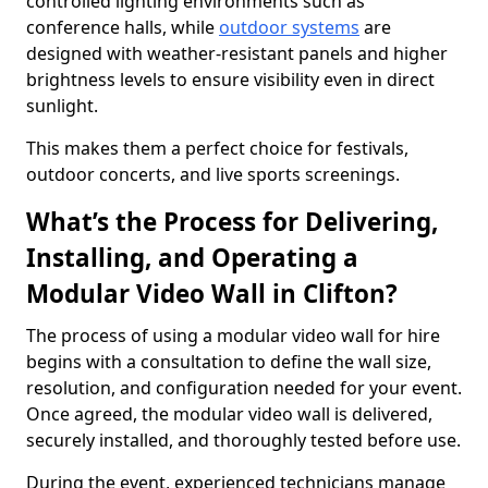
controlled lighting environments such as
conference halls, while
outdoor systems
are
designed with weather-resistant panels and higher
brightness levels to ensure visibility even in direct
sunlight.
This makes them a perfect choice for festivals,
outdoor concerts, and live sports screenings.
What’s the Process for Delivering,
Installing, and Operating a
Modular Video Wall in Clifton?
The process of using a modular video wall for hire
begins with a consultation to define the wall size,
resolution, and configuration needed for your event.
Once agreed, the modular video wall is delivered,
securely installed, and thoroughly tested before use.
During the event, experienced technicians manage