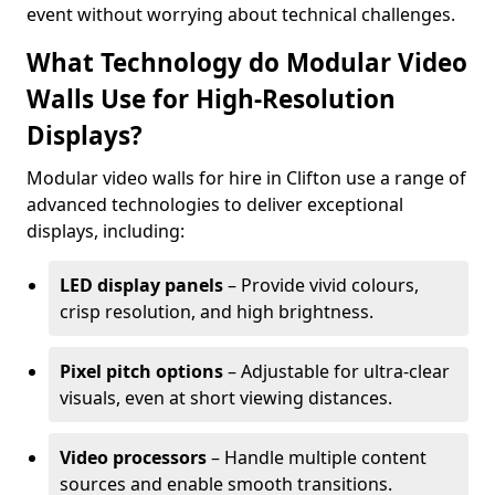
event without worrying about technical challenges.
What Technology do Modular Video
Walls Use for High-Resolution
Displays?
Modular video walls for hire in Clifton use a range of
advanced technologies to deliver exceptional
displays, including:
LED display panels
– Provide vivid colours,
crisp resolution, and high brightness.
Pixel pitch options
– Adjustable for ultra-clear
visuals, even at short viewing distances.
Video processors
– Handle multiple content
sources and enable smooth transitions.