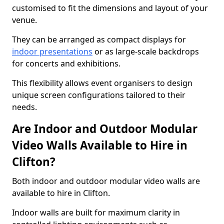
customised to fit the dimensions and layout of your
venue.
They can be arranged as compact displays for
indoor presentations
or as large-scale backdrops
for concerts and exhibitions.
This flexibility allows event organisers to design
unique screen configurations tailored to their
needs.
Are Indoor and Outdoor Modular
Video Walls Available to Hire in
Clifton?
Both indoor and outdoor modular video walls are
available to hire in Clifton.
Indoor walls are built for maximum clarity in