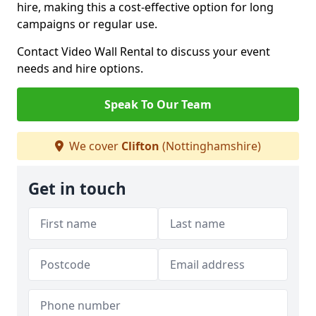
hire, making this a cost-effective option for long
campaigns or regular use.
Contact Video Wall Rental to discuss your event
needs and hire options.
Speak To Our Team
We cover
Clifton
(Nottinghamshire)
Get in touch