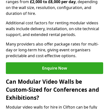
ranges from
£2,000 to £8,000 per day
, depending
on the wall size, resolution, configuration, and
duration of hire.
Additional cost factors for renting modular videos
walls include delivery, installation, on-site technical
support, and extended rental periods.
Many providers also offer package rates for multi-
day or long-term hire, giving event organisers
predictable and cost-effective options.
Enquire Now
Can Modular Video Walls be
Custom-Sized for Conferences and
Exhibitions?
Modular video walls for hire in Clifton can be fully