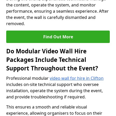
the content, operate the system, and monitor
performance, ensuring a seamless experience. After
the event, the wall is carefully dismantled and
removed.
Find Out More
Do Modular Video Wall Hire
Packages Include Technical
Support Throughout the Event?
Professional modular
video wall for hire in Clifton
includes on-site technical support who oversee
installation, operate the system during the event,
and provide troubleshooting if required.
This ensures a smooth and reliable visual
experience, allowing organisers to focus on their