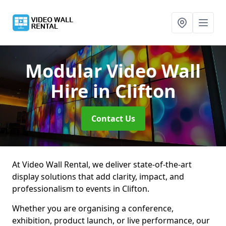
Modular Video Wall
Hire
in Clifton
Contact Us
At Video Wall Rental, we deliver state-of-the-art
display solutions that add clarity, impact, and
professionalism to events in Clifton.
Whether you are organising a conference,
exhibition, product launch, or live performance, our