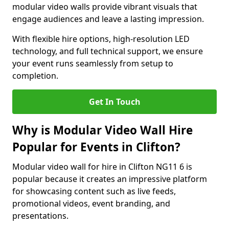
modular video walls provide vibrant visuals that
engage audiences and leave a lasting impression.
With flexible hire options, high-resolution LED
technology, and full technical support, we ensure
your event runs seamlessly from setup to
completion.
Get In Touch
Why is Modular Video Wall Hire
Popular for Events in Clifton?
Modular video wall for hire in Clifton NG11 6 is
popular because it creates an impressive platform
for showcasing content such as live feeds,
promotional videos, event branding, and
presentations.