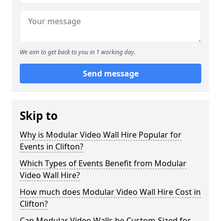
We aim to get back to you in 1 working day.
Send message
Skip to
Why is Modular Video Wall Hire Popular for
Events in Clifton?
Which Types of Events Benefit from Modular
Video Wall Hire?
How much does Modular Video Wall Hire Cost in
Clifton?
Can Modular Video Walls be Custom-Sized for