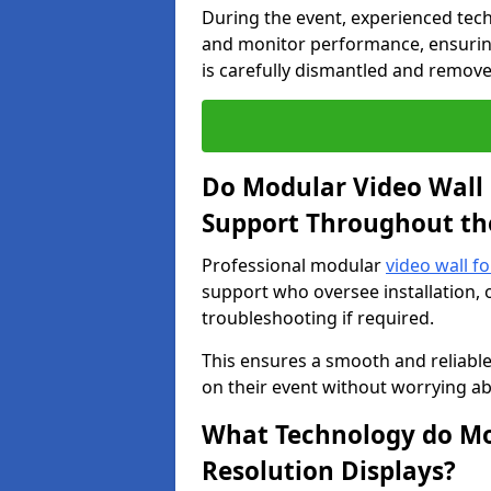
During the event, experienced tec
and monitor performance, ensuring
is carefully dismantled and remove
Do Modular Video Wall 
Support Throughout th
Professional modular
video wall fo
support who oversee installation, 
troubleshooting if required.
This ensures a smooth and reliable
on their event without worrying ab
What Technology do Mod
Resolution Displays?