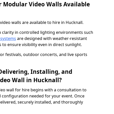
 Modular Video Walls Available
deo walls are available to hire in Hucknall.
 clarity in controlled lighting environments such
 systems
are designed with weather-resistant
to ensure visibility even in direct sunlight.
r festivals, outdoor concerts, and live sports
elivering, Installing, and
deo Wall in Hucknall?
eo wall for hire begins with a consultation to
and configuration needed for your event. Once
elivered, securely installed, and thoroughly