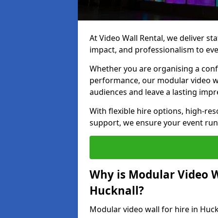
At Video Wall Rental, we deliver sta
impact, and professionalism to eve
Whether you are organising a confe
performance, our modular video wa
audiences and leave a lasting impr
With flexible hire options, high-res
support, we ensure your event run
Why is Modular Video Wa
Hucknall?
Modular video wall for hire in Huc