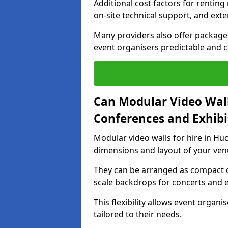
Additional cost factors for renting 
on-site technical support, and ext
Many providers also offer package 
event organisers predictable and co
Can Modular Video Wall
Conferences and Exhibi
Modular video walls for hire in Huc
dimensions and layout of your ven
They can be arranged as compact d
scale backdrops for concerts and e
This flexibility allows event organ
tailored to their needs.