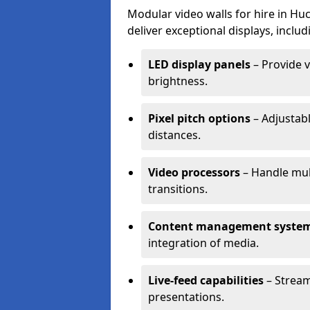
Modular video walls for hire in Hu
deliver exceptional displays, includ
LED display panels
– Provide v
brightness.
Pixel pitch options
– Adjustabl
distances.
Video processors
– Handle mul
transitions.
Content management syste
integration of media.
Live-feed capabilities
– Stream
presentations.