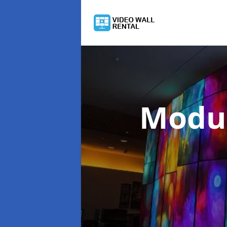
Modul