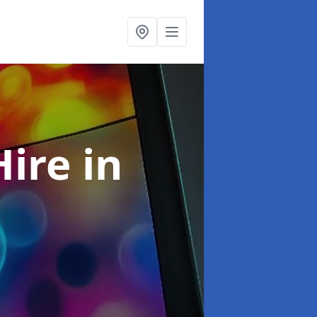
Hire
in