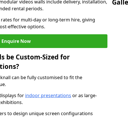
Gall
modular videos walls include delivery, installation,
ended rental periods.
rates for multi-day or long-term hire, giving
st-effective options.
Enquire Now
s be Custom-Sized for
tions?
knall can be fully customised to fit the
ue.
isplays for
indoor presentations
or as large-
xhibitions.
isers to design unique screen configurations