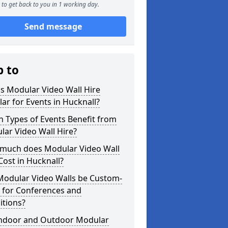
to get back to you in 1 working day.
Send message
p to
s Modular Video Wall Hire
ar for Events in Hucknall?
 Types of Events Benefit from
ar Video Wall Hire?
much does Modular Video Wall
Cost in Hucknall?
Modular Video Walls be Custom-
 for Conferences and
itions?
Indoor and Outdoor Modular