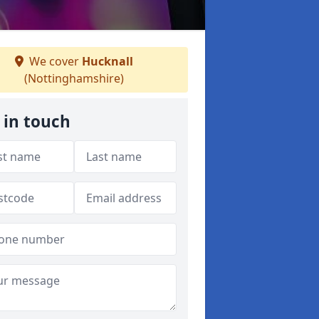
We cover
Hucknall
(Nottinghamshire)
 in touch