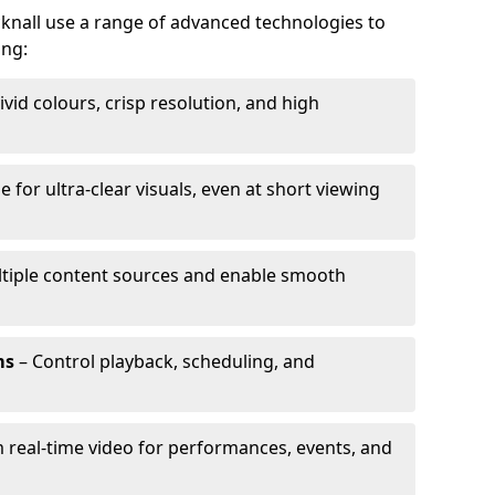
cknall use a range of advanced technologies to
ing:
ivid colours, crisp resolution, and high
e for ultra-clear visuals, even at short viewing
tiple content sources and enable smooth
ms
– Control playback, scheduling, and
 real-time video for performances, events, and