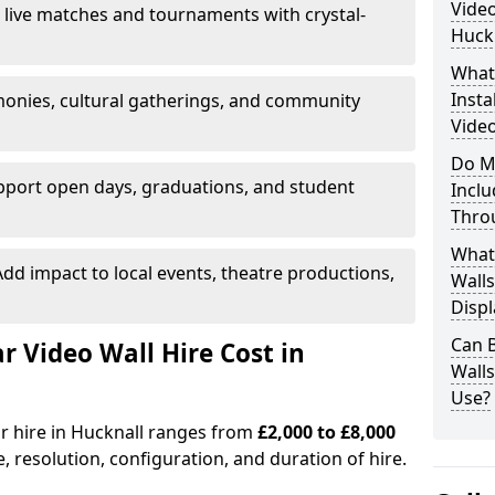
Video
 live matches and tournaments with crystal-
Huck
What’
Insta
onies, cultural gatherings, and community
Video
Do M
pport open days, graduations, and student
Inclu
Thro
What
dd impact to local events, theatre productions,
Walls
Displ
Can 
Video Wall Hire Cost in
Wall
Use?
or hire in Hucknall ranges from
£2,000 to £8,000
e, resolution, configuration, and duration of hire.