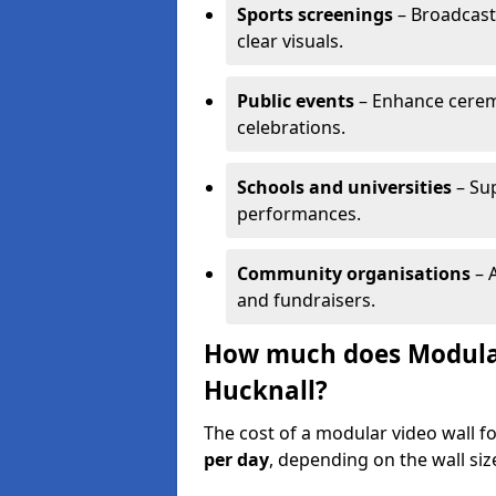
Sports screenings
– Broadcast
clear visuals.
Public events
– Enhance cerem
celebrations.
Schools and universities
– Su
performances.
Community organisations
– A
and fundraisers.
How much does Modular 
Hucknall?
The cost of a modular video wall f
per day
, depending on the wall siz