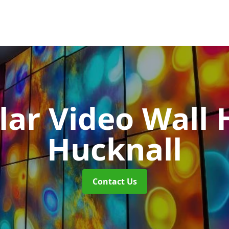
ar Video Wall 
Hucknall
Contact Us