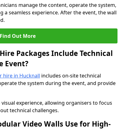
hnicians manage the content, operate the system,
 a seamless experience. After the event, the wall
d.
Find Out More
Hire Packages Include Technical
e Event?
r hire in Hucknall
includes on-site technical
operate the system during the event, and provide
 visual experience, allowing organisers to focus
out technical challenges.
ular Video Walls Use for High-