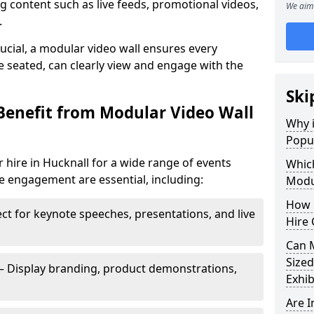
 content such as live feeds, promotional videos,
We aim 
.
crucial, a modular video wall ensures every
 seated, can clearly view and engage with the
Ski
Benefit from Modular Video Wall
Why i
Popul
 hire in Hucknall for a wide range of events
Which
e engagement are essential, including:
Modul
How 
ct for keynote speeches, presentations, and live
Hire 
Can 
Sized
– Display branding, product demonstrations,
Exhib
Are 