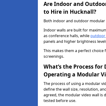
Are Indoor and Outdoor
to Hire in Hucknall?
Both indoor and outdoor modular vi
Indoor walls are built for maximum
as conference halls, while
outdoor
panels and higher brightness levels 
This makes them a perfect choice fo
screenings.
What’s the Process for D
Operating a Modular Vi
The process of using a modular vid
define the wall size, resolution, 
agreed, the modular video wall is d
tested before use.