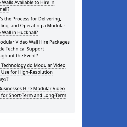
 Walls Available to Hire in
nall?
s the Process for Delivering,
lling, and Operating a Modular
 Wall in Hucknall?
odular Video Wall Hire Packages
de Technical Support
ughout the Event?
 Technology do Modular Video
 Use for High-Resolution
ays?
Businesses Hire Modular Video
s for Short-Term and Long-Term