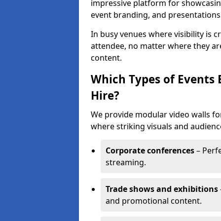
impressive platform for showcasing
event branding, and presentations
In busy venues where visibility is 
attendee, no matter where they are
content.
Which Types of Events 
Hire?
We provide modular video walls for
where striking visuals and audienc
Corporate conferences
– Perfe
streaming.
Trade shows and exhibitions
and promotional content.