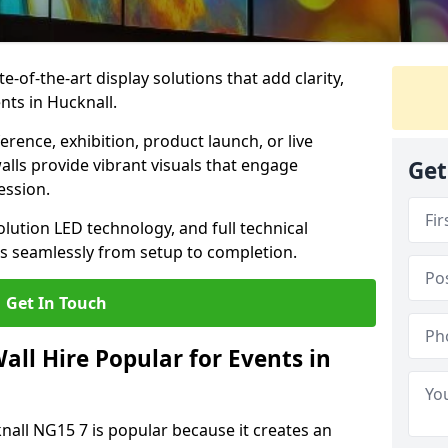
te-of-the-art display solutions that add clarity,
nts in Hucknall.
rence, exhibition, product launch, or live
lls provide vibrant visuals that engage
Get
ession.
olution LED technology, and full technical
s seamlessly from setup to completion.
Get In Touch
ll Hire Popular for Events in
knall NG15 7 is popular because it creates an