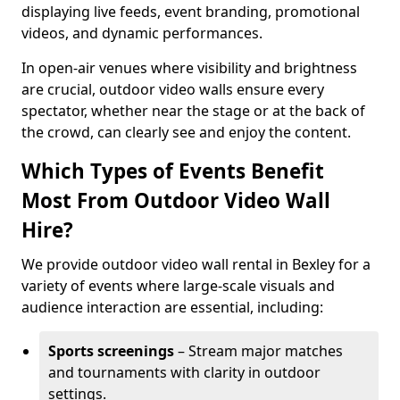
displaying live feeds, event branding, promotional
videos, and dynamic performances.
In open-air venues where visibility and brightness
are crucial, outdoor video walls ensure every
spectator, whether near the stage or at the back of
the crowd, can clearly see and enjoy the content.
Which Types of Events Benefit
Most From Outdoor Video Wall
Hire?
We provide outdoor video wall rental in Bexley for a
variety of events where large-scale visuals and
audience interaction are essential, including:
Sports screenings
– Stream major matches
and tournaments with clarity in outdoor
settings.