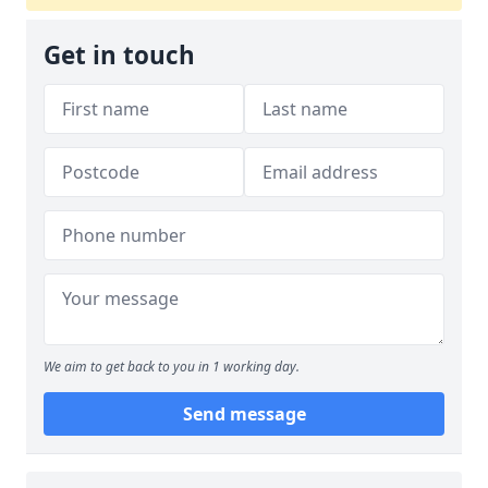
Get in touch
We aim to get back to you in 1 working day.
Send message