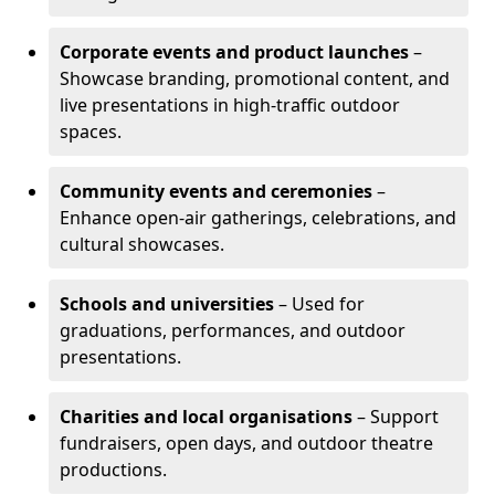
Corporate events and product launches
–
Showcase branding, promotional content, and
live presentations in high-traffic outdoor
spaces.
Community events and ceremonies
–
Enhance open-air gatherings, celebrations, and
cultural showcases.
Schools and universities
– Used for
graduations, performances, and outdoor
presentations.
Charities and local organisations
– Support
fundraisers, open days, and outdoor theatre
productions.