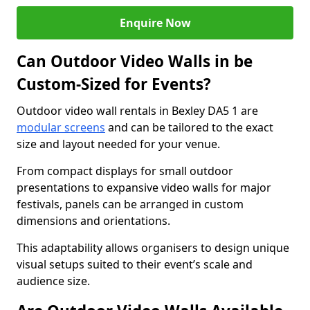
Enquire Now
Can Outdoor Video Walls in be
Custom-Sized for Events?
Outdoor video wall rentals in Bexley DA5 1 are
modular screens
and can be tailored to the exact
size and layout needed for your venue.
From compact displays for small outdoor
presentations to expansive video walls for major
festivals, panels can be arranged in custom
dimensions and orientations.
This adaptability allows organisers to design unique
visual setups suited to their event’s scale and
audience size.