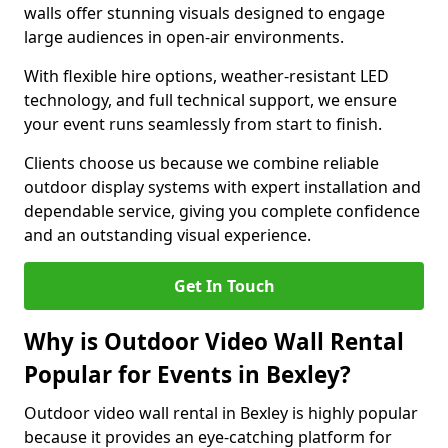
walls offer stunning visuals designed to engage
large audiences in open-air environments.
With flexible hire options, weather-resistant LED
technology, and full technical support, we ensure
your event runs seamlessly from start to finish.
Clients choose us because we combine reliable
outdoor display systems with expert installation and
dependable service, giving you complete confidence
and an outstanding visual experience.
Get In Touch
Why is Outdoor Video Wall Rental
Popular for Events in Bexley?
Outdoor video wall rental in Bexley is highly popular
because it provides an eye-catching platform for