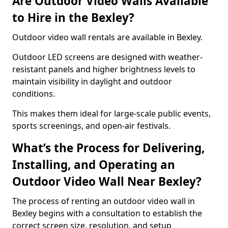
Are Outdoor Video Walls Available
to Hire in the Bexley?
Outdoor video wall rentals are available in Bexley.
Outdoor LED screens are designed with weather-
resistant panels and higher brightness levels to
maintain visibility in daylight and outdoor
conditions.
This makes them ideal for large-scale public events,
sports screenings, and open-air festivals.
What’s the Process for Delivering,
Installing, and Operating an
Outdoor Video Wall Near Bexley?
The process of renting an outdoor video wall in
Bexley begins with a consultation to establish the
correct screen size, resolution, and setup