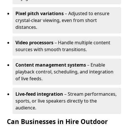
Pixel pitch variations
– Adjusted to ensure
crystal-clear viewing, even from short
distances.
Video processors
– Handle multiple content
sources with smooth transitions.
Content management systems
– Enable
playback control, scheduling, and integration
of live feeds.
Live-feed integration
– Stream performances,
sports, or live speakers directly to the
audience.
Can Businesses in Hire Outdoor