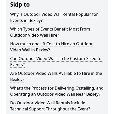
Skip to
Why is Outdoor Video Wall Rental Popular for
Events in Bexley?
Which Types of Events Benefit Most From
Outdoor Video Wall Hire?
How much does It Cost to Hire an Outdoor
Video Wall in Bexley?
Can Outdoor Video Walls in be Custom-Sized for
Events?
Are Outdoor Video Walls Available to Hire in the
Bexley?
What’s the Process for Delivering, Installing, and
Operating an Outdoor Video Wall Near Bexley?
Do Outdoor Video Wall Rentals Include
Technical Support Throughout the Event?