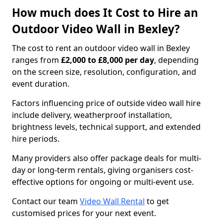
How much does It Cost to Hire an
Outdoor Video Wall in Bexley?
The cost to rent an outdoor video wall in Bexley
ranges from
£2,000 to £8,000 per day
, depending
on the screen size, resolution, configuration, and
event duration.
Factors influencing price of outside video wall hire
include delivery, weatherproof installation,
brightness levels, technical support, and extended
hire periods.
Many providers also offer package deals for multi-
day or long-term rentals, giving organisers cost-
effective options for ongoing or multi-event use.
Contact our team
Video Wall Rental
to get
customised prices for your next event.