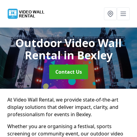
Outdoor Video Wall
Rental
in Bexley
Contact Us
At Video Wall Rental, we provide state-of-the-art
display solutions that deliver impact, clarity, and
professionalism for events in Bexley.
Whether you are organising a festival, sports
screening or community event, our outdoor video