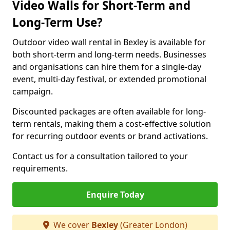
Video Walls for Short-Term and
Long-Term Use?
Outdoor video wall rental in Bexley is available for
both short-term and long-term needs. Businesses
and organisations can hire them for a single-day
event, multi-day festival, or extended promotional
campaign.
Discounted packages are often available for long-
term rentals, making them a cost-effective solution
for recurring outdoor events or brand activations.
Contact us for a consultation tailored to your
requirements.
Enquire Today
We cover
Bexley
(Greater London)