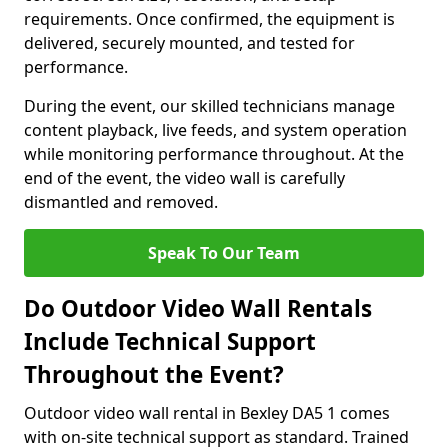
requirements. Once confirmed, the equipment is
delivered, securely mounted, and tested for
performance.
During the event, our skilled technicians manage
content playback, live feeds, and system operation
while monitoring performance throughout. At the
end of the event, the video wall is carefully
dismantled and removed.
Speak To Our Team
Do Outdoor Video Wall Rentals
Include Technical Support
Throughout the Event?
Outdoor video wall rental in Bexley DA5 1 comes
with on-site technical support as standard. Trained