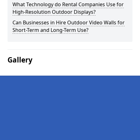
What Technology do Rental Companies Use for
High-Resolution Outdoor Displays?
Can Businesses in Hire Outdoor Video Walls for
Short-Term and Long-Term Use?
Gallery