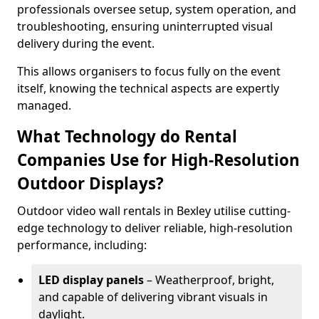
professionals oversee setup, system operation, and
troubleshooting, ensuring uninterrupted visual
delivery during the event.
This allows organisers to focus fully on the event
itself, knowing the technical aspects are expertly
managed.
What Technology do Rental
Companies Use for High-Resolution
Outdoor Displays?
Outdoor video wall rentals in Bexley utilise cutting-
edge technology to deliver reliable, high-resolution
performance, including:
LED display panels
– Weatherproof, bright,
and capable of delivering vibrant visuals in
daylight.