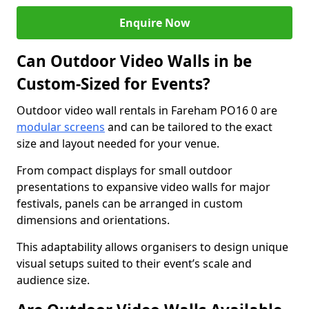
Enquire Now
Can Outdoor Video Walls in be
Custom-Sized for Events?
Outdoor video wall rentals in Fareham PO16 0 are
modular screens
and can be tailored to the exact
size and layout needed for your venue.
From compact displays for small outdoor
presentations to expansive video walls for major
festivals, panels can be arranged in custom
dimensions and orientations.
This adaptability allows organisers to design unique
visual setups suited to their event’s scale and
audience size.