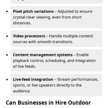
Pixel pitch variations
– Adjusted to ensure
crystal-clear viewing, even from short
distances.
Video processors
– Handle multiple content
sources with smooth transitions.
Content management systems
– Enable
playback control, scheduling, and integration
of live feeds.
Live-feed integration
– Stream performances,
sports, or live speakers directly to the
audience.
Can Businesses in Hire Outdoor