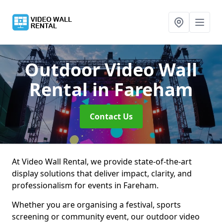
Outdoor Video Wall
Rental
in Fareham
Contact Us
At Video Wall Rental, we provide state-of-the-art
display solutions that deliver impact, clarity, and
professionalism for events in Fareham.
Whether you are organising a festival, sports
screening or community event, our outdoor video