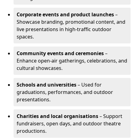
Corporate events and product launches
–
Showcase branding, promotional content, and
live presentations in high-traffic outdoor
spaces.
Community events and ceremonies
–
Enhance open-air gatherings, celebrations, and
cultural showcases.
Schools and universities
– Used for
graduations, performances, and outdoor
presentations.
Charities and local organisations
– Support
fundraisers, open days, and outdoor theatre
productions.