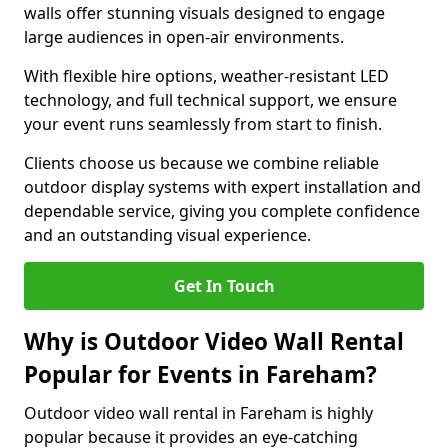
walls offer stunning visuals designed to engage
large audiences in open-air environments.
With flexible hire options, weather-resistant LED
technology, and full technical support, we ensure
your event runs seamlessly from start to finish.
Clients choose us because we combine reliable
outdoor display systems with expert installation and
dependable service, giving you complete confidence
and an outstanding visual experience.
Get In Touch
Why is Outdoor Video Wall Rental
Popular for Events in Fareham?
Outdoor video wall rental in Fareham is highly
popular because it provides an eye-catching