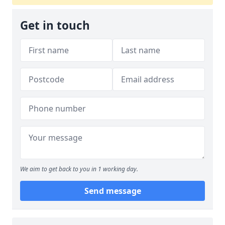
Get in touch
We aim to get back to you in 1 working day.
Send message