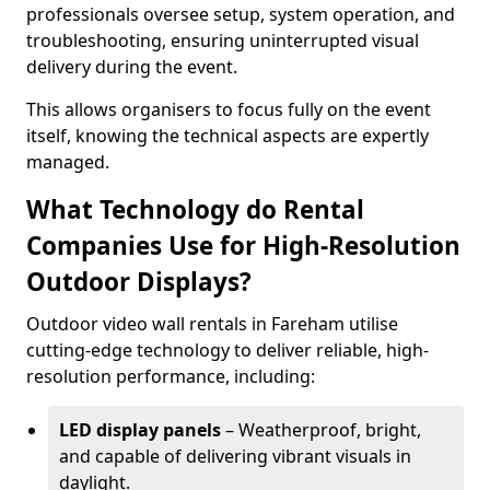
professionals oversee setup, system operation, and
troubleshooting, ensuring uninterrupted visual
delivery during the event.
This allows organisers to focus fully on the event
itself, knowing the technical aspects are expertly
managed.
What Technology do Rental
Companies Use for High-Resolution
Outdoor Displays?
Outdoor video wall rentals in Fareham utilise
cutting-edge technology to deliver reliable, high-
resolution performance, including:
LED display panels
– Weatherproof, bright,
and capable of delivering vibrant visuals in
daylight.