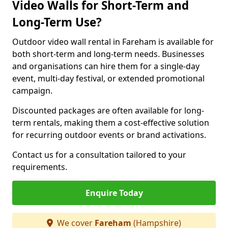
Video Walls for Short-Term and
Long-Term Use?
Outdoor video wall rental in Fareham is available for
both short-term and long-term needs. Businesses
and organisations can hire them for a single-day
event, multi-day festival, or extended promotional
campaign.
Discounted packages are often available for long-
term rentals, making them a cost-effective solution
for recurring outdoor events or brand activations.
Contact us for a consultation tailored to your
requirements.
Enquire Today
We cover
Fareham
(Hampshire)