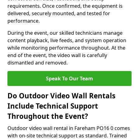
requirements. Once confirmed, the equipment is
delivered, securely mounted, and tested for
performance.
During the event, our skilled technicians manage
content playback, live feeds, and system operation
while monitoring performance throughout. At the
end of the event, the video wall is carefully
dismantled and removed.
Speak To Our Team
Do Outdoor Video Wall Rentals
Include Technical Support
Throughout the Event?
Outdoor video wall rental in Fareham PO16 0 comes
with on-site technical support as standard. Trained