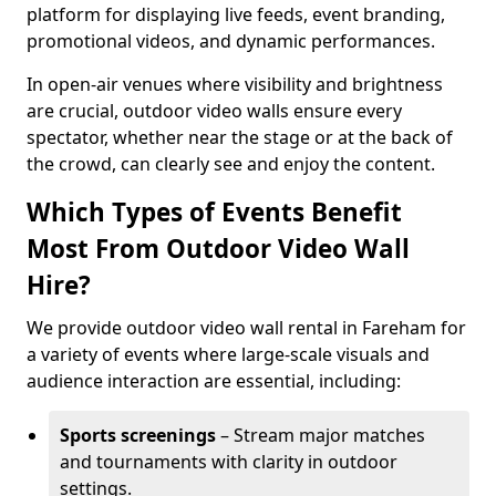
platform for displaying live feeds, event branding,
promotional videos, and dynamic performances.
In open-air venues where visibility and brightness
are crucial, outdoor video walls ensure every
spectator, whether near the stage or at the back of
the crowd, can clearly see and enjoy the content.
Which Types of Events Benefit
Most From Outdoor Video Wall
Hire?
We provide outdoor video wall rental in Fareham for
a variety of events where large-scale visuals and
audience interaction are essential, including:
Sports screenings
– Stream major matches
and tournaments with clarity in outdoor
settings.