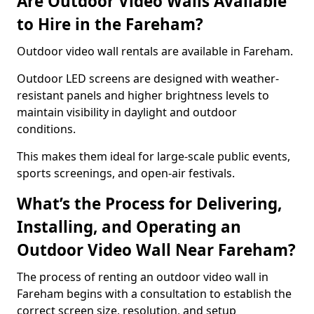
Are Outdoor Video Walls Available
to Hire in the Fareham?
Outdoor video wall rentals are available in Fareham.
Outdoor LED screens are designed with weather-
resistant panels and higher brightness levels to
maintain visibility in daylight and outdoor
conditions.
This makes them ideal for large-scale public events,
sports screenings, and open-air festivals.
What’s the Process for Delivering,
Installing, and Operating an
Outdoor Video Wall Near Fareham?
The process of renting an outdoor video wall in
Fareham begins with a consultation to establish the
correct screen size, resolution, and setup