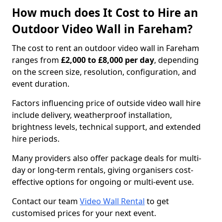
How much does It Cost to Hire an
Outdoor Video Wall in Fareham?
The cost to rent an outdoor video wall in Fareham
ranges from
£2,000 to £8,000 per day
, depending
on the screen size, resolution, configuration, and
event duration.
Factors influencing price of outside video wall hire
include delivery, weatherproof installation,
brightness levels, technical support, and extended
hire periods.
Many providers also offer package deals for multi-
day or long-term rentals, giving organisers cost-
effective options for ongoing or multi-event use.
Contact our team
Video Wall Rental
to get
customised prices for your next event.