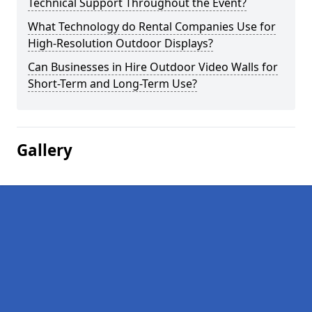
Technical Support Throughout the Event?
What Technology do Rental Companies Use for
High-Resolution Outdoor Displays?
Can Businesses in Hire Outdoor Video Walls for
Short-Term and Long-Term Use?
Gallery