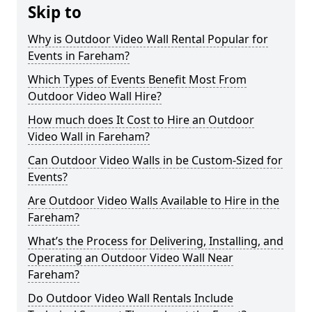
Skip to
Why is Outdoor Video Wall Rental Popular for
Events in Fareham?
Which Types of Events Benefit Most From
Outdoor Video Wall Hire?
How much does It Cost to Hire an Outdoor
Video Wall in Fareham?
Can Outdoor Video Walls in be Custom-Sized for
Events?
Are Outdoor Video Walls Available to Hire in the
Fareham?
What’s the Process for Delivering, Installing, and
Operating an Outdoor Video Wall Near
Fareham?
Do Outdoor Video Wall Rentals Include