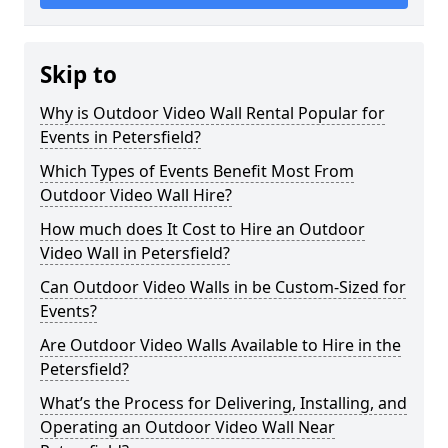
Skip to
Why is Outdoor Video Wall Rental Popular for
Events in Petersfield?
Which Types of Events Benefit Most From
Outdoor Video Wall Hire?
How much does It Cost to Hire an Outdoor
Video Wall in Petersfield?
Can Outdoor Video Walls in be Custom-Sized for
Events?
Are Outdoor Video Walls Available to Hire in the
Petersfield?
What’s the Process for Delivering, Installing, and
Operating an Outdoor Video Wall Near