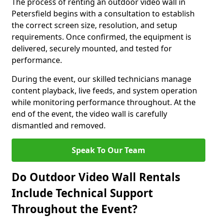
The process of renting an outdoor video wall in
Petersfield begins with a consultation to establish
the correct screen size, resolution, and setup
requirements. Once confirmed, the equipment is
delivered, securely mounted, and tested for
performance.
During the event, our skilled technicians manage
content playback, live feeds, and system operation
while monitoring performance throughout. At the
end of the event, the video wall is carefully
dismantled and removed.
Speak To Our Team
Do Outdoor Video Wall Rentals
Include Technical Support
Throughout the Event?