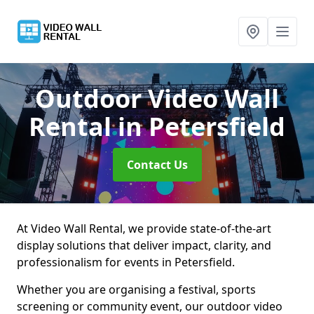
Outdoor Video Wall
Rental
in Petersfield
Contact Us
At Video Wall Rental, we provide state-of-the-art
display solutions that deliver impact, clarity, and
professionalism for events in Petersfield.
Whether you are organising a festival, sports
screening or community event, our outdoor video