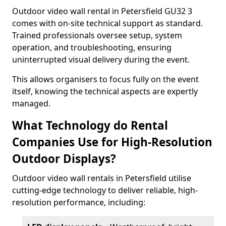
Outdoor video wall rental in Petersfield GU32 3
comes with on-site technical support as standard.
Trained professionals oversee setup, system
operation, and troubleshooting, ensuring
uninterrupted visual delivery during the event.
This allows organisers to focus fully on the event
itself, knowing the technical aspects are expertly
managed.
What Technology do Rental
Companies Use for High-Resolution
Outdoor Displays?
Outdoor video wall rentals in Petersfield utilise
cutting-edge technology to deliver reliable, high-
resolution performance, including: