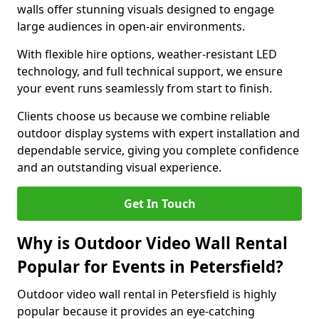
walls offer stunning visuals designed to engage
large audiences in open-air environments.
With flexible hire options, weather-resistant LED
technology, and full technical support, we ensure
your event runs seamlessly from start to finish.
Clients choose us because we combine reliable
outdoor display systems with expert installation and
dependable service, giving you complete confidence
and an outstanding visual experience.
Get In Touch
Why is Outdoor Video Wall Rental
Popular for Events in Petersfield?
Outdoor video wall rental in Petersfield is highly
popular because it provides an eye-catching