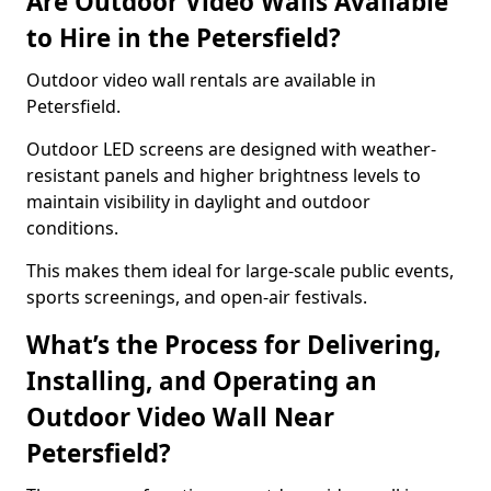
Are Outdoor Video Walls Available
to Hire in the Petersfield?
Outdoor video wall rentals are available in
Petersfield.
Outdoor LED screens are designed with weather-
resistant panels and higher brightness levels to
maintain visibility in daylight and outdoor
conditions.
This makes them ideal for large-scale public events,
sports screenings, and open-air festivals.
What’s the Process for Delivering,
Installing, and Operating an
Outdoor Video Wall Near
Petersfield?