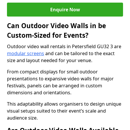
Enquire Now
Can Outdoor Video Walls in be
Custom-Sized for Events?
Outdoor video wall rentals in Petersfield GU32 3 are
modular screens
and can be tailored to the exact
size and layout needed for your venue.
From compact displays for small outdoor
presentations to expansive video walls for major
festivals, panels can be arranged in custom
dimensions and orientations.
This adaptability allows organisers to design unique
visual setups suited to their event’s scale and
audience size.