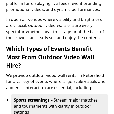
platform for displaying live feeds, event branding,
promotional videos, and dynamic performances.
In open-air venues where visibility and brightness
are crucial, outdoor video walls ensure every
spectator, whether near the stage or at the back of
the crowd, can clearly see and enjoy the content.
Which Types of Events Benefit
Most From Outdoor Video Wall
Hire?
We provide outdoor video wall rental in Petersfield
for a variety of events where large-scale visuals and
audience interaction are essential, including:
Sports screenings
– Stream major matches
and tournaments with clarity in outdoor
settings.