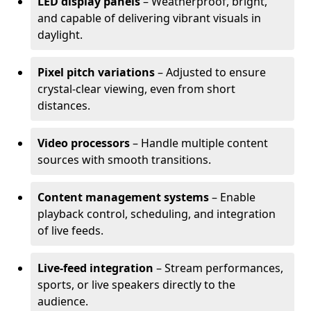
LED display panels
– Weatherproof, bright,
and capable of delivering vibrant visuals in
daylight.
Pixel pitch variations
– Adjusted to ensure
crystal-clear viewing, even from short
distances.
Video processors
– Handle multiple content
sources with smooth transitions.
Content management systems
– Enable
playback control, scheduling, and integration
of live feeds.
Live-feed integration
– Stream performances,
sports, or live speakers directly to the
audience.