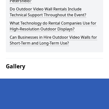
Petersfield?
Do Outdoor Video Wall Rentals Include
Technical Support Throughout the Event?
What Technology do Rental Companies Use for
High-Resolution Outdoor Displays?
Can Businesses in Hire Outdoor Video Walls for
Short-Term and Long-Term Use?
Gallery