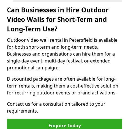
Can Businesses in Hire Outdoor
Video Walls for Short-Term and
Long-Term Use?
Outdoor video wall rental in Petersfield is available
for both short-term and long-term needs.
Businesses and organisations can hire them for a
single-day event, multi-day festival, or extended
promotional campaign.
Discounted packages are often available for long-
term rentals, making them a cost-effective solution
for recurring outdoor events or brand activations.
Contact us for a consultation tailored to your
requirements.
Enquire Today