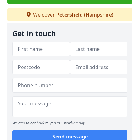
We cover
Petersfield
(Hampshire)
Get in touch
We aim to get back to you in 1 working day.
Send message