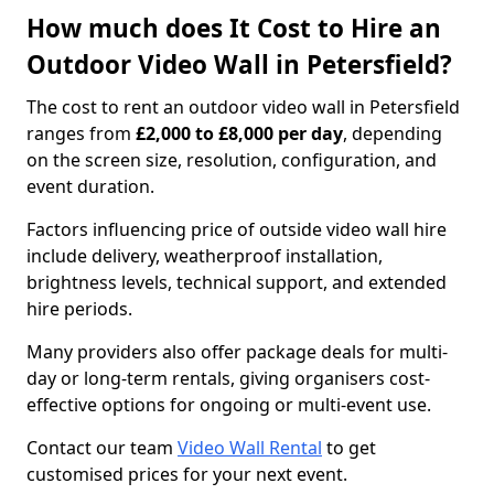
How much does It Cost to Hire an
Outdoor Video Wall in Petersfield?
The cost to rent an outdoor video wall in Petersfield
ranges from
£2,000 to £8,000 per day
, depending
on the screen size, resolution, configuration, and
event duration.
Factors influencing price of outside video wall hire
include delivery, weatherproof installation,
brightness levels, technical support, and extended
hire periods.
Many providers also offer package deals for multi-
day or long-term rentals, giving organisers cost-
effective options for ongoing or multi-event use.
Contact our team
Video Wall Rental
to get
customised prices for your next event.