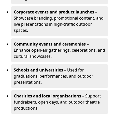
Corporate events and product launches
–
Showcase branding, promotional content, and
live presentations in high-traffic outdoor
spaces.
Community events and ceremonies
–
Enhance open-air gatherings, celebrations, and
cultural showcases.
Schools and universities
– Used for
graduations, performances, and outdoor
presentations.
Charities and local organisations
– Support
fundraisers, open days, and outdoor theatre
productions.