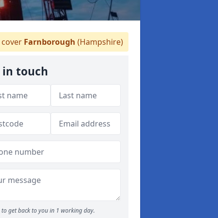
 cover
Farnborough
(Hampshire)
 in touch
to get back to you in 1 working day.