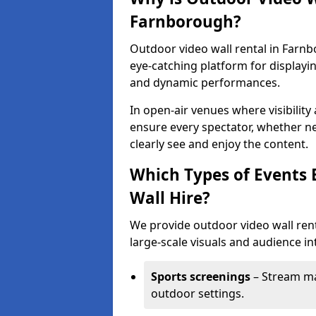
Farnborough?
Outdoor video wall rental in Farnb
eye-catching platform for displayi
and dynamic performances.
In open-air venues where visibility
ensure every spectator, whether ne
clearly see and enjoy the content.
Which Types of Events 
Wall Hire?
We provide outdoor video wall rent
large-scale visuals and audience int
Sports screenings
– Stream ma
outdoor settings.