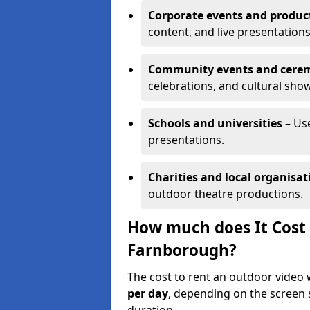
Corporate events and produc
content, and live presentations
Community events and cere
celebrations, and cultural sho
Schools and universities
– Us
presentations.
Charities and local organisat
outdoor theatre productions.
How much does It Cost 
Farnborough?
The cost to rent an outdoor video
per day
, depending on the screen s