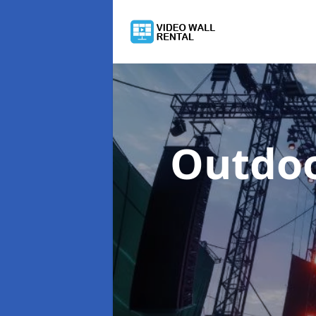
Outdoo