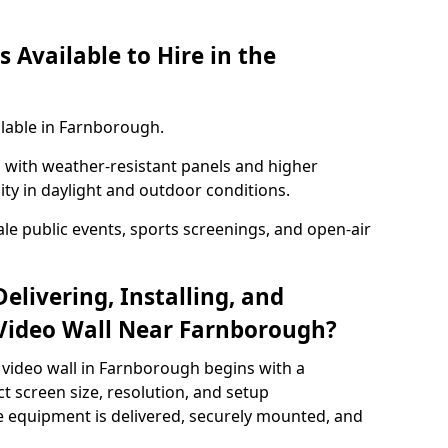
 Available to Hire in the
ilable in Farnborough.
with weather-resistant panels and higher
lity in daylight and outdoor conditions.
ale public events, sports screenings, and open-air
elivering, Installing, and
Video Wall Near Farnborough?
 video wall in Farnborough begins with a
ct screen size, resolution, and setup
 equipment is delivered, securely mounted, and