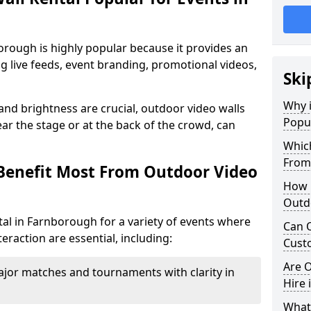
orough is highly popular because it provides an
ng live feeds, event branding, promotional videos,
Ski
Why i
 and brightness are crucial, outdoor video walls
Popul
ar the stage or at the back of the crowd, can
Which
From
Benefit Most From Outdoor Video
How m
Outd
al in Farnborough for a variety of events where
Can O
eraction are essential, including:
Custo
Are O
jor matches and tournaments with clarity in
Hire 
What’