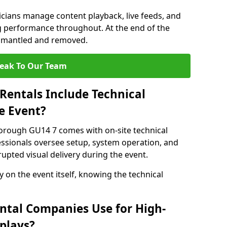
nicians manage content playback, live feeds, and
 performance throughout. At the end of the
dismantled and removed.
eak To Our Team
Rentals Include Technical
e Event?
borough GU14 7 comes with on-site technical
essionals oversee setup, system operation, and
upted visual delivery during the event.
y on the event itself, knowing the technical
ntal Companies Use for High-
plays?