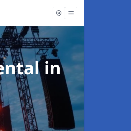
ental
in