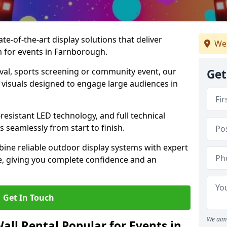
te-of-the-art display solutions that deliver
We
sm for events in Farnborough.
val, sports screening or community event, our
Get
 visuals designed to engage large audiences in
-resistant LED technology, and full technical
 seamlessly from start to finish.
ine reliable outdoor display systems with expert
e, giving you complete confidence and an
Get In Touch
We aim 
all Rental Popular for Events in