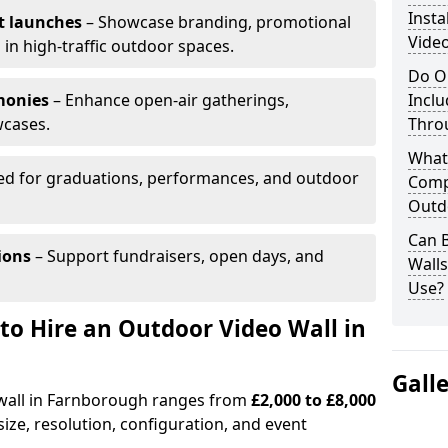
Insta
t launches
– Showcase branding, promotional
Vide
 in high-traffic outdoor spaces.
Do O
monies
– Enhance open-air gatherings,
Inclu
wcases.
Thro
What
ed for graduations, performances, and outdoor
Comp
Outd
Can B
ions
– Support fundraisers, open days, and
Wall
Use?
to Hire an Outdoor Video Wall in
Gall
 wall in Farnborough ranges from
£2,000 to £8,000
ize, resolution, configuration, and event