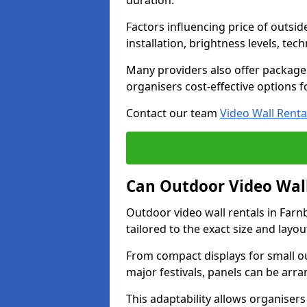
duration.
Factors influencing price of outsid
installation, brightness levels, te
Many providers also offer package 
organisers cost-effective options f
Contact our team
Video Wall Renta
Can Outdoor Video Wall
Outdoor video wall rentals in Fa
tailored to the exact size and layo
From compact displays for small ou
major festivals, panels can be arr
This adaptability allows organisers