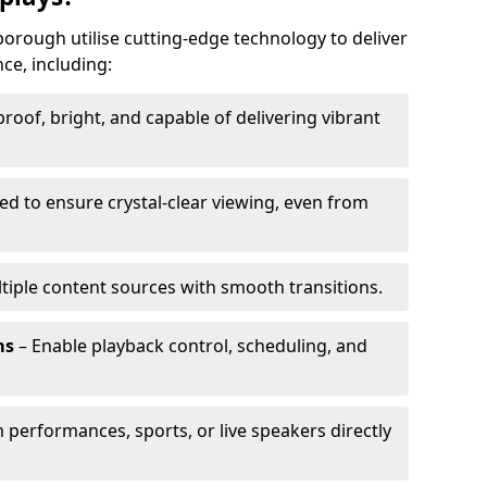
borough utilise cutting-edge technology to deliver
ce, including:
oof, bright, and capable of delivering vibrant
ed to ensure crystal-clear viewing, even from
tiple content sources with smooth transitions.
ms
– Enable playback control, scheduling, and
 performances, sports, or live speakers directly