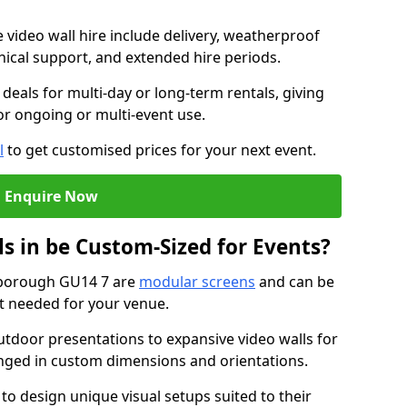
e video wall hire include delivery, weatherproof
chnical support, and extended hire periods.
deals for multi-day or long-term rentals, giving
or ongoing or multi-event use.
l
to get customised prices for your next event.
Enquire Now
s in be Custom-Sized for Events?
rnborough GU14 7 are
modular screens
and can be
ut needed for your venue.
tdoor presentations to expansive video walls for
anged in custom dimensions and orientations.
 to design unique visual setups suited to their