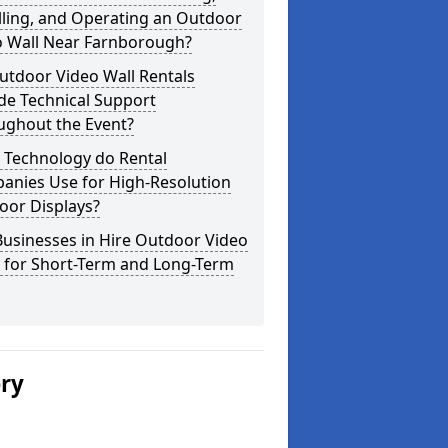
lling, and Operating an Outdoor
o Wall Near Farnborough?
utdoor Video Wall Rentals
de Technical Support
ughout the Event?
 Technology do Rental
anies Use for High-Resolution
oor Displays?
usinesses in Hire Outdoor Video
s for Short-Term and Long-Term
ery