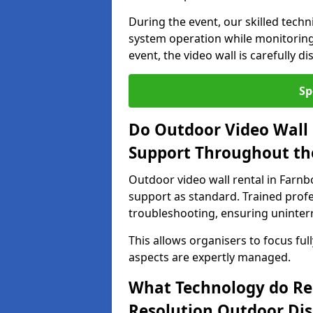
During the event, our skilled tech
system operation while monitoring
event, the video wall is carefully 
Sp
Do Outdoor Video Wall 
Support Throughout th
Outdoor video wall rental in Farn
support as standard. Trained prof
troubleshooting, ensuring uninterr
This allows organisers to focus full
aspects are expertly managed.
What Technology do Re
Resolution Outdoor Dis