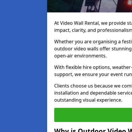
At Video Wall Rental, we provide sta
impact, clarity, and professionali
Whether you are organising a festi
outdoor video walls offer stunning
open-air environments.
With flexible hire options, weather
support, we ensure your event runs
Clients choose us because we comb
installation and dependable servic
outstanding visual experience.
Why is Outdoor Video W