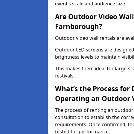
event’s scale and audience size.
Are Outdoor Video Walls
Farnborough?
Outdoor video wall rentals are ava
Outdoor LED screens are designed 
brightness levels to maintain visibi
This makes them ideal for large-sc
festivals.
What’s the Process for D
Operating an Outdoor 
The process of renting an outdoor
consultation to establish the corre
requirements. Once confirmed, the
tested for performance.