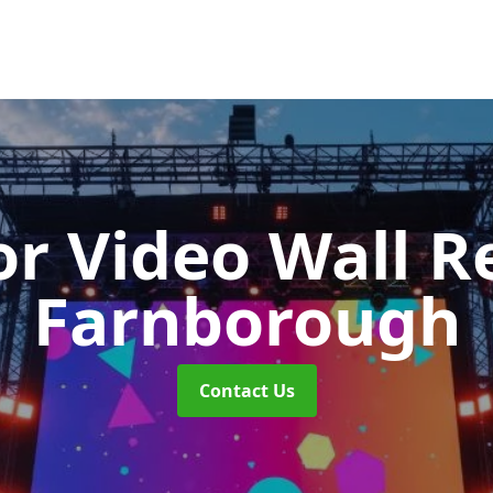
r Video Wall R
Farnborough
Contact Us