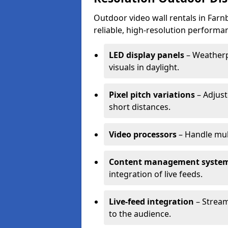
Outdoor video wall rentals in Farn
reliable, high-resolution performan
LED display panels
– Weatherpr
visuals in daylight.
Pixel pitch variations
– Adjust
short distances.
Video processors
– Handle mul
Content management syste
integration of live feeds.
Live-feed integration
– Stream
to the audience.