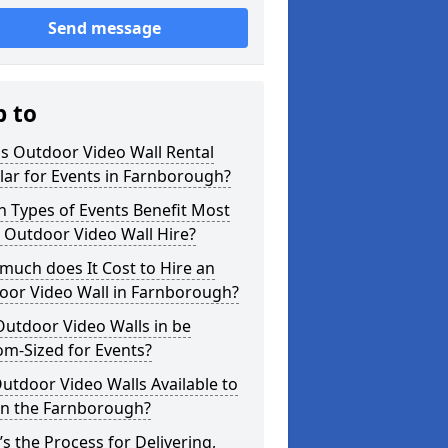
Send message
p to
s Outdoor Video Wall Rental
ar for Events in Farnborough?
 Types of Events Benefit Most
 Outdoor Video Wall Hire?
uch does It Cost to Hire an
oor Video Wall in Farnborough?
utdoor Video Walls in be
m-Sized for Events?
utdoor Video Walls Available to
in the Farnborough?
s the Process for Delivering,