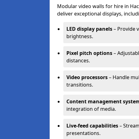
Modular video walls for hire in Ha
deliver exceptional displays, includ
LED display panels
– Provide v
brightness.
Pixel pitch options
– Adjustabl
distances.
Video processors
– Handle mul
transitions.
Content management syste
integration of media.
Live-feed capabilities
– Stream
presentations.