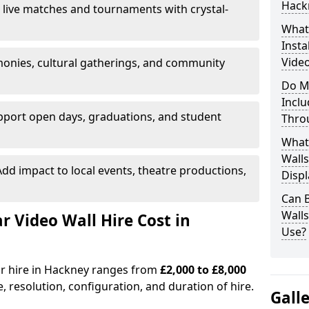
Hack
 live matches and tournaments with crystal-
What’
Insta
Video
onies, cultural gatherings, and community
Do M
Inclu
pport open days, graduations, and student
Thro
What
Walls
dd impact to local events, theatre productions,
Displ
Can 
Wall
Video Wall Hire Cost in
Use?
or hire in Hackney ranges from
£2,000 to £8,000
e, resolution, configuration, and duration of hire.
Gall