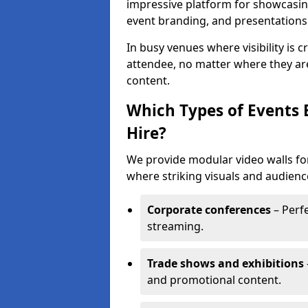
impressive platform for showcasing
event branding, and presentations
In busy venues where visibility is 
attendee, no matter where they are
content.
Which Types of Events 
Hire?
We provide modular video walls for
where striking visuals and audienc
Corporate conferences
– Perfe
streaming.
Trade shows and exhibitions
and promotional content.