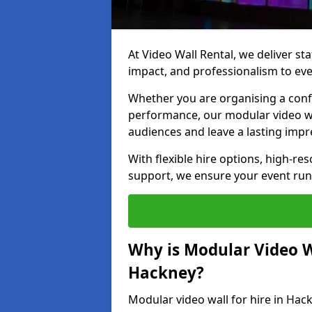
At Video Wall Rental, we deliver sta
impact, and professionalism to eve
Whether you are organising a confe
performance, our modular video wa
audiences and leave a lasting impr
With flexible hire options, high-res
support, we ensure your event run
Why is Modular Video Wa
Hackney?
Modular video wall for hire in Hack