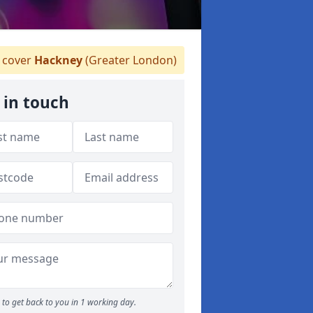
 cover
Hackney
(Greater London)
 in touch
to get back to you in 1 working day.