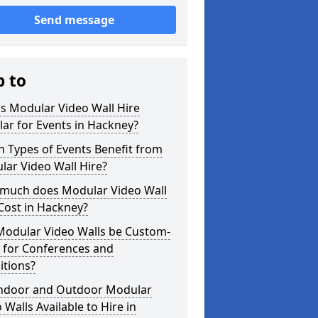
Send message
p to
s Modular Video Wall Hire
ar for Events in Hackney?
 Types of Events Benefit from
ar Video Wall Hire?
much does Modular Video Wall
Cost in Hackney?
Modular Video Walls be Custom-
 for Conferences and
itions?
Indoor and Outdoor Modular
 Walls Available to Hire in