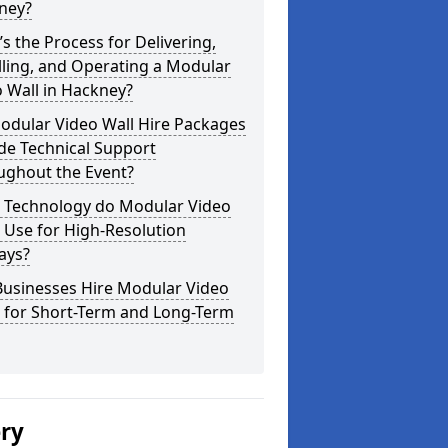
ney?
s the Process for Delivering,
lling, and Operating a Modular
 Wall in Hackney?
odular Video Wall Hire Packages
de Technical Support
ughout the Event?
 Technology do Modular Video
 Use for High-Resolution
ays?
Businesses Hire Modular Video
s for Short-Term and Long-Term
ery