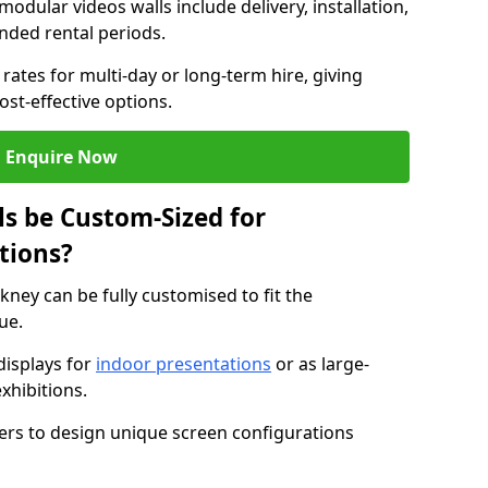
modular videos walls include delivery, installation,
ended rental periods.
rates for multi-day or long-term hire, giving
st-effective options.
Enquire Now
s be Custom-Sized for
tions?
kney can be fully customised to fit the
ue.
isplays for
indoor presentations
or as large-
xhibitions.
isers to design unique screen configurations