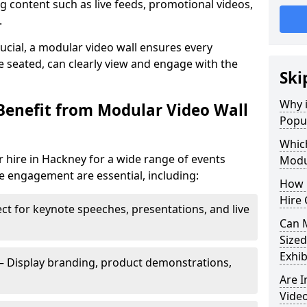
 content such as live feeds, promotional videos,
.
crucial, a modular video wall ensures every
 seated, can clearly view and engage with the
Ski
Why i
Benefit from Modular Video Wall
Popul
Which
 hire in Hackney for a wide range of events
Modul
e engagement are essential, including:
How 
Hire 
ct for keynote speeches, presentations, and live
Can 
Sized
Exhib
– Display branding, product demonstrations,
Are 
Video