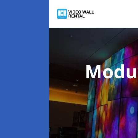
Modul