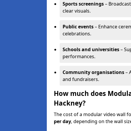
Sports screenings
– Broadcast
clear visuals.
Public events
– Enhance cerem
celebrations.
Schools and universities
– Su
performances.
Community organisations
– A
and fundraisers.
How much does Modular 
Hackney?
The cost of a modular video wall f
per day
, depending on the wall siz