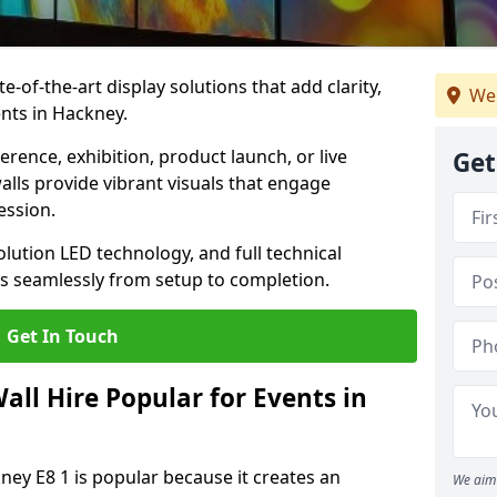
te-of-the-art display solutions that add clarity,
We
nts in Hackney.
rence, exhibition, product launch, or live
Get
lls provide vibrant visuals that engage
ession.
olution LED technology, and full technical
s seamlessly from setup to completion.
Get In Touch
ll Hire Popular for Events in
ney E8 1 is popular because it creates an
We aim 