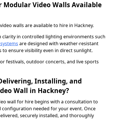
 Modular Video Walls Available
deo walls are available to hire in Hackney.
 clarity in controlled lighting environments such
 systems
are designed with weather-resistant
to ensure visibility even in direct sunlight.
r festivals, outdoor concerts, and live sports
elivering, Installing, and
deo Wall in Hackney?
eo wall for hire begins with a consultation to
and configuration needed for your event. Once
elivered, securely installed, and thoroughly