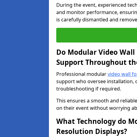
During the event, experienced tec
and monitor performance, ensuring
is carefully dismantled and remove
Do Modular Video Wall 
Support Throughout th
Professional modular
video wall f
support who oversee installation, 
troubleshooting if required.
This ensures a smooth and reliable
on their event without worrying ab
What Technology do Mod
Resolution Displays?