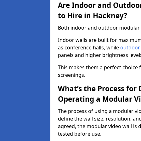
Are Indoor and Outdoor
to Hire in Hackney?
Both indoor and outdoor modular vi
Indoor walls are built for maximum
as conference halls, while
outdoor
panels and higher brightness levels 
This makes them a perfect choice fo
screenings.
What’s the Process for D
Operating a Modular Vi
The process of using a modular vid
define the wall size, resolution, 
agreed, the modular video wall is d
tested before use.