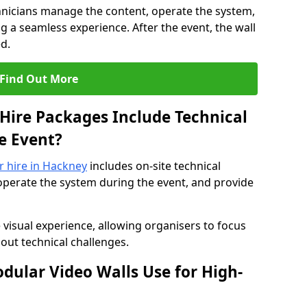
hnicians manage the content, operate the system,
 a seamless experience. After the event, the wall
d.
Find Out More
Hire Packages Include Technical
e Event?
or hire in Hackney
includes on-site technical
operate the system during the event, and provide
 visual experience, allowing organisers to focus
out technical challenges.
ular Video Walls Use for High-