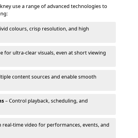
ckney use a range of advanced technologies to
ing:
ivid colours, crisp resolution, and high
e for ultra-clear visuals, even at short viewing
tiple content sources and enable smooth
ms
– Control playback, scheduling, and
 real-time video for performances, events, and