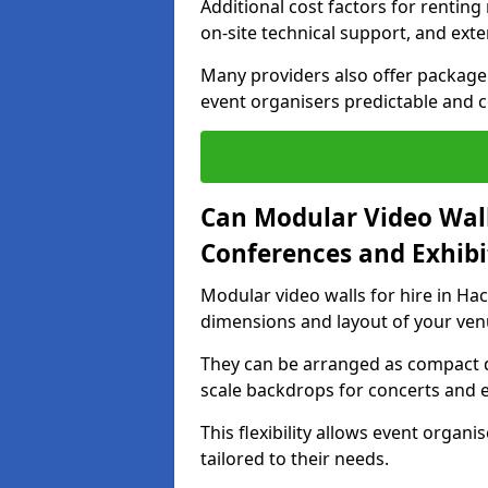
Additional cost factors for renting 
on-site technical support, and ext
Many providers also offer package 
event organisers predictable and co
Can Modular Video Wall
Conferences and Exhibi
Modular video walls for hire in Hac
dimensions and layout of your ven
They can be arranged as compact d
scale backdrops for concerts and e
This flexibility allows event organ
tailored to their needs.