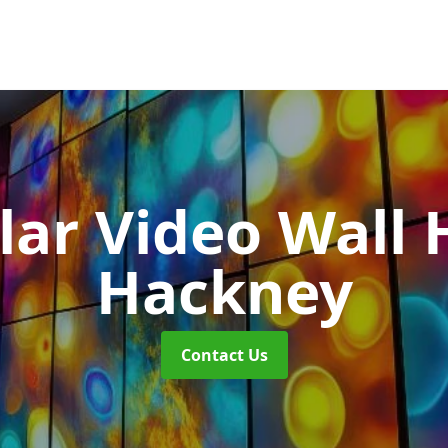
ar Video Wall 
Hackney
Contact Us