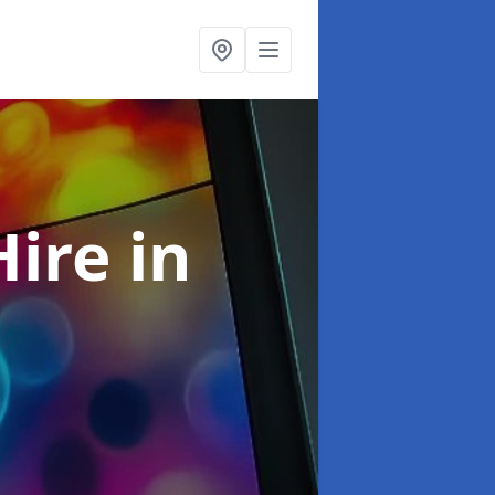
Hire
in