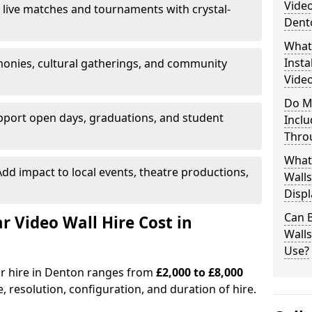
Video
 live matches and tournaments with crystal-
Dent
What’
Insta
onies, cultural gatherings, and community
Video
Do M
pport open days, graduations, and student
Inclu
Thro
What
dd impact to local events, theatre productions,
Walls
Displ
Can 
Video Wall Hire Cost in
Wall
Use?
or hire in Denton ranges from
£2,000 to £8,000
e, resolution, configuration, and duration of hire.