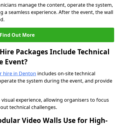
hnicians manage the content, operate the system,
 a seamless experience. After the event, the wall
d.
Find Out More
Hire Packages Include Technical
e Event?
or hire in Denton
includes on-site technical
operate the system during the event, and provide
 visual experience, allowing organisers to focus
out technical challenges.
ular Video Walls Use for High-