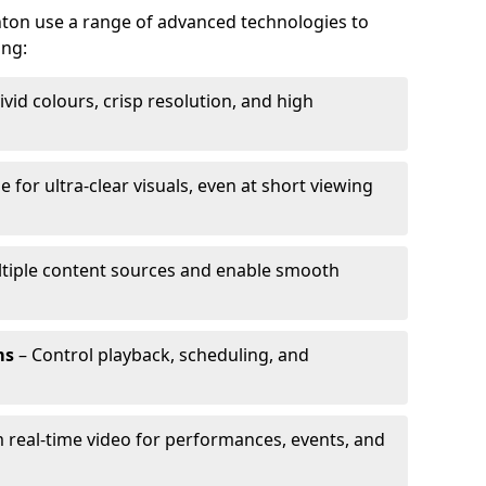
nton use a range of advanced technologies to
ing:
ivid colours, crisp resolution, and high
e for ultra-clear visuals, even at short viewing
tiple content sources and enable smooth
ms
– Control playback, scheduling, and
 real-time video for performances, events, and