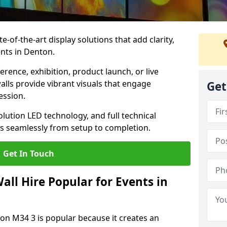
te-of-the-art display solutions that add clarity,
nts in Denton.
rence, exhibition, product launch, or live
lls provide vibrant visuals that engage
Get
ession.
olution LED technology, and full technical
s seamlessly from setup to completion.
Get In Touch
ll Hire Popular for Events in
ton M34 3 is popular because it creates an