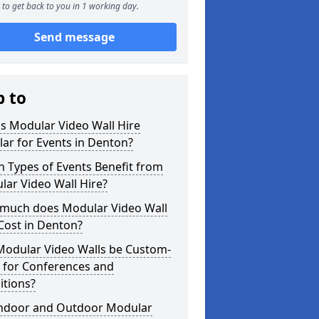
to get back to you in 1 working day.
Send message
p to
s Modular Video Wall Hire
ar for Events in Denton?
 Types of Events Benefit from
ar Video Wall Hire?
much does Modular Video Wall
Cost in Denton?
Modular Video Walls be Custom-
 for Conferences and
itions?
Indoor and Outdoor Modular