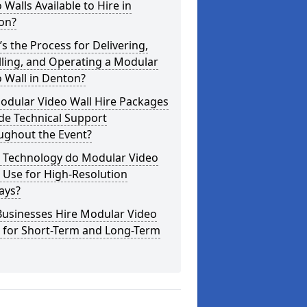
 Walls Available to Hire in
on?
s the Process for Delivering,
lling, and Operating a Modular
 Wall in Denton?
odular Video Wall Hire Packages
de Technical Support
ughout the Event?
 Technology do Modular Video
 Use for High-Resolution
ays?
Businesses Hire Modular Video
s for Short-Term and Long-Term