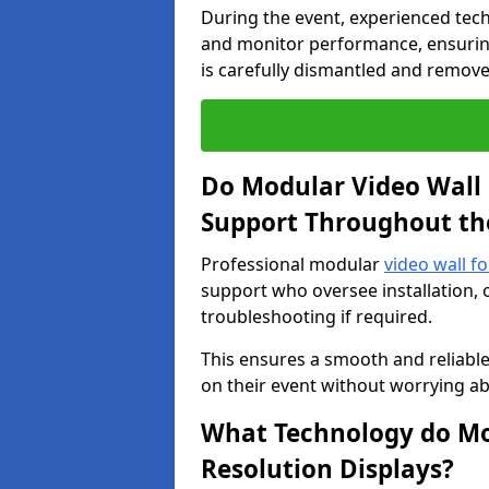
During the event, experienced tec
and monitor performance, ensuring
is carefully dismantled and remove
Do Modular Video Wall 
Support Throughout th
Professional modular
video wall f
support who oversee installation, 
troubleshooting if required.
This ensures a smooth and reliable
on their event without worrying ab
What Technology do Mod
Resolution Displays?