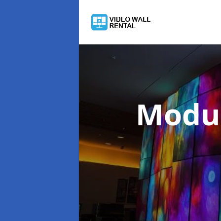
Modul