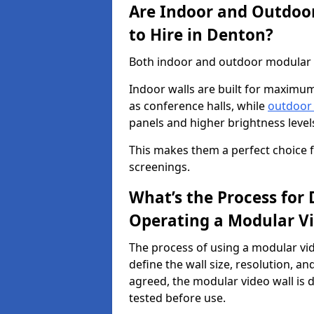
Are Indoor and Outdoor
to Hire in Denton?
Both indoor and outdoor modular vi
Indoor walls are built for maximum
as conference halls, while
outdoor
panels and higher brightness levels 
This makes them a perfect choice fo
screenings.
What’s the Process for D
Operating a Modular Vi
The process of using a modular vid
define the wall size, resolution, 
agreed, the modular video wall is d
tested before use.