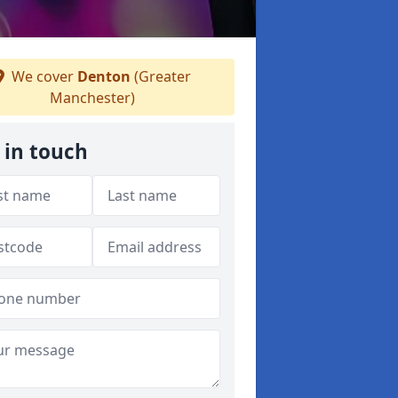
We cover
Denton
(Greater
Manchester)
 in touch