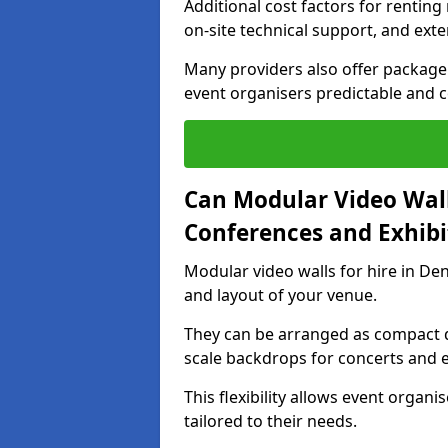
Additional cost factors for renting 
on-site technical support, and ext
Many providers also offer package 
event organisers predictable and co
Can Modular Video Wall
Conferences and Exhibi
Modular video walls for hire in De
and layout of your venue.
They can be arranged as compact d
scale backdrops for concerts and e
This flexibility allows event organ
tailored to their needs.