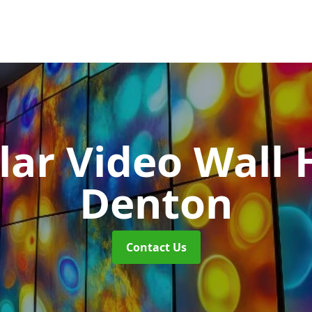
ar Video Wall 
Denton
Contact Us