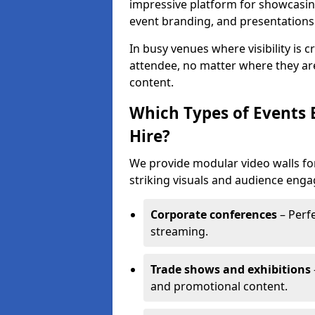
impressive platform for showcasing
event branding, and presentations
In busy venues where visibility is 
attendee, no matter where they are
content.
Which Types of Events 
Hire?
We provide modular video walls fo
striking visuals and audience enga
Corporate conferences
– Perfe
streaming.
Trade shows and exhibitions
and promotional content.