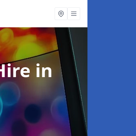
Hire
in