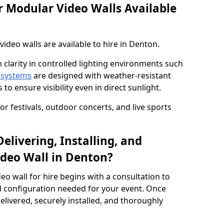
 Modular Video Walls Available
deo walls are available to hire in Denton.
 clarity in controlled lighting environments such
 systems
are designed with weather-resistant
to ensure visibility even in direct sunlight.
r festivals, outdoor concerts, and live sports
elivering, Installing, and
deo Wall in Denton?
eo wall for hire begins with a consultation to
and configuration needed for your event. Once
elivered, securely installed, and thoroughly