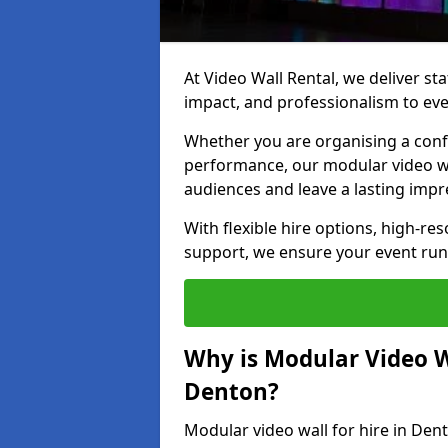
At Video Wall Rental, we deliver sta
impact, and professionalism to eve
Whether you are organising a confe
performance, our modular video wa
audiences and leave a lasting impr
With flexible hire options, high-res
support, we ensure your event run
Why is Modular Video Wa
Denton?
Modular video wall for hire in Den