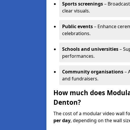
Sports screenings
– Broadcast
clear visuals.
Public events
– Enhance cerem
celebrations.
Schools and universities
– Su
performances.
Community organisations
– A
and fundraisers.
How much does Modular 
Denton?
The cost of a modular video wall f
per day
, depending on the wall siz