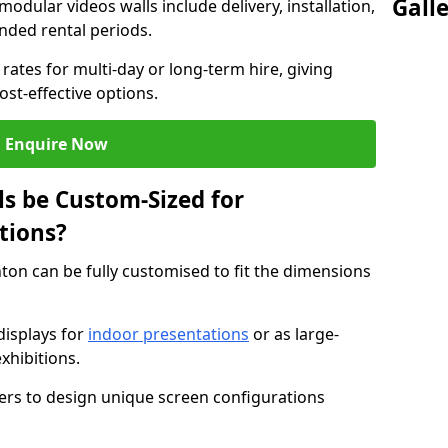
Gall
modular videos walls include delivery, installation,
ended rental periods.
rates for multi-day or long-term hire, giving
st-effective options.
Enquire Now
s be Custom-Sized for
tions?
nton can be fully customised to fit the dimensions
isplays for
indoor presentations
or as large-
xhibitions.
isers to design unique screen configurations