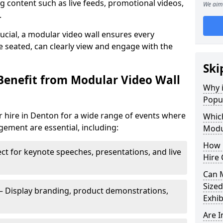
 content such as live feeds, promotional videos,
We aim 
.
crucial, a modular video wall ensures every
 seated, can clearly view and engage with the
Ski
Benefit from Modular Video Wall
Why i
Popul
r hire in Denton for a wide range of events where
Which
gement are essential, including:
Modul
How 
ct for keynote speeches, presentations, and live
Hire 
Can 
Sized
– Display branding, product demonstrations,
Exhib
Are 