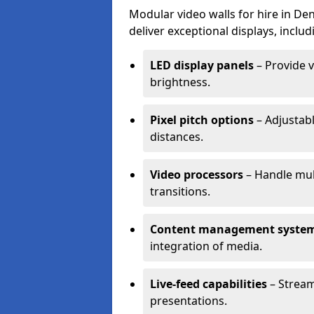
Modular video walls for hire in De
deliver exceptional displays, includ
LED display panels
– Provide v
brightness.
Pixel pitch options
– Adjustabl
distances.
Video processors
– Handle mul
transitions.
Content management syste
integration of media.
Live-feed capabilities
– Stream
presentations.