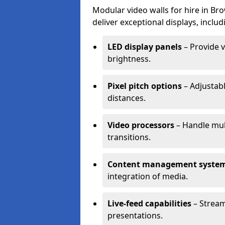
Modular video walls for hire in Br
deliver exceptional displays, includ
LED display panels
– Provide v
brightness.
Pixel pitch options
– Adjustabl
distances.
Video processors
– Handle mul
transitions.
Content management syste
integration of media.
Live-feed capabilities
– Stream
presentations.