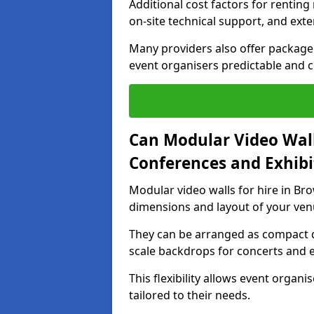
Additional cost factors for renting 
on-site technical support, and ext
Many providers also offer package 
event organisers predictable and co
Can Modular Video Wall
Conferences and Exhibi
Modular video walls for hire in Bro
dimensions and layout of your ven
They can be arranged as compact d
scale backdrops for concerts and e
This flexibility allows event organ
tailored to their needs.