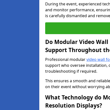
During the event, experienced tec
and monitor performance, ensuring
is carefully dismantled and remove
Do Modular Video Wall 
Support Throughout th
Professional modular
video wall fo
support who oversee installation, 
troubleshooting if required.
This ensures a smooth and reliable
on their event without worrying ab
What Technology do Mod
Resolution Displays?