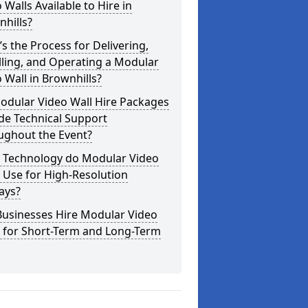
 Walls Available to Hire in
hills?
s the Process for Delivering,
lling, and Operating a Modular
 Wall in Brownhills?
odular Video Wall Hire Packages
de Technical Support
ughout the Event?
 Technology do Modular Video
 Use for High-Resolution
ays?
Businesses Hire Modular Video
s for Short-Term and Long-Term