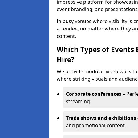
impressive platform for showcasing
event branding, and presentations
In busy venues where visibility is 
attendee, no matter where they are
content.
Which Types of Events 
Hire?
We provide modular video walls for
where striking visuals and audienc
Corporate conferences
– Perfe
streaming.
Trade shows and exhibitions
and promotional content.