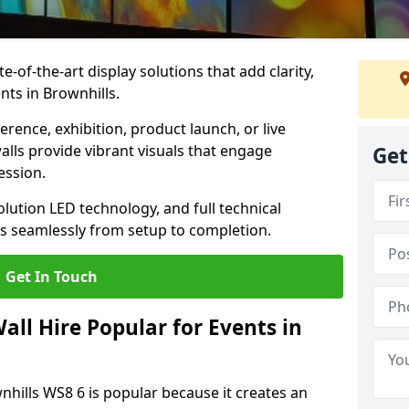
te-of-the-art display solutions that add clarity,
nts in Brownhills.
rence, exhibition, product launch, or live
lls provide vibrant visuals that engage
Get
ession.
olution LED technology, and full technical
s seamlessly from setup to completion.
Get In Touch
ll Hire Popular for Events in
nhills WS8 6 is popular because it creates an