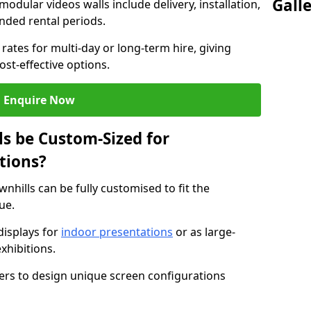
Gall
modular videos walls include delivery, installation,
ended rental periods.
rates for multi-day or long-term hire, giving
st-effective options.
Enquire Now
s be Custom-Sized for
tions?
wnhills can be fully customised to fit the
ue.
isplays for
indoor presentations
or as large-
xhibitions.
isers to design unique screen configurations