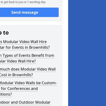
to get back to you in 1 working day.
Send message
p to
s Modular Video Wall Hire
ar for Events in Brownhills?
 Types of Events Benefit from
ar Video Wall Hire?
much does Modular Video Wall
Cost in Brownhills?
Modular Video Walls be Custom-
 for Conferences and
itions?
Indoor and Outdoor Modular