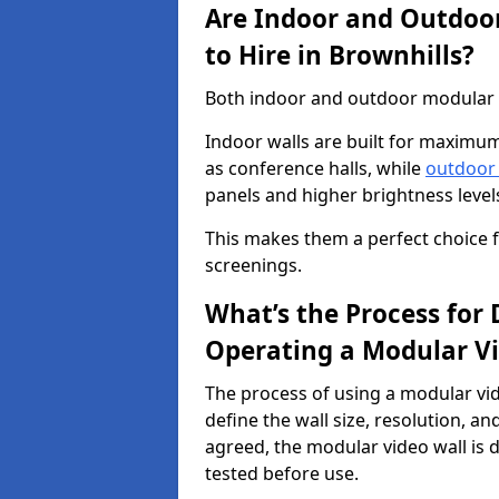
Are Indoor and Outdoor
to Hire in Brownhills?
Both indoor and outdoor modular vi
Indoor walls are built for maximum
as conference halls, while
outdoor
panels and higher brightness levels 
This makes them a perfect choice fo
screenings.
What’s the Process for D
Operating a Modular Vi
The process of using a modular vid
define the wall size, resolution, 
agreed, the modular video wall is d
tested before use.