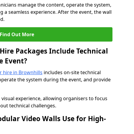
hnicians manage the content, operate the system,
 a seamless experience. After the event, the wall
d.
Find Out More
Hire Packages Include Technical
e Event?
r hire in Brownhills
includes on-site technical
operate the system during the event, and provide
 visual experience, allowing organisers to focus
out technical challenges.
ular Video Walls Use for High-