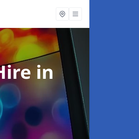
Hire
in