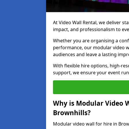
At Video Wall Rental, we deliver sta
impact, and professionalism to eve
Whether you are organising a confe
performance, our modular video wa
audiences and leave a lasting impr
With flexible hire options, high-res
support, we ensure your event run
Why is Modular Video Wa
Brownhills?
Modular video wall for hire in Brow