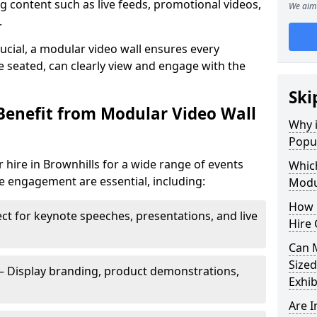
 content such as live feeds, promotional videos,
We aim 
.
crucial, a modular video wall ensures every
 seated, can clearly view and engage with the
Ski
Benefit from Modular Video Wall
Why i
Popul
 hire in Brownhills for a wide range of events
Which
e engagement are essential, including:
Modul
How 
ct for keynote speeches, presentations, and live
Hire 
Can 
Sized
– Display branding, product demonstrations,
Exhib
Are 