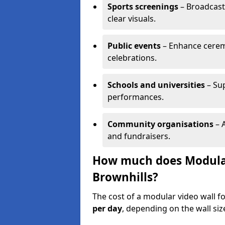
Sports screenings
– Broadcast
clear visuals.
Public events
– Enhance cerem
celebrations.
Schools and universities
– Su
performances.
Community organisations
– A
and fundraisers.
How much does Modular 
Brownhills?
The cost of a modular video wall f
per day
, depending on the wall siz