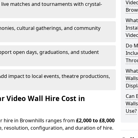
Video
 live matches and tournaments with crystal-
Brown
What’
Insta
onies, cultural gatherings, and community
Video
Do M
pport open days, graduations, and student
Inclu
Thro
What
dd impact to local events, theatre productions,
Walls
Displ
Can 
Video Wall Hire Cost in
Wall
Use?
or hire in Brownhills ranges from
£2,000 to £8,000
e, resolution, configuration, and duration of hire.