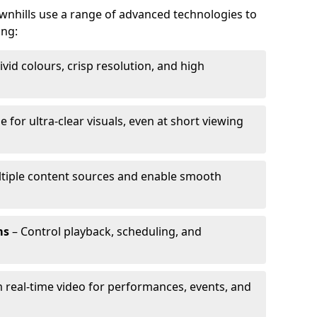
ownhills use a range of advanced technologies to
ing:
ivid colours, crisp resolution, and high
e for ultra-clear visuals, even at short viewing
tiple content sources and enable smooth
ms
– Control playback, scheduling, and
 real-time video for performances, events, and