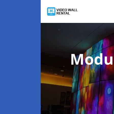
Modul