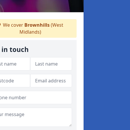
We cover
Brownhills
(West
Midlands)
 in touch