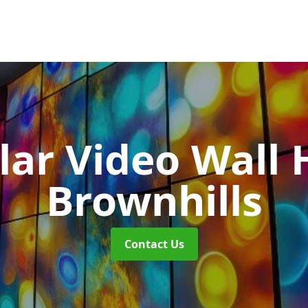
ar Video Wall 
Brownhills
Contact Us