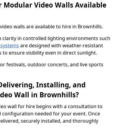
 Modular Video Walls Available
deo walls are available to hire in Brownhills.
 clarity in controlled lighting environments such
 systems
are designed with weather-resistant
to ensure visibility even in direct sunlight.
r festivals, outdoor concerts, and live sports
elivering, Installing, and
deo Wall in Brownhills?
eo wall for hire begins with a consultation to
and configuration needed for your event. Once
elivered, securely installed, and thoroughly