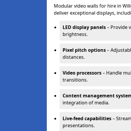
Modular video walls for hire in Wi
deliver exceptional displays, includ
LED display panels
– Provide v
brightness.
Pixel pitch options
– Adjustabl
distances.
Video processors
– Handle mul
transitions.
Content management syste
integration of media.
Live-feed capabilities
– Stream
presentations.