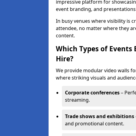
impressive platform for showcasing
event branding, and presentations
In busy venues where visibility is 
attendee, no matter where they are
content.
Which Types of Events 
Hire?
We provide modular video walls for 
where striking visuals and audienc
Corporate conferences
– Perfe
streaming.
Trade shows and exhibitions
and promotional content.