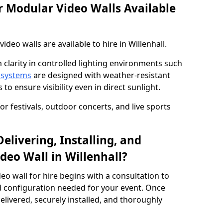
 Modular Video Walls Available
eo walls are available to hire in Willenhall.
 clarity in controlled lighting environments such
 systems
are designed with weather-resistant
to ensure visibility even in direct sunlight.
r festivals, outdoor concerts, and live sports
elivering, Installing, and
deo Wall in Willenhall?
eo wall for hire begins with a consultation to
and configuration needed for your event. Once
elivered, securely installed, and thoroughly