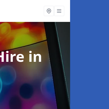
Hire
in