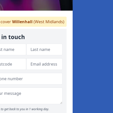
cover
Willenhall
(West Midlands)
 in touch
to get back to you in 1 working day.