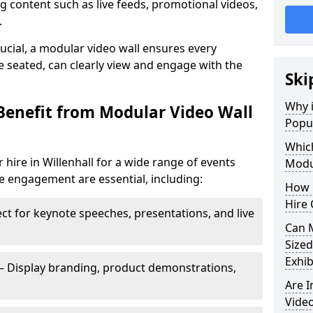
 content such as live feeds, promotional videos,
.
crucial, a modular video wall ensures every
 seated, can clearly view and engage with the
Ski
Why i
Benefit from Modular Video Wall
Popul
Which
hire in Willenhall for a wide range of events
Modul
e engagement are essential, including:
How 
Hire 
ct for keynote speeches, presentations, and live
Can 
Sized
Exhib
– Display branding, product demonstrations,
Are 
Video