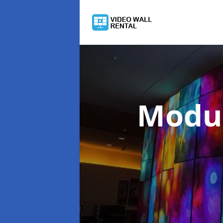
Modul