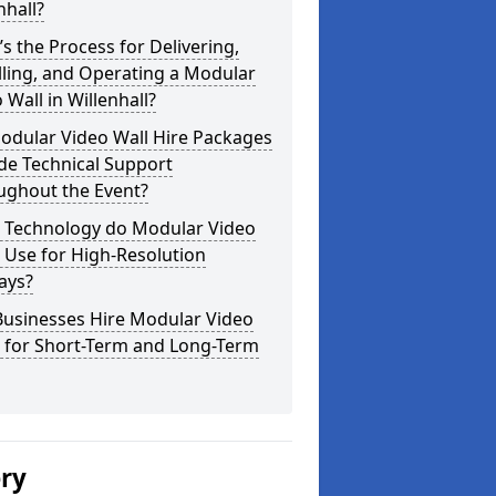
nhall?
s the Process for Delivering,
lling, and Operating a Modular
 Wall in Willenhall?
odular Video Wall Hire Packages
de Technical Support
ughout the Event?
 Technology do Modular Video
 Use for High-Resolution
ays?
Businesses Hire Modular Video
s for Short-Term and Long-Term
ery