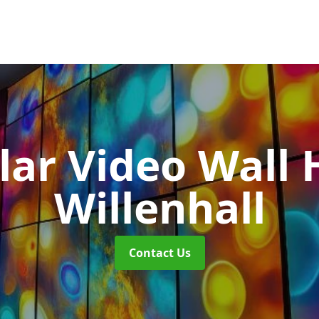
ar Video Wall 
Willenhall
Contact Us