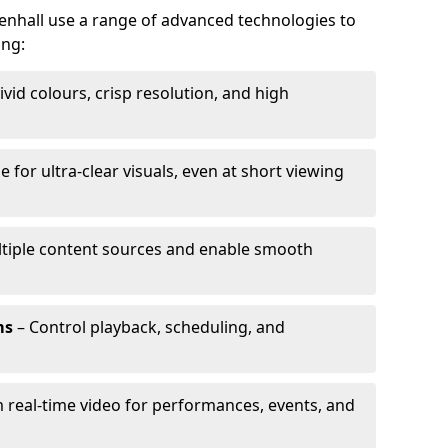
llenhall use a range of advanced technologies to
ing:
ivid colours, crisp resolution, and high
e for ultra-clear visuals, even at short viewing
tiple content sources and enable smooth
ms
– Control playback, scheduling, and
 real-time video for performances, events, and