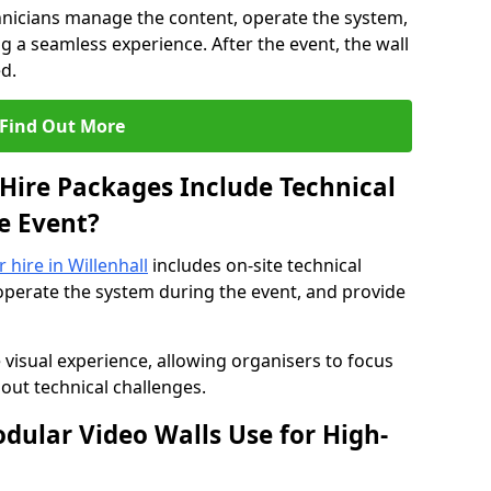
hnicians manage the content, operate the system,
 a seamless experience. After the event, the wall
d.
Find Out More
Hire Packages Include Technical
e Event?
r hire in Willenhall
includes on-site technical
operate the system during the event, and provide
 visual experience, allowing organisers to focus
out technical challenges.
ular Video Walls Use for High-