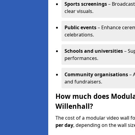
Sports screenings
– Broadcast
clear visuals.
Public events
– Enhance cerem
celebrations.
Schools and universities
– Su
performances.
Community organisations
– A
and fundraisers.
How much does Modular 
Willenhall?
The cost of a modular video wall fo
per day
, depending on the wall siz