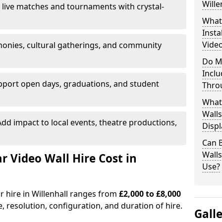
Wille
 live matches and tournaments with crystal-
What’
Insta
Video
onies, cultural gatherings, and community
Do M
Inclu
pport open days, graduations, and student
Thro
What
Walls
dd impact to local events, theatre productions,
Displ
Can 
Wall
Video Wall Hire Cost in
Use?
r hire in Willenhall ranges from
£2,000 to £8,000
e, resolution, configuration, and duration of hire.
Gall