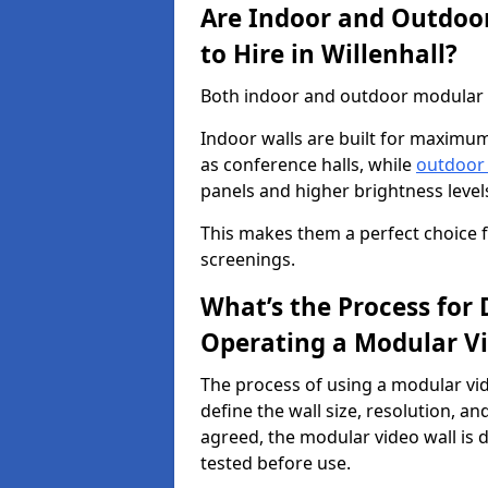
Are Indoor and Outdoor
to Hire in Willenhall?
Both indoor and outdoor modular vid
Indoor walls are built for maximum
as conference halls, while
outdoor
panels and higher brightness levels 
This makes them a perfect choice fo
screenings.
What’s the Process for D
Operating a Modular Vi
The process of using a modular vid
define the wall size, resolution, 
agreed, the modular video wall is d
tested before use.