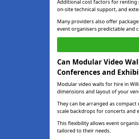
Additional cost factors for renting 
on-site technical support, and ext
Many providers also offer package 
event organisers predictable and co
Can Modular Video Wall
Conferences and Exhibi
Modular video walls for hire in Will
dimensions and layout of your ven
They can be arranged as compact d
scale backdrops for concerts and e
This flexibility allows event organ
tailored to their needs.