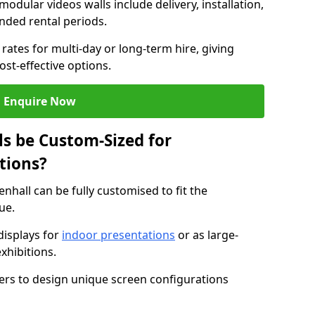
modular videos walls include delivery, installation,
ended rental periods.
rates for multi-day or long-term hire, giving
st-effective options.
Enquire Now
s be Custom-Sized for
tions?
enhall can be fully customised to fit the
ue.
isplays for
indoor presentations
or as large-
xhibitions.
isers to design unique screen configurations