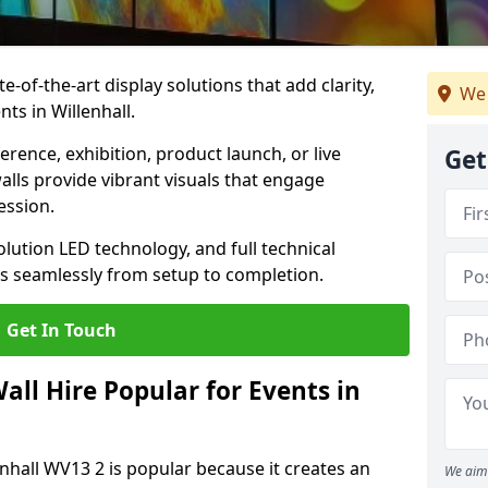
te-of-the-art display solutions that add clarity,
We 
ts in Willenhall.
rence, exhibition, product launch, or live
Get
lls provide vibrant visuals that engage
ession.
olution LED technology, and full technical
s seamlessly from setup to completion.
Get In Touch
ll Hire Popular for Events in
enhall WV13 2 is popular because it creates an
We aim 