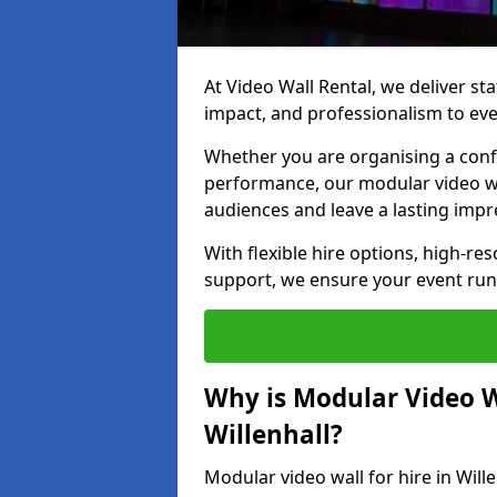
At Video Wall Rental, we deliver sta
impact, and professionalism to even
Whether you are organising a confe
performance, our modular video wa
audiences and leave a lasting impr
With flexible hire options, high-res
support, we ensure your event run
Why is Modular Video Wa
Willenhall?
Modular video wall for hire in Will