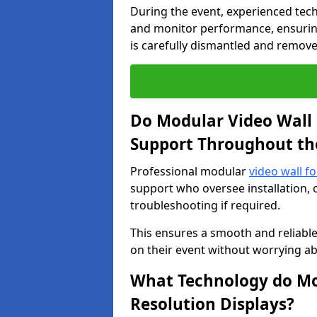
During the event, experienced tec
and monitor performance, ensuring
is carefully dismantled and remove
Do Modular Video Wall 
Support Throughout th
Professional modular
video wall fo
support who oversee installation, 
troubleshooting if required.
This ensures a smooth and reliable
on their event without worrying ab
What Technology do Mod
Resolution Displays?