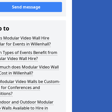
Send message
p to
s Modular Video Wall Hire
ar for Events in Willenhall?
 Types of Events Benefit from
ar Video Wall Hire?
much does Modular Video Wall
Cost in Willenhall?
Modular Video Walls be Custom-
 for Conferences and
itions?
Indoor and Outdoor Modular
 Walls Available to Hire in