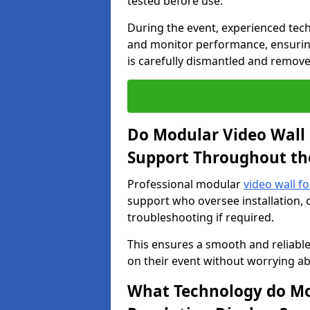
tested before use.
During the event, experienced tec
and monitor performance, ensuring
is carefully dismantled and remove
Do Modular Video Wall 
Support Throughout th
Professional modular
video wall f
support who oversee installation, 
troubleshooting if required.
This ensures a smooth and reliable
on their event without worrying ab
What Technology do Mod