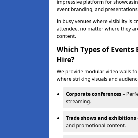
impressive platform for showcasing
event branding, and presentations
In busy venues where visibility is 
attendee, no matter where they are
content.
Which Types of Events 
Hire?
We provide modular video walls for
where striking visuals and audienc
Corporate conferences
– Perfe
streaming.
Trade shows and exhibitions
and promotional content.