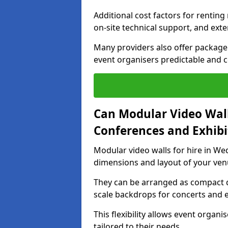
Additional cost factors for renting 
on-site technical support, and ext
Many providers also offer package 
event organisers predictable and co
Can Modular Video Wall
Conferences and Exhibi
Modular video walls for hire in Wed
dimensions and layout of your ven
They can be arranged as compact d
scale backdrops for concerts and e
This flexibility allows event organ
tailored to their needs.