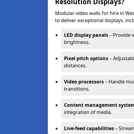
Resolution Displays?
Modular video walls for hire in We
to deliver exceptional displays, inc
LED display panels
– Provide v
brightness.
Pixel pitch options
– Adjustabl
distances.
Video processors
– Handle mul
transitions.
Content management syste
integration of media.
Live-feed capabilities
– Stream