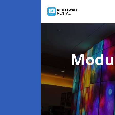
Modul