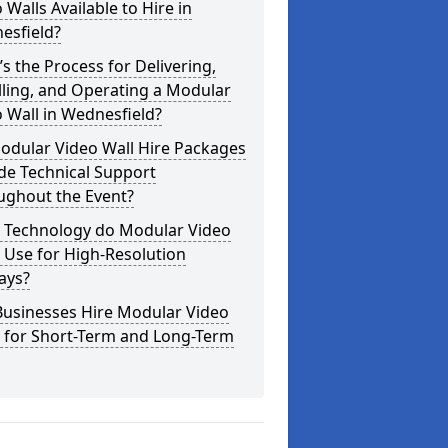
 Walls Available to Hire in
esfield?
s the Process for Delivering,
lling, and Operating a Modular
 Wall in Wednesfield?
odular Video Wall Hire Packages
de Technical Support
ughout the Event?
 Technology do Modular Video
 Use for High-Resolution
ays?
Businesses Hire Modular Video
s for Short-Term and Long-Term