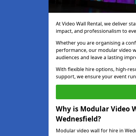
At Video Wall Rental, we deliver sta
impact, and professionalism to eve
Whether you are organising a confe
performance, our modular video wa
audiences and leave a lasting impr
With flexible hire options, high-res
support, we ensure your event run
Why is Modular Video Wa
Wednesfield?
Modular video wall for hire in Wed