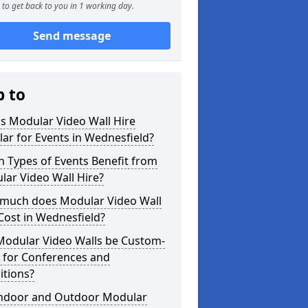
to get back to you in 1 working day.
Send message
p to
s Modular Video Wall Hire
ar for Events in Wednesfield?
 Types of Events Benefit from
ar Video Wall Hire?
much does Modular Video Wall
Cost in Wednesfield?
Modular Video Walls be Custom-
 for Conferences and
itions?
Indoor and Outdoor Modular