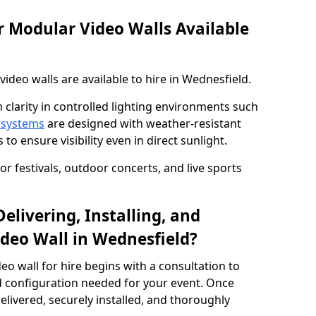
 Modular Video Walls Available
deo walls are available to hire in Wednesfield.
 clarity in controlled lighting environments such
 systems
are designed with weather-resistant
to ensure visibility even in direct sunlight.
r festivals, outdoor concerts, and live sports
elivering, Installing, and
deo Wall in Wednesfield?
eo wall for hire begins with a consultation to
and configuration needed for your event. Once
elivered, securely installed, and thoroughly