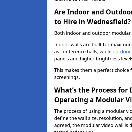
Are Indoor and Outdoor
to Hire in Wednesfield?
Both indoor and outdoor modular vi
Indoor walls are built for maximum
as conference halls, while
outdoor
panels and higher brightness levels 
This makes them a perfect choice fo
screenings.
What’s the Process for D
Operating a Modular Vi
The process of using a modular vid
define the wall size, resolution, 
agreed, the modular video wall is d