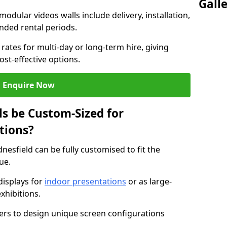
Gall
modular videos walls include delivery, installation,
ended rental periods.
rates for multi-day or long-term hire, giving
st-effective options.
Enquire Now
s be Custom-Sized for
tions?
nesfield can be fully customised to fit the
ue.
isplays for
indoor presentations
or as large-
xhibitions.
isers to design unique screen configurations