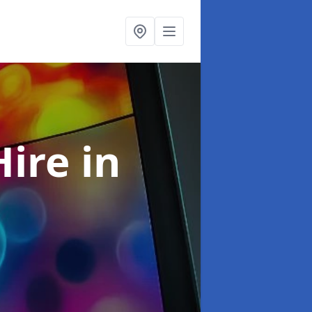
Hire
in