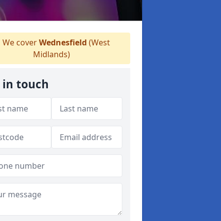
We cover
Wednesfield
(West
Midlands)
 in touch