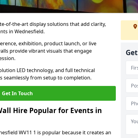
te-of-the-art display solutions that add clarity,
nts in Wednesfield.
rence, exhibition, product launch, or live
lls provide vibrant visuals that engage
Get
ession.
olution LED technology, and full technical
s seamlessly from setup to completion.
Get In Touch
ll Hire Popular for Events in
nesfield WV11 1 is popular because it creates an