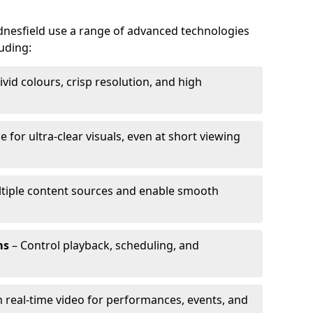
dnesfield use a range of advanced technologies
luding:
ivid colours, crisp resolution, and high
e for ultra-clear visuals, even at short viewing
tiple content sources and enable smooth
ms
– Control playback, scheduling, and
 real-time video for performances, events, and