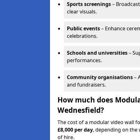
Sports screenings
– Broadcast
clear visuals.
Public events
– Enhance cerem
celebrations.
Schools and universities
– Su
performances.
Community organisations
– A
and fundraisers.
How much does Modular 
Wednesfield?
The cost of a modular video wall f
£8,000 per day
, depending on the w
of hire.