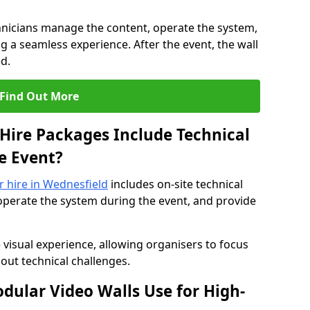
hnicians manage the content, operate the system,
 a seamless experience. After the event, the wall
d.
Find Out More
Hire Packages Include Technical
e Event?
or hire in Wednesfield
includes on-site technical
operate the system during the event, and provide
 visual experience, allowing organisers to focus
out technical challenges.
ular Video Walls Use for High-