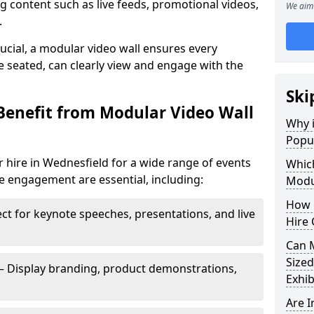
 content such as live feeds, promotional videos,
We aim 
.
crucial, a modular video wall ensures every
 seated, can clearly view and engage with the
Ski
Benefit from Modular Video Wall
Why i
Popul
 hire in Wednesfield for a wide range of events
Which
e engagement are essential, including:
Modul
How 
ct for keynote speeches, presentations, and live
Hire 
Can 
Sized
– Display branding, product demonstrations,
Exhib
Are 