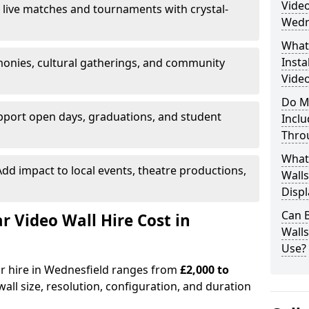
Video
 live matches and tournaments with crystal-
Wedn
What’
Insta
onies, cultural gatherings, and community
Video
Do M
pport open days, graduations, and student
Inclu
Thro
What
dd impact to local events, theatre productions,
Walls
Displ
Can 
Video Wall Hire Cost in
Wall
Use?
or hire in Wednesfield ranges from
£2,000 to
all size, resolution, configuration, and duration