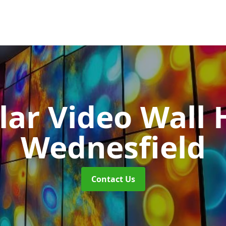
ar Video Wall 
Wednesfield
Contact Us