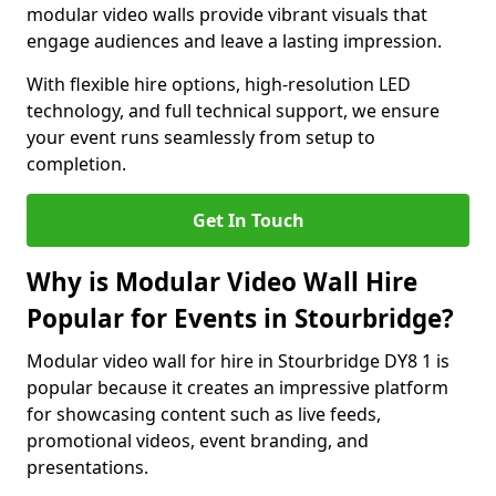
modular video walls provide vibrant visuals that
engage audiences and leave a lasting impression.
With flexible hire options, high-resolution LED
technology, and full technical support, we ensure
your event runs seamlessly from setup to
completion.
Get In Touch
Why is Modular Video Wall Hire
Popular for Events in Stourbridge?
Modular video wall for hire in Stourbridge DY8 1 is
popular because it creates an impressive platform
for showcasing content such as live feeds,
promotional videos, event branding, and
presentations.