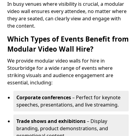
In busy venues where visibility is crucial, a modular
video wall ensures every attendee, no matter where
they are seated, can clearly view and engage with
the content.
Which Types of Events Benefit from
Modular Video Wall Hire?
We provide modular video walls for hire in
Stourbridge for a wide range of events where
striking visuals and audience engagement are
essential, including:
Corporate conferences
– Perfect for keynote
speeches, presentations, and live streaming.
Trade shows and exhibitions
– Display
branding, product demonstrations, and
promotional content.