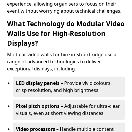
experience, allowing organisers to focus on their
event without worrying about technical challenges.
What Technology do Modular Video
Walls Use for High-Resolution
Displays?
Modular video walls for hire in Stourbridge use a
range of advanced technologies to deliver
exceptional displays, including:
LED display panels
– Provide vivid colours,
crisp resolution, and high brightness.
Pixel pitch options
– Adjustable for ultra-clear
visuals, even at short viewing distances.
Video processors
– Handle multiple content