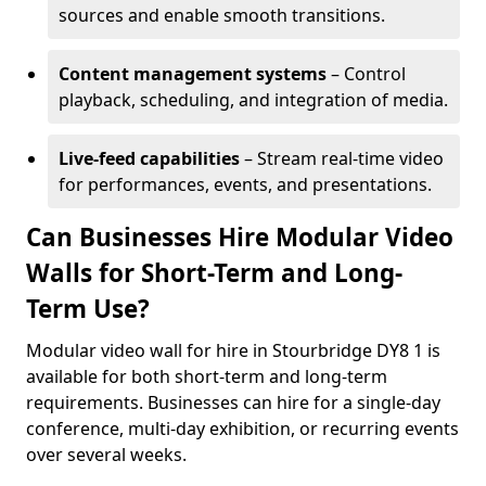
sources and enable smooth transitions.
Content management systems
– Control
playback, scheduling, and integration of media.
Live-feed capabilities
– Stream real-time video
for performances, events, and presentations.
Can Businesses Hire Modular Video
Walls for Short-Term and Long-
Term Use?
Modular video wall for hire in Stourbridge DY8 1 is
available for both short-term and long-term
requirements. Businesses can hire for a single-day
conference, multi-day exhibition, or recurring events
over several weeks.