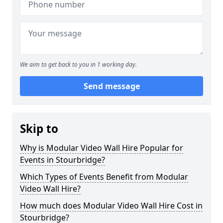
We aim to get back to you in 1 working day.
Send message
Skip to
Why is Modular Video Wall Hire Popular for
Events in Stourbridge?
Which Types of Events Benefit from Modular
Video Wall Hire?
How much does Modular Video Wall Hire Cost in
Stourbridge?