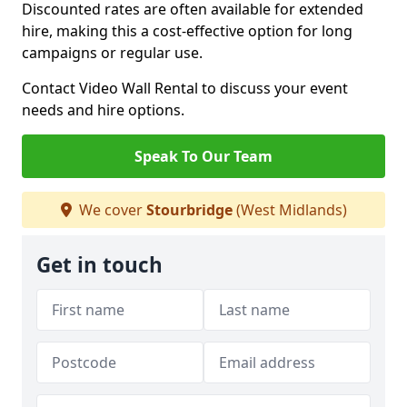
Discounted rates are often available for extended
hire, making this a cost-effective option for long
campaigns or regular use.
Contact Video Wall Rental to discuss your event
needs and hire options.
Speak To Our Team
We cover
Stourbridge
(West Midlands)
Get in touch