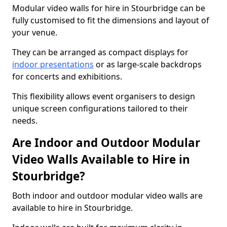
Modular video walls for hire in Stourbridge can be
fully customised to fit the dimensions and layout of
your venue.
They can be arranged as compact displays for
indoor presentations
or as large-scale backdrops
for concerts and exhibitions.
This flexibility allows event organisers to design
unique screen configurations tailored to their
needs.
Are Indoor and Outdoor Modular
Video Walls Available to Hire in
Stourbridge?
Both indoor and outdoor modular video walls are
available to hire in Stourbridge.