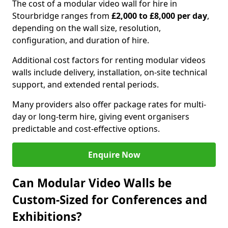
The cost of a modular video wall for hire in
Stourbridge ranges from
£2,000 to £8,000 per day
,
depending on the wall size, resolution,
configuration, and duration of hire.
Additional cost factors for renting modular videos
walls include delivery, installation, on-site technical
support, and extended rental periods.
Many providers also offer package rates for multi-
day or long-term hire, giving event organisers
predictable and cost-effective options.
Enquire Now
Can Modular Video Walls be
Custom-Sized for Conferences and
Exhibitions?