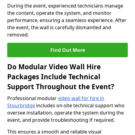
During the event, experienced technicians manage
the content, operate the system, and monitor
performance, ensuring a seamless experience. After
the event, the wall is carefully dismantled and
removed.
Find Out More
Do Modular Video Wall Hire
Packages Include Technical
Support Throughout the Event?
Professional modular
video wall for hire in
Stourbridge
includes on-site technical support who
oversee installation, operate the system during the
event, and provide troubleshooting if required.
This ensures a smooth and reliable visual