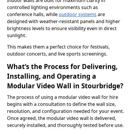
Indoor walls are built for maximum clarity in
controlled lighting environments such as
conference halls, while
outdoor systems
are
designed with weather-resistant panels and higher
brightness levels to ensure visibility even in direct
sunlight.
This makes them a perfect choice for festivals,
outdoor concerts, and live sports screenings.
What’s the Process for Delivering,
Installing, and Operating a
Modular Video Wall in Stourbridge?
The process of using a modular video wall for hire
begins with a consultation to define the wall size,
resolution, and configuration needed for your event.
Once agreed, the modular video wall is delivered,
securely installed, and thoroughly tested before use.