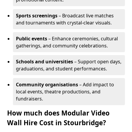
Sports screenings
– Broadcast live matches
and tournaments with crystal-clear visuals.
Public events
– Enhance ceremonies, cultural
gatherings, and community celebrations.
Schools and universities
– Support open days,
graduations, and student performances.
Community organisations
– Add impact to
local events, theatre productions, and
fundraisers.
How much does Modular Video
Wall Hire Cost in Stourbridge?