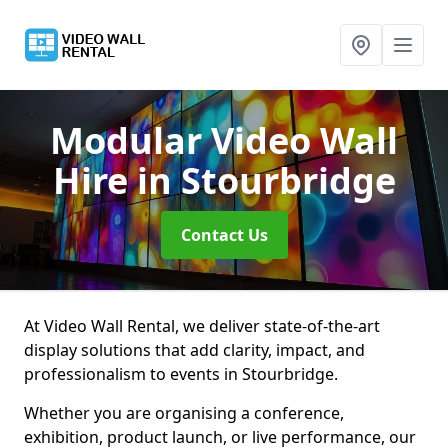
Modular Video Wall
Hire
in Stourbridge
Contact Us
At Video Wall Rental, we deliver state-of-the-art
display solutions that add clarity, impact, and
professionalism to events in Stourbridge.
Whether you are organising a conference,
exhibition, product launch, or live performance, our