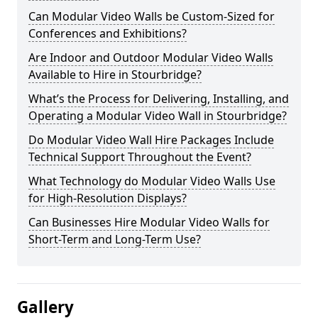
Can Modular Video Walls be Custom-Sized for
Conferences and Exhibitions?
Are Indoor and Outdoor Modular Video Walls
Available to Hire in Stourbridge?
What’s the Process for Delivering, Installing, and
Operating a Modular Video Wall in Stourbridge?
Do Modular Video Wall Hire Packages Include
Technical Support Throughout the Event?
What Technology do Modular Video Walls Use
for High-Resolution Displays?
Can Businesses Hire Modular Video Walls for
Short-Term and Long-Term Use?
Gallery