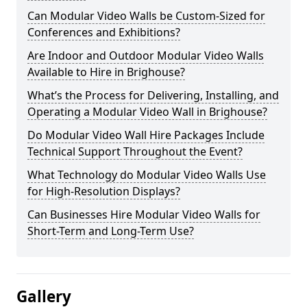
Can Modular Video Walls be Custom-Sized for
Conferences and Exhibitions?
Are Indoor and Outdoor Modular Video Walls
Available to Hire in Brighouse?
What’s the Process for Delivering, Installing, and
Operating a Modular Video Wall in Brighouse?
Do Modular Video Wall Hire Packages Include
Technical Support Throughout the Event?
What Technology do Modular Video Walls Use
for High-Resolution Displays?
Can Businesses Hire Modular Video Walls for
Short-Term and Long-Term Use?
Gallery