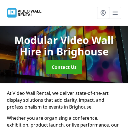
Modular Video Wall
Hire
in Brighouse
Contact Us
At Video Wall Rental, we deliver state-of-the-art
display solutions that add clarity, impact, and
professionalism to events in Brighouse.
Whether you are organising a conference,
exhibition, product launch, or live performance, our