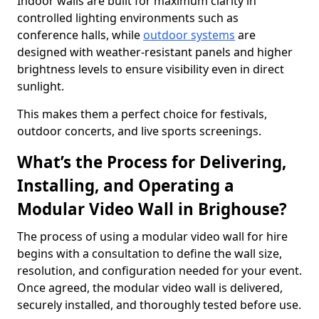
Indoor walls are built for maximum clarity in
controlled lighting environments such as
conference halls, while
outdoor systems
are
designed with weather-resistant panels and higher
brightness levels to ensure visibility even in direct
sunlight.
This makes them a perfect choice for festivals,
outdoor concerts, and live sports screenings.
What’s the Process for Delivering,
Installing, and Operating a
Modular Video Wall in Brighouse?
The process of using a modular video wall for hire
begins with a consultation to define the wall size,
resolution, and configuration needed for your event.
Once agreed, the modular video wall is delivered,
securely installed, and thoroughly tested before use.