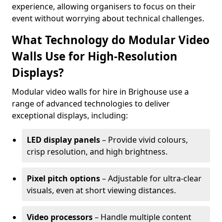
experience, allowing organisers to focus on their
event without worrying about technical challenges.
What Technology do Modular Video
Walls Use for High-Resolution
Displays?
Modular video walls for hire in Brighouse use a
range of advanced technologies to deliver
exceptional displays, including:
LED display panels
– Provide vivid colours,
crisp resolution, and high brightness.
Pixel pitch options
– Adjustable for ultra-clear
visuals, even at short viewing distances.
Video processors
– Handle multiple content