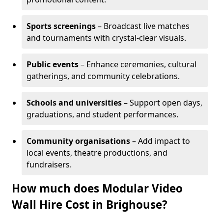
Sports screenings
– Broadcast live matches
and tournaments with crystal-clear visuals.
Public events
– Enhance ceremonies, cultural
gatherings, and community celebrations.
Schools and universities
– Support open days,
graduations, and student performances.
Community organisations
– Add impact to
local events, theatre productions, and
fundraisers.
How much does Modular Video
Wall Hire Cost in Brighouse?