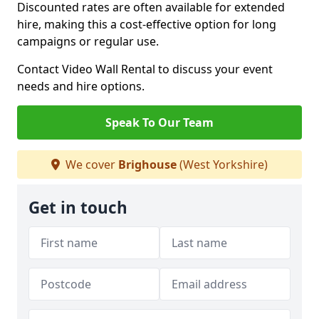
Discounted rates are often available for extended
hire, making this a cost-effective option for long
campaigns or regular use.
Contact Video Wall Rental to discuss your event
needs and hire options.
Speak To Our Team
We cover
Brighouse
(West Yorkshire)
Get in touch