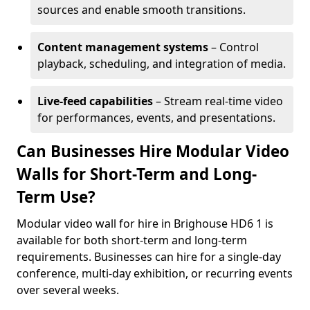
sources and enable smooth transitions.
Content management systems
– Control
playback, scheduling, and integration of media.
Live-feed capabilities
– Stream real-time video
for performances, events, and presentations.
Can Businesses Hire Modular Video
Walls for Short-Term and Long-
Term Use?
Modular video wall for hire in Brighouse HD6 1 is
available for both short-term and long-term
requirements. Businesses can hire for a single-day
conference, multi-day exhibition, or recurring events
over several weeks.