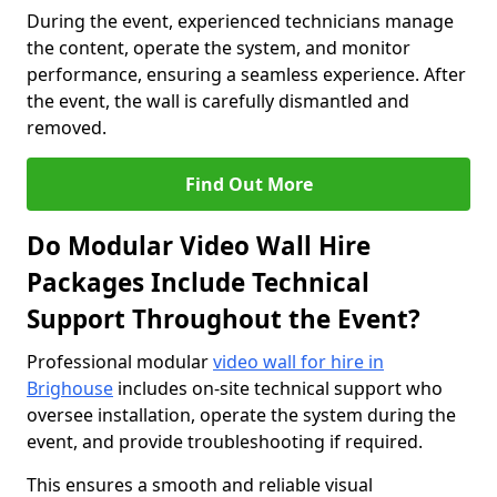
During the event, experienced technicians manage
the content, operate the system, and monitor
performance, ensuring a seamless experience. After
the event, the wall is carefully dismantled and
removed.
Find Out More
Do Modular Video Wall Hire
Packages Include Technical
Support Throughout the Event?
Professional modular
video wall for hire in
Brighouse
includes on-site technical support who
oversee installation, operate the system during the
event, and provide troubleshooting if required.
This ensures a smooth and reliable visual