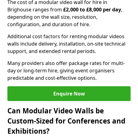
The cost of a modular video wall for hire in
Brighouse ranges from
£2,000 to £8,000 per day
,
depending on the wall size, resolution,
configuration, and duration of hire.
Additional cost factors for renting modular videos
walls include delivery, installation, on-site technical
support, and extended rental periods.
Many providers also offer package rates for multi-
day or long-term hire, giving event organisers
predictable and cost-effective options.
Enquire Now
Can Modular Video Walls be
Custom-Sized for Conferences and
Exhibitions?