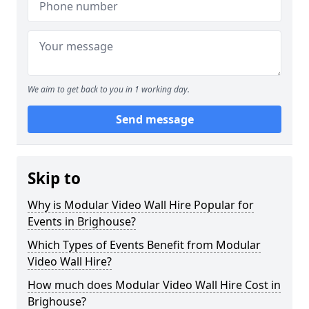
We aim to get back to you in 1 working day.
Send message
Skip to
Why is Modular Video Wall Hire Popular for
Events in Brighouse?
Which Types of Events Benefit from Modular
Video Wall Hire?
How much does Modular Video Wall Hire Cost in
Brighouse?