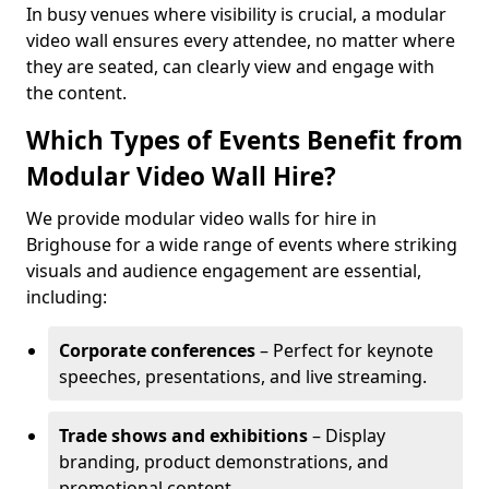
In busy venues where visibility is crucial, a modular
video wall ensures every attendee, no matter where
they are seated, can clearly view and engage with
the content.
Which Types of Events Benefit from
Modular Video Wall Hire?
We provide modular video walls for hire in
Brighouse for a wide range of events where striking
visuals and audience engagement are essential,
including:
Corporate conferences
– Perfect for keynote
speeches, presentations, and live streaming.
Trade shows and exhibitions
– Display
branding, product demonstrations, and
promotional content.