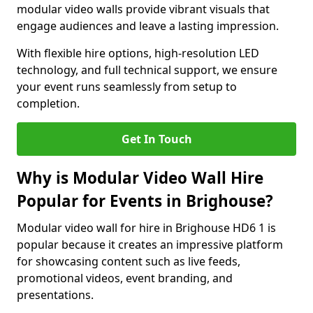
modular video walls provide vibrant visuals that
engage audiences and leave a lasting impression.
With flexible hire options, high-resolution LED
technology, and full technical support, we ensure
your event runs seamlessly from setup to
completion.
Get In Touch
Why is Modular Video Wall Hire
Popular for Events in Brighouse?
Modular video wall for hire in Brighouse HD6 1 is
popular because it creates an impressive platform
for showcasing content such as live feeds,
promotional videos, event branding, and
presentations.