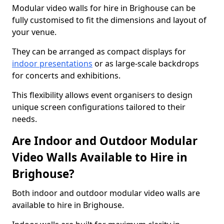
Modular video walls for hire in Brighouse can be
fully customised to fit the dimensions and layout of
your venue.
They can be arranged as compact displays for
indoor presentations
or as large-scale backdrops
for concerts and exhibitions.
This flexibility allows event organisers to design
unique screen configurations tailored to their
needs.
Are Indoor and Outdoor Modular
Video Walls Available to Hire in
Brighouse?
Both indoor and outdoor modular video walls are
available to hire in Brighouse.