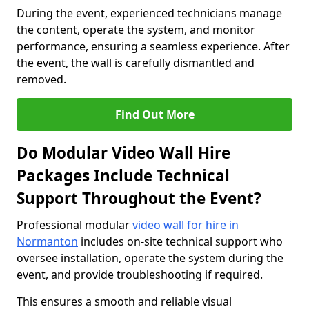
During the event, experienced technicians manage
the content, operate the system, and monitor
performance, ensuring a seamless experience. After
the event, the wall is carefully dismantled and
removed.
Find Out More
Do Modular Video Wall Hire
Packages Include Technical
Support Throughout the Event?
Professional modular
video wall for hire in
Normanton
includes on-site technical support who
oversee installation, operate the system during the
event, and provide troubleshooting if required.
This ensures a smooth and reliable visual