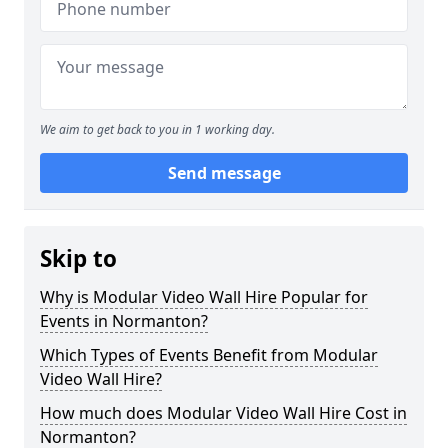
We aim to get back to you in 1 working day.
Send message
Skip to
Why is Modular Video Wall Hire Popular for
Events in Normanton?
Which Types of Events Benefit from Modular
Video Wall Hire?
How much does Modular Video Wall Hire Cost in
Normanton?