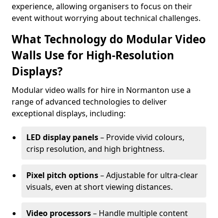
experience, allowing organisers to focus on their
event without worrying about technical challenges.
What Technology do Modular Video
Walls Use for High-Resolution
Displays?
Modular video walls for hire in Normanton use a
range of advanced technologies to deliver
exceptional displays, including:
LED display panels
– Provide vivid colours,
crisp resolution, and high brightness.
Pixel pitch options
– Adjustable for ultra-clear
visuals, even at short viewing distances.
Video processors
– Handle multiple content