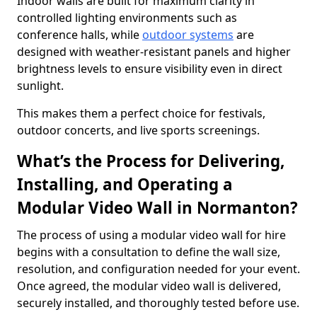
Indoor walls are built for maximum clarity in
controlled lighting environments such as
conference halls, while
outdoor systems
are
designed with weather-resistant panels and higher
brightness levels to ensure visibility even in direct
sunlight.
This makes them a perfect choice for festivals,
outdoor concerts, and live sports screenings.
What’s the Process for Delivering,
Installing, and Operating a
Modular Video Wall in Normanton?
The process of using a modular video wall for hire
begins with a consultation to define the wall size,
resolution, and configuration needed for your event.
Once agreed, the modular video wall is delivered,
securely installed, and thoroughly tested before use.