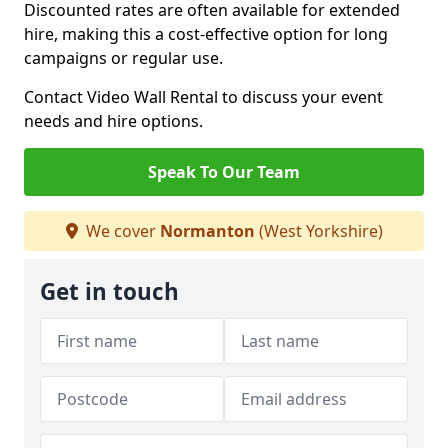
Discounted rates are often available for extended
hire, making this a cost-effective option for long
campaigns or regular use.
Contact Video Wall Rental to discuss your event
needs and hire options.
Speak To Our Team
We cover
Normanton
(West Yorkshire)
Get in touch