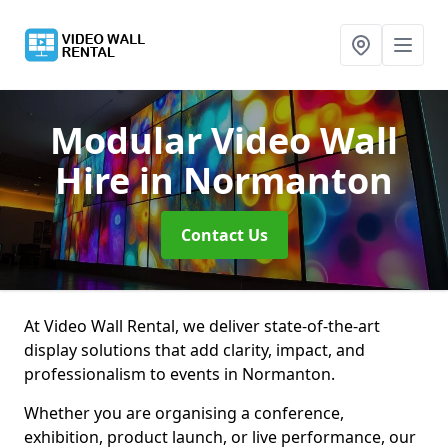
Modular Video Wall
Hire
in Normanton
Contact Us
At Video Wall Rental, we deliver state-of-the-art
display solutions that add clarity, impact, and
professionalism to events in Normanton.
Whether you are organising a conference,
exhibition, product launch, or live performance, our