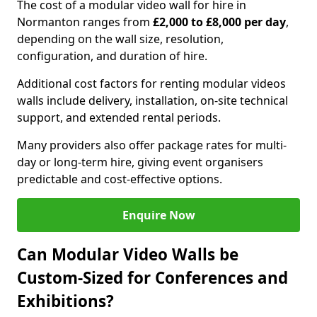
The cost of a modular video wall for hire in
Normanton ranges from
£2,000 to £8,000 per day
,
depending on the wall size, resolution,
configuration, and duration of hire.
Additional cost factors for renting modular videos
walls include delivery, installation, on-site technical
support, and extended rental periods.
Many providers also offer package rates for multi-
day or long-term hire, giving event organisers
predictable and cost-effective options.
Enquire Now
Can Modular Video Walls be
Custom-Sized for Conferences and
Exhibitions?