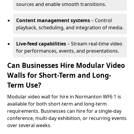
sources and enable smooth transitions.
Content management systems
– Control
playback, scheduling, and integration of media.
Live-feed capabilities
– Stream real-time video
for performances, events, and presentations.
Can Businesses Hire Modular Video
Walls for Short-Term and Long-
Term Use?
Modular video wall for hire in Normanton WF6 1 is
available for both short-term and long-term
requirements. Businesses can hire for a single-day
conference, multi-day exhibition, or recurring events
over several weeks.