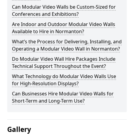
Can Modular Video Walls be Custom-Sized for
Conferences and Exhibitions?
Are Indoor and Outdoor Modular Video Walls
Available to Hire in Normanton?
What’s the Process for Delivering, Installing, and
Operating a Modular Video Wall in Normanton?
Do Modular Video Wall Hire Packages Include
Technical Support Throughout the Event?
What Technology do Modular Video Walls Use
for High-Resolution Displays?
Can Businesses Hire Modular Video Walls for
Short-Term and Long-Term Use?
Gallery