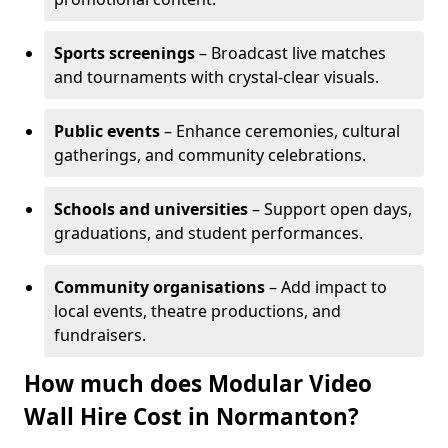
Sports screenings
– Broadcast live matches
and tournaments with crystal-clear visuals.
Public events
– Enhance ceremonies, cultural
gatherings, and community celebrations.
Schools and universities
– Support open days,
graduations, and student performances.
Community organisations
– Add impact to
local events, theatre productions, and
fundraisers.
How much does Modular Video
Wall Hire Cost in Normanton?