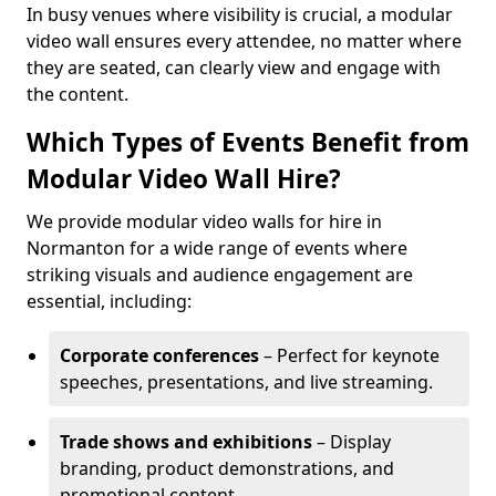
In busy venues where visibility is crucial, a modular
video wall ensures every attendee, no matter where
they are seated, can clearly view and engage with
the content.
Which Types of Events Benefit from
Modular Video Wall Hire?
We provide modular video walls for hire in
Normanton for a wide range of events where
striking visuals and audience engagement are
essential, including:
Corporate conferences
– Perfect for keynote
speeches, presentations, and live streaming.
Trade shows and exhibitions
– Display
branding, product demonstrations, and
promotional content.