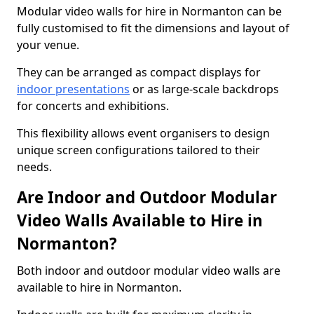
Modular video walls for hire in Normanton can be
fully customised to fit the dimensions and layout of
your venue.
They can be arranged as compact displays for
indoor presentations
or as large-scale backdrops
for concerts and exhibitions.
This flexibility allows event organisers to design
unique screen configurations tailored to their
needs.
Are Indoor and Outdoor Modular
Video Walls Available to Hire in
Normanton?
Both indoor and outdoor modular video walls are
available to hire in Normanton.