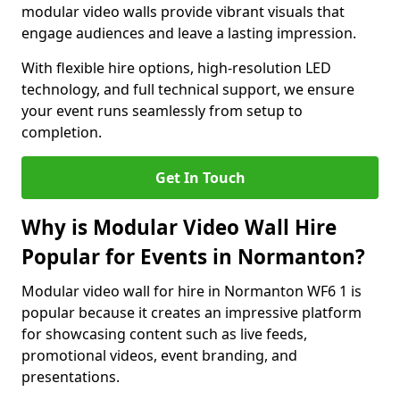
modular video walls provide vibrant visuals that
engage audiences and leave a lasting impression.
With flexible hire options, high-resolution LED
technology, and full technical support, we ensure
your event runs seamlessly from setup to
completion.
Get In Touch
Why is Modular Video Wall Hire
Popular for Events in Normanton?
Modular video wall for hire in Normanton WF6 1 is
popular because it creates an impressive platform
for showcasing content such as live feeds,
promotional videos, event branding, and
presentations.