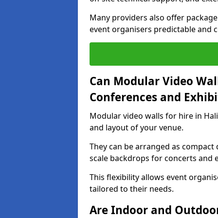
Many providers also offer package 
event organisers predictable and co
Can Modular Video Wall
Conferences and Exhibi
Modular video walls for hire in Hal
and layout of your venue.
They can be arranged as compact d
scale backdrops for concerts and e
This flexibility allows event organ
tailored to their needs.
Are Indoor and Outdoor