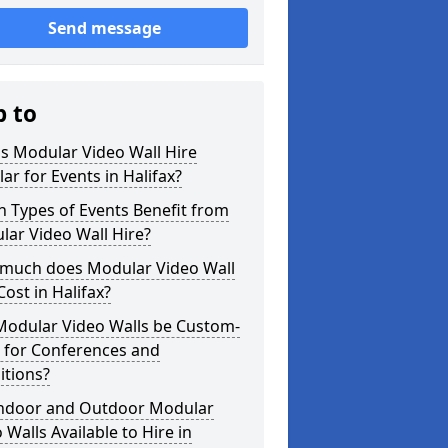
Send message
p to
s Modular Video Wall Hire
ar for Events in Halifax?
 Types of Events Benefit from
ar Video Wall Hire?
much does Modular Video Wall
Cost in Halifax?
Modular Video Walls be Custom-
 for Conferences and
itions?
Indoor and Outdoor Modular
 Walls Available to Hire in