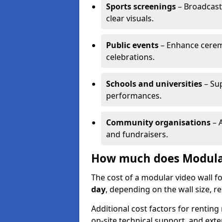
Sports screenings
– Broadcast
clear visuals.
Public events
– Enhance cerem
celebrations.
Schools and universities
– Su
performances.
Community organisations
– A
and fundraisers.
How much does Modular 
The cost of a modular video wall f
day
, depending on the wall size, r
Additional cost factors for renting 
on-site technical support, and ext