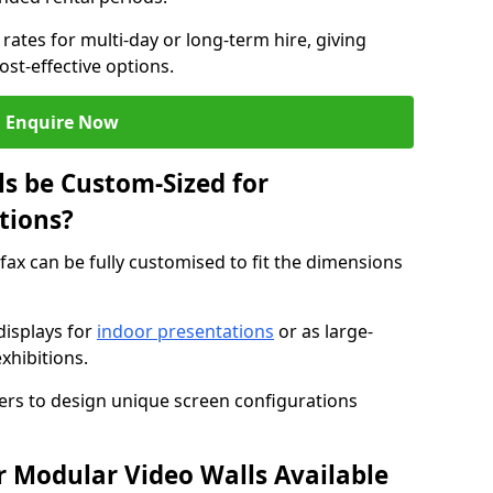
rates for multi-day or long-term hire, giving
st-effective options.
Enquire Now
s be Custom-Sized for
tions?
ifax can be fully customised to fit the dimensions
isplays for
indoor presentations
or as large-
xhibitions.
isers to design unique screen configurations
 Modular Video Walls Available