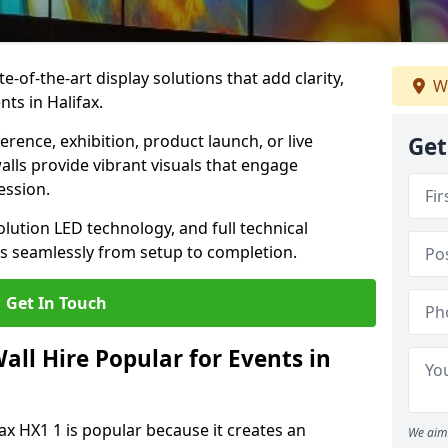
te-of-the-art display solutions that add clarity,
We
ts in Halifax.
rence, exhibition, product launch, or live
Get
lls provide vibrant visuals that engage
ession.
olution LED technology, and full technical
s seamlessly from setup to completion.
Get In Touch
ll Hire Popular for Events in
fax HX1 1 is popular because it creates an
We aim 