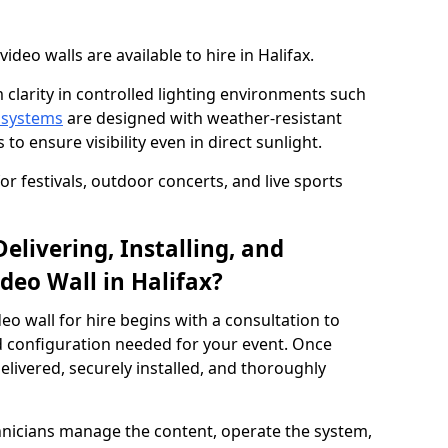
eo walls are available to hire in Halifax.
 clarity in controlled lighting environments such
 systems
are designed with weather-resistant
to ensure visibility even in direct sunlight.
r festivals, outdoor concerts, and live sports
elivering, Installing, and
deo Wall in Halifax?
eo wall for hire begins with a consultation to
and configuration needed for your event. Once
elivered, securely installed, and thoroughly
hnicians manage the content, operate the system,