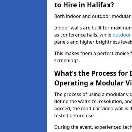
to Hire in Halifax?
Both indoor and outdoor modular vid
Indoor walls are built for maximum
as conference halls, while
outdoor
panels and higher brightness levels 
This makes them a perfect choice fo
screenings.
What’s the Process for D
Operating a Modular Vi
The process of using a modular vid
define the wall size, resolution, 
agreed, the modular video wall is d
tested before use.
During the event, experienced tec