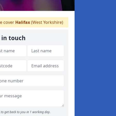
 cover
Halifax
(West Yorkshire)
 in touch
to get back to you in 1 working day.