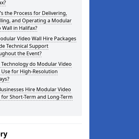
ax?
s the Process for Delivering,
lling, and Operating a Modular
 Wall in Halifax?
odular Video Wall Hire Packages
de Technical Support
ughout the Event?
 Technology do Modular Video
 Use for High-Resolution
ays?
Businesses Hire Modular Video
s for Short-Term and Long-Term
ery