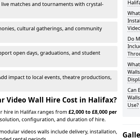
Halif
 live matches and tournaments with crystal-
What’
Insta
Video
onies, cultural gatherings, and community
Do M
Inclu
pport open days, graduations, and student
Thro
What
Walls
dd impact to local events, theatre productions,
Displ
Can 
Wall
Video Wall Hire Cost in Halifax?
Use?
or hire in Halifax ranges from
£2,000 to £8,000 per
esolution, configuration, and duration of hire.
modular videos walls include delivery, installation,
Gall
ended rental periods.