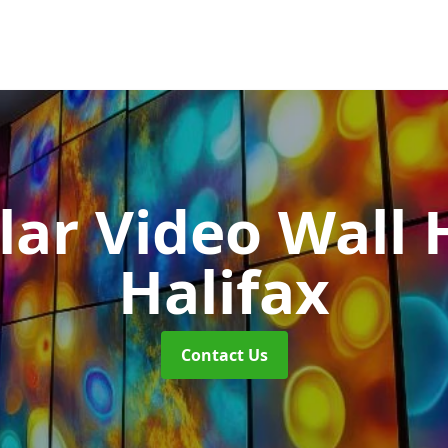
ar Video Wall 
Halifax
Contact Us