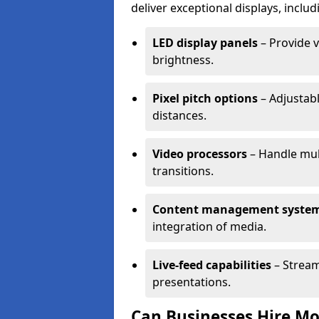
deliver exceptional displays, includ
LED display panels
– Provide v
brightness.
Pixel pitch options
– Adjustabl
distances.
Video processors
– Handle mul
transitions.
Content management syste
integration of media.
Live-feed capabilities
– Stream
presentations.
Can Businesses Hire Mo