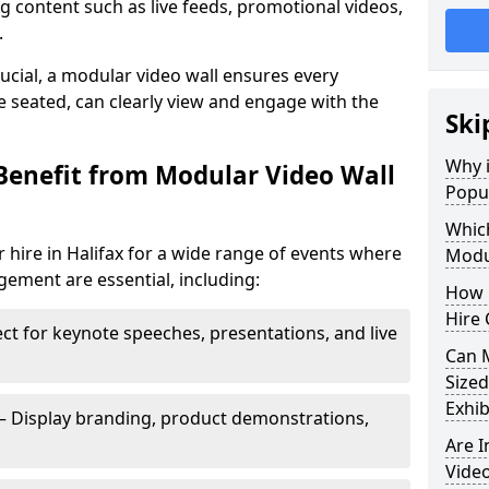
 content such as live feeds, promotional videos,
.
crucial, a modular video wall ensures every
 seated, can clearly view and engage with the
Ski
Why i
Benefit from Modular Video Wall
Popul
Which
 hire in Halifax for a wide range of events where
Modul
gement are essential, including:
How 
Hire 
ct for keynote speeches, presentations, and live
Can 
Sized
Exhib
– Display branding, product demonstrations,
Are 
Video