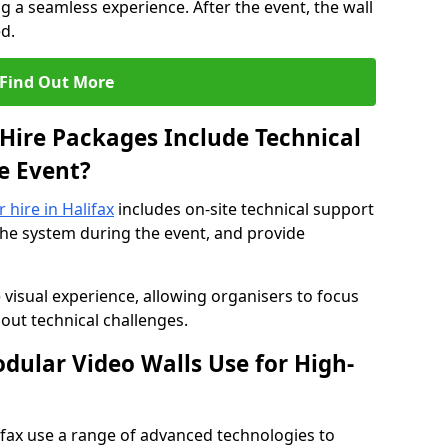
 a seamless experience. After the event, the wall
d.
Find Out More
Hire Packages Include Technical
e Event?
r hire in Halifax
includes on-site technical support
the system during the event, and provide
 visual experience, allowing organisers to focus
out technical challenges.
ular Video Walls Use for High-
lifax use a range of advanced technologies to