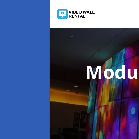
Modul