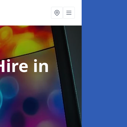
Hire
in