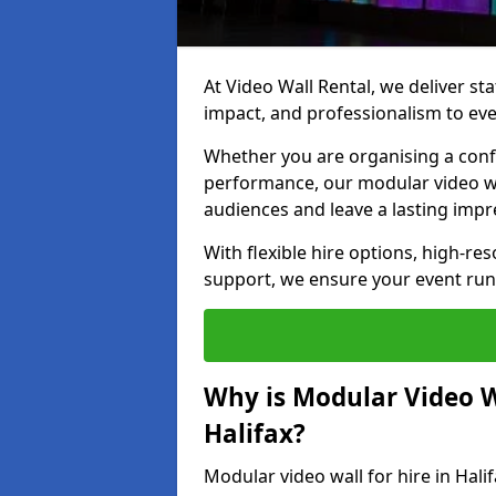
At Video Wall Rental, we deliver sta
impact, and professionalism to even
Whether you are organising a confe
performance, our modular video wa
audiences and leave a lasting impr
With flexible hire options, high-res
support, we ensure your event run
Why is Modular Video Wa
Halifax?
Modular video wall for hire in Hali