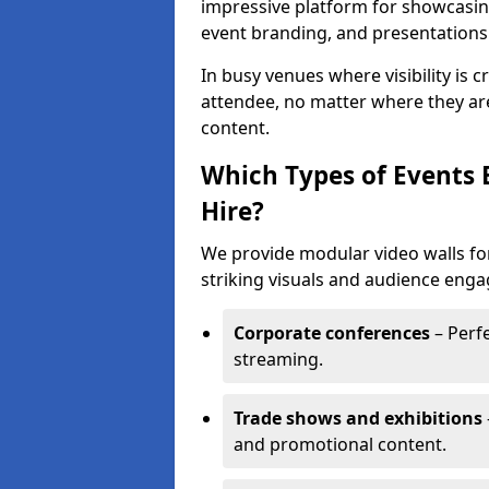
impressive platform for showcasing
event branding, and presentations
In busy venues where visibility is 
attendee, no matter where they are
content.
Which Types of Events 
Hire?
We provide modular video walls for
striking visuals and audience enga
Corporate conferences
– Perfe
streaming.
Trade shows and exhibitions
and promotional content.