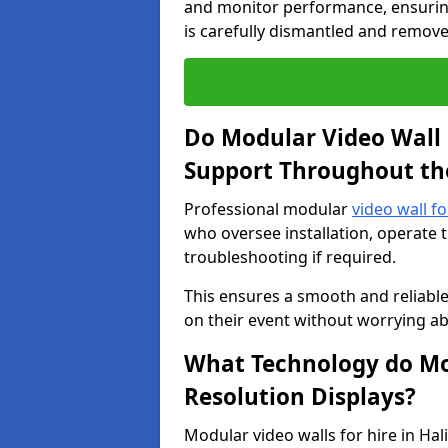
and monitor performance, ensuring
is carefully dismantled and remove
Do Modular Video Wall 
Support Throughout th
Professional modular
video wall fo
who oversee installation, operate 
troubleshooting if required.
This ensures a smooth and reliable
on their event without worrying ab
What Technology do Mod
Resolution Displays?
Modular video walls for hire in Ha