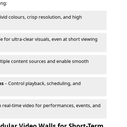
ing:
ivid colours, crisp resolution, and high
e for ultra-clear visuals, even at short viewing
tiple content sources and enable smooth
ms
– Control playback, scheduling, and
 real-time video for performances, events, and
dular Video Walls for Short-Term