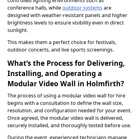
controlled lighting environments such as
conference halls, while
outdoor systems
are
designed with weather-resistant panels and higher
brightness levels to ensure visibility even in direct
sunlight.
This makes them a perfect choice for festivals,
outdoor concerts, and live sports screenings.
What’s the Process for Delivering,
Installing, and Operating a
Modular Video Wall in Holmfirth?
The process of using a modular video wall for hire
begins with a consultation to define the wall size,
resolution, and configuration needed for your event.
Once agreed, the modular video wall is delivered,
securely installed, and thoroughly tested before use.
During the event, experienced technicians manage