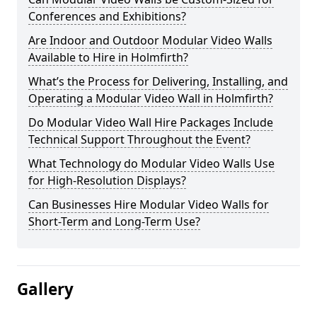
Conferences and Exhibitions?
Are Indoor and Outdoor Modular Video Walls
Available to Hire in Holmfirth?
What’s the Process for Delivering, Installing, and
Operating a Modular Video Wall in Holmfirth?
Do Modular Video Wall Hire Packages Include
Technical Support Throughout the Event?
What Technology do Modular Video Walls Use
for High-Resolution Displays?
Can Businesses Hire Modular Video Walls for
Short-Term and Long-Term Use?
Gallery