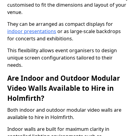
customised to fit the dimensions and layout of your
venue.
They can be arranged as compact displays for
indoor presentations
or as large-scale backdrops
for concerts and exhibitions.
This flexibility allows event organisers to design
unique screen configurations tailored to their
needs.
Are Indoor and Outdoor Modular
Video Walls Available to Hire in
Holmfirth?
Both indoor and outdoor modular video walls are
available to hire in Holmfirth.
Indoor walls are built for maximum clarity in