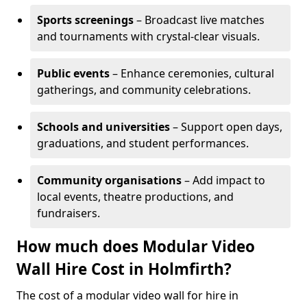
Sports screenings
– Broadcast live matches
and tournaments with crystal-clear visuals.
Public events
– Enhance ceremonies, cultural
gatherings, and community celebrations.
Schools and universities
– Support open days,
graduations, and student performances.
Community organisations
– Add impact to
local events, theatre productions, and
fundraisers.
How much does Modular Video
Wall Hire Cost in Holmfirth?
The cost of a modular video wall for hire in