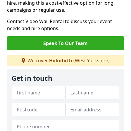
hire, making this a cost-effective option for long
campaigns or regular use.
Contact Video Wall Rental to discuss your event
needs and hire options.
Speak To Our Team
We cover
Holmfirth
(West Yorkshire)
Get in touch