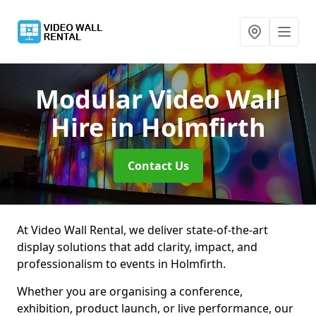
Modular Video Wall
Hire
in Holmfirth
Contact Us
At Video Wall Rental, we deliver state-of-the-art
display solutions that add clarity, impact, and
professionalism to events in Holmfirth.
Whether you are organising a conference,
exhibition, product launch, or live performance, our