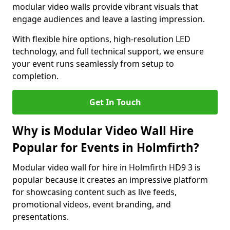
modular video walls provide vibrant visuals that
engage audiences and leave a lasting impression.
With flexible hire options, high-resolution LED
technology, and full technical support, we ensure
your event runs seamlessly from setup to
completion.
Get In Touch
Why is Modular Video Wall Hire
Popular for Events in Holmfirth?
Modular video wall for hire in Holmfirth HD9 3 is
popular because it creates an impressive platform
for showcasing content such as live feeds,
promotional videos, event branding, and
presentations.