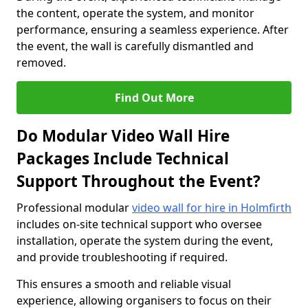
the content, operate the system, and monitor
performance, ensuring a seamless experience. After
the event, the wall is carefully dismantled and
removed.
Find Out More
Do Modular Video Wall Hire
Packages Include Technical
Support Throughout the Event?
Professional modular
video wall for hire in Holmfirth
includes on-site technical support who oversee
installation, operate the system during the event,
and provide troubleshooting if required.
This ensures a smooth and reliable visual
experience, allowing organisers to focus on their