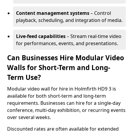
Content management systems
– Control
playback, scheduling, and integration of media.
Live-feed capabilities
– Stream real-time video
for performances, events, and presentations.
Can Businesses Hire Modular Video
Walls for Short-Term and Long-
Term Use?
Modular video wall for hire in Holmfirth HD9 3 is
available for both short-term and long-term
requirements. Businesses can hire for a single-day
conference, multi-day exhibition, or recurring events
over several weeks.
Discounted rates are often available for extended