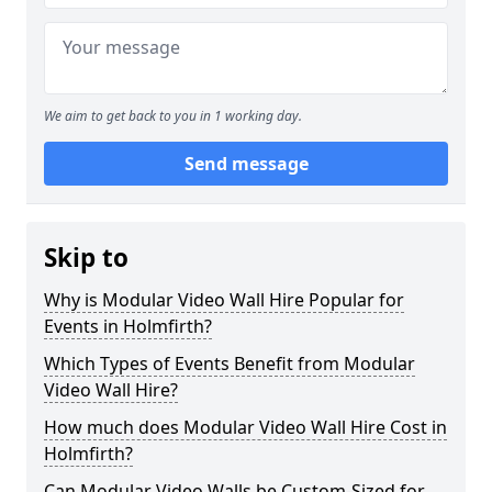
We aim to get back to you in 1 working day.
Send message
Skip to
Why is Modular Video Wall Hire Popular for
Events in Holmfirth?
Which Types of Events Benefit from Modular
Video Wall Hire?
How much does Modular Video Wall Hire Cost in
Holmfirth?
Can Modular Video Walls be Custom-Sized for