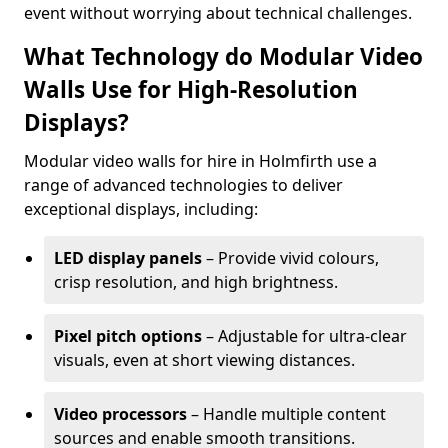
event without worrying about technical challenges.
What Technology do Modular Video
Walls Use for High-Resolution
Displays?
Modular video walls for hire in Holmfirth use a
range of advanced technologies to deliver
exceptional displays, including:
LED display panels
– Provide vivid colours,
crisp resolution, and high brightness.
Pixel pitch options
– Adjustable for ultra-clear
visuals, even at short viewing distances.
Video processors
– Handle multiple content
sources and enable smooth transitions.