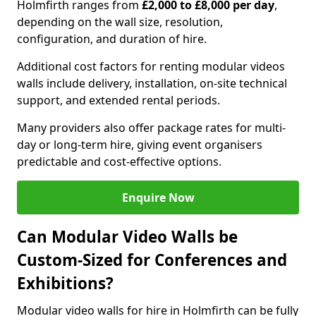
Holmfirth ranges from
£2,000 to £8,000 per day
,
depending on the wall size, resolution,
configuration, and duration of hire.
Additional cost factors for renting modular videos
walls include delivery, installation, on-site technical
support, and extended rental periods.
Many providers also offer package rates for multi-
day or long-term hire, giving event organisers
predictable and cost-effective options.
Enquire Now
Can Modular Video Walls be
Custom-Sized for Conferences and
Exhibitions?
Modular video walls for hire in Holmfirth can be fully