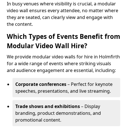
In busy venues where visibility is crucial, a modular
video wall ensures every attendee, no matter where
they are seated, can clearly view and engage with
the content.
Which Types of Events Benefit from
Modular Video Wall Hire?
We provide modular video walls for hire in Holmfirth
for a wide range of events where striking visuals
and audience engagement are essential, including:
Corporate conferences
– Perfect for keynote
speeches, presentations, and live streaming.
Trade shows and exhibitions
– Display
branding, product demonstrations, and
promotional content.