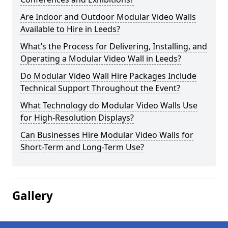
Are Indoor and Outdoor Modular Video Walls
Available to Hire in Leeds?
What’s the Process for Delivering, Installing, and
Operating a Modular Video Wall in Leeds?
Do Modular Video Wall Hire Packages Include
Technical Support Throughout the Event?
What Technology do Modular Video Walls Use
for High-Resolution Displays?
Can Businesses Hire Modular Video Walls for
Short-Term and Long-Term Use?
Gallery