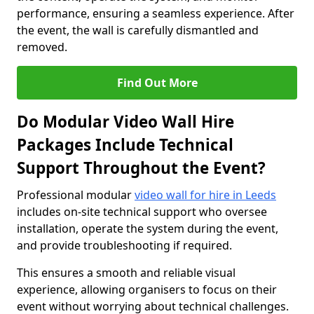
performance, ensuring a seamless experience. After
the event, the wall is carefully dismantled and
removed.
Find Out More
Do Modular Video Wall Hire
Packages Include Technical
Support Throughout the Event?
Professional modular
video wall for hire in Leeds
includes on-site technical support who oversee
installation, operate the system during the event,
and provide troubleshooting if required.
This ensures a smooth and reliable visual
experience, allowing organisers to focus on their
event without worrying about technical challenges.