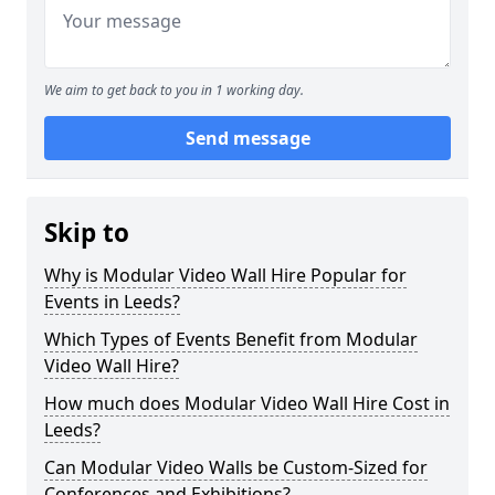
We aim to get back to you in 1 working day.
Send message
Skip to
Why is Modular Video Wall Hire Popular for
Events in Leeds?
Which Types of Events Benefit from Modular
Video Wall Hire?
How much does Modular Video Wall Hire Cost in
Leeds?
Can Modular Video Walls be Custom-Sized for
Conferences and Exhibitions?