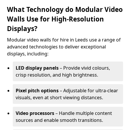
What Technology do Modular Video
Walls Use for High-Resolution
Displays?
Modular video walls for hire in Leeds use a range of
advanced technologies to deliver exceptional
displays, including:
LED display panels
– Provide vivid colours,
crisp resolution, and high brightness.
Pixel pitch options
– Adjustable for ultra-clear
visuals, even at short viewing distances.
Video processors
– Handle multiple content
sources and enable smooth transitions.