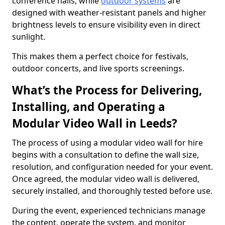
conference halls, while
outdoor systems
are
designed with weather-resistant panels and higher
brightness levels to ensure visibility even in direct
sunlight.
This makes them a perfect choice for festivals,
outdoor concerts, and live sports screenings.
What’s the Process for Delivering,
Installing, and Operating a
Modular Video Wall in Leeds?
The process of using a modular video wall for hire
begins with a consultation to define the wall size,
resolution, and configuration needed for your event.
Once agreed, the modular video wall is delivered,
securely installed, and thoroughly tested before use.
During the event, experienced technicians manage
the content, operate the system, and monitor