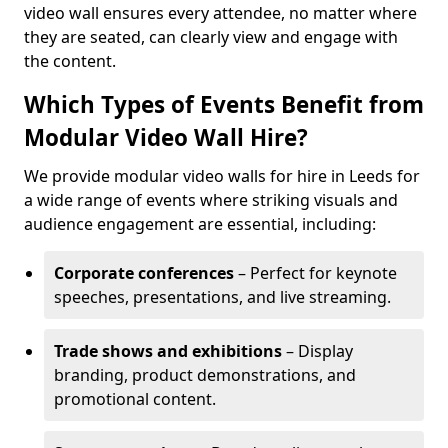
video wall ensures every attendee, no matter where
they are seated, can clearly view and engage with
the content.
Which Types of Events Benefit from
Modular Video Wall Hire?
We provide modular video walls for hire in Leeds for
a wide range of events where striking visuals and
audience engagement are essential, including:
Corporate conferences
– Perfect for keynote
speeches, presentations, and live streaming.
Trade shows and exhibitions
– Display
branding, product demonstrations, and
promotional content.