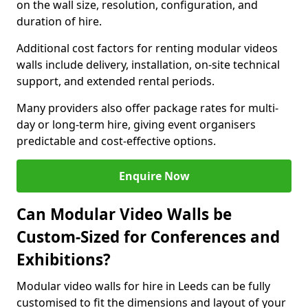
on the wall size, resolution, configuration, and
duration of hire.
Additional cost factors for renting modular videos
walls include delivery, installation, on-site technical
support, and extended rental periods.
Many providers also offer package rates for multi-
day or long-term hire, giving event organisers
predictable and cost-effective options.
Enquire Now
Can Modular Video Walls be
Custom-Sized for Conferences and
Exhibitions?
Modular video walls for hire in Leeds can be fully
customised to fit the dimensions and layout of your