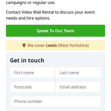
campaigns or regular use.
Contact Video Wall Rental to discuss your event
needs and hire options.
Speak To Our Team
We cover
Leeds
(West Yorkshire)
Get in touch