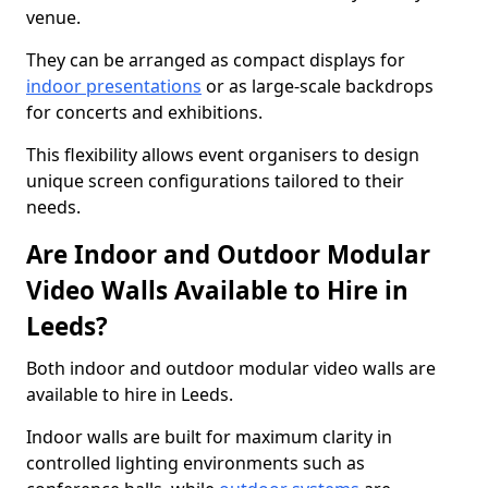
venue.
They can be arranged as compact displays for
indoor presentations
or as large-scale backdrops
for concerts and exhibitions.
This flexibility allows event organisers to design
unique screen configurations tailored to their
needs.
Are Indoor and Outdoor Modular
Video Walls Available to Hire in
Leeds?
Both indoor and outdoor modular video walls are
available to hire in Leeds.
Indoor walls are built for maximum clarity in
controlled lighting environments such as