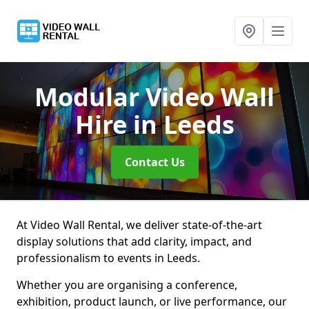
Modular Video Wall
Hire
in Leeds
Contact Us
At Video Wall Rental, we deliver state-of-the-art
display solutions that add clarity, impact, and
professionalism to events in Leeds.
Whether you are organising a conference,
exhibition, product launch, or live performance, our