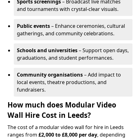
Sports screenings
– Broadcast live matches
and tournaments with crystal-clear visuals.
Public events
– Enhance ceremonies, cultural
gatherings, and community celebrations.
Schools and universities
– Support open days,
graduations, and student performances.
Community organisations
– Add impact to
local events, theatre productions, and
fundraisers.
How much does Modular Video
Wall Hire Cost in Leeds?
The cost of a modular video wall for hire in Leeds
ranges from
£2,000 to £8,000 per day
, depending