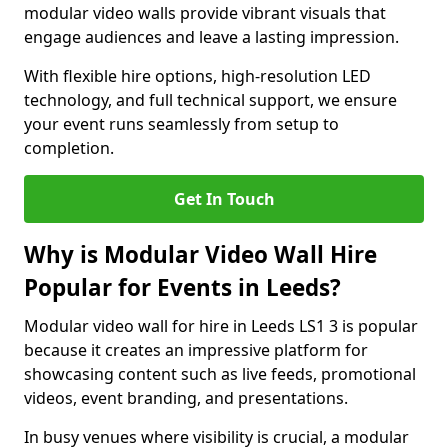
modular video walls provide vibrant visuals that
engage audiences and leave a lasting impression.
With flexible hire options, high-resolution LED
technology, and full technical support, we ensure
your event runs seamlessly from setup to
completion.
Get In Touch
Why is Modular Video Wall Hire
Popular for Events in Leeds?
Modular video wall for hire in Leeds LS1 3 is popular
because it creates an impressive platform for
showcasing content such as live feeds, promotional
videos, event branding, and presentations.
In busy venues where visibility is crucial, a modular