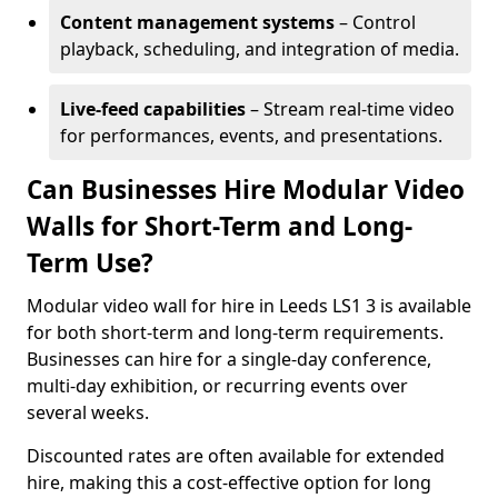
Content management systems
– Control
playback, scheduling, and integration of media.
Live-feed capabilities
– Stream real-time video
for performances, events, and presentations.
Can Businesses Hire Modular Video
Walls for Short-Term and Long-
Term Use?
Modular video wall for hire in Leeds LS1 3 is available
for both short-term and long-term requirements.
Businesses can hire for a single-day conference,
multi-day exhibition, or recurring events over
several weeks.
Discounted rates are often available for extended
hire, making this a cost-effective option for long