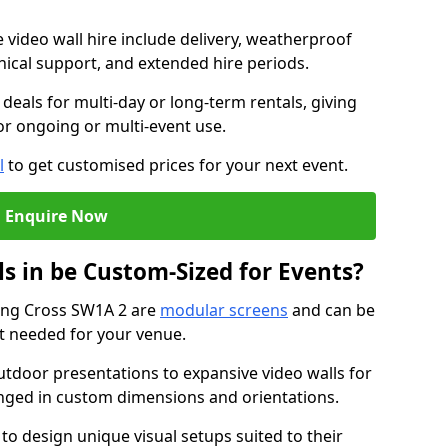
e video wall hire include delivery, weatherproof
chnical support, and extended hire periods.
deals for multi-day or long-term rentals, giving
or ongoing or multi-event use.
l
to get customised prices for your next event.
Enquire Now
s in be Custom-Sized for Events?
ring Cross SW1A 2 are
modular screens
and can be
ut needed for your venue.
tdoor presentations to expansive video walls for
anged in custom dimensions and orientations.
 to design unique visual setups suited to their