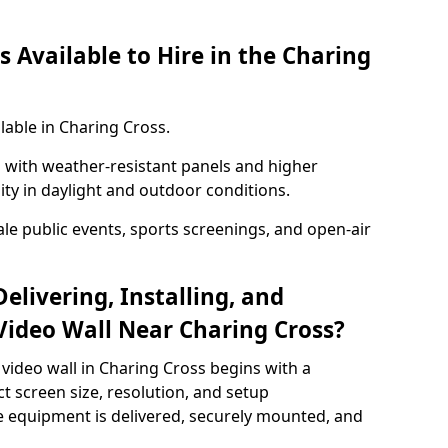
 Available to Hire in the Charing
lable in Charing Cross.
with weather-resistant panels and higher
lity in daylight and outdoor conditions.
ale public events, sports screenings, and open-air
elivering, Installing, and
ideo Wall Near Charing Cross?
video wall in Charing Cross begins with a
ct screen size, resolution, and setup
 equipment is delivered, securely mounted, and