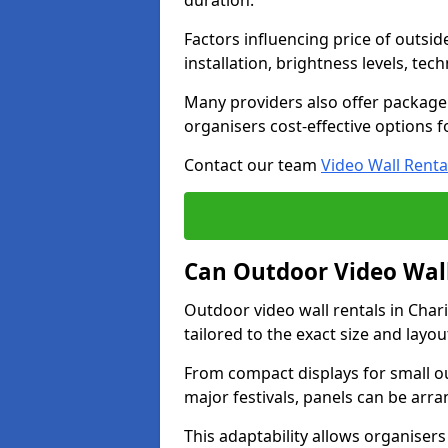
duration.
Factors influencing price of outsid
installation, brightness levels, te
Many providers also offer package 
organisers cost-effective options f
Contact our team
Video Wall Renta
Can Outdoor Video Wall
Outdoor video wall rentals in Cha
tailored to the exact size and layo
From compact displays for small ou
major festivals, panels can be arr
This adaptability allows organisers