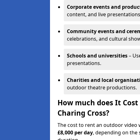
Corporate events and produc
content, and live presentations
Community events and cere
celebrations, and cultural sho
Schools and universities
– Us
presentations.
Charities and local organisat
outdoor theatre productions.
How much does It Cost 
Charing Cross?
The cost to rent an outdoor video
£8,000 per day
, depending on the s