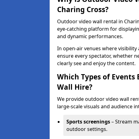
Charing Cross?
Outdoor video wall rental in Chari
eye-catching platform for displayi
and dynamic performances.
In open-air venues where visibility
ensure every spectator, whether ne
clearly see and enjoy the content.
Which Types of Events 
Wall Hire?
We provide outdoor video wall rent
large-scale visuals and audience int
Sports screenings
– Stream ma
outdoor settings.