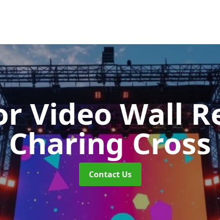
r Video Wall R
Charing Cross
Contact Us