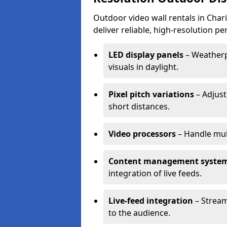
Outdoor video wall rentals in Char
deliver reliable, high-resolution p
LED display panels
– Weatherpr
visuals in daylight.
Pixel pitch variations
– Adjust
short distances.
Video processors
– Handle mul
Content management syste
integration of live feeds.
Live-feed integration
– Stream
to the audience.