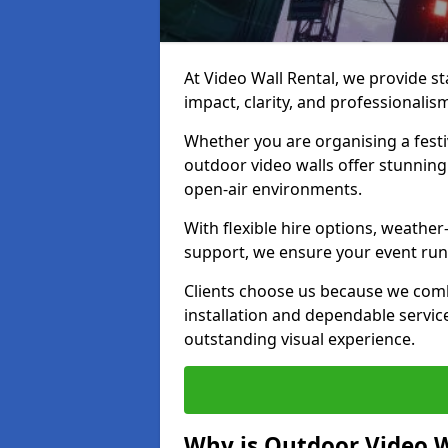
At Video Wall Rental, we provide sta
impact, clarity, and professionalis
Whether you are organising a festi
outdoor video walls offer stunning
open-air environments.
With flexible hire options, weather
support, we ensure your event runs
Clients choose us because we comb
installation and dependable servic
outstanding visual experience.
Why is Outdoor Video W