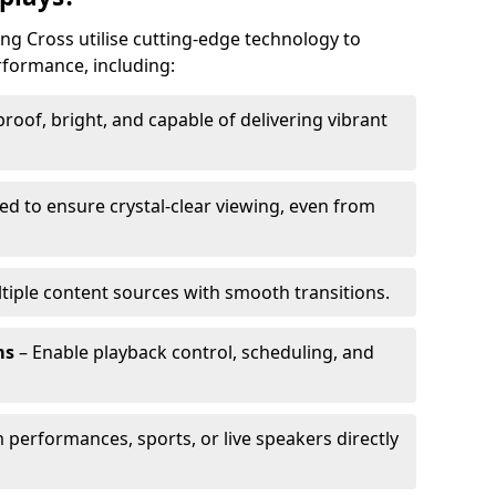
ing Cross utilise cutting-edge technology to
erformance, including:
oof, bright, and capable of delivering vibrant
ed to ensure crystal-clear viewing, even from
tiple content sources with smooth transitions.
ms
– Enable playback control, scheduling, and
 performances, sports, or live speakers directly