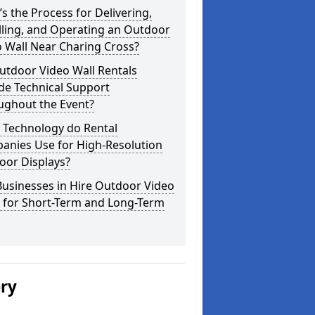
s the Process for Delivering,
lling, and Operating an Outdoor
 Wall Near Charing Cross?
utdoor Video Wall Rentals
de Technical Support
ughout the Event?
 Technology do Rental
anies Use for High-Resolution
oor Displays?
usinesses in Hire Outdoor Video
s for Short-Term and Long-Term
ery