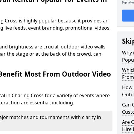
We aim 
ng Cross is highly popular because it provides an
ng live feeds, event branding, promotional videos,
Ski
 and brightness are crucial, outdoor video walls
Why i
ar the stage or at the back of the crowd, can
Popul
Which
Benefit Most From Outdoor Video
From
How m
Outdo
al in Charing Cross for a variety of events where
eraction are essential, including:
Can O
Custo
jor matches and tournaments with clarity in
Are O
Hire 