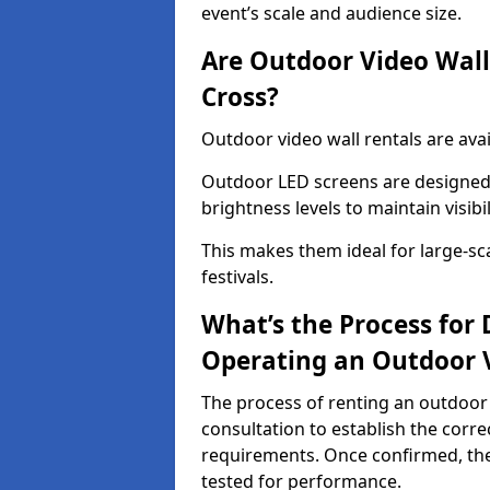
event’s scale and audience size.
Are Outdoor Video Walls
Cross?
Outdoor video wall rentals are avai
Outdoor LED screens are designed 
brightness levels to maintain visibi
This makes them ideal for large-sc
festivals.
What’s the Process for D
Operating an Outdoor V
The process of renting an outdoor 
consultation to establish the corre
requirements. Once confirmed, the
tested for performance.