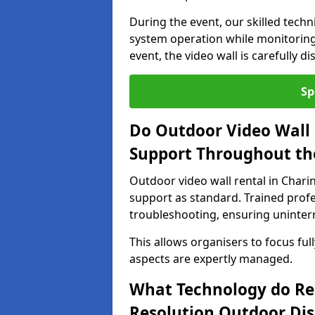
During the event, our skilled tech
system operation while monitoring
event, the video wall is carefully 
Sp
Do Outdoor Video Wall 
Support Throughout th
Outdoor video wall rental in Chari
support as standard. Trained prof
troubleshooting, ensuring uninterr
This allows organisers to focus full
aspects are expertly managed.
What Technology do Re
Resolution Outdoor Dis