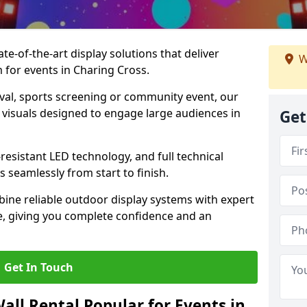
te-of-the-art display solutions that deliver
W
m for events in Charing Cross.
val, sports screening or community event, our
 visuals designed to engage large audiences in
Get
-resistant LED technology, and full technical
 seamlessly from start to finish.
ine reliable outdoor display systems with expert
e, giving you complete confidence and an
Get In Touch
all Rental Popular for Events in