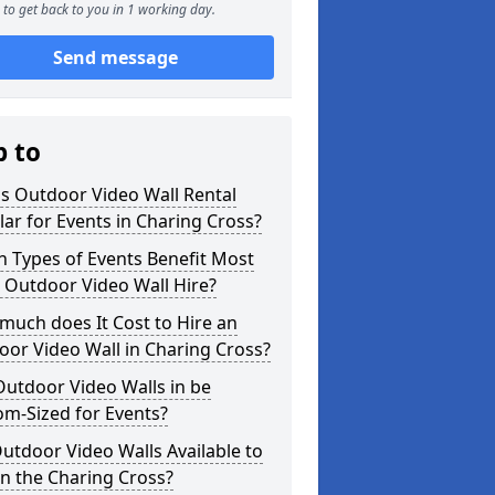
to get back to you in 1 working day.
Send message
p to
s Outdoor Video Wall Rental
ar for Events in Charing Cross?
 Types of Events Benefit Most
 Outdoor Video Wall Hire?
uch does It Cost to Hire an
or Video Wall in Charing Cross?
utdoor Video Walls in be
m-Sized for Events?
utdoor Video Walls Available to
in the Charing Cross?