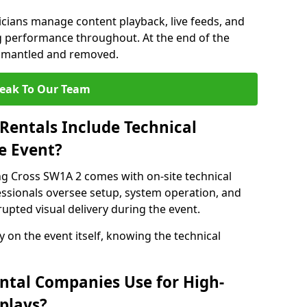
nicians manage content playback, live feeds, and
 performance throughout. At the end of the
dismantled and removed.
eak To Our Team
Rentals Include Technical
e Event?
ng Cross SW1A 2 comes with on-site technical
essionals oversee setup, system operation, and
upted visual delivery during the event.
y on the event itself, knowing the technical
ntal Companies Use for High-
plays?