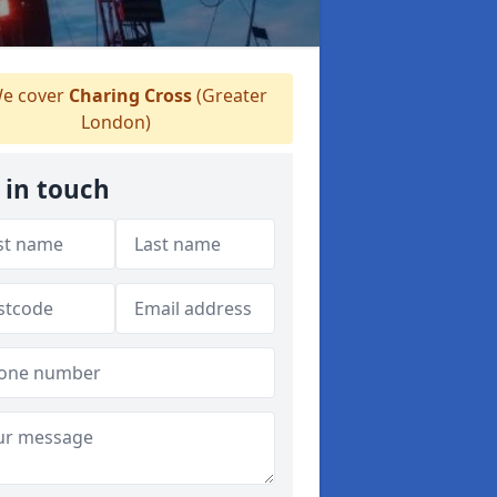
e cover
Charing Cross
(Greater
London)
 in touch