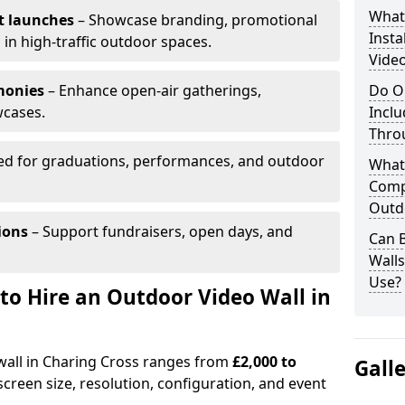
What’
t launches
– Showcase branding, promotional
Insta
 in high-traffic outdoor spaces.
Video
monies
– Enhance open-air gatherings,
Do O
wcases.
Inclu
Thro
ed for graduations, performances, and outdoor
What
Comp
Outd
ions
– Support fundraisers, open days, and
Can B
Wall
Use?
to Hire an Outdoor Video Wall in
 wall in Charing Cross ranges from
£2,000 to
Gall
creen size, resolution, configuration, and event