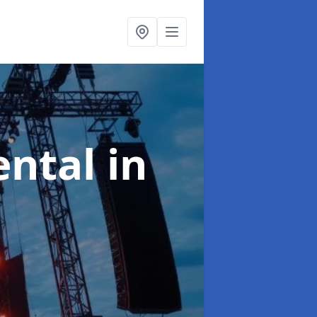
ental
in