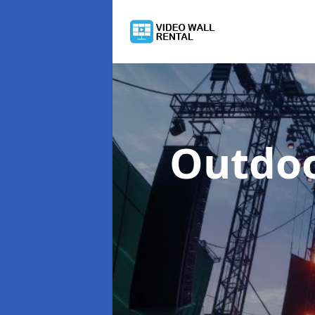
Outdoo