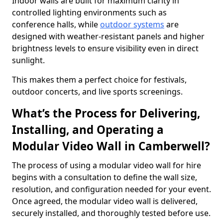
Indoor walls are built for maximum clarity in
controlled lighting environments such as
conference halls, while
outdoor systems
are
designed with weather-resistant panels and higher
brightness levels to ensure visibility even in direct
sunlight.
This makes them a perfect choice for festivals,
outdoor concerts, and live sports screenings.
What’s the Process for Delivering,
Installing, and Operating a
Modular Video Wall in Camberwell?
The process of using a modular video wall for hire
begins with a consultation to define the wall size,
resolution, and configuration needed for your event.
Once agreed, the modular video wall is delivered,
securely installed, and thoroughly tested before use.