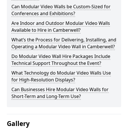
Can Modular Video Walls be Custom-Sized for
Conferences and Exhibitions?
Are Indoor and Outdoor Modular Video Walls
Available to Hire in Camberwell?
What’s the Process for Delivering, Installing, and
Operating a Modular Video Wall in Camberwell?
Do Modular Video Wall Hire Packages Include
Technical Support Throughout the Event?
What Technology do Modular Video Walls Use
for High-Resolution Displays?
Can Businesses Hire Modular Video Walls for
Short-Term and Long-Term Use?
Gallery