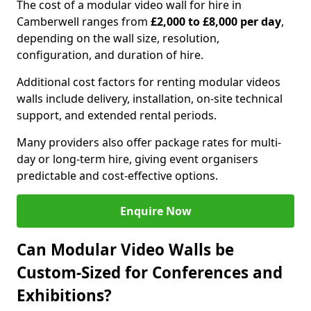
The cost of a modular video wall for hire in
Camberwell ranges from
£2,000 to £8,000 per day
,
depending on the wall size, resolution,
configuration, and duration of hire.
Additional cost factors for renting modular videos
walls include delivery, installation, on-site technical
support, and extended rental periods.
Many providers also offer package rates for multi-
day or long-term hire, giving event organisers
predictable and cost-effective options.
Enquire Now
Can Modular Video Walls be
Custom-Sized for Conferences and
Exhibitions?