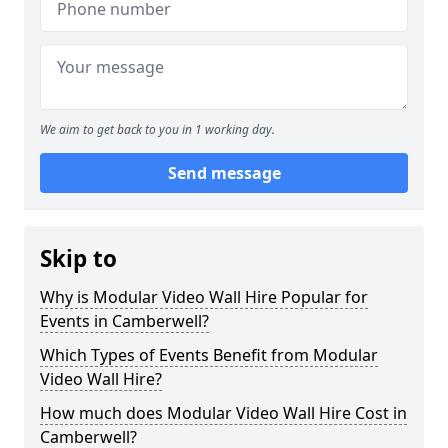
We aim to get back to you in 1 working day.
Send message
Skip to
Why is Modular Video Wall Hire Popular for
Events in Camberwell?
Which Types of Events Benefit from Modular
Video Wall Hire?
How much does Modular Video Wall Hire Cost in
Camberwell?