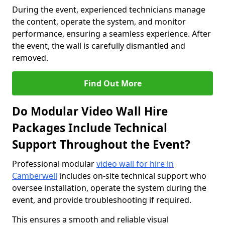
During the event, experienced technicians manage
the content, operate the system, and monitor
performance, ensuring a seamless experience. After
the event, the wall is carefully dismantled and
removed.
Find Out More
Do Modular Video Wall Hire
Packages Include Technical
Support Throughout the Event?
Professional modular
video wall for hire in
Camberwell
includes on-site technical support who
oversee installation, operate the system during the
event, and provide troubleshooting if required.
This ensures a smooth and reliable visual