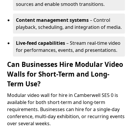
sources and enable smooth transitions.
Content management systems
– Control
playback, scheduling, and integration of media.
Live-feed capabilities
– Stream real-time video
for performances, events, and presentations.
Can Businesses Hire Modular Video
Walls for Short-Term and Long-
Term Use?
Modular video wall for hire in Camberwell SE5 0 is
available for both short-term and long-term
requirements. Businesses can hire for a single-day
conference, multi-day exhibition, or recurring events
over several weeks.