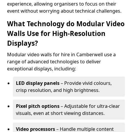
experience, allowing organisers to focus on their
event without worrying about technical challenges.
What Technology do Modular Video
Walls Use for High-Resolution
Displays?
Modular video walls for hire in Camberwell use a
range of advanced technologies to deliver
exceptional displays, including:
LED display panels
– Provide vivid colours,
crisp resolution, and high brightness.
Pixel pitch options
– Adjustable for ultra-clear
visuals, even at short viewing distances.
Video processors
– Handle multiple content