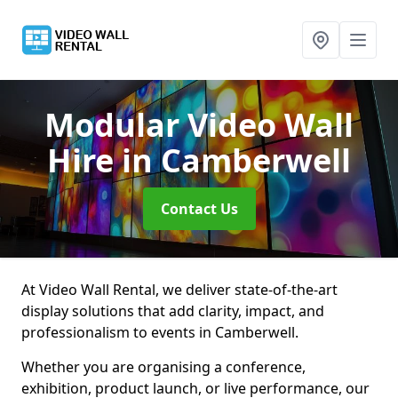
Modular Video Wall
Hire
in Camberwell
Contact Us
At Video Wall Rental, we deliver state-of-the-art
display solutions that add clarity, impact, and
professionalism to events in Camberwell.
Whether you are organising a conference,
exhibition, product launch, or live performance, our