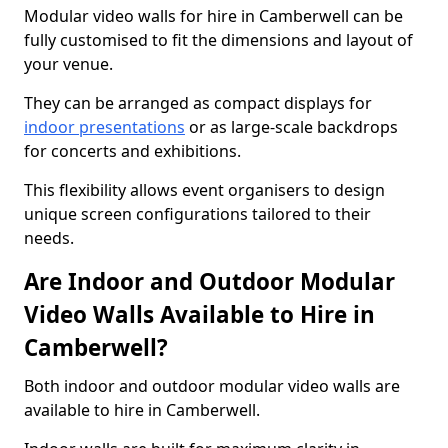
Modular video walls for hire in Camberwell can be
fully customised to fit the dimensions and layout of
your venue.
They can be arranged as compact displays for
indoor presentations
or as large-scale backdrops
for concerts and exhibitions.
This flexibility allows event organisers to design
unique screen configurations tailored to their
needs.
Are Indoor and Outdoor Modular
Video Walls Available to Hire in
Camberwell?
Both indoor and outdoor modular video walls are
available to hire in Camberwell.