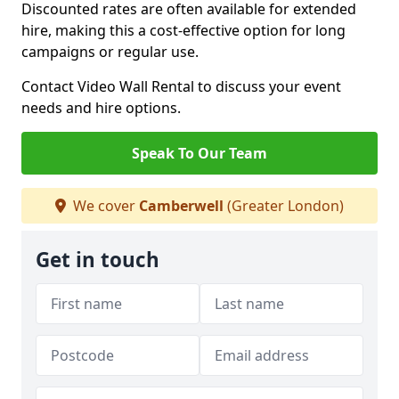
Discounted rates are often available for extended
hire, making this a cost-effective option for long
campaigns or regular use.
Contact Video Wall Rental to discuss your event
needs and hire options.
Speak To Our Team
We cover
Camberwell
(Greater London)
Get in touch