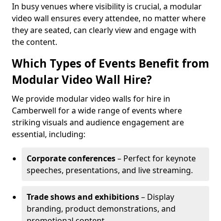
In busy venues where visibility is crucial, a modular
video wall ensures every attendee, no matter where
they are seated, can clearly view and engage with
the content.
Which Types of Events Benefit from
Modular Video Wall Hire?
We provide modular video walls for hire in
Camberwell for a wide range of events where
striking visuals and audience engagement are
essential, including:
Corporate conferences
– Perfect for keynote
speeches, presentations, and live streaming.
Trade shows and exhibitions
– Display
branding, product demonstrations, and
promotional content.