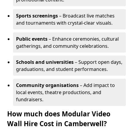
Sports screenings
– Broadcast live matches
and tournaments with crystal-clear visuals.
Public events
– Enhance ceremonies, cultural
gatherings, and community celebrations.
Schools and universities
– Support open days,
graduations, and student performances.
Community organisations
– Add impact to
local events, theatre productions, and
fundraisers.
How much does Modular Video
Wall Hire Cost in Camberwell?