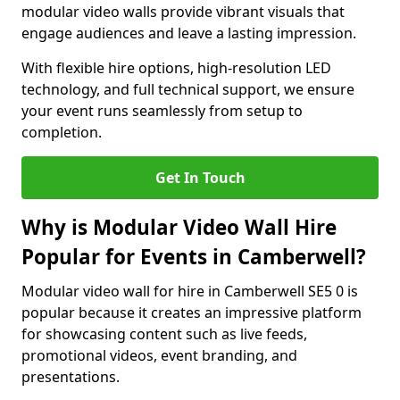
modular video walls provide vibrant visuals that
engage audiences and leave a lasting impression.
With flexible hire options, high-resolution LED
technology, and full technical support, we ensure
your event runs seamlessly from setup to
completion.
Get In Touch
Why is Modular Video Wall Hire
Popular for Events in Camberwell?
Modular video wall for hire in Camberwell SE5 0 is
popular because it creates an impressive platform
for showcasing content such as live feeds,
promotional videos, event branding, and
presentations.