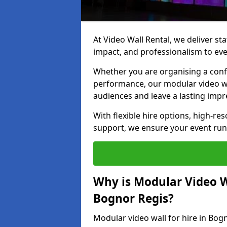
At Video Wall Rental, we deliver sta
impact, and professionalism to eve
Whether you are organising a confe
performance, our modular video wa
audiences and leave a lasting impr
With flexible hire options, high-res
support, we ensure your event run
Why is Modular Video Wa
Bognor Regis?
Modular video wall for hire in Bog