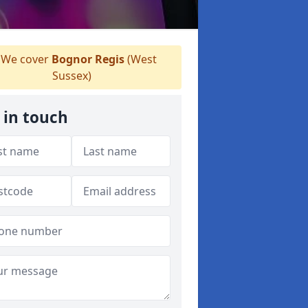
We cover
Bognor Regis
(West
Sussex)
 in touch