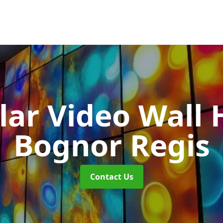
ar Video Wall 
Bognor Regis
Contact Us