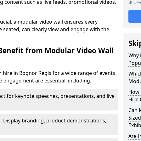
 content such as live feeds, promotional videos,
We aim 
.
crucial, a modular video wall ensures every
 seated, can clearly view and engage with the
Ski
Benefit from Modular Video Wall
Why i
Popul
 hire in Bognor Regis for a wide range of events
Which
e engagement are essential, including:
Modul
How 
ct for keynote speeches, presentations, and live
Hire 
Can 
Sized
– Display branding, product demonstrations,
Exhib
Are 