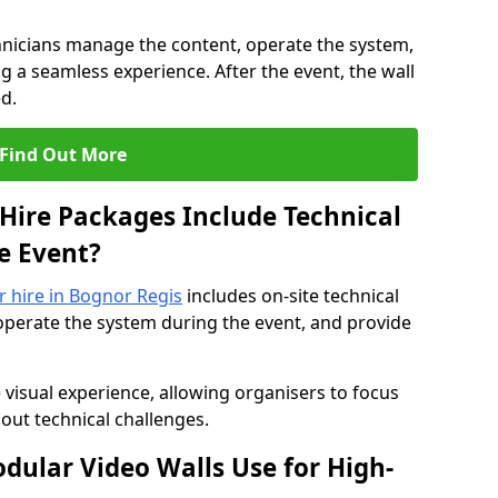
hnicians manage the content, operate the system,
 a seamless experience. After the event, the wall
d.
Find Out More
Hire Packages Include Technical
e Event?
or hire in Bognor Regis
includes on-site technical
operate the system during the event, and provide
 visual experience, allowing organisers to focus
out technical challenges.
ular Video Walls Use for High-