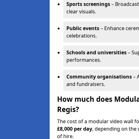
Sports screenings
– Broadcast
clear visuals.
Public events
– Enhance cerem
celebrations.
Schools and universities
– Su
performances.
Community organisations
– A
and fundraisers.
How much does Modular
Regis?
The cost of a modular video wall f
£8,000 per day
, depending on the w
of hire.