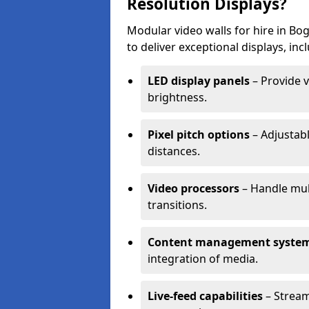
Resolution Displays?
Modular video walls for hire in B
to deliver exceptional displays, inc
LED display panels
– Provide v
brightness.
Pixel pitch options
– Adjustabl
distances.
Video processors
– Handle mul
transitions.
Content management syste
integration of media.
Live-feed capabilities
– Stream