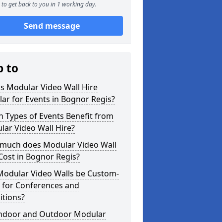
to get back to you in 1 working day.
Send message
p to
s Modular Video Wall Hire
ar for Events in Bognor Regis?
 Types of Events Benefit from
ar Video Wall Hire?
much does Modular Video Wall
Cost in Bognor Regis?
Modular Video Walls be Custom-
 for Conferences and
itions?
Indoor and Outdoor Modular