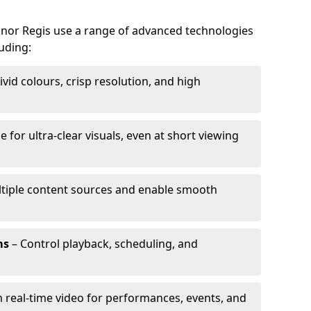
ognor Regis use a range of advanced technologies
luding:
ivid colours, crisp resolution, and high
e for ultra-clear visuals, even at short viewing
tiple content sources and enable smooth
ms
– Control playback, scheduling, and
 real-time video for performances, events, and