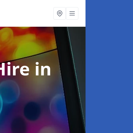
Hire
in