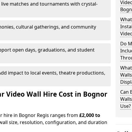
Video
 live matches and tournaments with crystal-
Bogn
What’
Insta
onies, cultural gatherings, and community
Video
Do M
pport open days, graduations, and student
Inclu
Thro
What
dd impact to local events, theatre productions,
Walls
Displ
Can 
 Video Wall Hire Cost in Bognor
Wall
Use?
or hire in Bognor Regis ranges from
£2,000 to
all size, resolution, configuration, and duration