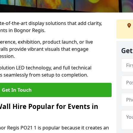
te-of-the-art display solutions that add clarity,
nts in Bognor Regis.
rence, exhibition, product launch, or live
lls provide vibrant visuals that engage
Get
ession.
olution LED technology, and full technical
s seamlessly from setup to completion.
Get In Touch
ll Hire Popular for Events in
nor Regis PO21 1 is popular because it creates an