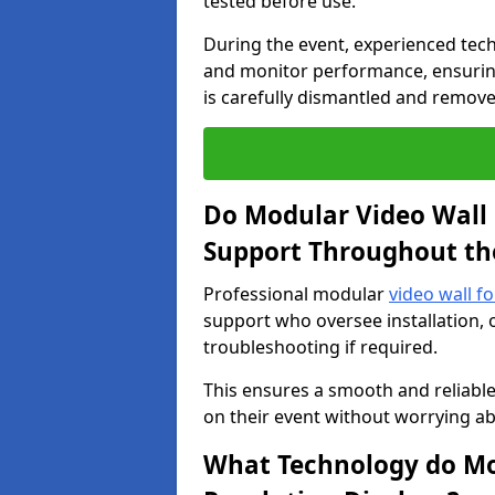
tested before use.
During the event, experienced tec
and monitor performance, ensuring
is carefully dismantled and remove
Do Modular Video Wall 
Support Throughout th
Professional modular
video wall f
support who oversee installation, 
troubleshooting if required.
This ensures a smooth and reliable
on their event without worrying ab
What Technology do Mod