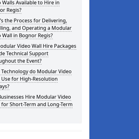
 Walls Available to Hire in
or Regis?
s the Process for Delivering,
lling, and Operating a Modular
 Wall in Bognor Regis?
odular Video Wall Hire Packages
de Technical Support
ughout the Event?
 Technology do Modular Video
 Use for High-Resolution
ays?
Businesses Hire Modular Video
s for Short-Term and Long-Term