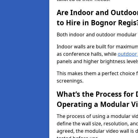
Are Indoor and Outdoor
to Hire in Bognor Regis
Both indoor and outdoor modular vi
Indoor walls are built for maximum
as conference halls, while
outdoor
panels and higher brightness levels 
This makes them a perfect choice fo
screenings.
What’s the Process for D
Operating a Modular Vi
The process of using a modular vid
define the wall size, resolution, 
agreed, the modular video wall is d