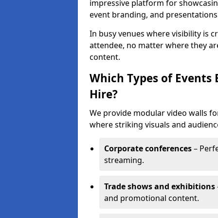
impressive platform for showcasing
event branding, and presentations
In busy venues where visibility is 
attendee, no matter where they are
content.
Which Types of Events 
Hire?
We provide modular video walls for
where striking visuals and audienc
Corporate conferences
– Perfe
streaming.
Trade shows and exhibitions
and promotional content.