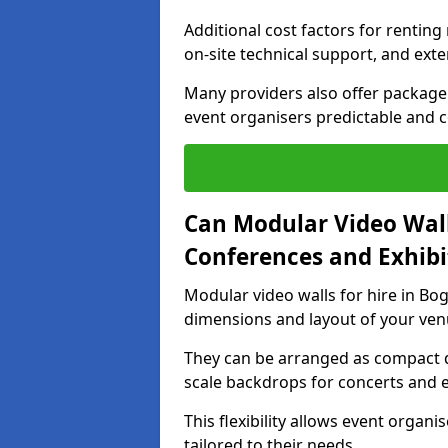
Additional cost factors for renting 
on-site technical support, and ext
Many providers also offer package 
event organisers predictable and co
Can Modular Video Wall
Conferences and Exhibi
Modular video walls for hire in Bog
dimensions and layout of your ven
They can be arranged as compact d
scale backdrops for concerts and e
This flexibility allows event organ
tailored to their needs.