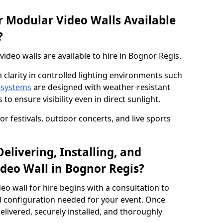
 Modular Video Walls Available
?
deo walls are available to hire in Bognor Regis.
 clarity in controlled lighting environments such
 systems
are designed with weather-resistant
to ensure visibility even in direct sunlight.
r festivals, outdoor concerts, and live sports
elivering, Installing, and
deo Wall in Bognor Regis?
eo wall for hire begins with a consultation to
and configuration needed for your event. Once
elivered, securely installed, and thoroughly