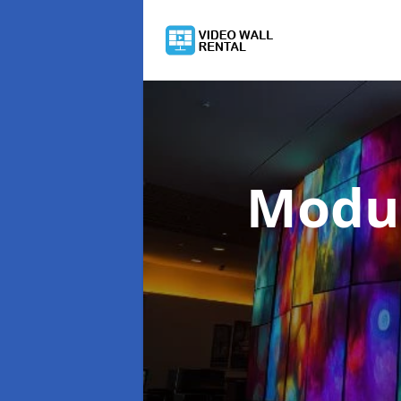
Modul