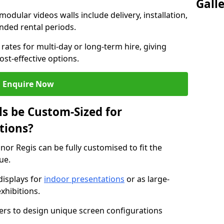
Gall
modular videos walls include delivery, installation,
ended rental periods.
rates for multi-day or long-term hire, giving
st-effective options.
Enquire Now
s be Custom-Sized for
tions?
nor Regis can be fully customised to fit the
ue.
isplays for
indoor presentations
or as large-
xhibitions.
isers to design unique screen configurations