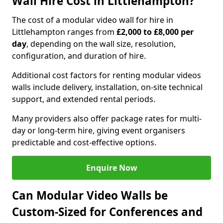
Wall Hire Cost in Littlehampton?
The cost of a modular video wall for hire in
Littlehampton ranges from
£2,000 to £8,000 per
day
, depending on the wall size, resolution,
configuration, and duration of hire.
Additional cost factors for renting modular videos
walls include delivery, installation, on-site technical
support, and extended rental periods.
Many providers also offer package rates for multi-
day or long-term hire, giving event organisers
predictable and cost-effective options.
Enquire Now
Can Modular Video Walls be
Custom-Sized for Conferences and