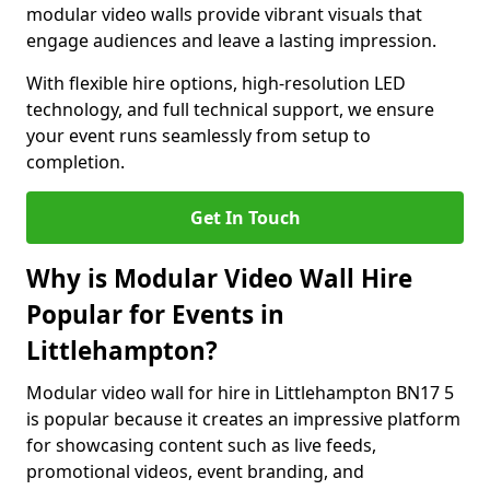
modular video walls provide vibrant visuals that
engage audiences and leave a lasting impression.
With flexible hire options, high-resolution LED
technology, and full technical support, we ensure
your event runs seamlessly from setup to
completion.
Get In Touch
Why is Modular Video Wall Hire
Popular for Events in
Littlehampton?
Modular video wall for hire in Littlehampton BN17 5
is popular because it creates an impressive platform
for showcasing content such as live feeds,
promotional videos, event branding, and