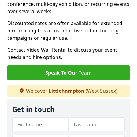
conference, multi-day exhibition, or recurring events
over several weeks.
Discounted rates are often available for extended
hire, making this a cost-effective option for long
campaigns or regular use.
Contact Video Wall Rental to discuss your event
needs and hire options.
Speak To Our Team
We cover
Littlehampton
(West Sussex)
Get in touch