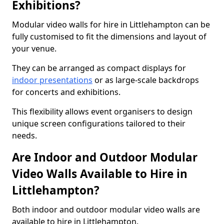
Exhibitions?
Modular video walls for hire in Littlehampton can be
fully customised to fit the dimensions and layout of
your venue.
They can be arranged as compact displays for
indoor presentations
or as large-scale backdrops
for concerts and exhibitions.
This flexibility allows event organisers to design
unique screen configurations tailored to their
needs.
Are Indoor and Outdoor Modular
Video Walls Available to Hire in
Littlehampton?
Both indoor and outdoor modular video walls are
available to hire in Littlehampton.