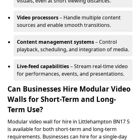
visuals, even at short viewing distances.
Video processors
– Handle multiple content
sources and enable smooth transitions.
Content management systems
– Control
playback, scheduling, and integration of media.
Live-feed capabilities
– Stream real-time video
for performances, events, and presentations.
Can Businesses Hire Modular Video
Walls for Short-Term and Long-
Term Use?
Modular video wall for hire in Littlehampton BN17 5
is available for both short-term and long-term
requirements. Businesses can hire for a single-day