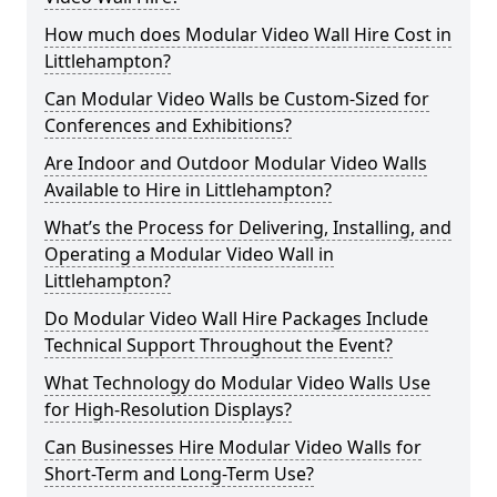
How much does Modular Video Wall Hire Cost in
Littlehampton?
Can Modular Video Walls be Custom-Sized for
Conferences and Exhibitions?
Are Indoor and Outdoor Modular Video Walls
Available to Hire in Littlehampton?
What’s the Process for Delivering, Installing, and
Operating a Modular Video Wall in
Littlehampton?
Do Modular Video Wall Hire Packages Include
Technical Support Throughout the Event?
What Technology do Modular Video Walls Use
for High-Resolution Displays?
Can Businesses Hire Modular Video Walls for
Short-Term and Long-Term Use?