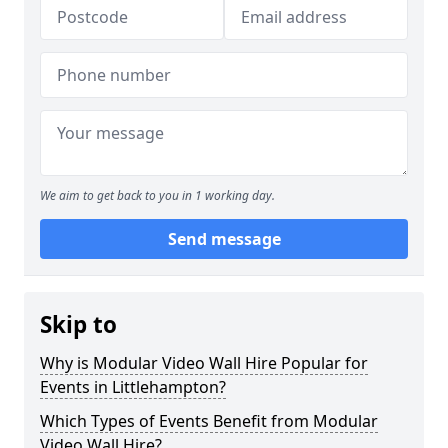
We aim to get back to you in 1 working day.
Send message
Skip to
Why is Modular Video Wall Hire Popular for
Events in Littlehampton?
Which Types of Events Benefit from Modular
Video Wall Hire?