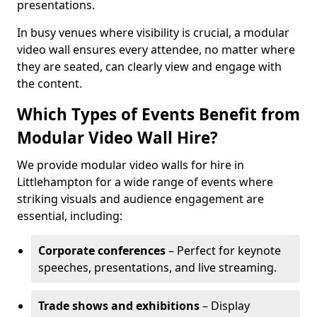
presentations.
In busy venues where visibility is crucial, a modular
video wall ensures every attendee, no matter where
they are seated, can clearly view and engage with
the content.
Which Types of Events Benefit from
Modular Video Wall Hire?
We provide modular video walls for hire in
Littlehampton for a wide range of events where
striking visuals and audience engagement are
essential, including:
Corporate conferences
– Perfect for keynote
speeches, presentations, and live streaming.
Trade shows and exhibitions
– Display