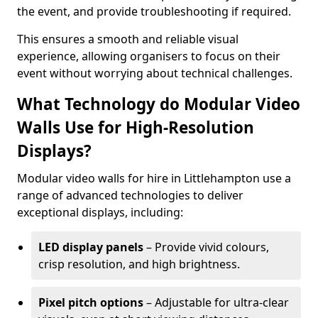
the event, and provide troubleshooting if required.
This ensures a smooth and reliable visual
experience, allowing organisers to focus on their
event without worrying about technical challenges.
What Technology do Modular Video
Walls Use for High-Resolution
Displays?
Modular video walls for hire in Littlehampton use a
range of advanced technologies to deliver
exceptional displays, including:
LED display panels
– Provide vivid colours,
crisp resolution, and high brightness.
Pixel pitch options
– Adjustable for ultra-clear