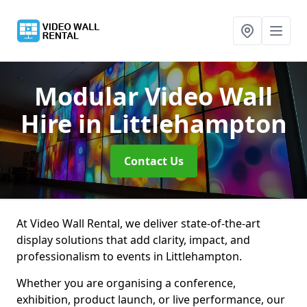
Modular Video Wall
Hire
in Littlehampton
Contact Us
At Video Wall Rental, we deliver state-of-the-art
display solutions that add clarity, impact, and
professionalism to events in Littlehampton.
Whether you are organising a conference,
exhibition, product launch, or live performance, our