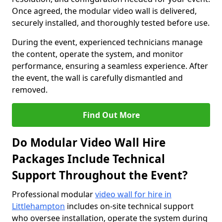
Once agreed, the modular video wall is delivered,
securely installed, and thoroughly tested before use.
During the event, experienced technicians manage
the content, operate the system, and monitor
performance, ensuring a seamless experience. After
the event, the wall is carefully dismantled and
removed.
Find Out More
Do Modular Video Wall Hire
Packages Include Technical
Support Throughout the Event?
Professional modular
video wall for hire in
Littlehampton
includes on-site technical support
who oversee installation, operate the system during