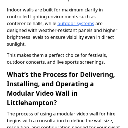
Indoor walls are built for maximum clarity in
controlled lighting environments such as
conference halls, while
outdoor systems
are
designed with weather-resistant panels and higher
brightness levels to ensure visibility even in direct
sunlight.
This makes them a perfect choice for festivals,
outdoor concerts, and live sports screenings.
What’s the Process for Delivering,
Installing, and Operating a
Modular Video Wall in
Littlehampton?
The process of using a modular video wall for hire
begins with a consultation to define the wall size,
resolution, and configuration needed for your event.