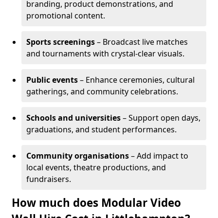
branding, product demonstrations, and
promotional content.
Sports screenings
– Broadcast live matches
and tournaments with crystal-clear visuals.
Public events
– Enhance ceremonies, cultural
gatherings, and community celebrations.
Schools and universities
– Support open days,
graduations, and student performances.
Community organisations
– Add impact to
local events, theatre productions, and
fundraisers.
How much does Modular Video