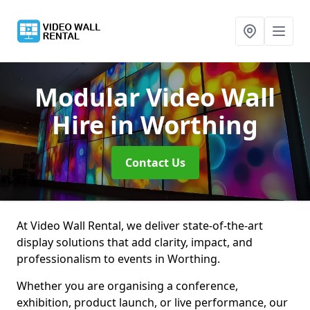
Modular Video Wall
Hire
in Worthing
Contact Us
At Video Wall Rental, we deliver state-of-the-art
display solutions that add clarity, impact, and
professionalism to events in Worthing.
Whether you are organising a conference,
exhibition, product launch, or live performance, our