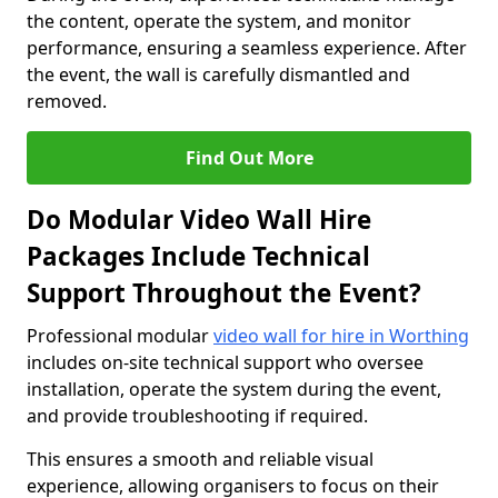
the content, operate the system, and monitor
performance, ensuring a seamless experience. After
the event, the wall is carefully dismantled and
removed.
Find Out More
Do Modular Video Wall Hire
Packages Include Technical
Support Throughout the Event?
Professional modular
video wall for hire in Worthing
includes on-site technical support who oversee
installation, operate the system during the event,
and provide troubleshooting if required.
This ensures a smooth and reliable visual
experience, allowing organisers to focus on their