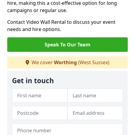
hire, making this a cost-effective option for long
campaigns or regular use.
Contact Video Wall Rental to discuss your event
needs and hire options.
Speak To Our Team
We cover
Worthing
(West Sussex)
Get in touch