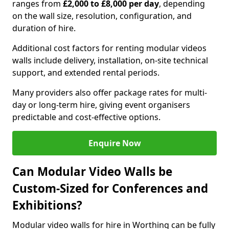
ranges from
£2,000 to £8,000 per day
, depending
on the wall size, resolution, configuration, and
duration of hire.
Additional cost factors for renting modular videos
walls include delivery, installation, on-site technical
support, and extended rental periods.
Many providers also offer package rates for multi-
day or long-term hire, giving event organisers
predictable and cost-effective options.
Enquire Now
Can Modular Video Walls be
Custom-Sized for Conferences and
Exhibitions?
Modular video walls for hire in Worthing can be fully