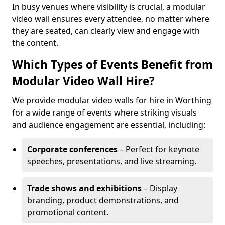
In busy venues where visibility is crucial, a modular
video wall ensures every attendee, no matter where
they are seated, can clearly view and engage with
the content.
Which Types of Events Benefit from
Modular Video Wall Hire?
We provide modular video walls for hire in Worthing
for a wide range of events where striking visuals
and audience engagement are essential, including:
Corporate conferences
– Perfect for keynote
speeches, presentations, and live streaming.
Trade shows and exhibitions
– Display
branding, product demonstrations, and
promotional content.