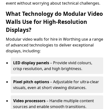
event without worrying about technical challenges.
What Technology do Modular Video
Walls Use for High-Resolution
Displays?
Modular video walls for hire in Worthing use a range
of advanced technologies to deliver exceptional
displays, including:
LED display panels
– Provide vivid colours,
crisp resolution, and high brightness.
Pixel pitch options
– Adjustable for ultra-clear
visuals, even at short viewing distances.
Video processors
– Handle multiple content
sources and enable smooth transitions.