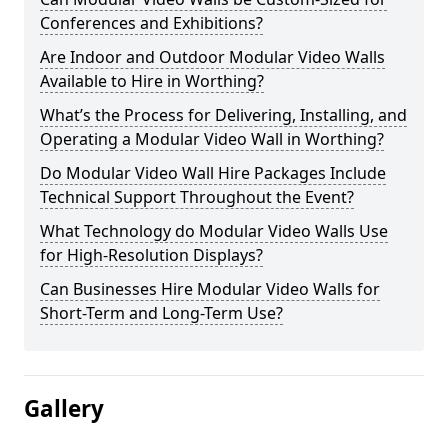
Conferences and Exhibitions?
Are Indoor and Outdoor Modular Video Walls
Available to Hire in Worthing?
What’s the Process for Delivering, Installing, and
Operating a Modular Video Wall in Worthing?
Do Modular Video Wall Hire Packages Include
Technical Support Throughout the Event?
What Technology do Modular Video Walls Use
for High-Resolution Displays?
Can Businesses Hire Modular Video Walls for
Short-Term and Long-Term Use?
Gallery