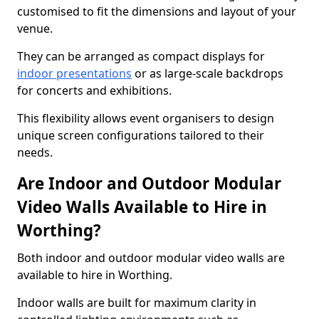
customised to fit the dimensions and layout of your
venue.
They can be arranged as compact displays for
indoor presentations
or as large-scale backdrops
for concerts and exhibitions.
This flexibility allows event organisers to design
unique screen configurations tailored to their
needs.
Are Indoor and Outdoor Modular
Video Walls Available to Hire in
Worthing?
Both indoor and outdoor modular video walls are
available to hire in Worthing.
Indoor walls are built for maximum clarity in