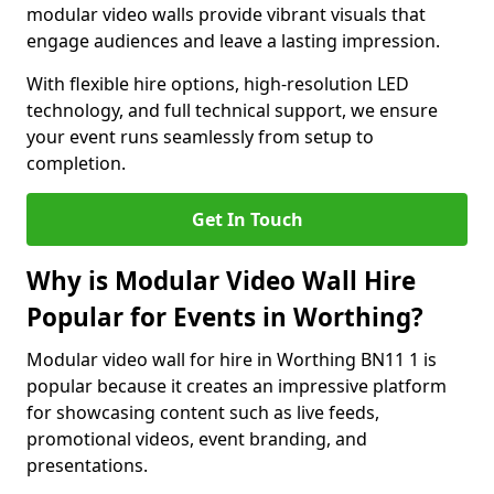
modular video walls provide vibrant visuals that
engage audiences and leave a lasting impression.
With flexible hire options, high-resolution LED
technology, and full technical support, we ensure
your event runs seamlessly from setup to
completion.
Get In Touch
Why is Modular Video Wall Hire
Popular for Events in Worthing?
Modular video wall for hire in Worthing BN11 1 is
popular because it creates an impressive platform
for showcasing content such as live feeds,
promotional videos, event branding, and
presentations.