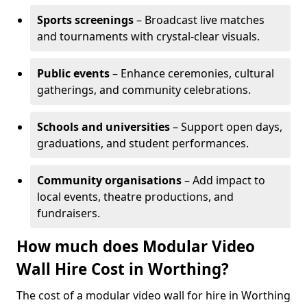
Sports screenings
– Broadcast live matches
and tournaments with crystal-clear visuals.
Public events
– Enhance ceremonies, cultural
gatherings, and community celebrations.
Schools and universities
– Support open days,
graduations, and student performances.
Community organisations
– Add impact to
local events, theatre productions, and
fundraisers.
How much does Modular Video
Wall Hire Cost in Worthing?
The cost of a modular video wall for hire in Worthing