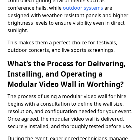
controlled lighting environments such as
conference halls, while
outdoor systems
are
designed with weather-resistant panels and higher
brightness levels to ensure visibility even in direct
sunlight.
This makes them a perfect choice for festivals,
outdoor concerts, and live sports screenings.
What’s the Process for Delivering,
Installing, and Operating a
Modular Video Wall in Worthing?
The process of using a modular video wall for hire
begins with a consultation to define the wall size,
resolution, and configuration needed for your event.
Once agreed, the modular video wall is delivered,
securely installed, and thoroughly tested before use.
During the event, experienced technicians manage