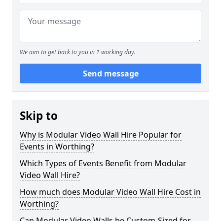
We aim to get back to you in 1 working day.
Send message
Skip to
Why is Modular Video Wall Hire Popular for
Events in Worthing?
Which Types of Events Benefit from Modular
Video Wall Hire?
How much does Modular Video Wall Hire Cost in
Worthing?
Can Modular Video Walls be Custom-Sized for