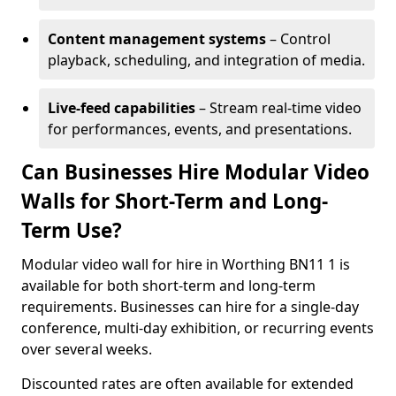
Content management systems
– Control
playback, scheduling, and integration of media.
Live-feed capabilities
– Stream real-time video
for performances, events, and presentations.
Can Businesses Hire Modular Video
Walls for Short-Term and Long-
Term Use?
Modular video wall for hire in Worthing BN11 1 is
available for both short-term and long-term
requirements. Businesses can hire for a single-day
conference, multi-day exhibition, or recurring events
over several weeks.
Discounted rates are often available for extended