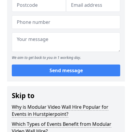
We aim to get back to you in 1 working day.
Send message
Skip to
Why is Modular Video Wall Hire Popular for
Events in Hurstpierpoint?
Which Types of Events Benefit from Modular
Video Wall Hire?