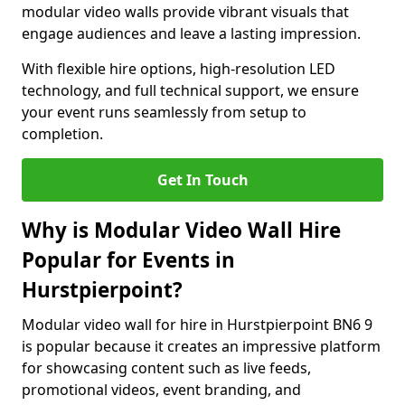
modular video walls provide vibrant visuals that
engage audiences and leave a lasting impression.
With flexible hire options, high-resolution LED
technology, and full technical support, we ensure
your event runs seamlessly from setup to
completion.
Get In Touch
Why is Modular Video Wall Hire
Popular for Events in
Hurstpierpoint?
Modular video wall for hire in Hurstpierpoint BN6 9
is popular because it creates an impressive platform
for showcasing content such as live feeds,
promotional videos, event branding, and