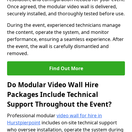
Once agreed, the modular video wall is delivered,
securely installed, and thoroughly tested before use.
During the event, experienced technicians manage
the content, operate the system, and monitor
performance, ensuring a seamless experience. After
the event, the wall is carefully dismantled and
removed.
Find Out More
Do Modular Video Wall Hire
Packages Include Technical
Support Throughout the Event?
Professional modular
video wall for hire in
Hurstpierpoint
includes on-site technical support
who oversee installation, operate the system during