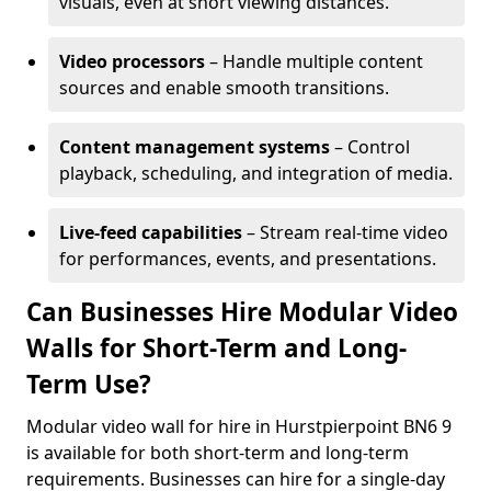
visuals, even at short viewing distances.
Video processors
– Handle multiple content
sources and enable smooth transitions.
Content management systems
– Control
playback, scheduling, and integration of media.
Live-feed capabilities
– Stream real-time video
for performances, events, and presentations.
Can Businesses Hire Modular Video
Walls for Short-Term and Long-
Term Use?
Modular video wall for hire in Hurstpierpoint BN6 9
is available for both short-term and long-term
requirements. Businesses can hire for a single-day