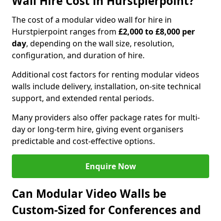
Wall Hire Cost in Hurstpierpoint?
The cost of a modular video wall for hire in
Hurstpierpoint ranges from
£2,000 to £8,000 per
day
, depending on the wall size, resolution,
configuration, and duration of hire.
Additional cost factors for renting modular videos
walls include delivery, installation, on-site technical
support, and extended rental periods.
Many providers also offer package rates for multi-
day or long-term hire, giving event organisers
predictable and cost-effective options.
Enquire Now
Can Modular Video Walls be
Custom-Sized for Conferences and