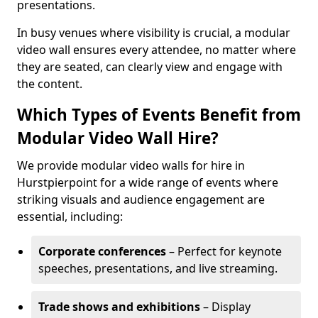
presentations.
In busy venues where visibility is crucial, a modular
video wall ensures every attendee, no matter where
they are seated, can clearly view and engage with
the content.
Which Types of Events Benefit from
Modular Video Wall Hire?
We provide modular video walls for hire in
Hurstpierpoint for a wide range of events where
striking visuals and audience engagement are
essential, including:
Corporate conferences
– Perfect for keynote
speeches, presentations, and live streaming.
Trade shows and exhibitions
– Display