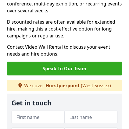
conference, multi-day exhibition, or recurring events
over several weeks.
Discounted rates are often available for extended
hire, making this a cost-effective option for long
campaigns or regular use.
Contact Video Wall Rental to discuss your event
needs and hire options.
Speak To Our Team
We cover
Hurstpierpoint
(West Sussex)
Get in touch