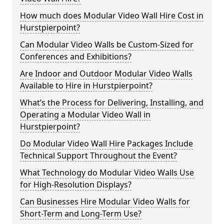
How much does Modular Video Wall Hire Cost in
Hurstpierpoint?
Can Modular Video Walls be Custom-Sized for
Conferences and Exhibitions?
Are Indoor and Outdoor Modular Video Walls
Available to Hire in Hurstpierpoint?
What’s the Process for Delivering, Installing, and
Operating a Modular Video Wall in
Hurstpierpoint?
Do Modular Video Wall Hire Packages Include
Technical Support Throughout the Event?
What Technology do Modular Video Walls Use
for High-Resolution Displays?
Can Businesses Hire Modular Video Walls for
Short-Term and Long-Term Use?