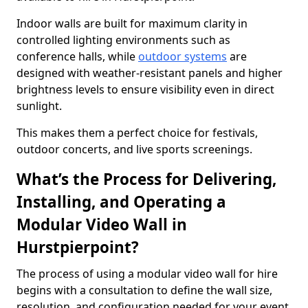
Indoor walls are built for maximum clarity in
controlled lighting environments such as
conference halls, while
outdoor systems
are
designed with weather-resistant panels and higher
brightness levels to ensure visibility even in direct
sunlight.
This makes them a perfect choice for festivals,
outdoor concerts, and live sports screenings.
What’s the Process for Delivering,
Installing, and Operating a
Modular Video Wall in
Hurstpierpoint?
The process of using a modular video wall for hire
begins with a consultation to define the wall size,
resolution, and configuration needed for your event.