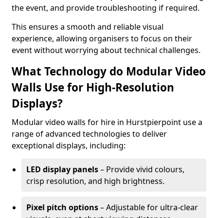
the event, and provide troubleshooting if required.
This ensures a smooth and reliable visual
experience, allowing organisers to focus on their
event without worrying about technical challenges.
What Technology do Modular Video
Walls Use for High-Resolution
Displays?
Modular video walls for hire in Hurstpierpoint use a
range of advanced technologies to deliver
exceptional displays, including:
LED display panels
– Provide vivid colours,
crisp resolution, and high brightness.
Pixel pitch options
– Adjustable for ultra-clear