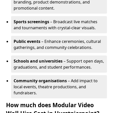
branding, product demonstrations, and
promotional content.
Sports screenings
– Broadcast live matches
and tournaments with crystal-clear visuals.
Public events
– Enhance ceremonies, cultural
gatherings, and community celebrations.
Schools and universities
– Support open days,
graduations, and student performances.
Community organisations
– Add impact to
local events, theatre productions, and
fundraisers.
How much does Modular Video