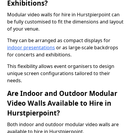
Exhibitions?
Modular video walls for hire in Hurstpierpoint can
be fully customised to fit the dimensions and layout
of your venue.
They can be arranged as compact displays for
indoor presentations
or as large-scale backdrops
for concerts and exhibitions.
This flexibility allows event organisers to design
unique screen configurations tailored to their
needs.
Are Indoor and Outdoor Modular
Video Walls Available to Hire in
Hurstpierpoint?
Both indoor and outdoor modular video walls are
available to hire in Hurstpierpoint.