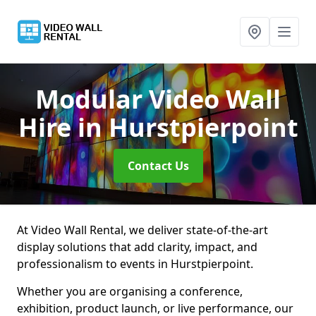
Modular Video Wall
Hire
in Hurstpierpoint
Contact Us
At Video Wall Rental, we deliver state-of-the-art
display solutions that add clarity, impact, and
professionalism to events in Hurstpierpoint.
Whether you are organising a conference,
exhibition, product launch, or live performance, our