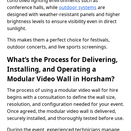
controlled lighting environments such as
conference halls, while
outdoor systems
are
designed with weather-resistant panels and higher
brightness levels to ensure visibility even in direct
sunlight.
This makes them a perfect choice for festivals,
outdoor concerts, and live sports screenings.
What’s the Process for Delivering,
Installing, and Operating a
Modular Video Wall in Horsham?
The process of using a modular video wall for hire
begins with a consultation to define the wall size,
resolution, and configuration needed for your event.
Once agreed, the modular video wall is delivered,
securely installed, and thoroughly tested before use.
During the event, experienced technicians manage