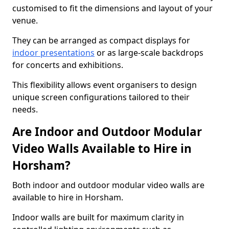
customised to fit the dimensions and layout of your
venue.
They can be arranged as compact displays for
indoor presentations
or as large-scale backdrops
for concerts and exhibitions.
This flexibility allows event organisers to design
unique screen configurations tailored to their
needs.
Are Indoor and Outdoor Modular
Video Walls Available to Hire in
Horsham?
Both indoor and outdoor modular video walls are
available to hire in Horsham.
Indoor walls are built for maximum clarity in