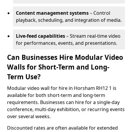
Content management systems
– Control
playback, scheduling, and integration of media.
Live-feed capabilities
– Stream real-time video
for performances, events, and presentations.
Can Businesses Hire Modular Video
Walls for Short-Term and Long-
Term Use?
Modular video wall for hire in Horsham RH12 1 is
available for both short-term and long-term
requirements. Businesses can hire for a single-day
conference, multi-day exhibition, or recurring events
over several weeks.
Discounted rates are often available for extended