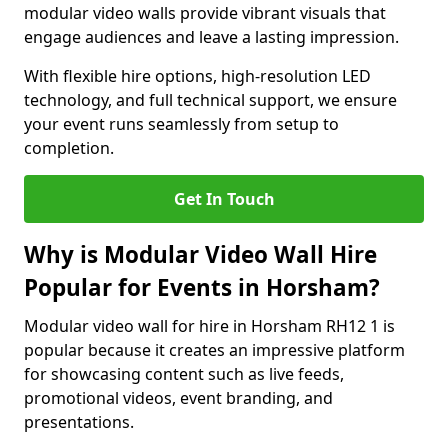
modular video walls provide vibrant visuals that
engage audiences and leave a lasting impression.
With flexible hire options, high-resolution LED
technology, and full technical support, we ensure
your event runs seamlessly from setup to
completion.
Get In Touch
Why is Modular Video Wall Hire
Popular for Events in Horsham?
Modular video wall for hire in Horsham RH12 1 is
popular because it creates an impressive platform
for showcasing content such as live feeds,
promotional videos, event branding, and
presentations.