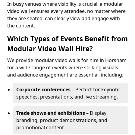
In busy venues where visibility is crucial, a modular
video wall ensures every attendee, no matter where
they are seated, can clearly view and engage with
the content.
Which Types of Events Benefit from
Modular Video Wall Hire?
We provide modular video walls for hire in Horsham
for a wide range of events where striking visuals
and audience engagement are essential, including:
Corporate conferences
– Perfect for keynote
speeches, presentations, and live streaming.
Trade shows and exhibitions
– Display
branding, product demonstrations, and
promotional content.