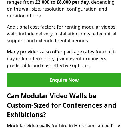
ranges from
£2,000 to £8,000 per day
, depending
on the wall size, resolution, configuration, and
duration of hire.
Additional cost factors for renting modular videos
walls include delivery, installation, on-site technical
support, and extended rental periods.
Many providers also offer package rates for multi-
day or long-term hire, giving event organisers
predictable and cost-effective options.
Enquire Now
Can Modular Video Walls be
Custom-Sized for Conferences and
Exhibitions?
Modular video walls for hire in Horsham can be fully