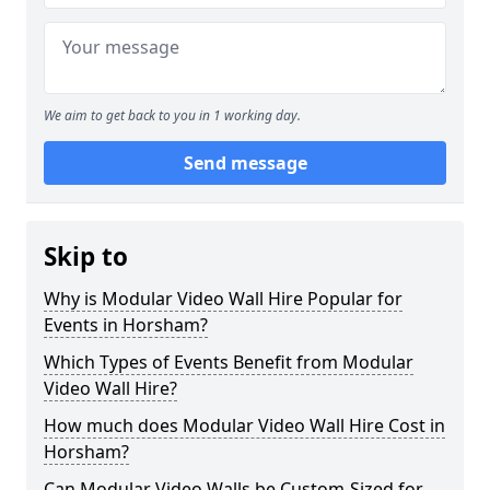
We aim to get back to you in 1 working day.
Send message
Skip to
Why is Modular Video Wall Hire Popular for
Events in Horsham?
Which Types of Events Benefit from Modular
Video Wall Hire?
How much does Modular Video Wall Hire Cost in
Horsham?
Can Modular Video Walls be Custom-Sized for