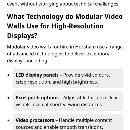
event without worrying about technical challenges.
What Technology do Modular Video
Walls Use for High-Resolution
Displays?
Modular video walls for hire in Horsham use a range
of advanced technologies to deliver exceptional
displays, including:
LED display panels
– Provide vivid colours,
crisp resolution, and high brightness.
Pixel pitch options
– Adjustable for ultra-clear
visuals, even at short viewing distances.
Video processors
– Handle multiple content
sources and enable smooth transitions.