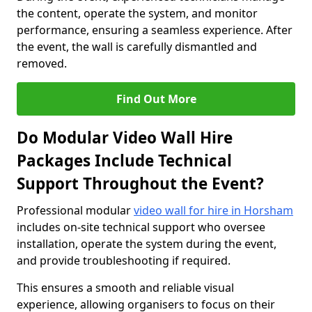
the content, operate the system, and monitor
performance, ensuring a seamless experience. After
the event, the wall is carefully dismantled and
removed.
Find Out More
Do Modular Video Wall Hire
Packages Include Technical
Support Throughout the Event?
Professional modular
video wall for hire in Horsham
includes on-site technical support who oversee
installation, operate the system during the event,
and provide troubleshooting if required.
This ensures a smooth and reliable visual
experience, allowing organisers to focus on their