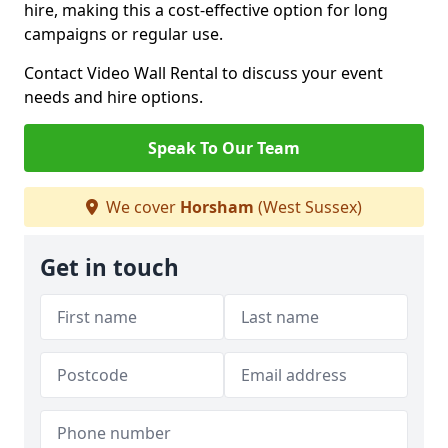
hire, making this a cost-effective option for long
campaigns or regular use.
Contact Video Wall Rental to discuss your event
needs and hire options.
Speak To Our Team
We cover
Horsham
(West Sussex)
Get in touch