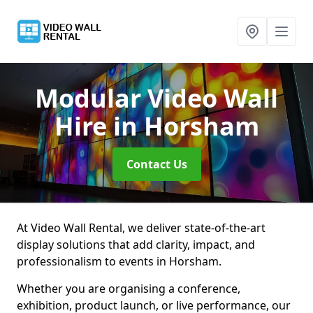
Modular Video Wall
Hire
in Horsham
Contact Us
At Video Wall Rental, we deliver state-of-the-art
display solutions that add clarity, impact, and
professionalism to events in Horsham.
Whether you are organising a conference,
exhibition, product launch, or live performance, our