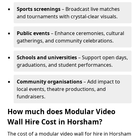
Sports screenings
– Broadcast live matches
and tournaments with crystal-clear visuals.
Public events
– Enhance ceremonies, cultural
gatherings, and community celebrations.
Schools and universities
– Support open days,
graduations, and student performances.
Community organisations
– Add impact to
local events, theatre productions, and
fundraisers.
How much does Modular Video
Wall Hire Cost in Horsham?
The cost of a modular video wall for hire in Horsham