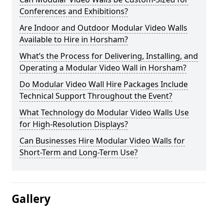
Conferences and Exhibitions?
Are Indoor and Outdoor Modular Video Walls
Available to Hire in Horsham?
What’s the Process for Delivering, Installing, and
Operating a Modular Video Wall in Horsham?
Do Modular Video Wall Hire Packages Include
Technical Support Throughout the Event?
What Technology do Modular Video Walls Use
for High-Resolution Displays?
Can Businesses Hire Modular Video Walls for
Short-Term and Long-Term Use?
Gallery