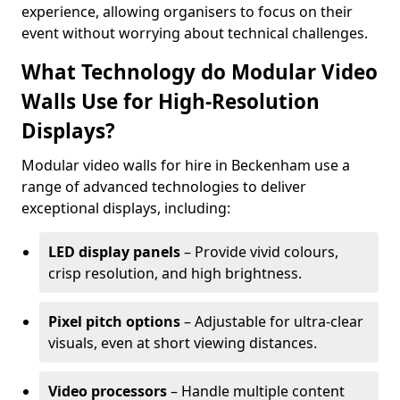
experience, allowing organisers to focus on their
event without worrying about technical challenges.
What Technology do Modular Video
Walls Use for High-Resolution
Displays?
Modular video walls for hire in Beckenham use a
range of advanced technologies to deliver
exceptional displays, including:
LED display panels
– Provide vivid colours,
crisp resolution, and high brightness.
Pixel pitch options
– Adjustable for ultra-clear
visuals, even at short viewing distances.
Video processors
– Handle multiple content