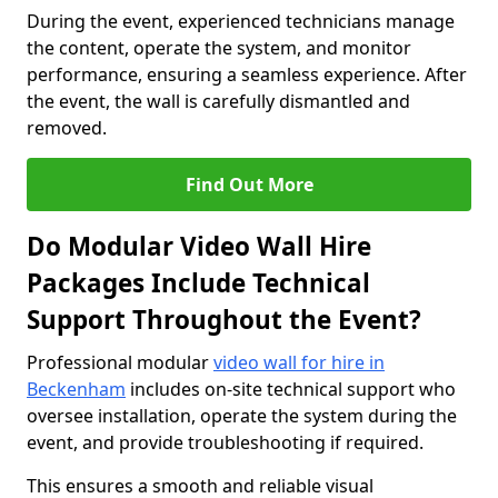
During the event, experienced technicians manage
the content, operate the system, and monitor
performance, ensuring a seamless experience. After
the event, the wall is carefully dismantled and
removed.
Find Out More
Do Modular Video Wall Hire
Packages Include Technical
Support Throughout the Event?
Professional modular
video wall for hire in
Beckenham
includes on-site technical support who
oversee installation, operate the system during the
event, and provide troubleshooting if required.
This ensures a smooth and reliable visual