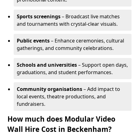
Sports screenings
– Broadcast live matches
and tournaments with crystal-clear visuals.
Public events
– Enhance ceremonies, cultural
gatherings, and community celebrations.
Schools and universities
– Support open days,
graduations, and student performances.
Community organisations
– Add impact to
local events, theatre productions, and
fundraisers.
How much does Modular Video
Wall Hire Cost in Beckenham?