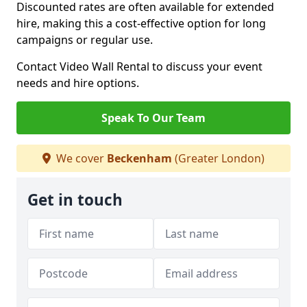
Discounted rates are often available for extended
hire, making this a cost-effective option for long
campaigns or regular use.
Contact Video Wall Rental to discuss your event
needs and hire options.
Speak To Our Team
We cover
Beckenham
(Greater London)
Get in touch