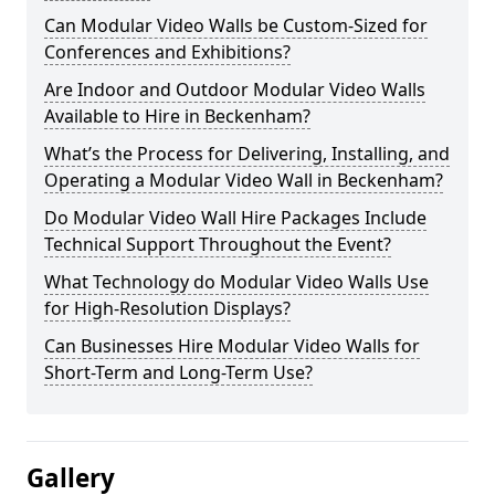
Can Modular Video Walls be Custom-Sized for
Conferences and Exhibitions?
Are Indoor and Outdoor Modular Video Walls
Available to Hire in Beckenham?
What’s the Process for Delivering, Installing, and
Operating a Modular Video Wall in Beckenham?
Do Modular Video Wall Hire Packages Include
Technical Support Throughout the Event?
What Technology do Modular Video Walls Use
for High-Resolution Displays?
Can Businesses Hire Modular Video Walls for
Short-Term and Long-Term Use?
Gallery