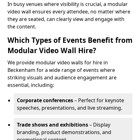
In busy venues where visibility is crucial, a modular
video wall ensures every attendee, no matter where
they are seated, can clearly view and engage with
the content.
Which Types of Events Benefit from
Modular Video Wall Hire?
We provide modular video walls for hire in
Beckenham for a wide range of events where
striking visuals and audience engagement are
essential, including:
Corporate conferences
– Perfect for keynote
speeches, presentations, and live streaming.
Trade shows and exhibitions
– Display
branding, product demonstrations, and
promotional content.