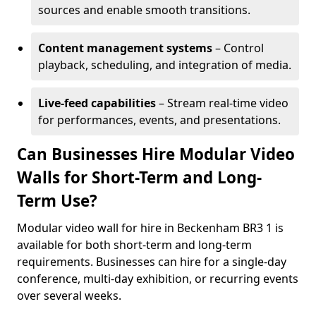
sources and enable smooth transitions.
Content management systems
– Control
playback, scheduling, and integration of media.
Live-feed capabilities
– Stream real-time video
for performances, events, and presentations.
Can Businesses Hire Modular Video
Walls for Short-Term and Long-
Term Use?
Modular video wall for hire in Beckenham BR3 1 is
available for both short-term and long-term
requirements. Businesses can hire for a single-day
conference, multi-day exhibition, or recurring events
over several weeks.