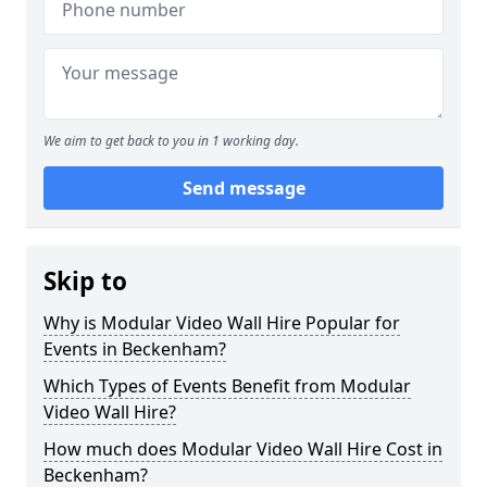
We aim to get back to you in 1 working day.
Send message
Skip to
Why is Modular Video Wall Hire Popular for
Events in Beckenham?
Which Types of Events Benefit from Modular
Video Wall Hire?
How much does Modular Video Wall Hire Cost in
Beckenham?