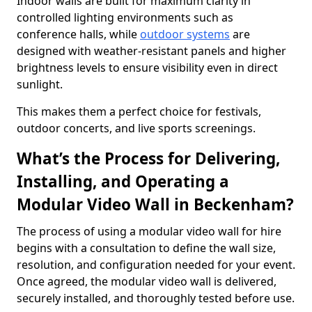
Indoor walls are built for maximum clarity in
controlled lighting environments such as
conference halls, while
outdoor systems
are
designed with weather-resistant panels and higher
brightness levels to ensure visibility even in direct
sunlight.
This makes them a perfect choice for festivals,
outdoor concerts, and live sports screenings.
What’s the Process for Delivering,
Installing, and Operating a
Modular Video Wall in Beckenham?
The process of using a modular video wall for hire
begins with a consultation to define the wall size,
resolution, and configuration needed for your event.
Once agreed, the modular video wall is delivered,
securely installed, and thoroughly tested before use.