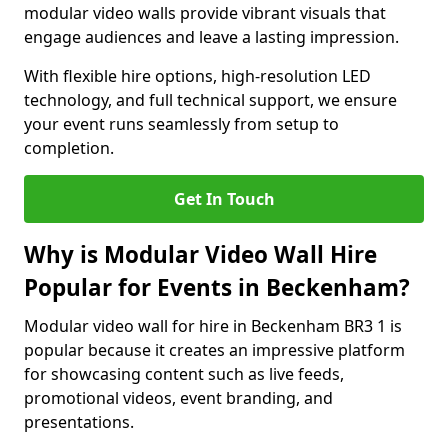
modular video walls provide vibrant visuals that
engage audiences and leave a lasting impression.
With flexible hire options, high-resolution LED
technology, and full technical support, we ensure
your event runs seamlessly from setup to
completion.
Get In Touch
Why is Modular Video Wall Hire
Popular for Events in Beckenham?
Modular video wall for hire in Beckenham BR3 1 is
popular because it creates an impressive platform
for showcasing content such as live feeds,
promotional videos, event branding, and
presentations.