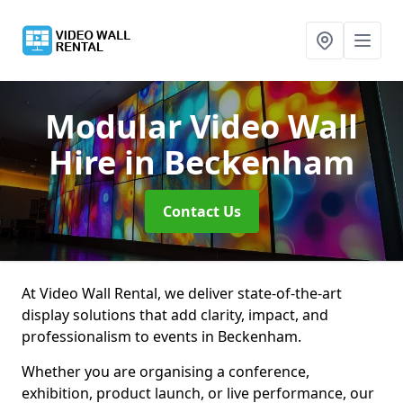
Modular Video Wall
Hire
in Beckenham
Contact Us
At Video Wall Rental, we deliver state-of-the-art
display solutions that add clarity, impact, and
professionalism to events in Beckenham.
Whether you are organising a conference,
exhibition, product launch, or live performance, our