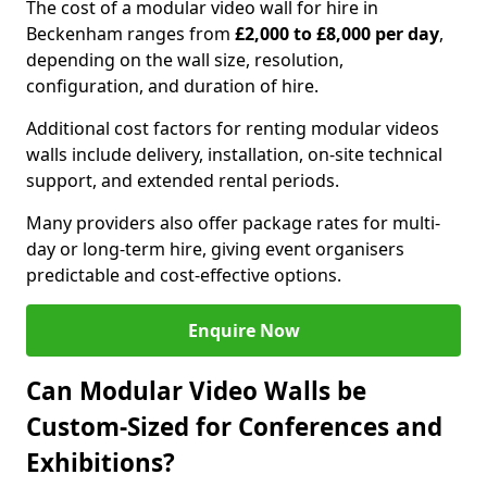
The cost of a modular video wall for hire in
Beckenham ranges from
£2,000 to £8,000 per day
,
depending on the wall size, resolution,
configuration, and duration of hire.
Additional cost factors for renting modular videos
walls include delivery, installation, on-site technical
support, and extended rental periods.
Many providers also offer package rates for multi-
day or long-term hire, giving event organisers
predictable and cost-effective options.
Enquire Now
Can Modular Video Walls be
Custom-Sized for Conferences and
Exhibitions?