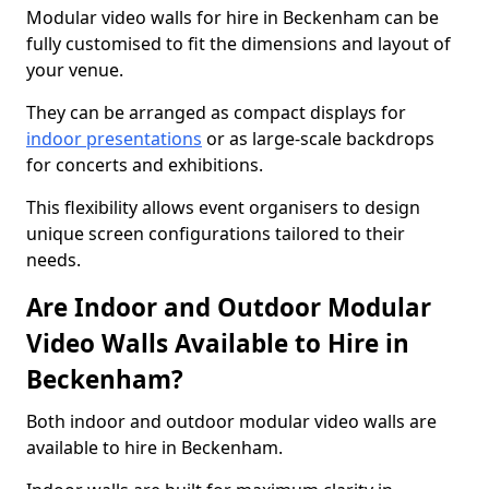
Modular video walls for hire in Beckenham can be
fully customised to fit the dimensions and layout of
your venue.
They can be arranged as compact displays for
indoor presentations
or as large-scale backdrops
for concerts and exhibitions.
This flexibility allows event organisers to design
unique screen configurations tailored to their
needs.
Are Indoor and Outdoor Modular
Video Walls Available to Hire in
Beckenham?
Both indoor and outdoor modular video walls are
available to hire in Beckenham.