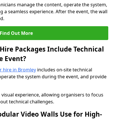
hnicians manage the content, operate the system,
 a seamless experience. After the event, the wall
d.
Find Out More
Hire Packages Include Technical
e Event?
r hire in Bromley
includes on-site technical
operate the system during the event, and provide
 visual experience, allowing organisers to focus
out technical challenges.
ular Video Walls Use for High-