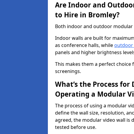
Are Indoor and Outdoor
to Hire in Bromley?
Both indoor and outdoor modular vi
Indoor walls are built for maximum
as conference halls, while
outdoor
panels and higher brightness levels 
This makes them a perfect choice fo
screenings.
What’s the Process for D
Operating a Modular Vi
The process of using a modular vid
define the wall size, resolution, 
agreed, the modular video wall is d
tested before use.