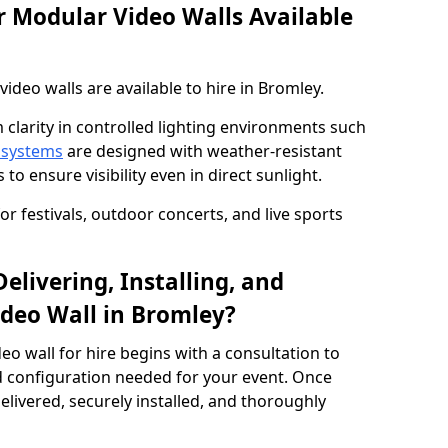
 Modular Video Walls Available
deo walls are available to hire in Bromley.
 clarity in controlled lighting environments such
 systems
are designed with weather-resistant
to ensure visibility even in direct sunlight.
r festivals, outdoor concerts, and live sports
elivering, Installing, and
deo Wall in Bromley?
eo wall for hire begins with a consultation to
and configuration needed for your event. Once
elivered, securely installed, and thoroughly