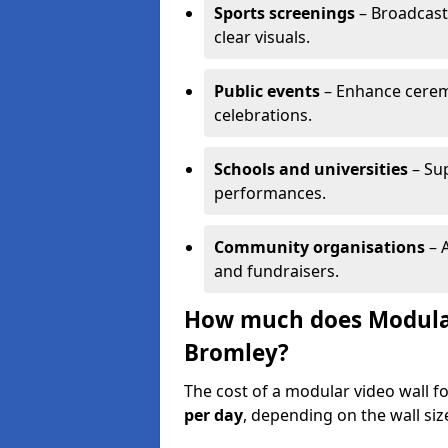
Sports screenings
– Broadcast
clear visuals.
Public events
– Enhance cerem
celebrations.
Schools and universities
– Su
performances.
Community organisations
– A
and fundraisers.
How much does Modular 
Bromley?
The cost of a modular video wall f
per day
, depending on the wall siz