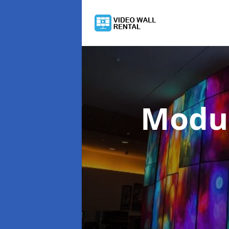
Modul