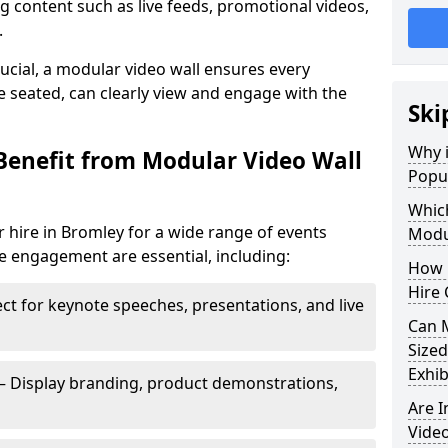
 content such as live feeds, promotional videos,
.
crucial, a modular video wall ensures every
 seated, can clearly view and engage with the
Ski
Why i
Benefit from Modular Video Wall
Popul
Which
 hire in Bromley for a wide range of events
Modul
e engagement are essential, including:
How 
Hire 
ct for keynote speeches, presentations, and live
Can 
Sized
Exhib
– Display branding, product demonstrations,
Are 
Video