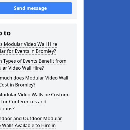
Send message
p to
s Modular Video Wall Hire
ar for Events in Bromley?
 Types of Events Benefit from
ar Video Wall Hire?
much does Modular Video Wall
Cost in Bromley?
Modular Video Walls be Custom-
 for Conferences and
itions?
Indoor and Outdoor Modular
 Walls Available to Hire in