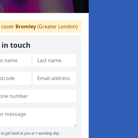
 cover
Bromley
(Greater London)
 in touch
to get back to you in 1 working day.