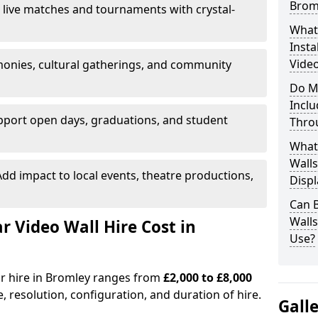
Brom
 live matches and tournaments with crystal-
What’
Insta
Video
onies, cultural gatherings, and community
Do M
Inclu
pport open days, graduations, and student
Thro
What
Walls
dd impact to local events, theatre productions,
Displ
Can 
Wall
Video Wall Hire Cost in
Use?
or hire in Bromley ranges from
£2,000 to £8,000
e, resolution, configuration, and duration of hire.
Gall