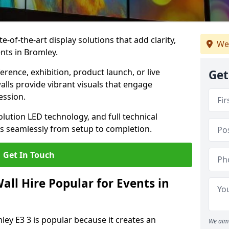
te-of-the-art display solutions that add clarity,
We
nts in Bromley.
rence, exhibition, product launch, or live
Get
lls provide vibrant visuals that engage
ession.
olution LED technology, and full technical
s seamlessly from setup to completion.
Get In Touch
ll Hire Popular for Events in
ley E3 3 is popular because it creates an
We aim 