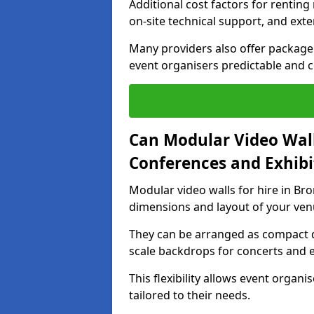
Additional cost factors for renting 
on-site technical support, and ext
Many providers also offer package 
event organisers predictable and co
Can Modular Video Wall
Conferences and Exhibi
Modular video walls for hire in Bro
dimensions and layout of your ven
They can be arranged as compact d
scale backdrops for concerts and e
This flexibility allows event organ
tailored to their needs.