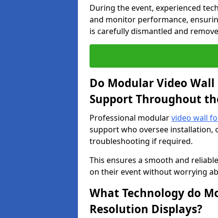
During the event, experienced tec
and monitor performance, ensuring
is carefully dismantled and remove
Do Modular Video Wall 
Support Throughout th
Professional modular
video wall fo
support who oversee installation, 
troubleshooting if required.
This ensures a smooth and reliable
on their event without worrying ab
What Technology do Mod
Resolution Displays?