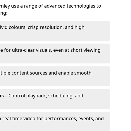
omley use a range of advanced technologies to
ing:
ivid colours, crisp resolution, and high
e for ultra-clear visuals, even at short viewing
tiple content sources and enable smooth
ms
– Control playback, scheduling, and
 real-time video for performances, events, and