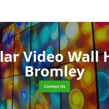
ar Video Wall 
Bromley
Contact Us