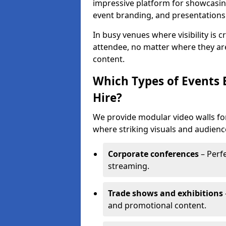
impressive platform for showcasing
event branding, and presentations
In busy venues where visibility is 
attendee, no matter where they are
content.
Which Types of Events 
Hire?
We provide modular video walls for
where striking visuals and audienc
Corporate conferences
– Perfe
streaming.
Trade shows and exhibitions
and promotional content.