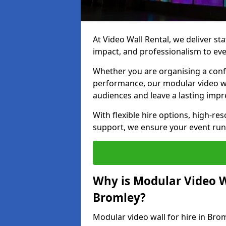
At Video Wall Rental, we deliver sta
impact, and professionalism to eve
Whether you are organising a confe
performance, our modular video wa
audiences and leave a lasting impr
With flexible hire options, high-res
support, we ensure your event run
Why is Modular Video Wa
Bromley?
Modular video wall for hire in Brom