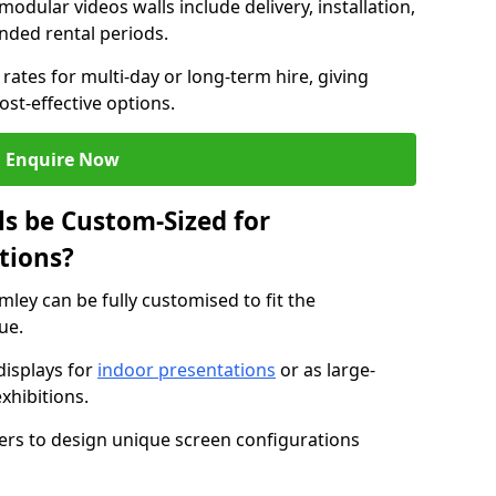
modular videos walls include delivery, installation,
ended rental periods.
rates for multi-day or long-term hire, giving
st-effective options.
Enquire Now
s be Custom-Sized for
tions?
mley can be fully customised to fit the
ue.
isplays for
indoor presentations
or as large-
xhibitions.
isers to design unique screen configurations