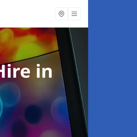
Hire
in