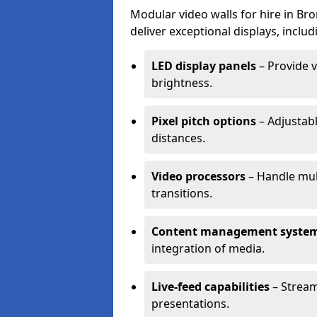
Modular video walls for hire in Br
deliver exceptional displays, includ
LED display panels
– Provide v
brightness.
Pixel pitch options
– Adjustabl
distances.
Video processors
– Handle mul
transitions.
Content management syste
integration of media.
Live-feed capabilities
– Stream
presentations.