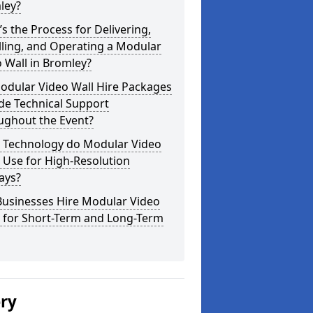
ley?
s the Process for Delivering,
lling, and Operating a Modular
 Wall in Bromley?
odular Video Wall Hire Packages
de Technical Support
ughout the Event?
 Technology do Modular Video
 Use for High-Resolution
ays?
Businesses Hire Modular Video
s for Short-Term and Long-Term
ery