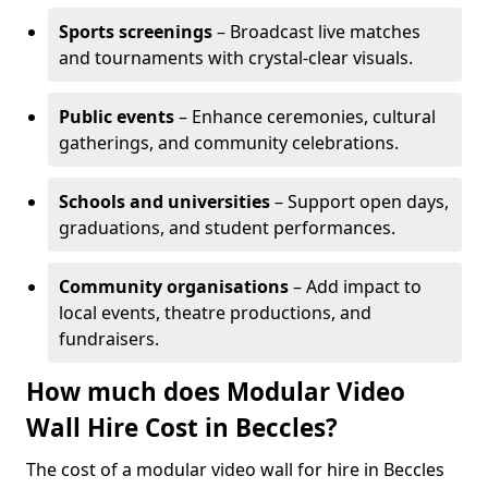
Sports screenings
– Broadcast live matches
and tournaments with crystal-clear visuals.
Public events
– Enhance ceremonies, cultural
gatherings, and community celebrations.
Schools and universities
– Support open days,
graduations, and student performances.
Community organisations
– Add impact to
local events, theatre productions, and
fundraisers.
How much does Modular Video
Wall Hire Cost in Beccles?
The cost of a modular video wall for hire in Beccles