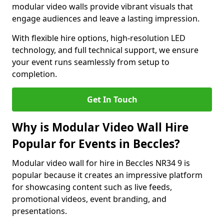
modular video walls provide vibrant visuals that
engage audiences and leave a lasting impression.
With flexible hire options, high-resolution LED
technology, and full technical support, we ensure
your event runs seamlessly from setup to
completion.
Get In Touch
Why is Modular Video Wall Hire
Popular for Events in Beccles?
Modular video wall for hire in Beccles NR34 9 is
popular because it creates an impressive platform
for showcasing content such as live feeds,
promotional videos, event branding, and
presentations.