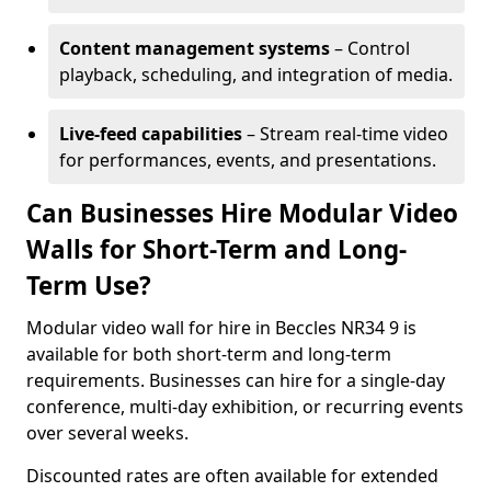
Content management systems
– Control
playback, scheduling, and integration of media.
Live-feed capabilities
– Stream real-time video
for performances, events, and presentations.
Can Businesses Hire Modular Video
Walls for Short-Term and Long-
Term Use?
Modular video wall for hire in Beccles NR34 9 is
available for both short-term and long-term
requirements. Businesses can hire for a single-day
conference, multi-day exhibition, or recurring events
over several weeks.
Discounted rates are often available for extended