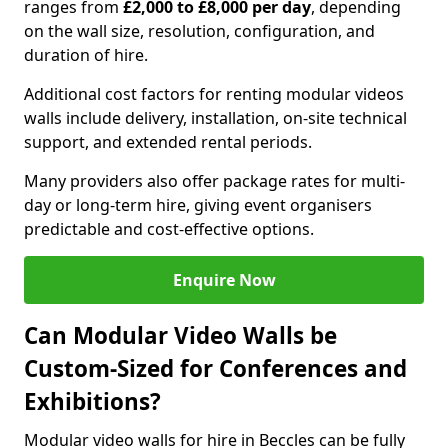
ranges from
£2,000 to £8,000 per day
, depending
on the wall size, resolution, configuration, and
duration of hire.
Additional cost factors for renting modular videos
walls include delivery, installation, on-site technical
support, and extended rental periods.
Many providers also offer package rates for multi-
day or long-term hire, giving event organisers
predictable and cost-effective options.
Enquire Now
Can Modular Video Walls be
Custom-Sized for Conferences and
Exhibitions?
Modular video walls for hire in Beccles can be fully