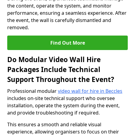
the content, operate the system, and monitor
performance, ensuring a seamless experience. After
the event, the wall is carefully dismantled and
removed.
Find Out More
Do Modular Video Wall Hire
Packages Include Technical
Support Throughout the Event?
Professional modular
video wall for hire in Beccles
includes on-site technical support who oversee
installation, operate the system during the event,
and provide troubleshooting if required.
This ensures a smooth and reliable visual
experience, allowing organisers to focus on their