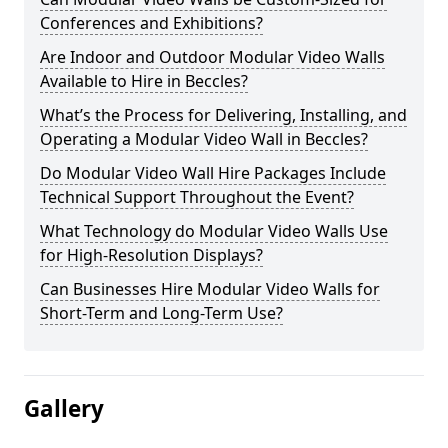
Conferences and Exhibitions?
Are Indoor and Outdoor Modular Video Walls
Available to Hire in Beccles?
What’s the Process for Delivering, Installing, and
Operating a Modular Video Wall in Beccles?
Do Modular Video Wall Hire Packages Include
Technical Support Throughout the Event?
What Technology do Modular Video Walls Use
for High-Resolution Displays?
Can Businesses Hire Modular Video Walls for
Short-Term and Long-Term Use?
Gallery