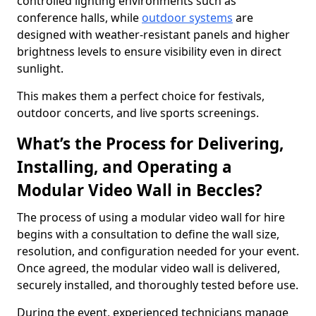
controlled lighting environments such as
conference halls, while
outdoor systems
are
designed with weather-resistant panels and higher
brightness levels to ensure visibility even in direct
sunlight.
This makes them a perfect choice for festivals,
outdoor concerts, and live sports screenings.
What’s the Process for Delivering,
Installing, and Operating a
Modular Video Wall in Beccles?
The process of using a modular video wall for hire
begins with a consultation to define the wall size,
resolution, and configuration needed for your event.
Once agreed, the modular video wall is delivered,
securely installed, and thoroughly tested before use.
During the event, experienced technicians manage