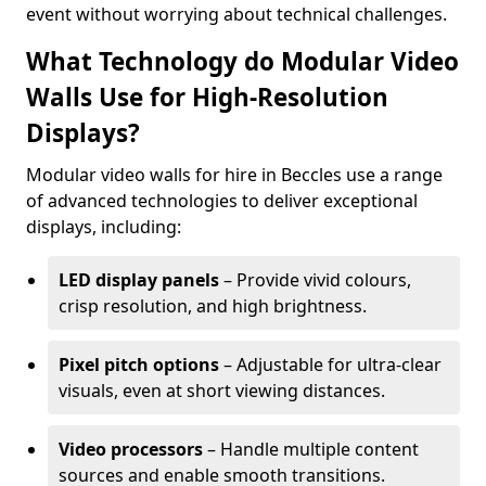
event without worrying about technical challenges.
What Technology do Modular Video
Walls Use for High-Resolution
Displays?
Modular video walls for hire in Beccles use a range
of advanced technologies to deliver exceptional
displays, including:
LED display panels
– Provide vivid colours,
crisp resolution, and high brightness.
Pixel pitch options
– Adjustable for ultra-clear
visuals, even at short viewing distances.
Video processors
– Handle multiple content
sources and enable smooth transitions.