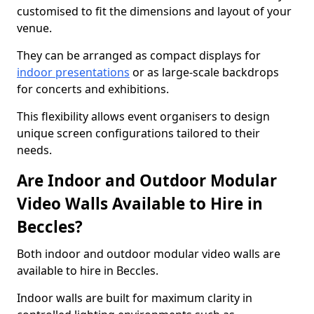
customised to fit the dimensions and layout of your
venue.
They can be arranged as compact displays for
indoor presentations
or as large-scale backdrops
for concerts and exhibitions.
This flexibility allows event organisers to design
unique screen configurations tailored to their
needs.
Are Indoor and Outdoor Modular
Video Walls Available to Hire in
Beccles?
Both indoor and outdoor modular video walls are
available to hire in Beccles.
Indoor walls are built for maximum clarity in