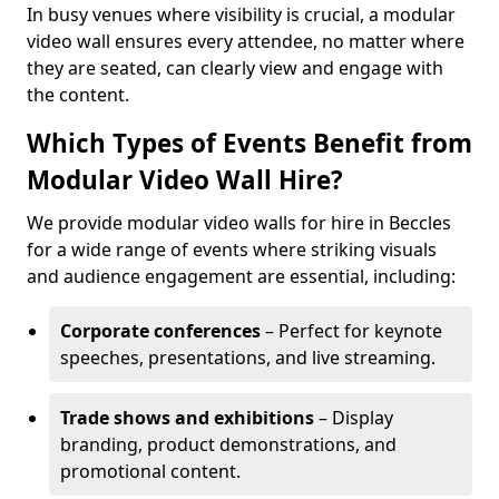
In busy venues where visibility is crucial, a modular
video wall ensures every attendee, no matter where
they are seated, can clearly view and engage with
the content.
Which Types of Events Benefit from
Modular Video Wall Hire?
We provide modular video walls for hire in Beccles
for a wide range of events where striking visuals
and audience engagement are essential, including:
Corporate conferences
– Perfect for keynote
speeches, presentations, and live streaming.
Trade shows and exhibitions
– Display
branding, product demonstrations, and
promotional content.