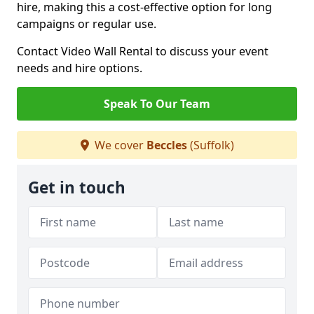
hire, making this a cost-effective option for long
campaigns or regular use.
Contact Video Wall Rental to discuss your event
needs and hire options.
Speak To Our Team
We cover
Beccles
(Suffolk)
Get in touch