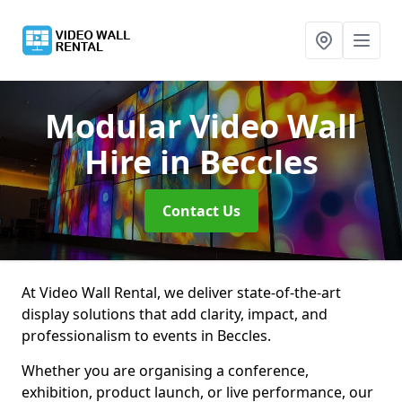
Modular Video Wall
Hire
in Beccles
Contact Us
At Video Wall Rental, we deliver state-of-the-art
display solutions that add clarity, impact, and
professionalism to events in Beccles.
Whether you are organising a conference,
exhibition, product launch, or live performance, our