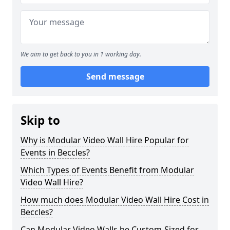
We aim to get back to you in 1 working day.
Send message
Skip to
Why is Modular Video Wall Hire Popular for
Events in Beccles?
Which Types of Events Benefit from Modular
Video Wall Hire?
How much does Modular Video Wall Hire Cost in
Beccles?
Can Modular Video Walls be Custom-Sized for