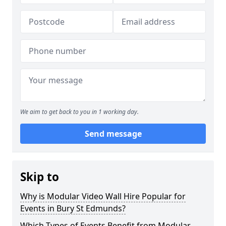
We aim to get back to you in 1 working day.
Send message
Skip to
Why is Modular Video Wall Hire Popular for
Events in Bury St Edmunds?
Which Types of Events Benefit from Modular