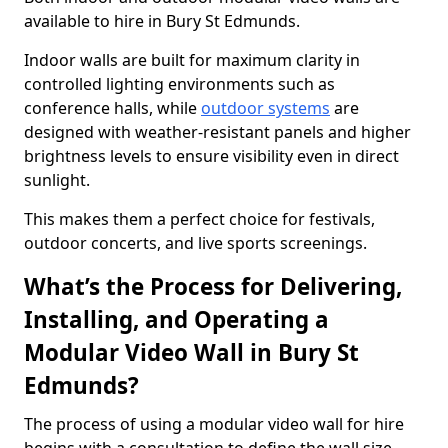
available to hire in Bury St Edmunds.
Indoor walls are built for maximum clarity in
controlled lighting environments such as
conference halls, while
outdoor systems
are
designed with weather-resistant panels and higher
brightness levels to ensure visibility even in direct
sunlight.
This makes them a perfect choice for festivals,
outdoor concerts, and live sports screenings.
What’s the Process for Delivering,
Installing, and Operating a
Modular Video Wall in Bury St
Edmunds?
The process of using a modular video wall for hire