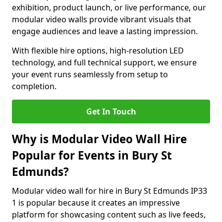
exhibition, product launch, or live performance, our
modular video walls provide vibrant visuals that
engage audiences and leave a lasting impression.
With flexible hire options, high-resolution LED
technology, and full technical support, we ensure
your event runs seamlessly from setup to
completion.
Get In Touch
Why is Modular Video Wall Hire
Popular for Events in Bury St
Edmunds?
Modular video wall for hire in Bury St Edmunds IP33
1 is popular because it creates an impressive
platform for showcasing content such as live feeds,