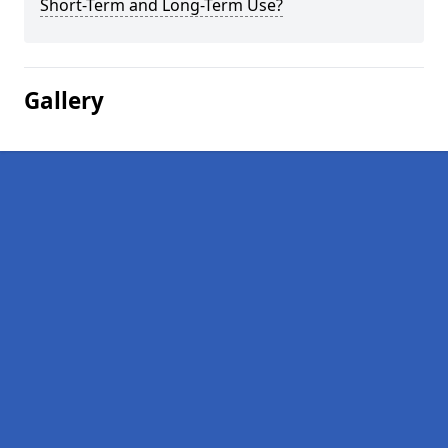
Short-Term and Long-Term Use?
Gallery