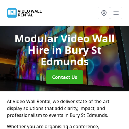
Modular Video Wall
Hire
in Bury St
Edmunds
Contact Us
At Video Wall Rental, we deliver state-of-the-art
display solutions that add clarity, impact, and
professionalism to events in Bury St Edmunds.
Whether you are organising a conference,