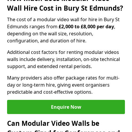
Wall Hire Cost in Bury St Edmunds?
The cost of a modular video wall for hire in Bury St
Edmunds ranges from
£2,000 to £8,000 per day
,
depending on the wall size, resolution,
configuration, and duration of hire.
Additional cost factors for renting modular videos
walls include delivery, installation, on-site technical
support, and extended rental periods.
Many providers also offer package rates for multi-
day or long-term hire, giving event organisers
predictable and cost-effective options.
Enquire Now
Can Modular Video Walls be