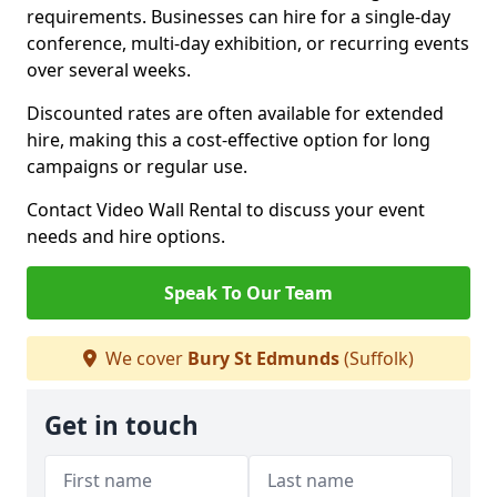
requirements. Businesses can hire for a single-day
conference, multi-day exhibition, or recurring events
over several weeks.
Discounted rates are often available for extended
hire, making this a cost-effective option for long
campaigns or regular use.
Contact Video Wall Rental to discuss your event
needs and hire options.
Speak To Our Team
We cover
Bury St Edmunds
(Suffolk)
Get in touch