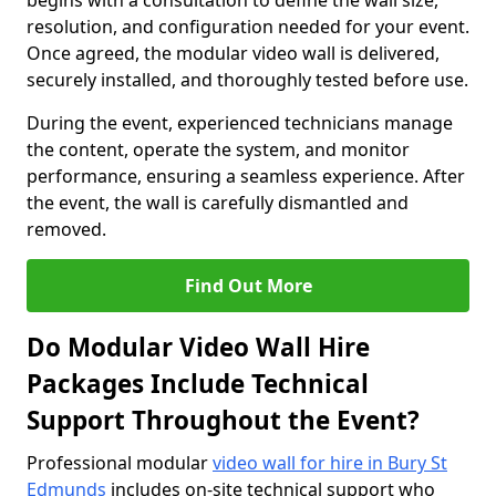
begins with a consultation to define the wall size,
resolution, and configuration needed for your event.
Once agreed, the modular video wall is delivered,
securely installed, and thoroughly tested before use.
During the event, experienced technicians manage
the content, operate the system, and monitor
performance, ensuring a seamless experience. After
the event, the wall is carefully dismantled and
removed.
Find Out More
Do Modular Video Wall Hire
Packages Include Technical
Support Throughout the Event?
Professional modular
video wall for hire in Bury St
Edmunds
includes on-site technical support who