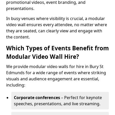
promotional videos, event branding, and
presentations.
In busy venues where visibility is crucial, a modular
video wall ensures every attendee, no matter where
they are seated, can clearly view and engage with
the content.
Which Types of Events Benefit from
Modular Video Wall Hire?
We provide modular video walls for hire in Bury St
Edmunds for a wide range of events where striking
visuals and audience engagement are essential,
including:
Corporate conferences
– Perfect for keynote
speeches, presentations, and live streaming.