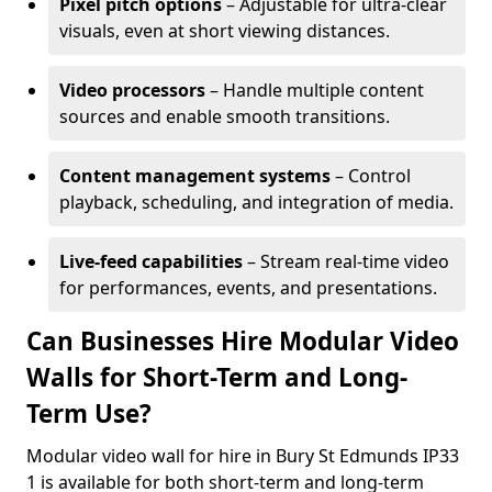
Pixel pitch options
– Adjustable for ultra-clear
visuals, even at short viewing distances.
Video processors
– Handle multiple content
sources and enable smooth transitions.
Content management systems
– Control
playback, scheduling, and integration of media.
Live-feed capabilities
– Stream real-time video
for performances, events, and presentations.
Can Businesses Hire Modular Video
Walls for Short-Term and Long-
Term Use?
Modular video wall for hire in Bury St Edmunds IP33
1 is available for both short-term and long-term