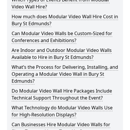
Video Wall Hire?
How much does Modular Video Wall Hire Cost in
Bury St Edmunds?
Can Modular Video Walls be Custom-Sized for
Conferences and Exhibitions?
Are Indoor and Outdoor Modular Video Walls
Available to Hire in Bury St Edmunds?
What’s the Process for Delivering, Installing, and
Operating a Modular Video Wall in Bury St
Edmunds?
Do Modular Video Wall Hire Packages Include
Technical Support Throughout the Event?
What Technology do Modular Video Walls Use
for High-Resolution Displays?
Can Businesses Hire Modular Video Walls for