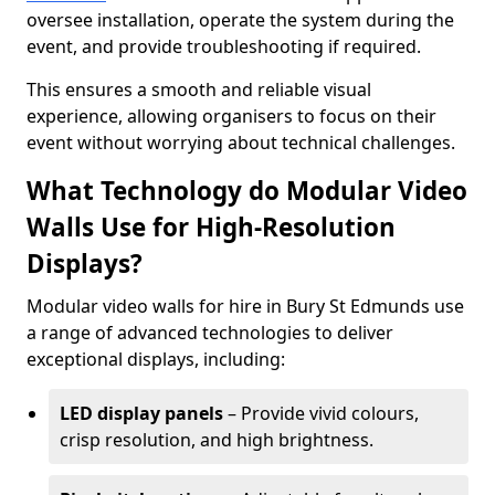
oversee installation, operate the system during the
event, and provide troubleshooting if required.
This ensures a smooth and reliable visual
experience, allowing organisers to focus on their
event without worrying about technical challenges.
What Technology do Modular Video
Walls Use for High-Resolution
Displays?
Modular video walls for hire in Bury St Edmunds use
a range of advanced technologies to deliver
exceptional displays, including:
LED display panels
– Provide vivid colours,
crisp resolution, and high brightness.