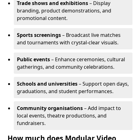
Trade shows and exhibitions
– Display
branding, product demonstrations, and
promotional content.
Sports screenings
– Broadcast live matches
and tournaments with crystal-clear visuals.
Public events
– Enhance ceremonies, cultural
gatherings, and community celebrations.
Schools and universities
– Support open days,
graduations, and student performances.
Community organisations
– Add impact to
local events, theatre productions, and
fundraisers.
How much does Modular Video