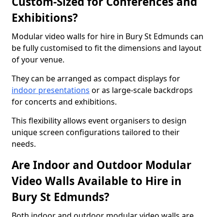
Custom-Sized for Conferences and
Exhibitions?
Modular video walls for hire in Bury St Edmunds can
be fully customised to fit the dimensions and layout
of your venue.
They can be arranged as compact displays for
indoor presentations
or as large-scale backdrops
for concerts and exhibitions.
This flexibility allows event organisers to design
unique screen configurations tailored to their
needs.
Are Indoor and Outdoor Modular
Video Walls Available to Hire in
Bury St Edmunds?
Both indoor and outdoor modular video walls are