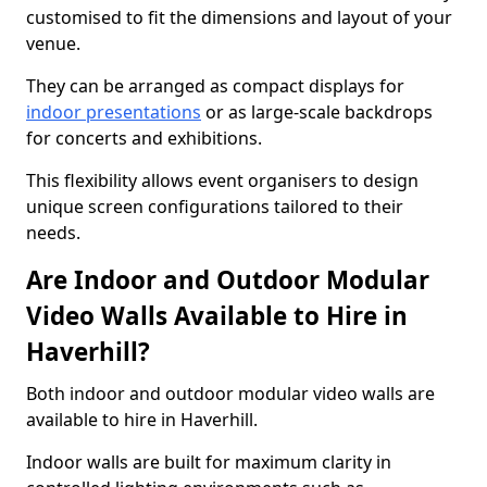
customised to fit the dimensions and layout of your
venue.
They can be arranged as compact displays for
indoor presentations
or as large-scale backdrops
for concerts and exhibitions.
This flexibility allows event organisers to design
unique screen configurations tailored to their
needs.
Are Indoor and Outdoor Modular
Video Walls Available to Hire in
Haverhill?
Both indoor and outdoor modular video walls are
available to hire in Haverhill.
Indoor walls are built for maximum clarity in