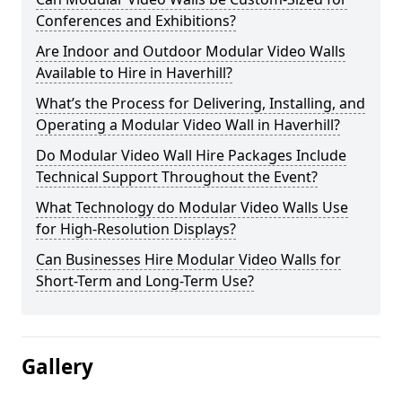
Conferences and Exhibitions?
Are Indoor and Outdoor Modular Video Walls
Available to Hire in Haverhill?
What’s the Process for Delivering, Installing, and
Operating a Modular Video Wall in Haverhill?
Do Modular Video Wall Hire Packages Include
Technical Support Throughout the Event?
What Technology do Modular Video Walls Use
for High-Resolution Displays?
Can Businesses Hire Modular Video Walls for
Short-Term and Long-Term Use?
Gallery