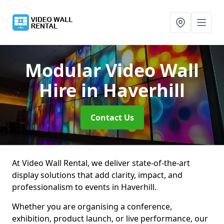
Modular Video Wall
Hire
in Haverhill
Contact Us
At Video Wall Rental, we deliver state-of-the-art
display solutions that add clarity, impact, and
professionalism to events in Haverhill.
Whether you are organising a conference,
exhibition, product launch, or live performance, our