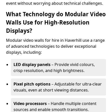
event without worrying about technical challenges.
What Technology do Modular Video
Walls Use for High-Resolution
Displays?
Modular video walls for hire in Haverhill use a range
of advanced technologies to deliver exceptional
displays, including:
LED display panels
– Provide vivid colours,
crisp resolution, and high brightness.
Pixel pitch options
– Adjustable for ultra-clear
visuals, even at short viewing distances.
Video processors
– Handle multiple content
sources and enable smooth transitions.