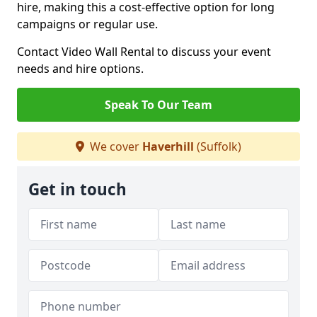
hire, making this a cost-effective option for long
campaigns or regular use.
Contact Video Wall Rental to discuss your event
needs and hire options.
Speak To Our Team
We cover
Haverhill
(Suffolk)
Get in touch