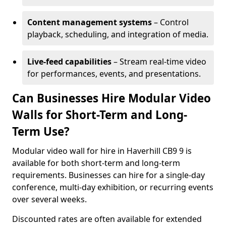
Content management systems
– Control
playback, scheduling, and integration of media.
Live-feed capabilities
– Stream real-time video
for performances, events, and presentations.
Can Businesses Hire Modular Video
Walls for Short-Term and Long-
Term Use?
Modular video wall for hire in Haverhill CB9 9 is
available for both short-term and long-term
requirements. Businesses can hire for a single-day
conference, multi-day exhibition, or recurring events
over several weeks.
Discounted rates are often available for extended