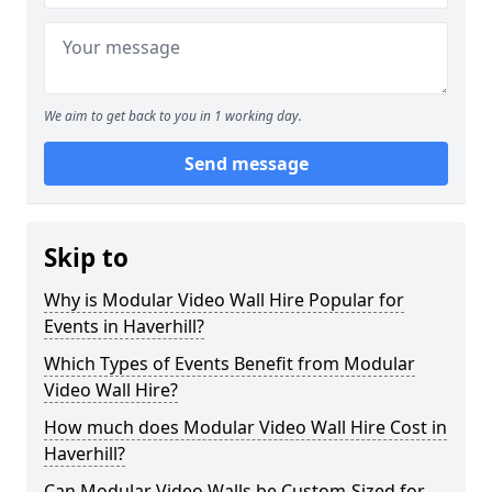
We aim to get back to you in 1 working day.
Send message
Skip to
Why is Modular Video Wall Hire Popular for
Events in Haverhill?
Which Types of Events Benefit from Modular
Video Wall Hire?
How much does Modular Video Wall Hire Cost in
Haverhill?
Can Modular Video Walls be Custom-Sized for