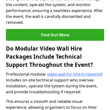
the content, operate the system, and monitor
performance, ensuring a seamless experience. After
the event, the wall is carefully dismantled and
removed.
Find Out More
Do Modular Video Wall Hire
Packages Include Technical
Support Throughout the Event?
Professional modular
video wall for hire in Haverhill
includes on-site technical support who oversee
installation, operate the system during the event,
and provide troubleshooting if required.
This ensures a smooth and reliable visual
experience, allowing organisers to focus on their