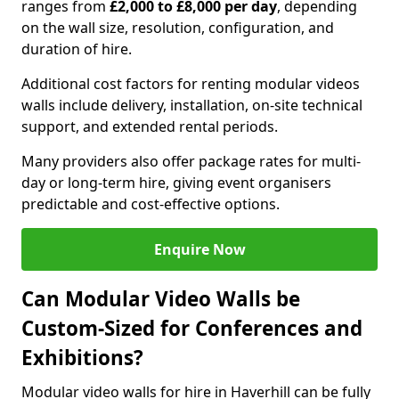
ranges from
£2,000 to £8,000 per day
, depending
on the wall size, resolution, configuration, and
duration of hire.
Additional cost factors for renting modular videos
walls include delivery, installation, on-site technical
support, and extended rental periods.
Many providers also offer package rates for multi-
day or long-term hire, giving event organisers
predictable and cost-effective options.
Enquire Now
Can Modular Video Walls be
Custom-Sized for Conferences and
Exhibitions?
Modular video walls for hire in Haverhill can be fully