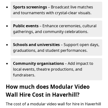
Sports screenings
– Broadcast live matches
and tournaments with crystal-clear visuals.
Public events
– Enhance ceremonies, cultural
gatherings, and community celebrations.
Schools and universities
– Support open days,
graduations, and student performances.
Community organisations
– Add impact to
local events, theatre productions, and
fundraisers.
How much does Modular Video
Wall Hire Cost in Haverhill?
The cost of a modular video wall for hire in Haverhill