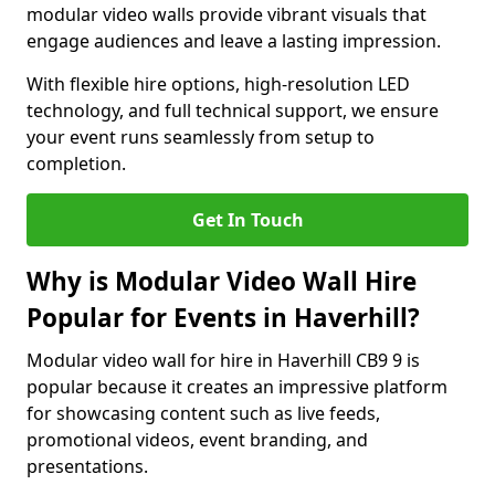
modular video walls provide vibrant visuals that
engage audiences and leave a lasting impression.
With flexible hire options, high-resolution LED
technology, and full technical support, we ensure
your event runs seamlessly from setup to
completion.
Get In Touch
Why is Modular Video Wall Hire
Popular for Events in Haverhill?
Modular video wall for hire in Haverhill CB9 9 is
popular because it creates an impressive platform
for showcasing content such as live feeds,
promotional videos, event branding, and
presentations.