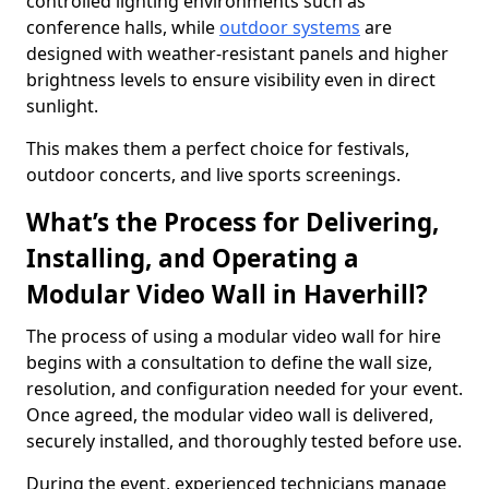
controlled lighting environments such as
conference halls, while
outdoor systems
are
designed with weather-resistant panels and higher
brightness levels to ensure visibility even in direct
sunlight.
This makes them a perfect choice for festivals,
outdoor concerts, and live sports screenings.
What’s the Process for Delivering,
Installing, and Operating a
Modular Video Wall in Haverhill?
The process of using a modular video wall for hire
begins with a consultation to define the wall size,
resolution, and configuration needed for your event.
Once agreed, the modular video wall is delivered,
securely installed, and thoroughly tested before use.
During the event, experienced technicians manage