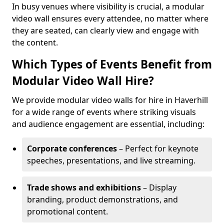
In busy venues where visibility is crucial, a modular
video wall ensures every attendee, no matter where
they are seated, can clearly view and engage with
the content.
Which Types of Events Benefit from
Modular Video Wall Hire?
We provide modular video walls for hire in Haverhill
for a wide range of events where striking visuals
and audience engagement are essential, including:
Corporate conferences
– Perfect for keynote
speeches, presentations, and live streaming.
Trade shows and exhibitions
– Display
branding, product demonstrations, and
promotional content.