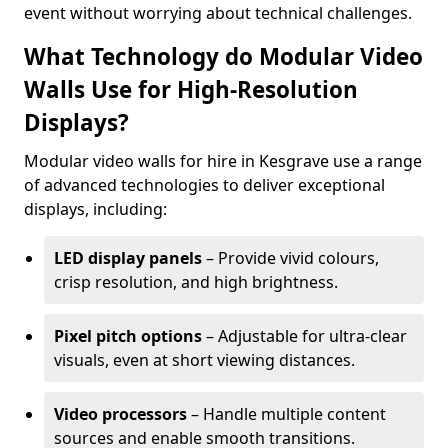
event without worrying about technical challenges.
What Technology do Modular Video
Walls Use for High-Resolution
Displays?
Modular video walls for hire in Kesgrave use a range
of advanced technologies to deliver exceptional
displays, including:
LED display panels
– Provide vivid colours,
crisp resolution, and high brightness.
Pixel pitch options
– Adjustable for ultra-clear
visuals, even at short viewing distances.
Video processors
– Handle multiple content
sources and enable smooth transitions.