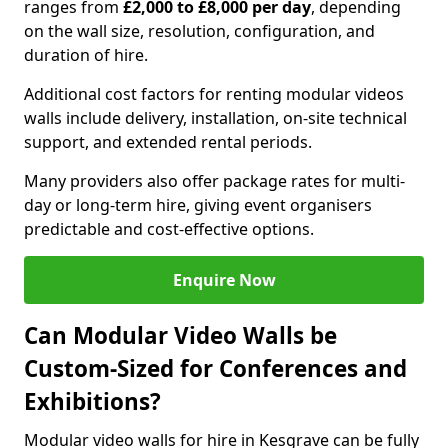
ranges from
£2,000 to £8,000 per day
, depending
on the wall size, resolution, configuration, and
duration of hire.
Additional cost factors for renting modular videos
walls include delivery, installation, on-site technical
support, and extended rental periods.
Many providers also offer package rates for multi-
day or long-term hire, giving event organisers
predictable and cost-effective options.
Enquire Now
Can Modular Video Walls be
Custom-Sized for Conferences and
Exhibitions?
Modular video walls for hire in Kesgrave can be fully