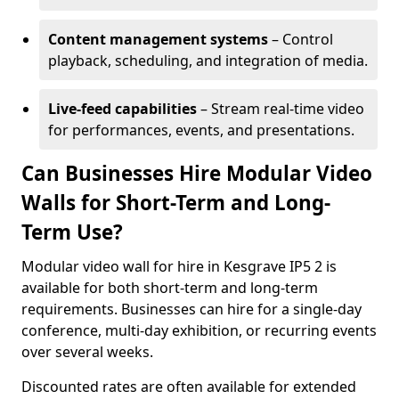
Content management systems
– Control
playback, scheduling, and integration of media.
Live-feed capabilities
– Stream real-time video
for performances, events, and presentations.
Can Businesses Hire Modular Video
Walls for Short-Term and Long-
Term Use?
Modular video wall for hire in Kesgrave IP5 2 is
available for both short-term and long-term
requirements. Businesses can hire for a single-day
conference, multi-day exhibition, or recurring events
over several weeks.
Discounted rates are often available for extended