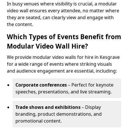
In busy venues where visibility is crucial, a modular
video wall ensures every attendee, no matter where
they are seated, can clearly view and engage with
the content.
Which Types of Events Benefit from
Modular Video Wall Hire?
We provide modular video walls for hire in Kesgrave
for a wide range of events where striking visuals
and audience engagement are essential, including:
Corporate conferences
– Perfect for keynote
speeches, presentations, and live streaming.
Trade shows and exhibitions
– Display
branding, product demonstrations, and
promotional content.