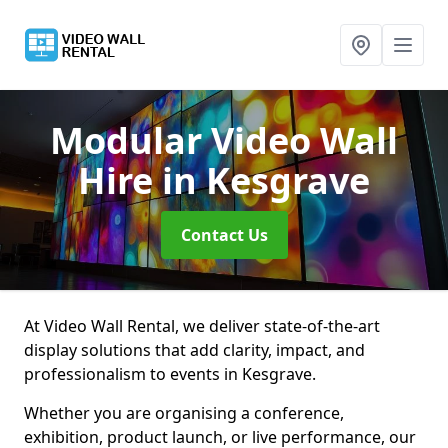
Modular Video Wall
Hire
in Kesgrave
Contact Us
At Video Wall Rental, we deliver state-of-the-art
display solutions that add clarity, impact, and
professionalism to events in Kesgrave.
Whether you are organising a conference,
exhibition, product launch, or live performance, our