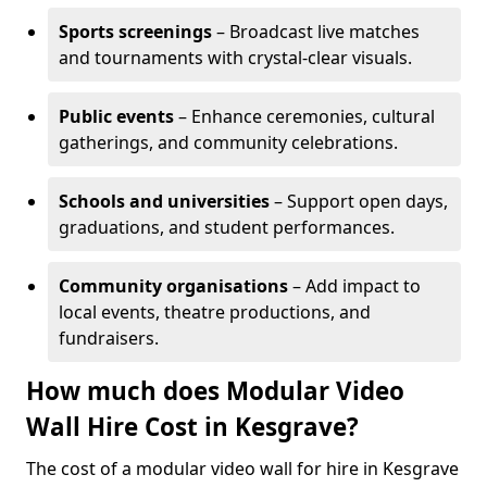
Sports screenings
– Broadcast live matches
and tournaments with crystal-clear visuals.
Public events
– Enhance ceremonies, cultural
gatherings, and community celebrations.
Schools and universities
– Support open days,
graduations, and student performances.
Community organisations
– Add impact to
local events, theatre productions, and
fundraisers.
How much does Modular Video
Wall Hire Cost in Kesgrave?
The cost of a modular video wall for hire in Kesgrave