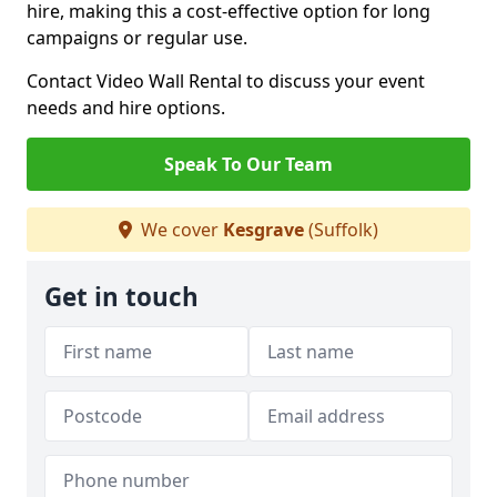
hire, making this a cost-effective option for long
campaigns or regular use.
Contact Video Wall Rental to discuss your event
needs and hire options.
Speak To Our Team
We cover
Kesgrave
(Suffolk)
Get in touch