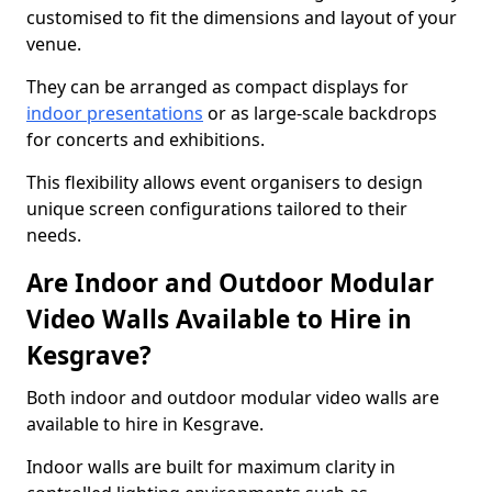
customised to fit the dimensions and layout of your
venue.
They can be arranged as compact displays for
indoor presentations
or as large-scale backdrops
for concerts and exhibitions.
This flexibility allows event organisers to design
unique screen configurations tailored to their
needs.
Are Indoor and Outdoor Modular
Video Walls Available to Hire in
Kesgrave?
Both indoor and outdoor modular video walls are
available to hire in Kesgrave.
Indoor walls are built for maximum clarity in