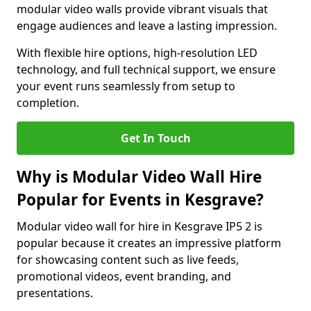
modular video walls provide vibrant visuals that
engage audiences and leave a lasting impression.
With flexible hire options, high-resolution LED
technology, and full technical support, we ensure
your event runs seamlessly from setup to
completion.
Get In Touch
Why is Modular Video Wall Hire
Popular for Events in Kesgrave?
Modular video wall for hire in Kesgrave IP5 2 is
popular because it creates an impressive platform
for showcasing content such as live feeds,
promotional videos, event branding, and
presentations.