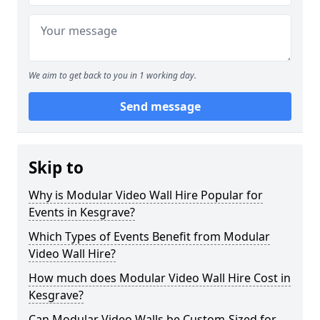
We aim to get back to you in 1 working day.
Send message
Skip to
Why is Modular Video Wall Hire Popular for
Events in Kesgrave?
Which Types of Events Benefit from Modular
Video Wall Hire?
How much does Modular Video Wall Hire Cost in
Kesgrave?
Can Modular Video Walls be Custom-Sized for