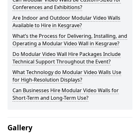
Conferences and Exhibitions?
Are Indoor and Outdoor Modular Video Walls
Available to Hire in Kesgrave?
What’s the Process for Delivering, Installing, and
Operating a Modular Video Wall in Kesgrave?
Do Modular Video Wall Hire Packages Include
Technical Support Throughout the Event?
What Technology do Modular Video Walls Use
for High-Resolution Displays?
Can Businesses Hire Modular Video Walls for
Short-Term and Long-Term Use?
Gallery