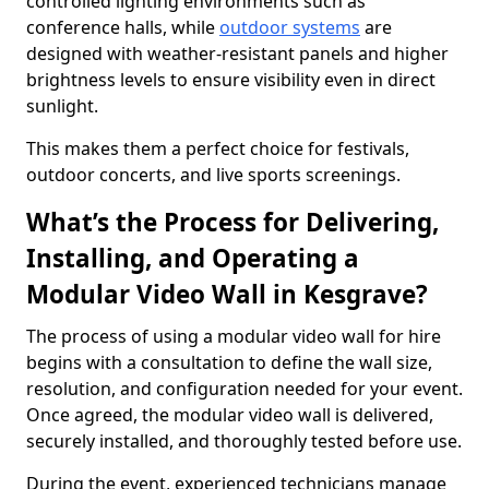
controlled lighting environments such as
conference halls, while
outdoor systems
are
designed with weather-resistant panels and higher
brightness levels to ensure visibility even in direct
sunlight.
This makes them a perfect choice for festivals,
outdoor concerts, and live sports screenings.
What’s the Process for Delivering,
Installing, and Operating a
Modular Video Wall in Kesgrave?
The process of using a modular video wall for hire
begins with a consultation to define the wall size,
resolution, and configuration needed for your event.
Once agreed, the modular video wall is delivered,
securely installed, and thoroughly tested before use.
During the event, experienced technicians manage