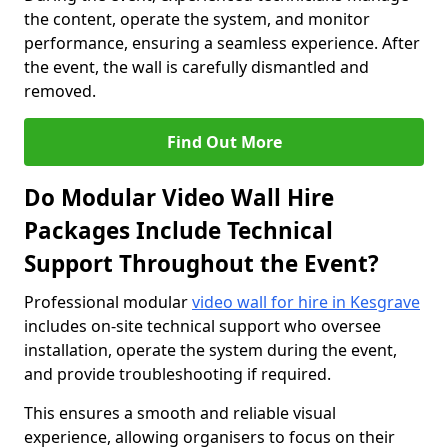
the content, operate the system, and monitor
performance, ensuring a seamless experience. After
the event, the wall is carefully dismantled and
removed.
Find Out More
Do Modular Video Wall Hire
Packages Include Technical
Support Throughout the Event?
Professional modular
video wall for hire in Kesgrave
includes on-site technical support who oversee
installation, operate the system during the event,
and provide troubleshooting if required.
This ensures a smooth and reliable visual
experience, allowing organisers to focus on their