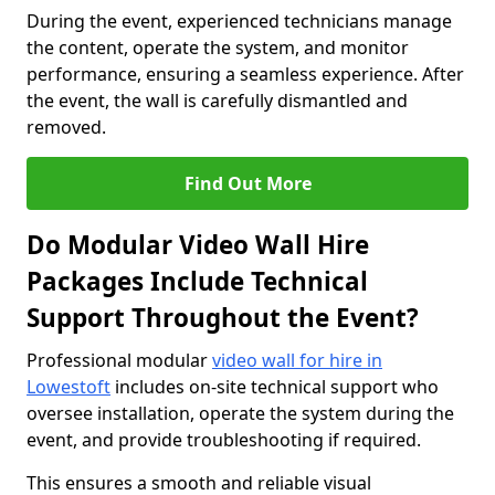
During the event, experienced technicians manage
the content, operate the system, and monitor
performance, ensuring a seamless experience. After
the event, the wall is carefully dismantled and
removed.
Find Out More
Do Modular Video Wall Hire
Packages Include Technical
Support Throughout the Event?
Professional modular
video wall for hire in
Lowestoft
includes on-site technical support who
oversee installation, operate the system during the
event, and provide troubleshooting if required.
This ensures a smooth and reliable visual