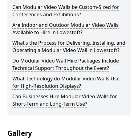
Can Modular Video Walls be Custom-Sized for
Conferences and Exhibitions?
Are Indoor and Outdoor Modular Video Walls
Available to Hire in Lowestoft?
What’s the Process for Delivering, Installing, and
Operating a Modular Video Wall in Lowestoft?
Do Modular Video Wall Hire Packages Include
Technical Support Throughout the Event?
What Technology do Modular Video Walls Use
for High-Resolution Displays?
Can Businesses Hire Modular Video Walls for
Short-Term and Long-Term Use?
Gallery