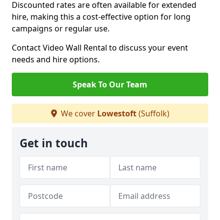
Discounted rates are often available for extended
hire, making this a cost-effective option for long
campaigns or regular use.
Contact Video Wall Rental to discuss your event
needs and hire options.
Speak To Our Team
We cover
Lowestoft
(Suffolk)
Get in touch