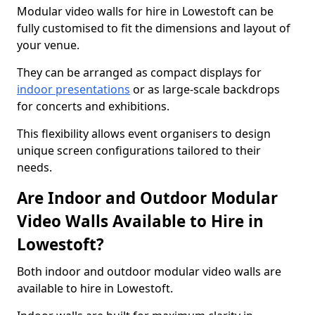
Modular video walls for hire in Lowestoft can be
fully customised to fit the dimensions and layout of
your venue.
They can be arranged as compact displays for
indoor presentations
or as large-scale backdrops
for concerts and exhibitions.
This flexibility allows event organisers to design
unique screen configurations tailored to their
needs.
Are Indoor and Outdoor Modular
Video Walls Available to Hire in
Lowestoft?
Both indoor and outdoor modular video walls are
available to hire in Lowestoft.