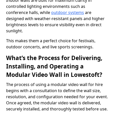
Indoor walls are built for maximum clarity in
controlled lighting environments such as
conference halls, while
outdoor systems
are
designed with weather-resistant panels and higher
brightness levels to ensure visibility even in direct
sunlight.
This makes them a perfect choice for festivals,
outdoor concerts, and live sports screenings.
What’s the Process for Delivering,
Installing, and Operating a
Modular Video Wall in Lowestoft?
The process of using a modular video wall for hire
begins with a consultation to define the wall size,
resolution, and configuration needed for your event.
Once agreed, the modular video wall is delivered,
securely installed, and thoroughly tested before use.