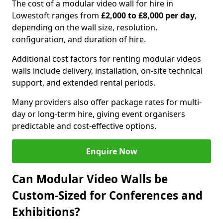
The cost of a modular video wall for hire in
Lowestoft ranges from
£2,000 to £8,000 per day
,
depending on the wall size, resolution,
configuration, and duration of hire.
Additional cost factors for renting modular videos
walls include delivery, installation, on-site technical
support, and extended rental periods.
Many providers also offer package rates for multi-
day or long-term hire, giving event organisers
predictable and cost-effective options.
Enquire Now
Can Modular Video Walls be
Custom-Sized for Conferences and
Exhibitions?