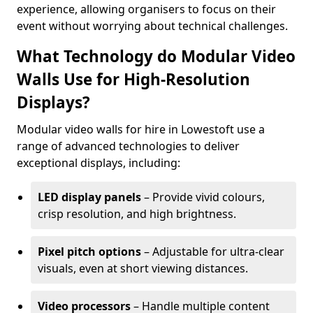
experience, allowing organisers to focus on their
event without worrying about technical challenges.
What Technology do Modular Video
Walls Use for High-Resolution
Displays?
Modular video walls for hire in Lowestoft use a
range of advanced technologies to deliver
exceptional displays, including:
LED display panels
– Provide vivid colours,
crisp resolution, and high brightness.
Pixel pitch options
– Adjustable for ultra-clear
visuals, even at short viewing distances.
Video processors
– Handle multiple content