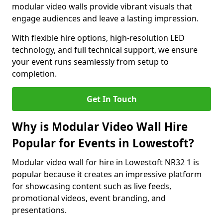
modular video walls provide vibrant visuals that
engage audiences and leave a lasting impression.
With flexible hire options, high-resolution LED
technology, and full technical support, we ensure
your event runs seamlessly from setup to
completion.
Get In Touch
Why is Modular Video Wall Hire
Popular for Events in Lowestoft?
Modular video wall for hire in Lowestoft NR32 1 is
popular because it creates an impressive platform
for showcasing content such as live feeds,
promotional videos, event branding, and
presentations.