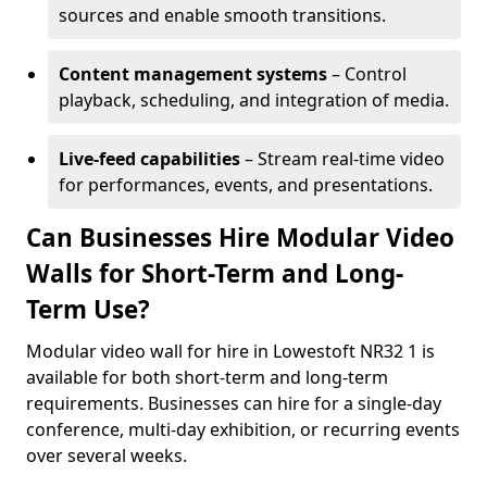
sources and enable smooth transitions.
Content management systems
– Control
playback, scheduling, and integration of media.
Live-feed capabilities
– Stream real-time video
for performances, events, and presentations.
Can Businesses Hire Modular Video
Walls for Short-Term and Long-
Term Use?
Modular video wall for hire in Lowestoft NR32 1 is
available for both short-term and long-term
requirements. Businesses can hire for a single-day
conference, multi-day exhibition, or recurring events
over several weeks.