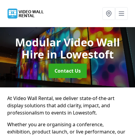
Modular Video Wall
Hire
in Lowestoft
Contact Us
At Video Wall Rental, we deliver state-of-the-art
display solutions that add clarity, impact, and
professionalism to events in Lowestoft.
Whether you are organising a conference,
exhibition, product launch, or live performance, our