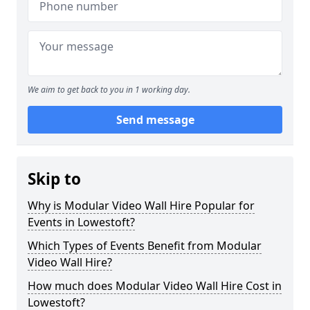
We aim to get back to you in 1 working day.
Send message
Skip to
Why is Modular Video Wall Hire Popular for
Events in Lowestoft?
Which Types of Events Benefit from Modular
Video Wall Hire?
How much does Modular Video Wall Hire Cost in
Lowestoft?