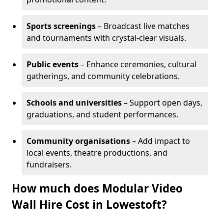
Sports screenings
– Broadcast live matches
and tournaments with crystal-clear visuals.
Public events
– Enhance ceremonies, cultural
gatherings, and community celebrations.
Schools and universities
– Support open days,
graduations, and student performances.
Community organisations
– Add impact to
local events, theatre productions, and
fundraisers.
How much does Modular Video
Wall Hire Cost in Lowestoft?