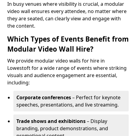
In busy venues where visibility is crucial, a modular
video wall ensures every attendee, no matter where
they are seated, can clearly view and engage with
the content.
Which Types of Events Benefit from
Modular Video Wall Hire?
We provide modular video walls for hire in
Lowestoft for a wide range of events where striking
visuals and audience engagement are essential,
including:
Corporate conferences
– Perfect for keynote
speeches, presentations, and live streaming.
Trade shows and exhibitions
– Display
branding, product demonstrations, and
promotional content.