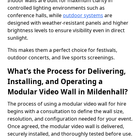
Indoor walls are built for maximum clarity in
controlled lighting environments such as
conference halls, while
outdoor systems
are
designed with weather-resistant panels and higher
brightness levels to ensure visibility even in direct
sunlight.
This makes them a perfect choice for festivals,
outdoor concerts, and live sports screenings.
What’s the Process for Delivering,
Installing, and Operating a
Modular Video Wall in Mildenhall?
The process of using a modular video wall for hire
begins with a consultation to define the wall size,
resolution, and configuration needed for your event.
Once agreed, the modular video wall is delivered,
securely installed, and thoroughly tested before use.