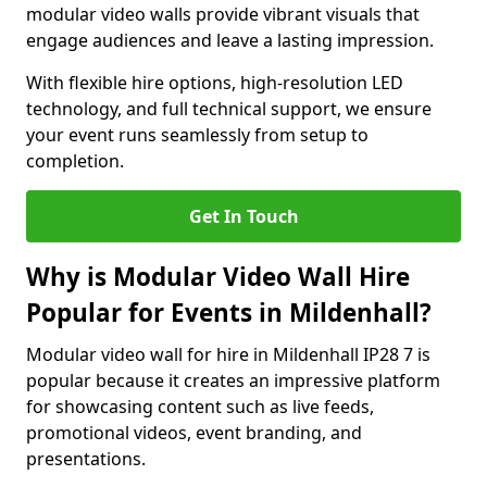
modular video walls provide vibrant visuals that
engage audiences and leave a lasting impression.
With flexible hire options, high-resolution LED
technology, and full technical support, we ensure
your event runs seamlessly from setup to
completion.
Get In Touch
Why is Modular Video Wall Hire
Popular for Events in Mildenhall?
Modular video wall for hire in Mildenhall IP28 7 is
popular because it creates an impressive platform
for showcasing content such as live feeds,
promotional videos, event branding, and
presentations.