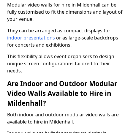
Modular video walls for hire in Mildenhall can be
fully customised to fit the dimensions and layout of
your venue.
They can be arranged as compact displays for
indoor presentations
or as large-scale backdrops
for concerts and exhibitions.
This flexibility allows event organisers to design
unique screen configurations tailored to their
needs.
Are Indoor and Outdoor Modular
Video Walls Available to Hire in
Mildenhall?
Both indoor and outdoor modular video walls are
available to hire in Mildenhall.