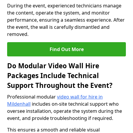
During the event, experienced technicians manage
the content, operate the system, and monitor
performance, ensuring a seamless experience. After
the event, the wall is carefully dismantled and
removed.
Find Out More
Do Modular Video Wall Hire
Packages Include Technical
Support Throughout the Event?
Professional modular
video wall for hire in
Mildenhall
includes on-site technical support who
oversee installation, operate the system during the
event, and provide troubleshooting if required.
This ensures a smooth and reliable visual