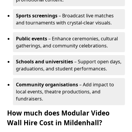
Sports screenings
– Broadcast live matches
and tournaments with crystal-clear visuals.
Public events
– Enhance ceremonies, cultural
gatherings, and community celebrations.
Schools and universities
– Support open days,
graduations, and student performances.
Community organisations
– Add impact to
local events, theatre productions, and
fundraisers.
How much does Modular Video
Wall Hire Cost in Mildenhall?