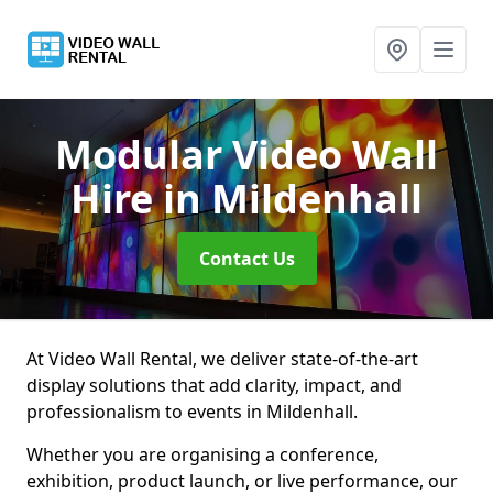
Modular Video Wall
Hire
in Mildenhall
Contact Us
At Video Wall Rental, we deliver state-of-the-art
display solutions that add clarity, impact, and
professionalism to events in Mildenhall.
Whether you are organising a conference,
exhibition, product launch, or live performance, our