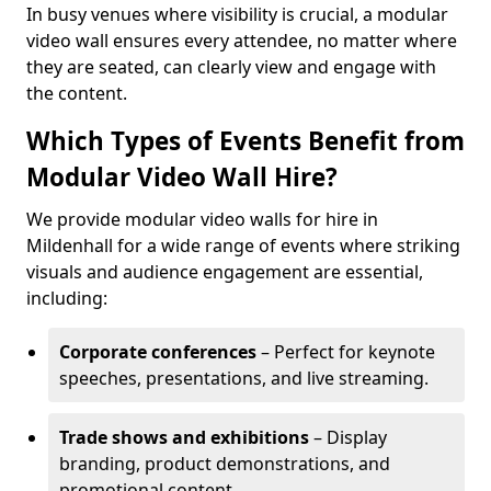
In busy venues where visibility is crucial, a modular
video wall ensures every attendee, no matter where
they are seated, can clearly view and engage with
the content.
Which Types of Events Benefit from
Modular Video Wall Hire?
We provide modular video walls for hire in
Mildenhall for a wide range of events where striking
visuals and audience engagement are essential,
including:
Corporate conferences
– Perfect for keynote
speeches, presentations, and live streaming.
Trade shows and exhibitions
– Display
branding, product demonstrations, and
promotional content.