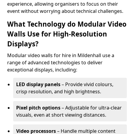
experience, allowing organisers to focus on their
event without worrying about technical challenges.
What Technology do Modular Video
Walls Use for High-Resolution
Displays?
Modular video walls for hire in Mildenhall use a
range of advanced technologies to deliver
exceptional displays, including:
LED display panels
– Provide vivid colours,
crisp resolution, and high brightness.
Pixel pitch options
– Adjustable for ultra-clear
visuals, even at short viewing distances.
Video processors
– Handle multiple content