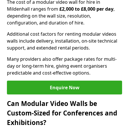
The cost of a modular video wall for hire in
Mildenhall ranges from
£2,000 to £8,000 per day
,
depending on the wall size, resolution,
configuration, and duration of hire.
Additional cost factors for renting modular videos
walls include delivery, installation, on-site technical
support, and extended rental periods.
Many providers also offer package rates for multi-
day or long-term hire, giving event organisers
predictable and cost-effective options.
Enquire Now
Can Modular Video Walls be
Custom-Sized for Conferences and
Exhibitions?