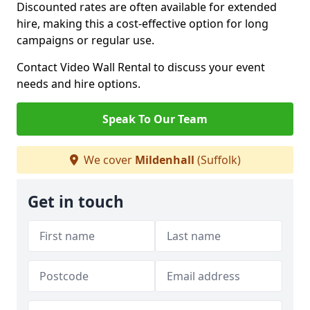
Discounted rates are often available for extended
hire, making this a cost-effective option for long
campaigns or regular use.
Contact Video Wall Rental to discuss your event
needs and hire options.
Speak To Our Team
We cover
Mildenhall
(Suffolk)
Get in touch