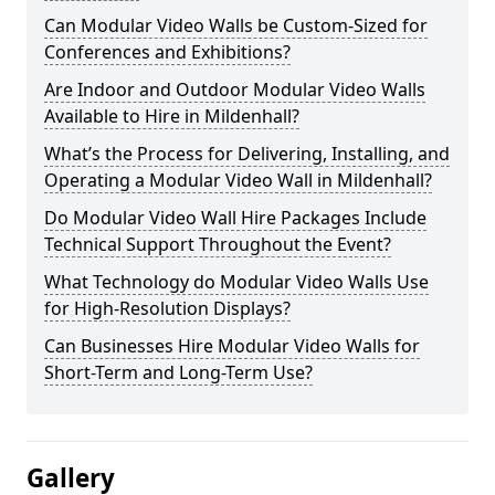
Can Modular Video Walls be Custom-Sized for
Conferences and Exhibitions?
Are Indoor and Outdoor Modular Video Walls
Available to Hire in Mildenhall?
What’s the Process for Delivering, Installing, and
Operating a Modular Video Wall in Mildenhall?
Do Modular Video Wall Hire Packages Include
Technical Support Throughout the Event?
What Technology do Modular Video Walls Use
for High-Resolution Displays?
Can Businesses Hire Modular Video Walls for
Short-Term and Long-Term Use?
Gallery