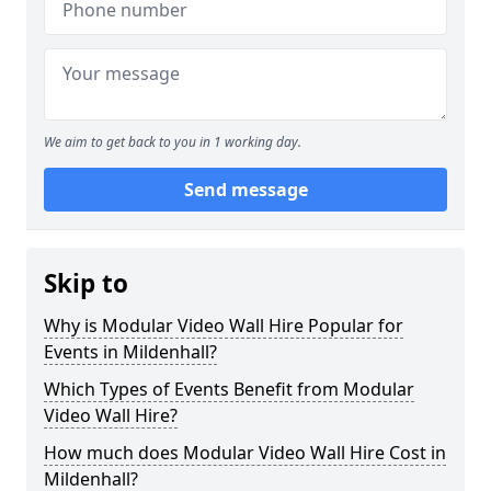
We aim to get back to you in 1 working day.
Send message
Skip to
Why is Modular Video Wall Hire Popular for
Events in Mildenhall?
Which Types of Events Benefit from Modular
Video Wall Hire?
How much does Modular Video Wall Hire Cost in
Mildenhall?