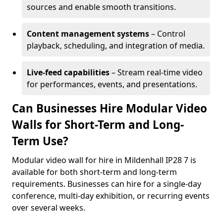
sources and enable smooth transitions.
Content management systems
– Control
playback, scheduling, and integration of media.
Live-feed capabilities
– Stream real-time video
for performances, events, and presentations.
Can Businesses Hire Modular Video
Walls for Short-Term and Long-
Term Use?
Modular video wall for hire in Mildenhall IP28 7 is
available for both short-term and long-term
requirements. Businesses can hire for a single-day
conference, multi-day exhibition, or recurring events
over several weeks.