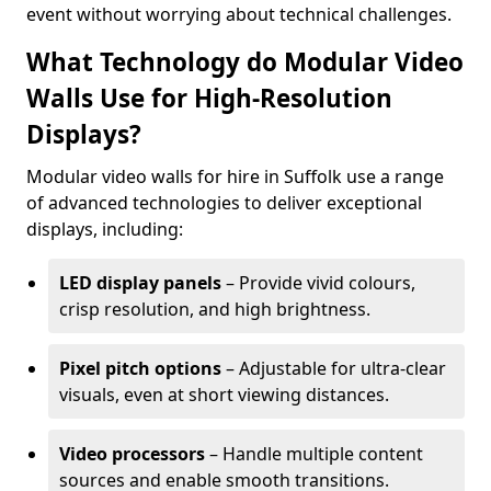
event without worrying about technical challenges.
What Technology do Modular Video
Walls Use for High-Resolution
Displays?
Modular video walls for hire in Suffolk use a range
of advanced technologies to deliver exceptional
displays, including:
LED display panels
– Provide vivid colours,
crisp resolution, and high brightness.
Pixel pitch options
– Adjustable for ultra-clear
visuals, even at short viewing distances.
Video processors
– Handle multiple content
sources and enable smooth transitions.