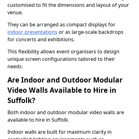
customised to fit the dimensions and layout of your
venue.
They can be arranged as compact displays for
indoor presentations
or as large-scale backdrops
for concerts and exhibitions.
This flexibility allows event organisers to design
unique screen configurations tailored to their
needs.
Are Indoor and Outdoor Modular
Video Walls Available to Hire in
Suffolk?
Both indoor and outdoor modular video walls are
available to hire in Suffolk.
Indoor walls are built for maximum clarity in