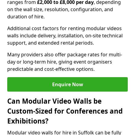
ranges from
£2,000 to £8,000 per day
, depending
on the wall size, resolution, configuration, and
duration of hire.
Additional cost factors for renting modular videos
walls include delivery, installation, on-site technical
support, and extended rental periods.
Many providers also offer package rates for multi-
day or long-term hire, giving event organisers
predictable and cost-effective options.
Enquire Now
Can Modular Video Walls be
Custom-Sized for Conferences and
Exhibitions?
Modular video walls for hire in Suffolk can be fully