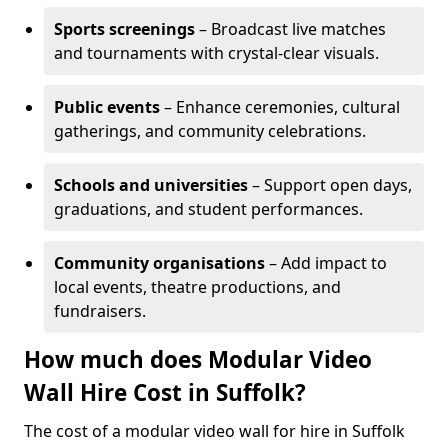
Sports screenings
– Broadcast live matches
and tournaments with crystal-clear visuals.
Public events
– Enhance ceremonies, cultural
gatherings, and community celebrations.
Schools and universities
– Support open days,
graduations, and student performances.
Community organisations
– Add impact to
local events, theatre productions, and
fundraisers.
How much does Modular Video
Wall Hire Cost in Suffolk?
The cost of a modular video wall for hire in Suffolk