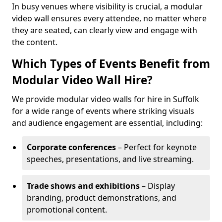
In busy venues where visibility is crucial, a modular
video wall ensures every attendee, no matter where
they are seated, can clearly view and engage with
the content.
Which Types of Events Benefit from
Modular Video Wall Hire?
We provide modular video walls for hire in Suffolk
for a wide range of events where striking visuals
and audience engagement are essential, including:
Corporate conferences
– Perfect for keynote
speeches, presentations, and live streaming.
Trade shows and exhibitions
– Display
branding, product demonstrations, and
promotional content.