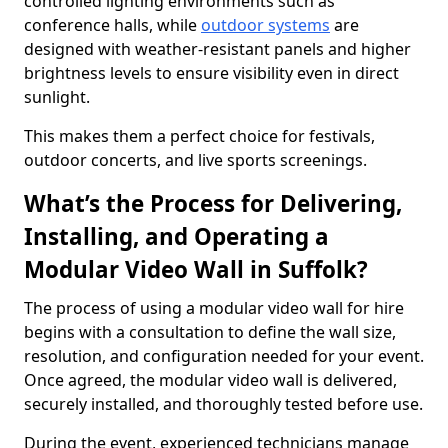
controlled lighting environments such as
conference halls, while
outdoor systems
are
designed with weather-resistant panels and higher
brightness levels to ensure visibility even in direct
sunlight.
This makes them a perfect choice for festivals,
outdoor concerts, and live sports screenings.
What’s the Process for Delivering,
Installing, and Operating a
Modular Video Wall in Suffolk?
The process of using a modular video wall for hire
begins with a consultation to define the wall size,
resolution, and configuration needed for your event.
Once agreed, the modular video wall is delivered,
securely installed, and thoroughly tested before use.
During the event, experienced technicians manage