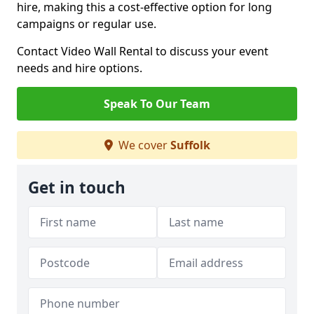
hire, making this a cost-effective option for long
campaigns or regular use.
Contact Video Wall Rental to discuss your event
needs and hire options.
Speak To Our Team
We cover
Suffolk
Get in touch