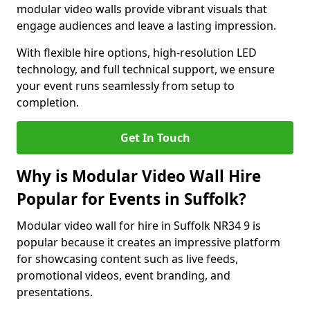
modular video walls provide vibrant visuals that
engage audiences and leave a lasting impression.
With flexible hire options, high-resolution LED
technology, and full technical support, we ensure
your event runs seamlessly from setup to
completion.
Get In Touch
Why is Modular Video Wall Hire
Popular for Events in Suffolk?
Modular video wall for hire in Suffolk NR34 9 is
popular because it creates an impressive platform
for showcasing content such as live feeds,
promotional videos, event branding, and
presentations.