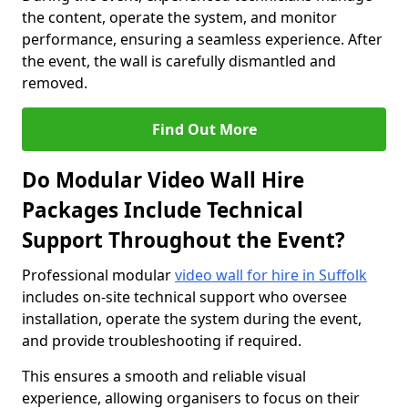
the content, operate the system, and monitor
performance, ensuring a seamless experience. After
the event, the wall is carefully dismantled and
removed.
Find Out More
Do Modular Video Wall Hire
Packages Include Technical
Support Throughout the Event?
Professional modular
video wall for hire in Suffolk
includes on-site technical support who oversee
installation, operate the system during the event,
and provide troubleshooting if required.
This ensures a smooth and reliable visual
experience, allowing organisers to focus on their