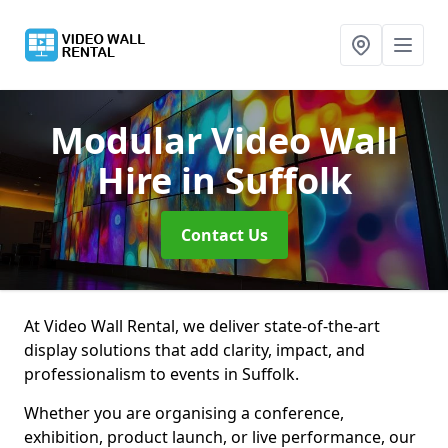
Modular Video Wall
Hire
in Suffolk
Contact Us
At Video Wall Rental, we deliver state-of-the-art
display solutions that add clarity, impact, and
professionalism to events in Suffolk.
Whether you are organising a conference,
exhibition, product launch, or live performance, our