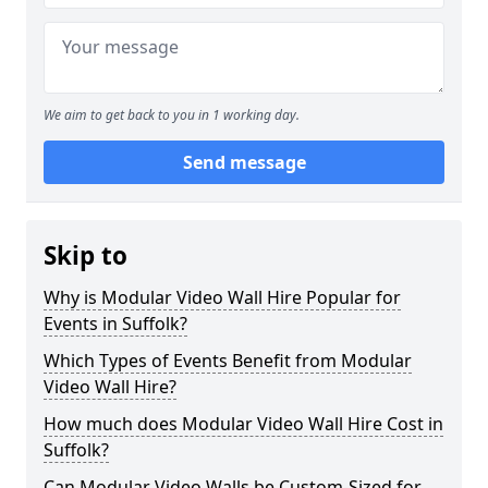
We aim to get back to you in 1 working day.
Send message
Skip to
Why is Modular Video Wall Hire Popular for
Events in Suffolk?
Which Types of Events Benefit from Modular
Video Wall Hire?
How much does Modular Video Wall Hire Cost in
Suffolk?
Can Modular Video Walls be Custom-Sized for