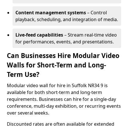
Content management systems
– Control
playback, scheduling, and integration of media.
Live-feed capabilities
– Stream real-time video
for performances, events, and presentations.
Can Businesses Hire Modular Video
Walls for Short-Term and Long-
Term Use?
Modular video wall for hire in Suffolk NR34 9 is
available for both short-term and long-term
requirements. Businesses can hire for a single-day
conference, multi-day exhibition, or recurring events
over several weeks.
Discounted rates are often available for extended