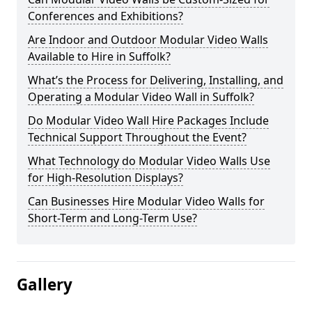
Conferences and Exhibitions?
Are Indoor and Outdoor Modular Video Walls
Available to Hire in Suffolk?
What’s the Process for Delivering, Installing, and
Operating a Modular Video Wall in Suffolk?
Do Modular Video Wall Hire Packages Include
Technical Support Throughout the Event?
What Technology do Modular Video Walls Use
for High-Resolution Displays?
Can Businesses Hire Modular Video Walls for
Short-Term and Long-Term Use?
Gallery