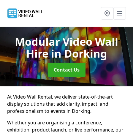
Modular Video Wall
Hire
in Dorking
Contact Us
At Video Wall Rental, we deliver state-of-the-art
display solutions that add clarity, impact, and
professionalism to events in Dorking.
Whether you are organising a conference,
exhibition, product launch, or live performance, our