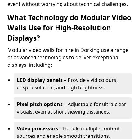
event without worrying about technical challenges.
What Technology do Modular Video
Walls Use for High-Resolution
Displays?
Modular video walls for hire in Dorking use a range
of advanced technologies to deliver exceptional
displays, including:
LED display panels
– Provide vivid colours,
crisp resolution, and high brightness.
Pixel pitch options
– Adjustable for ultra-clear
visuals, even at short viewing distances.
Video processors
– Handle multiple content
sources and enable smooth transitions.