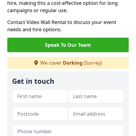
hire, making this a cost-effective option for long
campaigns or regular use.
Contact Video Wall Rental to discuss your event
needs and hire options.
Speak To Our Team
We cover
Dorking
(Surrey)
Get in touch