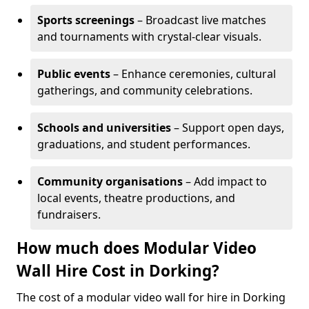
Sports screenings
– Broadcast live matches
and tournaments with crystal-clear visuals.
Public events
– Enhance ceremonies, cultural
gatherings, and community celebrations.
Schools and universities
– Support open days,
graduations, and student performances.
Community organisations
– Add impact to
local events, theatre productions, and
fundraisers.
How much does Modular Video
Wall Hire Cost in Dorking?
The cost of a modular video wall for hire in Dorking