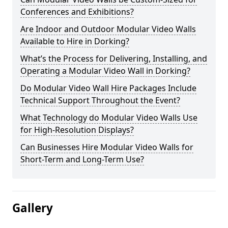
Conferences and Exhibitions?
Are Indoor and Outdoor Modular Video Walls
Available to Hire in Dorking?
What’s the Process for Delivering, Installing, and
Operating a Modular Video Wall in Dorking?
Do Modular Video Wall Hire Packages Include
Technical Support Throughout the Event?
What Technology do Modular Video Walls Use
for High-Resolution Displays?
Can Businesses Hire Modular Video Walls for
Short-Term and Long-Term Use?
Gallery