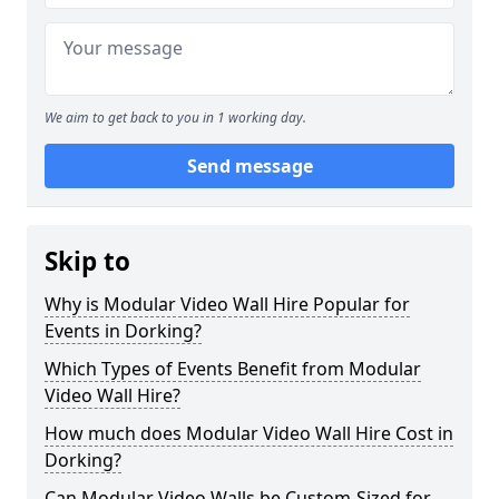
We aim to get back to you in 1 working day.
Send message
Skip to
Why is Modular Video Wall Hire Popular for
Events in Dorking?
Which Types of Events Benefit from Modular
Video Wall Hire?
How much does Modular Video Wall Hire Cost in
Dorking?
Can Modular Video Walls be Custom-Sized for