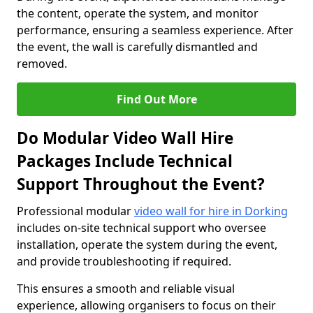
the content, operate the system, and monitor
performance, ensuring a seamless experience. After
the event, the wall is carefully dismantled and
removed.
Find Out More
Do Modular Video Wall Hire
Packages Include Technical
Support Throughout the Event?
Professional modular
video wall for hire in Dorking
includes on-site technical support who oversee
installation, operate the system during the event,
and provide troubleshooting if required.
This ensures a smooth and reliable visual
experience, allowing organisers to focus on their