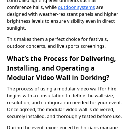
controlled lighting environments such as
conference halls, while
outdoor systems
are
designed with weather-resistant panels and higher
brightness levels to ensure visibility even in direct
sunlight.
This makes them a perfect choice for festivals,
outdoor concerts, and live sports screenings.
What’s the Process for Delivering,
Installing, and Operating a
Modular Video Wall in Dorking?
The process of using a modular video wall for hire
begins with a consultation to define the wall size,
resolution, and configuration needed for your event.
Once agreed, the modular video wall is delivered,
securely installed, and thoroughly tested before use.
During the event, experienced technicians manage