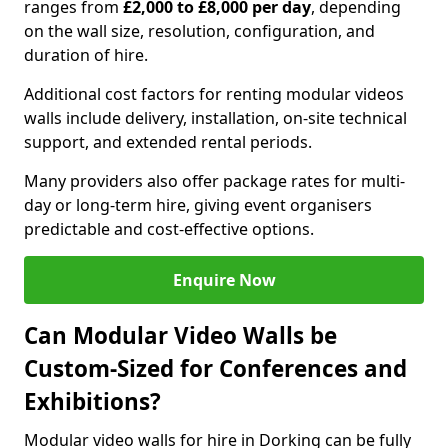
ranges from
£2,000 to £8,000 per day
, depending
on the wall size, resolution, configuration, and
duration of hire.
Additional cost factors for renting modular videos
walls include delivery, installation, on-site technical
support, and extended rental periods.
Many providers also offer package rates for multi-
day or long-term hire, giving event organisers
predictable and cost-effective options.
Enquire Now
Can Modular Video Walls be
Custom-Sized for Conferences and
Exhibitions?
Modular video walls for hire in Dorking can be fully