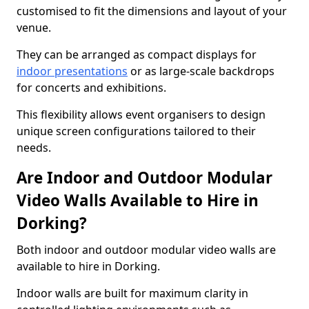
customised to fit the dimensions and layout of your
venue.
They can be arranged as compact displays for
indoor presentations
or as large-scale backdrops
for concerts and exhibitions.
This flexibility allows event organisers to design
unique screen configurations tailored to their
needs.
Are Indoor and Outdoor Modular
Video Walls Available to Hire in
Dorking?
Both indoor and outdoor modular video walls are
available to hire in Dorking.
Indoor walls are built for maximum clarity in