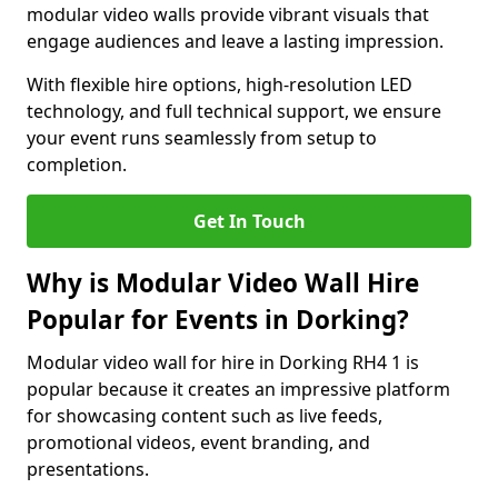
modular video walls provide vibrant visuals that
engage audiences and leave a lasting impression.
With flexible hire options, high-resolution LED
technology, and full technical support, we ensure
your event runs seamlessly from setup to
completion.
Get In Touch
Why is Modular Video Wall Hire
Popular for Events in Dorking?
Modular video wall for hire in Dorking RH4 1 is
popular because it creates an impressive platform
for showcasing content such as live feeds,
promotional videos, event branding, and
presentations.