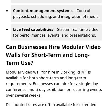
Content management systems
– Control
playback, scheduling, and integration of media.
Live-feed capabilities
– Stream real-time video
for performances, events, and presentations.
Can Businesses Hire Modular Video
Walls for Short-Term and Long-
Term Use?
Modular video wall for hire in Dorking RH4 1 is
available for both short-term and long-term
requirements. Businesses can hire for a single-day
conference, multi-day exhibition, or recurring events
over several weeks.
Discounted rates are often available for extended