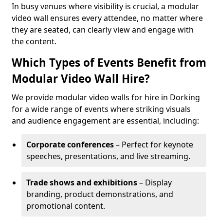
In busy venues where visibility is crucial, a modular
video wall ensures every attendee, no matter where
they are seated, can clearly view and engage with
the content.
Which Types of Events Benefit from
Modular Video Wall Hire?
We provide modular video walls for hire in Dorking
for a wide range of events where striking visuals
and audience engagement are essential, including:
Corporate conferences
– Perfect for keynote
speeches, presentations, and live streaming.
Trade shows and exhibitions
– Display
branding, product demonstrations, and
promotional content.