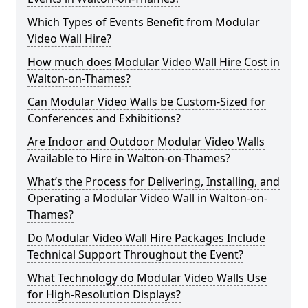
Which Types of Events Benefit from Modular
Video Wall Hire?
How much does Modular Video Wall Hire Cost in
Walton-on-Thames?
Can Modular Video Walls be Custom-Sized for
Conferences and Exhibitions?
Are Indoor and Outdoor Modular Video Walls
Available to Hire in Walton-on-Thames?
What’s the Process for Delivering, Installing, and
Operating a Modular Video Wall in Walton-on-
Thames?
Do Modular Video Wall Hire Packages Include
Technical Support Throughout the Event?
What Technology do Modular Video Walls Use
for High-Resolution Displays?