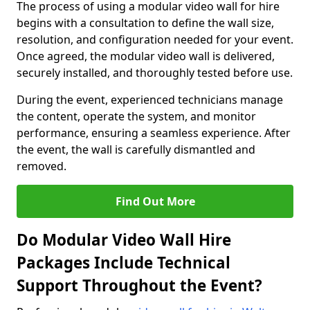
The process of using a modular video wall for hire
begins with a consultation to define the wall size,
resolution, and configuration needed for your event.
Once agreed, the modular video wall is delivered,
securely installed, and thoroughly tested before use.
During the event, experienced technicians manage
the content, operate the system, and monitor
performance, ensuring a seamless experience. After
the event, the wall is carefully dismantled and
removed.
Find Out More
Do Modular Video Wall Hire
Packages Include Technical
Support Throughout the Event?