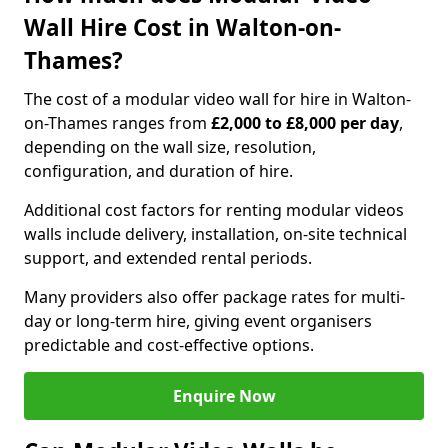
Wall Hire Cost in Walton-on-
Thames?
The cost of a modular video wall for hire in Walton-
on-Thames ranges from
£2,000 to £8,000 per day
,
depending on the wall size, resolution,
configuration, and duration of hire.
Additional cost factors for renting modular videos
walls include delivery, installation, on-site technical
support, and extended rental periods.
Many providers also offer package rates for multi-
day or long-term hire, giving event organisers
predictable and cost-effective options.
Enquire Now