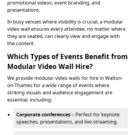
promotional videos, event branding, and
presentations.
In busy venues where visibility is crucial, a modular
video wall ensures every attendee, no matter where
they are seated, can clearly view and engage with
the content.
Which Types of Events Benefit from
Modular Video Wall Hire?
We provide modular video walls for hire in Walton-
on-Thames for a wide range of events where
striking visuals and audience engagement are
essential, including:
Corporate conferences
– Perfect for keynote
speeches, presentations, and live streaming.