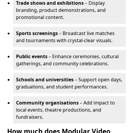
Trade shows and exhibitions
– Display
branding, product demonstrations, and
promotional content.
Sports screenings
– Broadcast live matches
and tournaments with crystal-clear visuals.
Public events
– Enhance ceremonies, cultural
gatherings, and community celebrations.
Schools and universities
– Support open days,
graduations, and student performances.
Community organisations
– Add impact to
local events, theatre productions, and
fundraisers.
How much does Modular Video