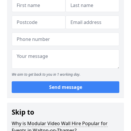
We aim to get back to you in 1 working day.
Send message
Skip to
Why is Modular Video Wall Hire Popular for
Events in Walton-on-Thames?