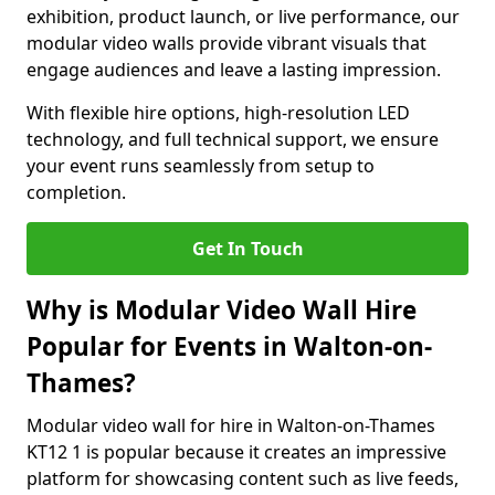
exhibition, product launch, or live performance, our
modular video walls provide vibrant visuals that
engage audiences and leave a lasting impression.
With flexible hire options, high-resolution LED
technology, and full technical support, we ensure
your event runs seamlessly from setup to
completion.
Get In Touch
Why is Modular Video Wall Hire
Popular for Events in Walton-on-
Thames?
Modular video wall for hire in Walton-on-Thames
KT12 1 is popular because it creates an impressive
platform for showcasing content such as live feeds,