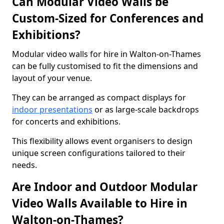
Can Modular Video Walls be
Custom-Sized for Conferences and
Exhibitions?
Modular video walls for hire in Walton-on-Thames
can be fully customised to fit the dimensions and
layout of your venue.
They can be arranged as compact displays for
indoor presentations
or as large-scale backdrops
for concerts and exhibitions.
This flexibility allows event organisers to design
unique screen configurations tailored to their
needs.
Are Indoor and Outdoor Modular
Video Walls Available to Hire in
Walton-on-Thames?