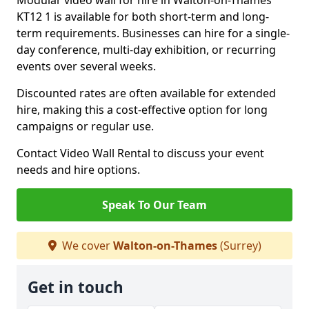
Modular video wall for hire in Walton-on-Thames
KT12 1 is available for both short-term and long-
term requirements. Businesses can hire for a single-
day conference, multi-day exhibition, or recurring
events over several weeks.
Discounted rates are often available for extended
hire, making this a cost-effective option for long
campaigns or regular use.
Contact Video Wall Rental to discuss your event
needs and hire options.
Speak To Our Team
We cover
Walton-on-Thames
(Surrey)
Get in touch