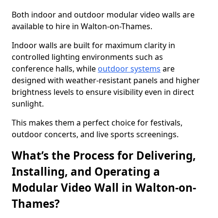
Both indoor and outdoor modular video walls are
available to hire in Walton-on-Thames.
Indoor walls are built for maximum clarity in
controlled lighting environments such as
conference halls, while
outdoor systems
are
designed with weather-resistant panels and higher
brightness levels to ensure visibility even in direct
sunlight.
This makes them a perfect choice for festivals,
outdoor concerts, and live sports screenings.
What’s the Process for Delivering,
Installing, and Operating a
Modular Video Wall in Walton-on-
Thames?