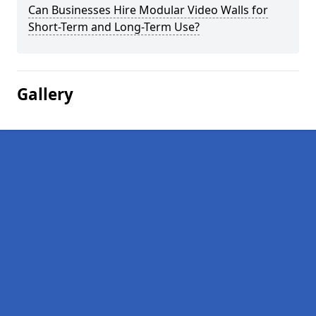
Can Businesses Hire Modular Video Walls for
Short-Term and Long-Term Use?
Gallery