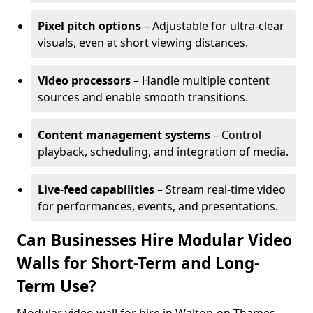
Pixel pitch options
– Adjustable for ultra-clear
visuals, even at short viewing distances.
Video processors
– Handle multiple content
sources and enable smooth transitions.
Content management systems
– Control
playback, scheduling, and integration of media.
Live-feed capabilities
– Stream real-time video
for performances, events, and presentations.
Can Businesses Hire Modular Video
Walls for Short-Term and Long-
Term Use?