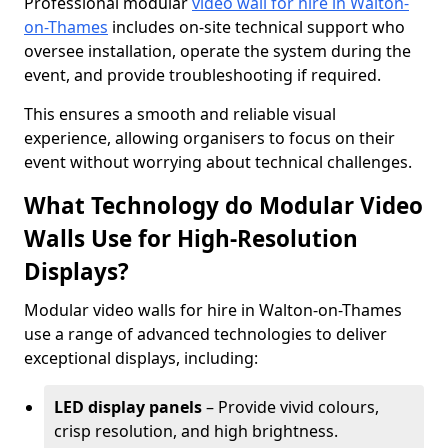
Professional modular
video wall for hire in Walton-
on-Thames
includes on-site technical support who
oversee installation, operate the system during the
event, and provide troubleshooting if required.
This ensures a smooth and reliable visual
experience, allowing organisers to focus on their
event without worrying about technical challenges.
What Technology do Modular Video
Walls Use for High-Resolution
Displays?
Modular video walls for hire in Walton-on-Thames
use a range of advanced technologies to deliver
exceptional displays, including:
LED display panels
– Provide vivid colours,
crisp resolution, and high brightness.