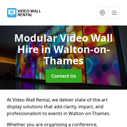
Modular Video Wall
Hire
in Walton-on-
Thames
Contact Us
At Video Wall Rental, we deliver state-of-the-art
display solutions that add clarity, impact, and
professionalism to events in Walton-on-Thames.
Whether you are organising a conference,