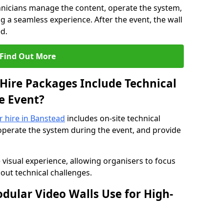
hnicians manage the content, operate the system,
 a seamless experience. After the event, the wall
d.
Find Out More
Hire Packages Include Technical
e Event?
or hire in Banstead
includes on-site technical
operate the system during the event, and provide
 visual experience, allowing organisers to focus
out technical challenges.
ular Video Walls Use for High-