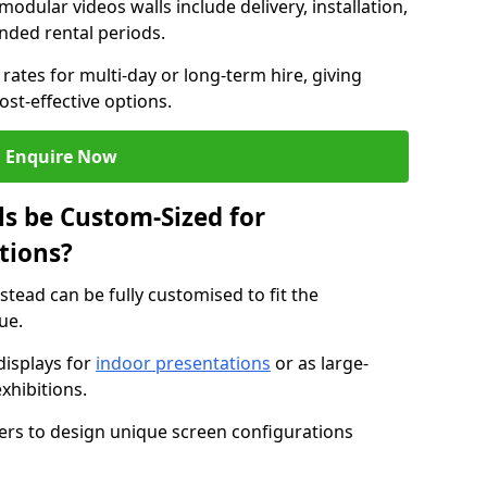
modular videos walls include delivery, installation,
ended rental periods.
rates for multi-day or long-term hire, giving
st-effective options.
Enquire Now
s be Custom-Sized for
tions?
stead can be fully customised to fit the
ue.
isplays for
indoor presentations
or as large-
xhibitions.
isers to design unique screen configurations