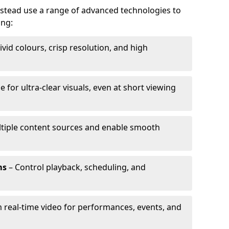
nstead use a range of advanced technologies to
ing:
ivid colours, crisp resolution, and high
e for ultra-clear visuals, even at short viewing
tiple content sources and enable smooth
ms
– Control playback, scheduling, and
 real-time video for performances, events, and