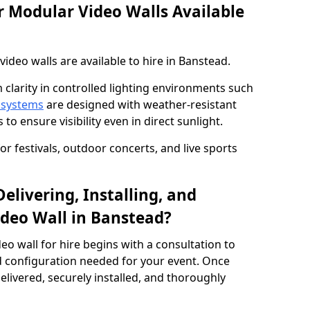
 Modular Video Walls Available
deo walls are available to hire in Banstead.
 clarity in controlled lighting environments such
 systems
are designed with weather-resistant
to ensure visibility even in direct sunlight.
r festivals, outdoor concerts, and live sports
elivering, Installing, and
deo Wall in Banstead?
eo wall for hire begins with a consultation to
and configuration needed for your event. Once
elivered, securely installed, and thoroughly