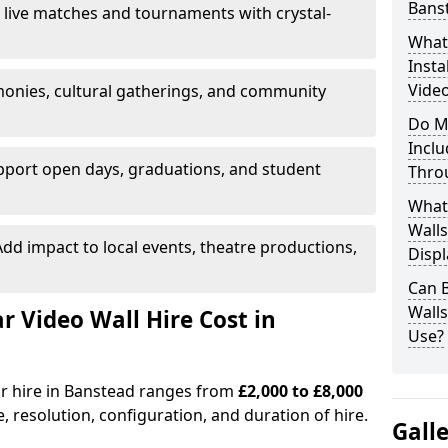
Bans
 live matches and tournaments with crystal-
What’
Insta
Video
onies, cultural gatherings, and community
Do M
Inclu
pport open days, graduations, and student
Thro
What
Walls
dd impact to local events, theatre productions,
Displ
Can 
Wall
Video Wall Hire Cost in
Use?
or hire in Banstead ranges from
£2,000 to £8,000
e, resolution, configuration, and duration of hire.
Gall