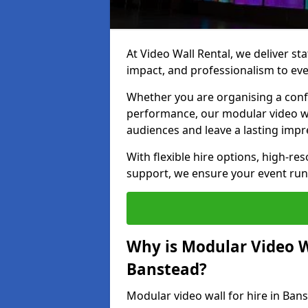
At Video Wall Rental, we deliver sta
impact, and professionalism to eve
Whether you are organising a confe
performance, our modular video wa
audiences and leave a lasting impr
With flexible hire options, high-res
support, we ensure your event run
Why is Modular Video Wa
Banstead?
Modular video wall for hire in Ban