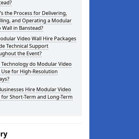
tead?
s the Process for Delivering,
lling, and Operating a Modular
 Wall in Banstead?
odular Video Wall Hire Packages
de Technical Support
ughout the Event?
 Technology do Modular Video
 Use for High-Resolution
ays?
Businesses Hire Modular Video
s for Short-Term and Long-Term
ery