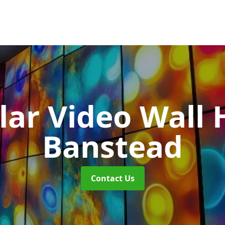
ar Video Wall 
Banstead
Contact Us