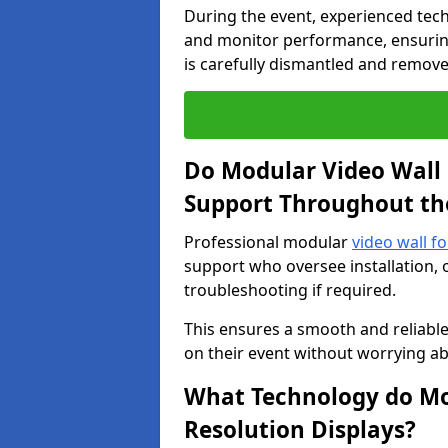
During the event, experienced tec
and monitor performance, ensuring
is carefully dismantled and remove
Do Modular Video Wall 
Support Throughout th
Professional modular
video wall f
support who oversee installation, 
troubleshooting if required.
This ensures a smooth and reliable
on their event without worrying ab
What Technology do Mod
Resolution Displays?