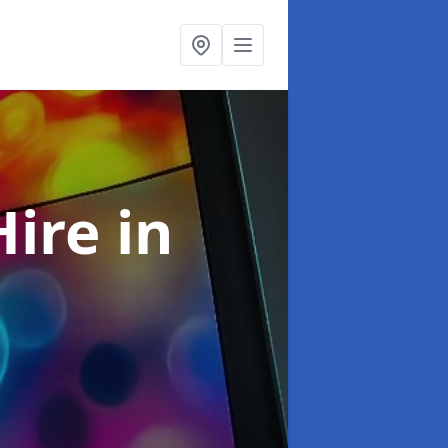
Hire
in