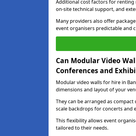
Additional cost factors for renting 
on-site technical support, and ext
Many providers also offer package 
event organisers predictable and co
Can Modular Video Wall
Conferences and Exhibi
Modular video walls for hire in Ban
dimensions and layout of your ven
They can be arranged as compact d
scale backdrops for concerts and e
This flexibility allows event organ
tailored to their needs.