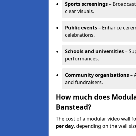
Sports screenings
– Broadcast
clear visuals.
Public events
– Enhance cerem
celebrations.
Schools and universities
– Su
performances.
Community organisations
– A
and fundraisers.
How much does Modular 
Banstead?
The cost of a modular video wall f
per day
, depending on the wall siz