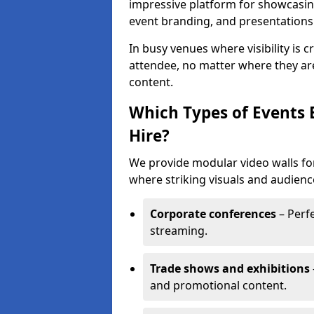
impressive platform for showcasing
event branding, and presentations
In busy venues where visibility is 
attendee, no matter where they are
content.
Which Types of Events 
Hire?
We provide modular video walls for
where striking visuals and audienc
Corporate conferences
– Perfe
streaming.
Trade shows and exhibitions
and promotional content.