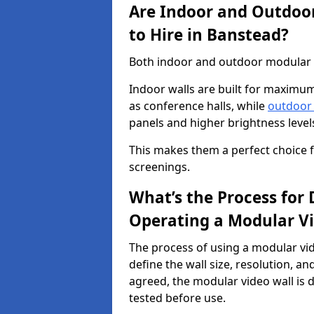
Are Indoor and Outdoor
to Hire in Banstead?
Both indoor and outdoor modular vi
Indoor walls are built for maximum
as conference halls, while
outdoor
panels and higher brightness levels 
This makes them a perfect choice fo
screenings.
What’s the Process for D
Operating a Modular Vi
The process of using a modular vid
define the wall size, resolution, 
agreed, the modular video wall is d
tested before use.