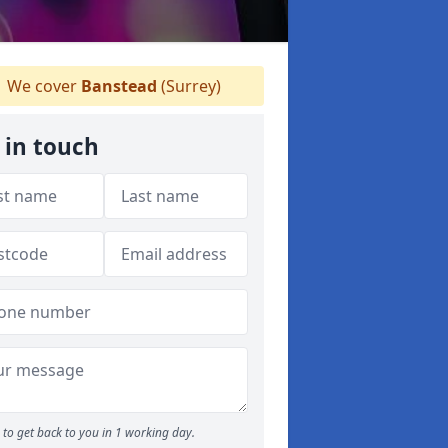
We cover
Banstead
(Surrey)
 in touch
to get back to you in 1 working day.