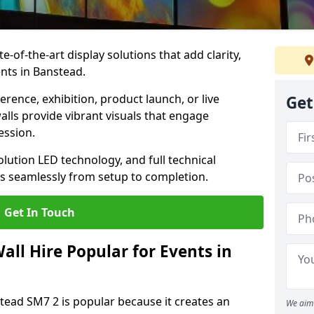
te-of-the-art display solutions that add clarity,
nts in Banstead.
rence, exhibition, product launch, or live
Get
lls provide vibrant visuals that engage
ession.
olution LED technology, and full technical
s seamlessly from setup to completion.
Get In Touch
ll Hire Popular for Events in
stead SM7 2 is popular because it creates an
We aim 