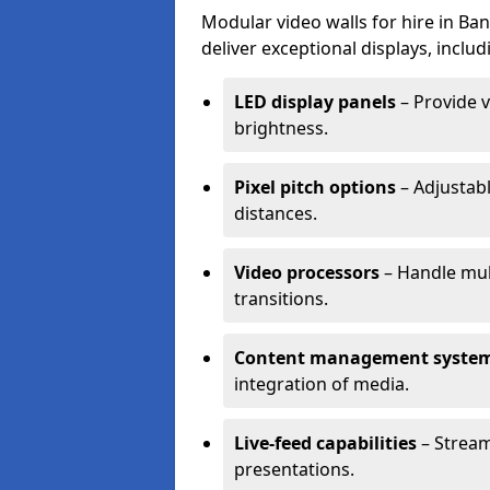
Modular video walls for hire in Ba
deliver exceptional displays, includ
LED display panels
– Provide v
brightness.
Pixel pitch options
– Adjustabl
distances.
Video processors
– Handle mul
transitions.
Content management syste
integration of media.
Live-feed capabilities
– Stream
presentations.