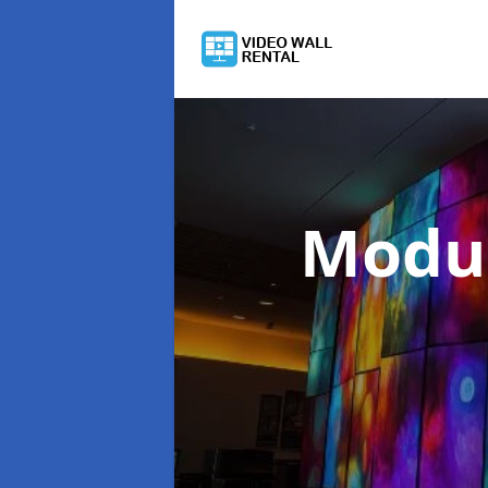
Modul