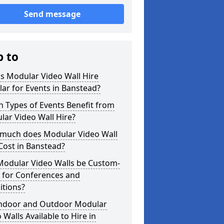
Send message
p to
s Modular Video Wall Hire
ar for Events in Banstead?
 Types of Events Benefit from
ar Video Wall Hire?
much does Modular Video Wall
Cost in Banstead?
Modular Video Walls be Custom-
 for Conferences and
itions?
Indoor and Outdoor Modular
 Walls Available to Hire in