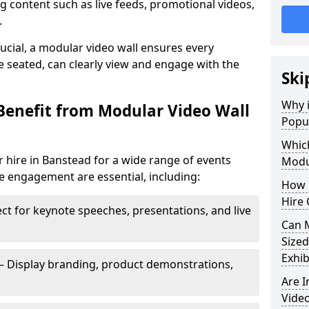
 content such as live feeds, promotional videos,
.
crucial, a modular video wall ensures every
 seated, can clearly view and engage with the
Ski
Why i
Benefit from Modular Video Wall
Popul
Which
 hire in Banstead for a wide range of events
Modul
e engagement are essential, including:
How 
Hire 
ct for keynote speeches, presentations, and live
Can 
Sized
Exhib
– Display branding, product demonstrations,
Are 
Video